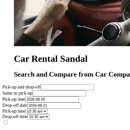
Car Rental Sandal
Search and Compare from Car Compan
Pick-up and drop-off
Same as pick-up
Pick-up date
Drop-off date
Pick-up time
Drop-off time