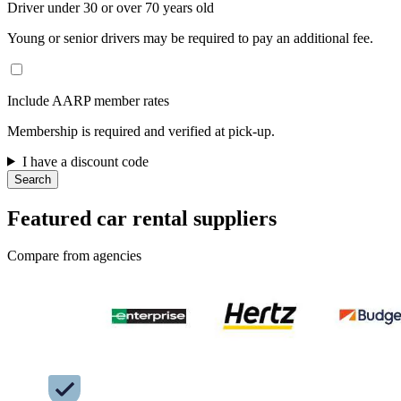
Driver under 30 or over 70 years old
Young or senior drivers may be required to pay an additional fee.
Include AARP member rates
Membership is required and verified at pick-up.
I have a discount code
Search
Featured car rental suppliers
Compare from agencies