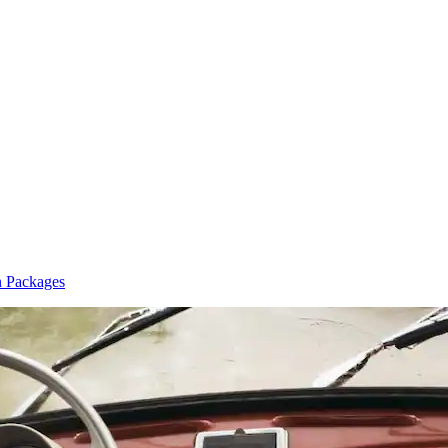
n Packages