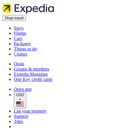
Shop travel
Stays
Flights
Cars
Packages
Things to do
Cruises
Deals
Groups & meetings
Expedia Magazine
One Key credit cards
Open app
USD
•
List your property
Support
Trips