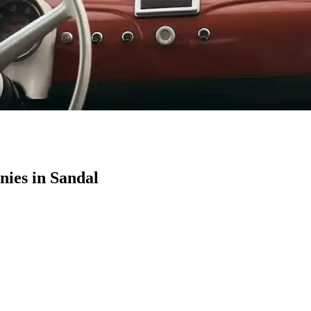
ies in Sandal