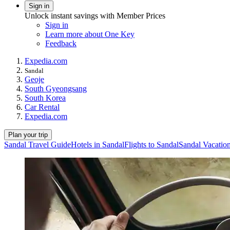
Sign in
Unlock instant savings with Member Prices
Sign in
Learn more about One Key
Feedback
Expedia.com
Sandal
Geoje
South Gyeongsang
South Korea
Car Rental
Expedia.com
Plan your trip
Sandal Travel Guide
Hotels in Sandal
Flights to Sandal
Sandal Vacatio