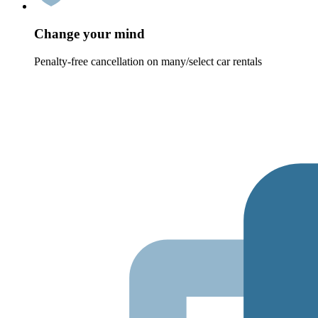
Change your mind
Penalty-free cancellation on many/select car rentals