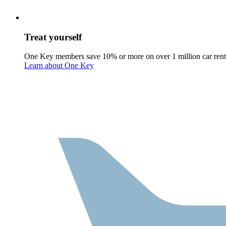
Treat yourself
One Key members save 10% or more on over 1 million car rent
Learn about One Key