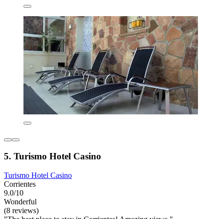
5. Turismo Hotel Casino
Turismo Hotel Casino
Corrientes
9.0/10
Wonderful
(8 reviews)