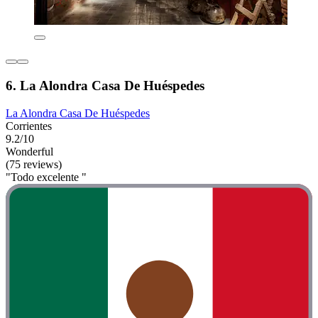
6. La Alondra Casa De Huéspedes
La Alondra Casa De Huéspedes
Corrientes
9.2/10
Wonderful
(75 reviews)
"Todo excelente "