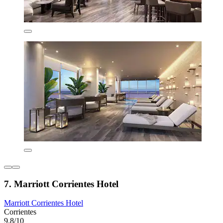
7. Marriott Corrientes Hotel
Marriott Corrientes Hotel
Corrientes
9.8/10