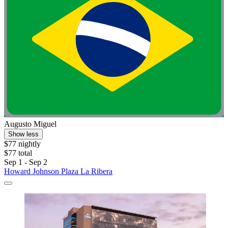
Augusto Miguel
Show less
$77 nightly
$77 total
Sep 1 - Sep 2
Howard Johnson Plaza La Ribera