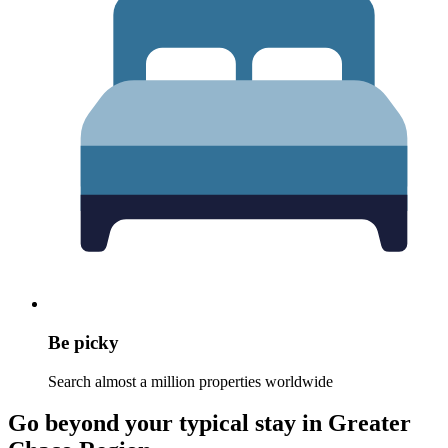
Be picky
Search almost a million properties worldwide
Go beyond your typical stay in Greater