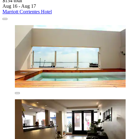
$134 total
Aug 16 - Aug 17
Marriott Corrientes Hotel