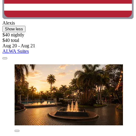
Alexis
Show less
$40 nightly
$40 total
Aug 20 - Aug 21
ALWA Suites