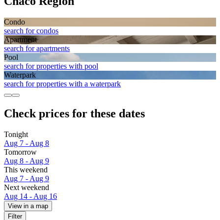
Chaco Region
Condo
search for condos
Apart­ment
search for apartments
Pool
search for properties with pool
Waterpark
search for properties with a waterpark
Check prices for these dates
Tonight
Aug 7 - Aug 8
Tomorrow
Aug 8 - Aug 9
This weekend
Aug 7 - Aug 9
Next weekend
Aug 14 - Aug 16
View in a map
Filter