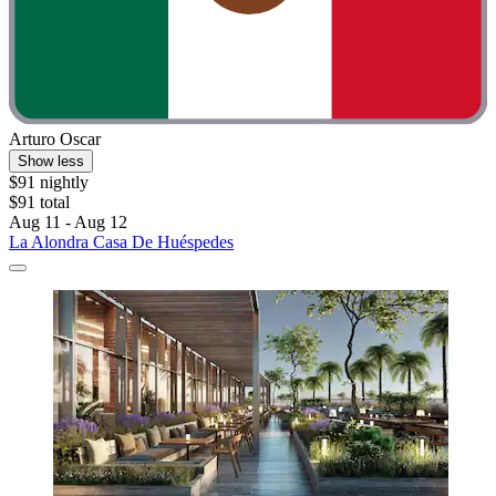
Arturo Oscar
Show less
$91 nightly
$91 total
Aug 11 - Aug 12
La Alondra Casa De Huéspedes