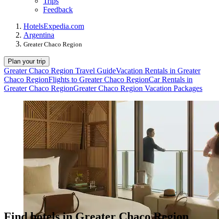
Trips
Feedback
Hotels
Expedia.com
Argentina
Greater Chaco Region
Plan your trip
Greater Chaco Region Travel Guide
Vacation Rentals in Greater
Chaco Region
Flights to Greater Chaco Region
Car Rentals in
Greater Chaco Region
Greater Chaco Region Vacation Packages
Find hotels in Greater Chaco Region