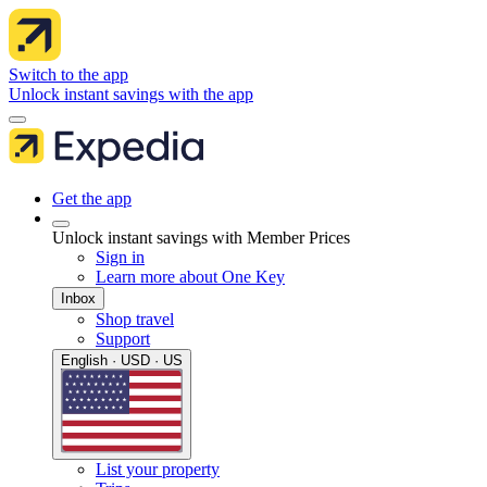
Switch to the app
Unlock instant savings with the app
Get the app
Unlock instant savings with Member Prices
Sign in
Learn more about One Key
Inbox
Shop travel
Support
English · USD · US
List your property