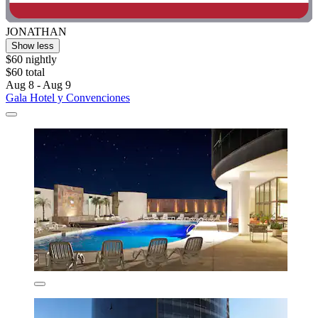
JONATHAN
Show less
$60 nightly
$60 total
Aug 8 - Aug 9
Gala Hotel y Convenciones