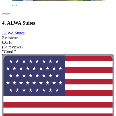
4. ALWA Suites
ALWA Suites
Resistencia
6.6/10
(34 reviews)
"Good "