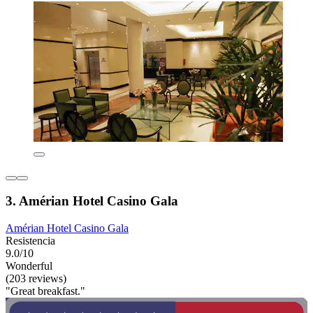
3. Amérian Hotel Casino Gala
Amérian Hotel Casino Gala
Resistencia
9.0/10
Wonderful
(203 reviews)
"Great breakfast."