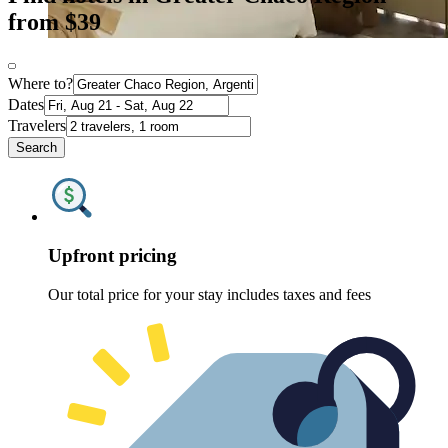
from $39
Where to?
Dates
Travelers
Search
Upfront pricing
Our total price for your stay includes taxes and fees