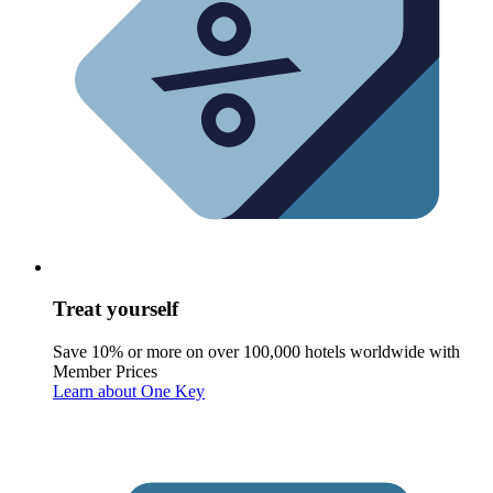
Treat yourself
Save 10% or more on over 100,000 hotels worldwide with
Member Prices
Learn about One Key