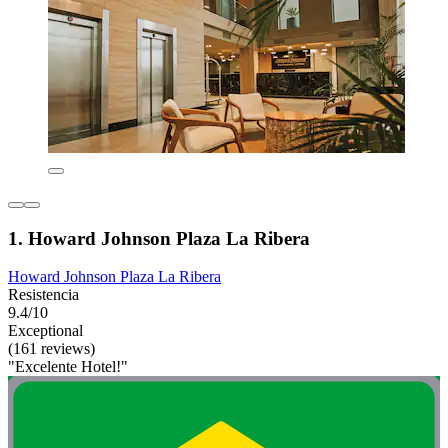
1. Howard Johnson Plaza La Ribera
Howard Johnson Plaza La Ribera
Resistencia
9.4/10
Exceptional
(161 reviews)
"Excelente Hotel!"