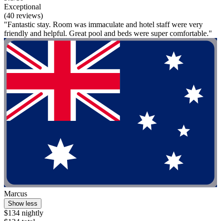
Exceptional
(40 reviews)
"Fantastic stay. Room was immaculate and hotel staff were very
friendly and helpful. Great pool and beds were super comfortable."
Marcus
Show less
$134 nightly