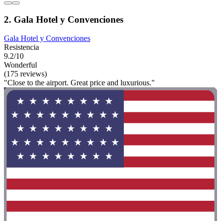
2. Gala Hotel y Convenciones
Gala Hotel y Convenciones
Resistencia
9.2/10
Wonderful
(175 reviews)
"Close to the airport. Great price and luxurious."