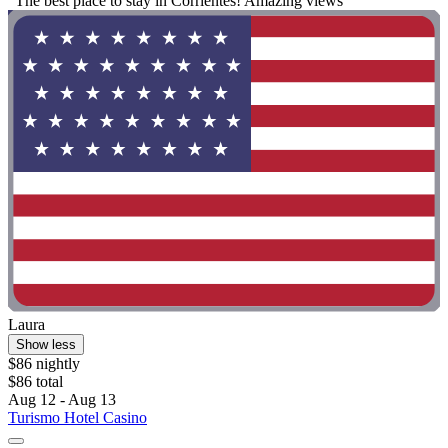
"The best place to stay in Corrientes! Amazing views "
Laura
Show less
$86 nightly
$86 total
Aug 12 - Aug 13
Turismo Hotel Casino