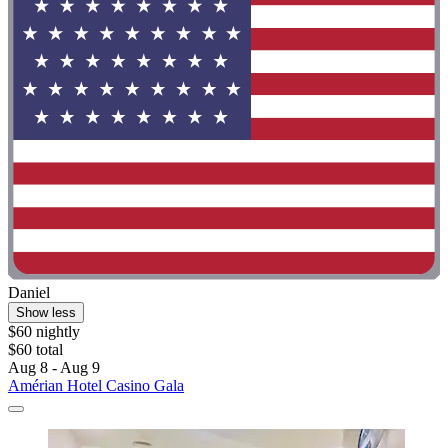
Daniel
Show less
$60 nightly
$60 total
Aug 8 - Aug 9
Amérian Hotel Casino Gala