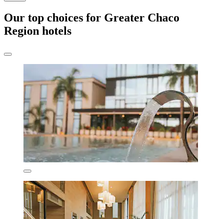
Our top choices for Greater Chaco
Region hotels