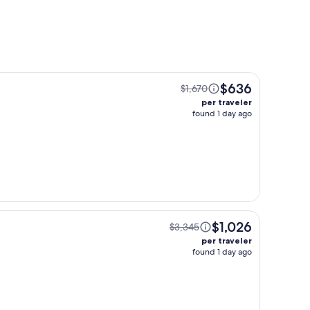
$636
$1,670
per traveler
found 1 day ago
$1,026
$3,345
per traveler
found 1 day ago