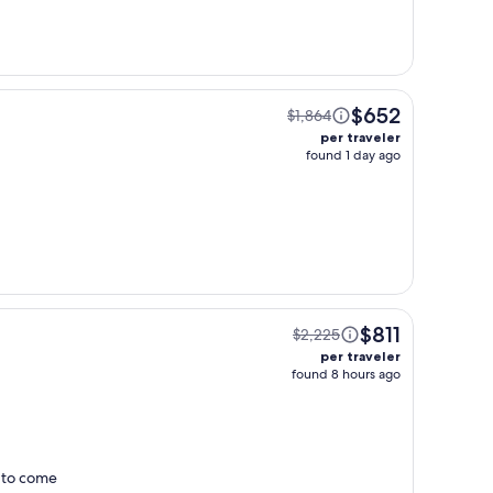
$652
$1,864
per traveler
found 1 day ago
$811
$2,225
per traveler
found 8 hours ago
t to come