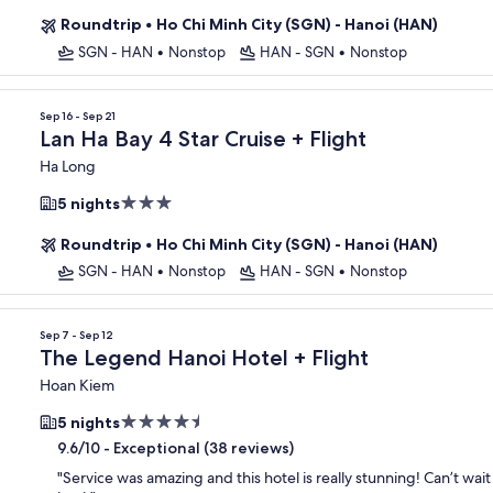
Roundtrip
•
Ho Chi Minh City (SGN) - Hanoi (HAN)
SGN - HAN
•
Nonstop
HAN - SGN
•
Nonstop
Sep 16 - Sep 21
Lan Ha Bay 4 Star Cruise + Flight
Ha Long
3.0
5 nights
star
Roundtrip
•
Ho Chi Minh City (SGN) - Hanoi (HAN)
property
SGN - HAN
•
Nonstop
HAN - SGN
•
Nonstop
Sep 7 - Sep 12
The Legend Hanoi Hotel + Flight
Hoan Kiem
4.5
5 nights
star
-
Exceptional (38 reviews)
9.6/10
property
"
Service was amazing and this hotel is really stunning! Can’t wai