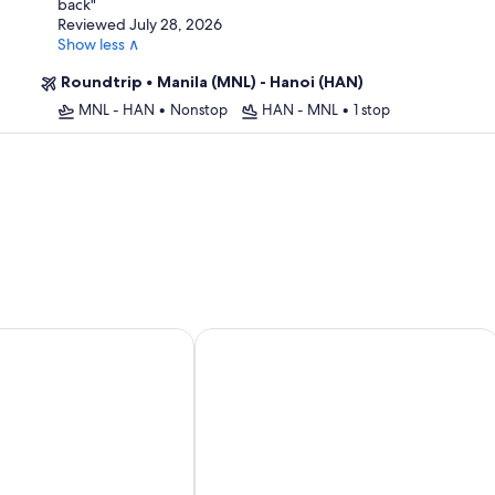
back
"
Reviewed July 28, 2026
Show less ∧
Roundtrip
•
Manila (MNL) - Hanoi (HAN)
MNL - HAN
•
Nonstop
HAN - MNL
•
1 stop
 Nam Dinh City Centre
Balat Resort