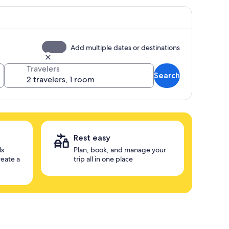
Add multiple dates or destinations
Travelers
Search
Rest easy
ls
Plan, book, and manage your
reate a
trip all in one place