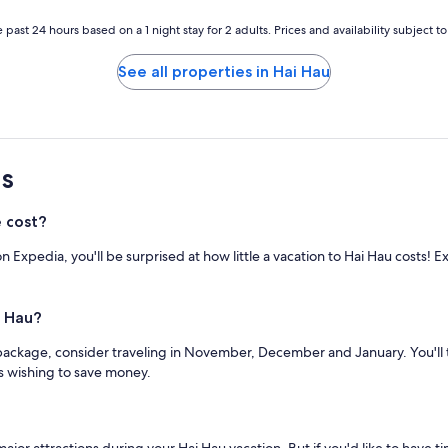
 past 24 hours based on a 1 night stay for 2 adults. Prices and availability subject 
See all properties in Hai Hau
s
 cost?
 Expedia, you'll be surprised at how little a vacation to Hai Hau costs! 
i Hau?
package, consider traveling in November, December and January. You'll ty
s wishing to save money.
ajor attractions during your Hai Hau vacation. But if you'd like to have tim