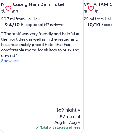
Nam Cuong Nam Dinh Hotel
VISTA TAM COC HOTE
Nam Cuong Nam Dinh Hotel
VISTA TAM COC HOTE
3.5
3.0
star
star
20.7 mi from Hai Hau
22 mi from Hai Hau
property
property
9.4
10.0
9.4/10
10/10
Exceptional
Exceptional
(47 reviews)
(20 r
out
out
"The staff was very friendly and helpful at
of
of
the front desk as well as in the restaurant.
10,
10,
It's a reasonably priced hotel that has
Exceptional,
Exceptional,
comfortable rooms for visitors to relax and
(47
(20
unwind."
reviews)
reviews)
Show less
$69 nightly
The
$75 total
price
Aug 8 - Aug 9
is
Total with taxes and fees
Total 
$75