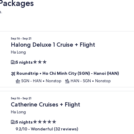
 Packages
s.
Sep 16 - Sep 21
Halong Deluxe 1 Cruise + Flight
Ha Long
3.0
5 nights
star
Roundtrip
•
Ho Chi Minh City (SGN) - Hanoi (HAN)
property
SGN - HAN
•
Nonstop
HAN - SGN
•
Nonstop
Sep 16 - Sep 21
Catherine Cruises + Flight
Ha Long
5.0
5 nights
star
-
Wonderful (32 reviews)
9.2/10