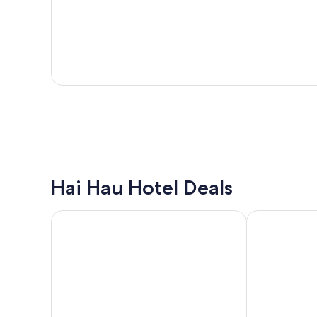
Hai Hau Hotel Deals
Phat Diem Plaza Hotel
Tru by Hilton