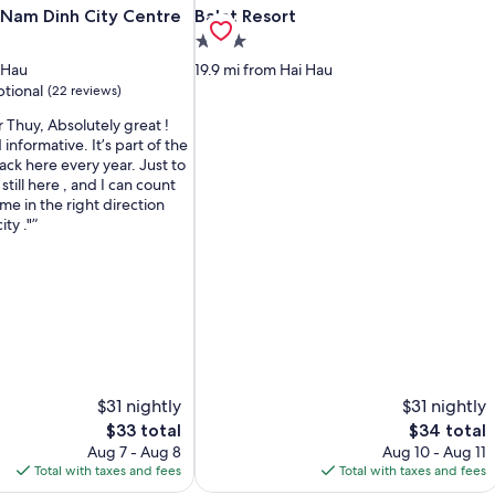
 Nam Dinh City Centre
Balat Resort
n Nam Dinh City Centre
Balat Resort
3.0
star
 Hau
19.9 mi from Hai Hau
property
tional
(22 reviews)
 Thuy, Absolutely great !
informative. It’s part of the
ck here every year. Just to
still here , and I can count
me in the right direction
ity ."
$31 nightly
$31 nightly
The
The
$33 total
$34 total
price
price
Aug 7 - Aug 8
Aug 10 - Aug 11
is
is
Total with taxes and fees
Total with taxes and fees
$33
$34