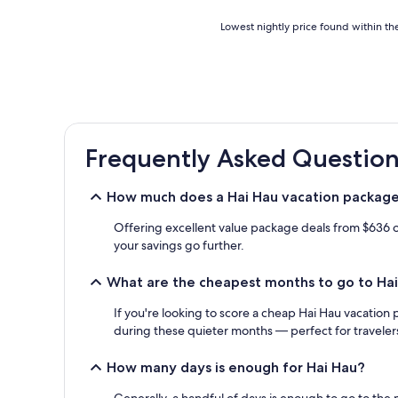
Lowest
Lowest nightly price found within the
nightly
price
found
within
the
past
24
Frequently Asked Question
hours
based
on
How much does a Hai Hau vacation package
a
1
Offering excellent value package deals from $636 on
night
your savings go further.
stay
for
What are the cheapest months to go to Ha
2
adults.
If you're looking to score a cheap Hai Hau vacation 
Prices
and
during these quieter months — perfect for traveler
availability
subject
How many days is enough for Hai Hau?
to
change.
Generally, a handful of days is enough to go to the m