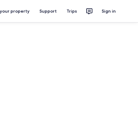
 your property
Support
Trips
Sign in