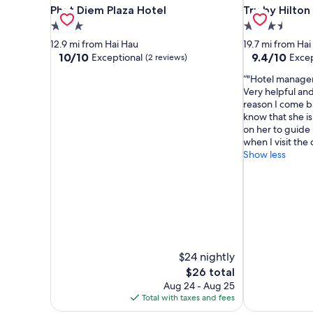
Phat Diem Plaza Hotel
Tru by Hilton
Phat Diem Plaza Hotel
Tru by Hilto
3.0
3.5
star
star
12.9 mi from Hai Hau
19.7 mi from Hai
property
property
10.0
9.4
10/10
9.4/10
Exceptional
Excep
(2 reviews)
out
out
"Hotel manager
of
of
Very helpful and 
10,
10,
reason I come ba
Exceptional,
Exceptional,
know that she is 
(2
(22
on her to guide 
reviews)
reviews)
when I visit the c
Show less
$24 nightly
The
$26 total
price
Aug 24 - Aug 25
is
Total with taxes and fees
$26