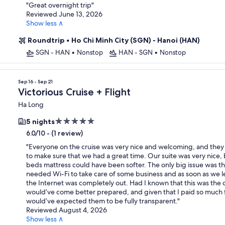
property
"
Great overnight trip
"
Reviewed June 13, 2026
Show less ∧
Roundtrip
•
Ho Chi Minh City (SGN) - Hanoi (HAN)
SGN - HAN
•
Nonstop
HAN - SGN
•
Nonstop
Sep 16 - Sep 21
Victorious Cruise + Flight
Ha Long
5.0
5 nights
star
-
(1 review)
6.0/10
property
"
Everyone on the cruise was very nice and welcoming, and they 
to make sure that we had a great time. Our suite was very nice, 
beds mattress could have been softer. The only big issue was the
needed Wi-Fi to take care of some business and as soon as we le
the Internet was completely out. Had I known that this was the c
would’ve come better prepared, and given that I paid so much for
would’ve expected them to be fully transparent.
"
Reviewed August 4, 2026
Show less ∧