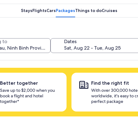
Stays
Flights
Cars
Packages
Things to do
Cruises
 to
Dates
Better together
Find the right fit
Save up to $2,000 when you
With over 300,000 hote
book a flight and hotel
worldwide, it's easy to c
together*
perfect package