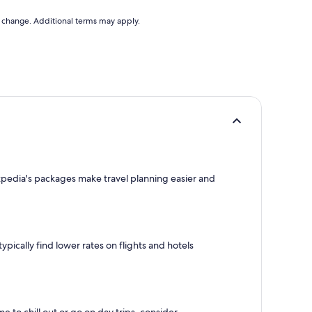
to change. Additional terms may apply.
Expedia's packages make travel planning easier and
pically find lower rates on flights and hotels
e to chill out or go on day trips, consider