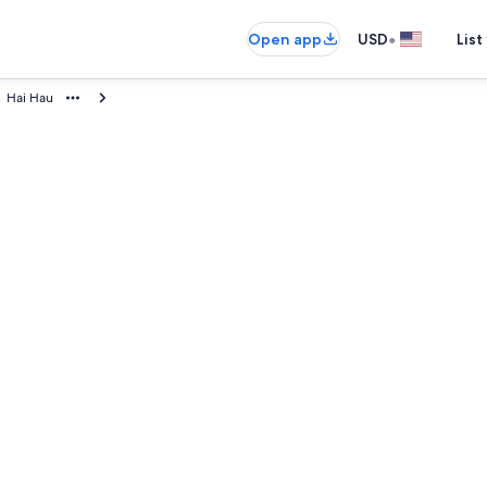
•
Open app
USD
List
Hai Hau