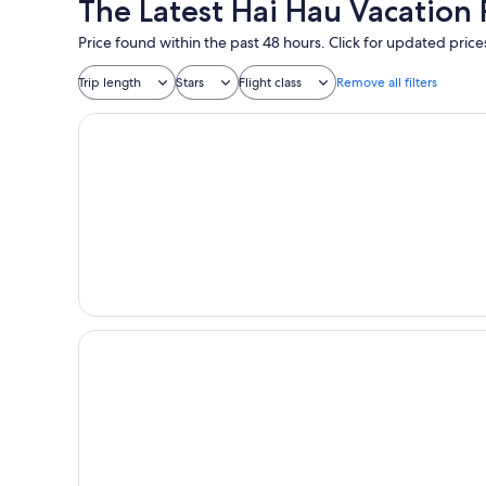
The Latest Hai Hau Vacation
Price found within the past 48 hours. Click for updated price
Trip length
Stars
Flight class
Remove all filters
Halong Deluxe 1 Cruise
Catherine Cruises