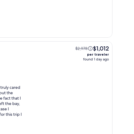
$1,012
$2,978
per traveler
found 1 day ago
truly cared
but the
 fact that I
ft the bay,
ase I
 this trip I