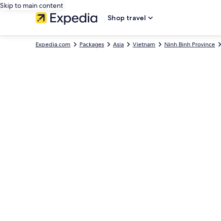
Skip to main content
Shop travel
Expedia.com
Packages
Asia
Vietnam
Ninh Binh Province