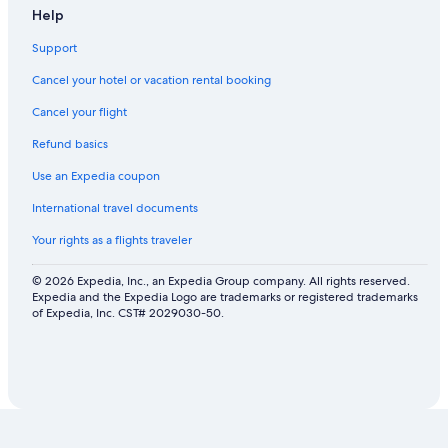
Help
Support
Cancel your hotel or vacation rental booking
Cancel your flight
Refund basics
Use an Expedia coupon
International travel documents
Your rights as a flights traveler
© 2026 Expedia, Inc., an Expedia Group company. All rights reserved.
Expedia and the Expedia Logo are trademarks or registered trademarks
of Expedia, Inc. CST# 2029030-50.