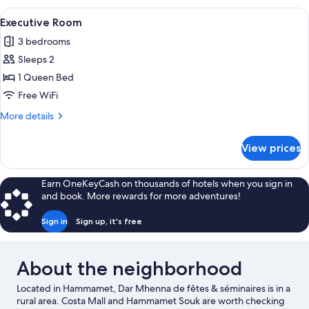
View
A bedroom with a large bed, a chandel
4
Executive Room
all
3 bedrooms
photos
Sleeps 2
for
Executive
1 Queen Bed
Room
Free WiFi
More
More details
details
for
View prices
Executive
Room
Earn OneKeyCash on thousands of hotels when you sign in
and book. More rewards for more adventures!
Sign in
Sign up, it's free
About the neighborhood
Located in Hammamet, Dar Mhenna de fêtes & séminaires is in a
rural area. Costa Mall and Hammamet Souk are worth checking