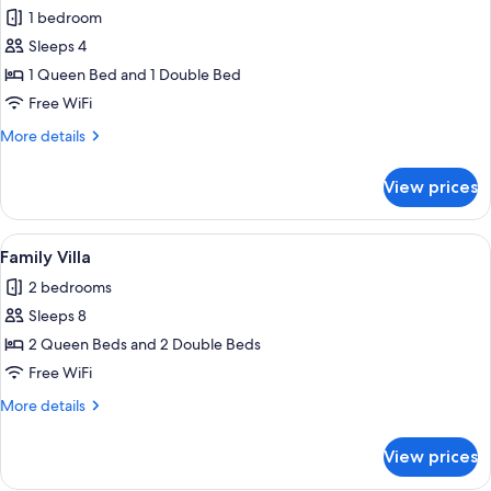
all
1 bedroom
photos
Sleeps 4
for
Quadruple
1 Queen Bed and 1 Double Bed
Room
Free WiFi
More
More details
details
for
View prices
Quadruple
Room
View
A living room with a sofa, two armchair
5
Family Villa
all
2 bedrooms
photos
Sleeps 8
for
Family
2 Queen Beds and 2 Double Beds
Villa
Free WiFi
More
More details
details
for
View prices
Family
Villa