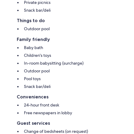
Private picnics
Snack bar/deli
Things to do
Outdoor pool
Family friendly
Baby bath
Children's toys
In-room babysitting (surcharge)
Outdoor pool
Pool toys
Snack bar/deli
Conveniences
24-hour front desk
Free newspapers in lobby
Guest services
Change of bedsheets (on request)