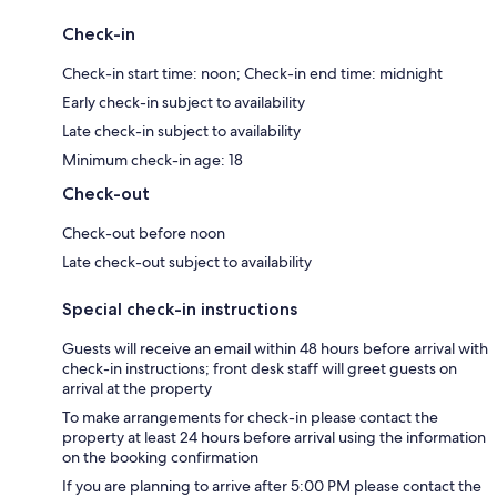
Check-in
Check-in start time: noon; Check-in end time: midnight
Early check-in subject to availability
Late check-in subject to availability
Minimum check-in age: 18
Check-out
Check-out before noon
Late check-out subject to availability
Special check-in instructions
Guests will receive an email within 48 hours before arrival with
check-in instructions; front desk staff will greet guests on
arrival at the property
To make arrangements for check-in please contact the
property at least 24 hours before arrival using the information
on the booking confirmation
If you are planning to arrive after 5:00 PM please contact the