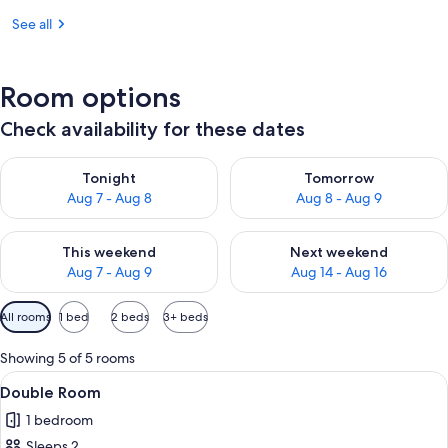
See all
Room options
Check availability for these dates
Check availability for tonight Aug 7 - Aug 8
Check availability for tomorr
Tonight
Tomorrow
Aug 7 - Aug 8
Aug 8 - Aug 9
Check availability for this weekend Aug 7 - Aug 9
Check availability for next we
This weekend
Next weekend
Aug 7 - Aug 9
Aug 14 - Aug 16
Available
All rooms
1 bed
2 beds
3+ beds
filters
for
Showing 5 of 5 rooms
rooms
View
A bedroom with a bed, a small table, 
4
Double Room
all
1 bedroom
photos
Sleeps 2