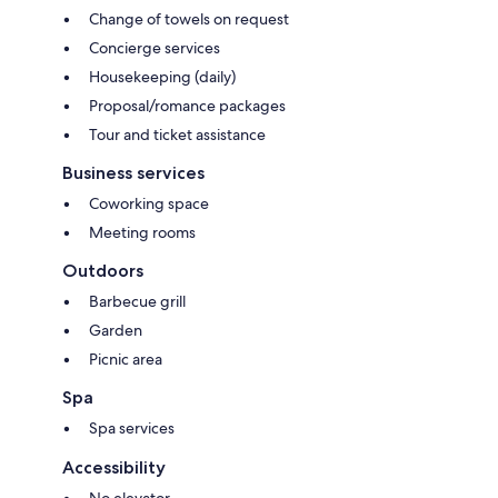
Change of towels on request
Concierge services
Housekeeping (daily)
Proposal/romance packages
Tour and ticket assistance
Business services
Coworking space
Meeting rooms
Outdoors
Barbecue grill
Garden
Picnic area
Spa
Spa services
Accessibility
No elevator