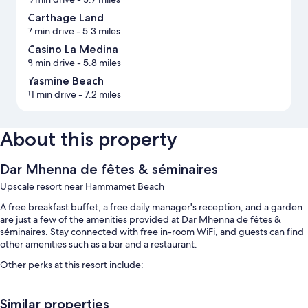
Carthage Land
7 min drive
- 5.3 miles
Casino La Medina
8 min drive
- 5.8 miles
Yasmine Beach
11 min drive
- 7.2 miles
About this property
Dar Mhenna de fêtes & séminaires
Upscale resort near Hammamet Beach
A free breakfast buffet, a free daily manager's reception, and a garden
are just a few of the amenities provided at Dar Mhenna de fêtes &
séminaires. Stay connected with free in-room WiFi, and guests can find
other amenities such as a bar and a restaurant.
Other perks at this resort include:
An outdoor pool
Similar properties
Free valet parking