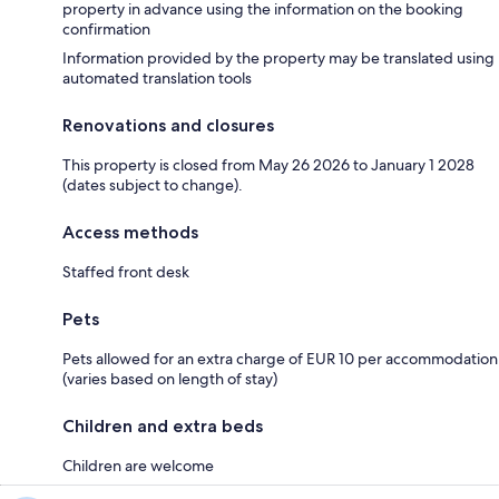
property in advance using the information on the booking
confirmation
Information provided by the property may be translated using
automated translation tools
Renovations and closures
This property is closed from May 26 2026 to January 1 2028
(dates subject to change).
Access methods
Staffed front desk
Pets
Pets allowed for an extra charge of EUR 10 per accommodation
(varies based on length of stay)
Children and extra beds
Children are welcome