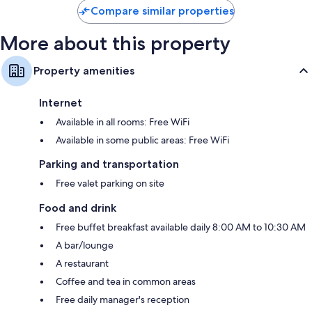
Compare similar properties
More about this property
Property amenities
Internet
Available in all rooms: Free WiFi
Available in some public areas: Free WiFi
Parking and transportation
Free valet parking on site
Food and drink
Free buffet breakfast available daily 8:00 AM to 10:30 AM
A bar/lounge
A restaurant
Coffee and tea in common areas
Free daily manager's reception