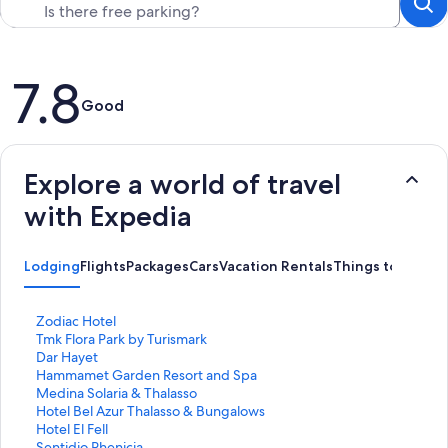
Reviews
7.8
Good
Explore a world of travel
with Expedia
Lodging
Flights
Packages
Cars
Vacation Rentals
Things to Do
S
Zodiac Hotel
t
S
Tmk Flora Park by Turismark
a
t
S
Dar Hayet
n
a
t
S
Hammamet Garden Resort and Spa
d
n
a
t
S
Medina Solaria & Thalasso
a
d
n
a
t
S
Hotel Bel Azur Thalasso & Bungalows
r
a
d
n
a
t
S
Hotel El Fell
d
r
a
d
n
a
t
S
Sentidio Phenicia