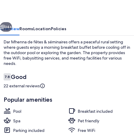
de
fêtes
&
vious
Next
séminaires
34+
Overview
Rooms
Location
Policies
Dar Mhenna de fêtes & séminaires offers a peaceful rural setting
where guests enjoy a morning breakfast buffet before cooling off in
the outdoor pool or exploring the garden. The property provides
free WiFi, babysitting services, and meeting facilities for various
needs.
Reviews
Good
7.8
7.8 out of 10
22 external reviews
Exterior
Popular amenities
Pool
Breakfast included
Spa
Pet friendly
Parking included
Free WiFi