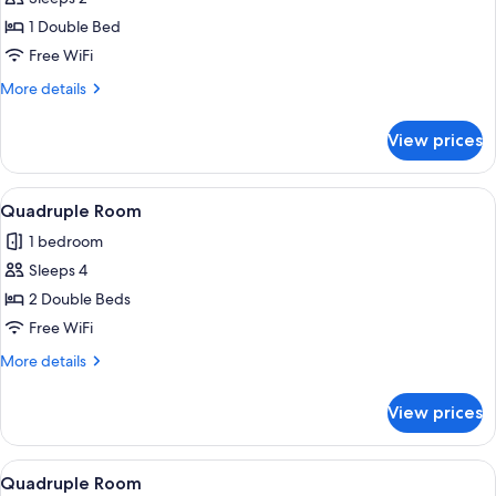
for
Double
1 Double Bed
Room
Free WiFi
More
More details
details
for
View prices
Double
Room
View
A hotel room with a bed, a sofa, a sma
5
Quadruple Room
all
1 bedroom
photos
Sleeps 4
for
Quadruple
2 Double Beds
Room
Free WiFi
More
More details
details
for
View prices
Quadruple
Room
View
A bedroom with a bed, a round table, 
1
Quadruple Room