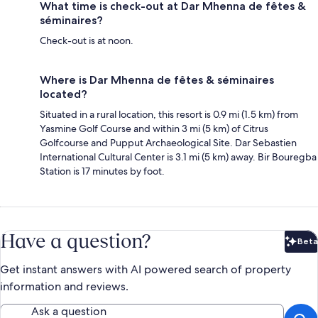
What time is check-out at Dar Mhenna de fêtes &
séminaires?
Check-out is at noon.
Where is Dar Mhenna de fêtes & séminaires
located?
Situated in a rural location, this resort is 0.9 mi (1.5 km) from
Yasmine Golf Course and within 3 mi (5 km) of Citrus
Golfcourse and Pupput Archaeological Site. Dar Sebastien
International Cultural Center is 3.1 mi (5 km) away. Bir Bouregba
Station is 17 minutes by foot.
Have a question?
Beta
Bet
Get instant answers with AI powered search of property
information and reviews.
Ask a question