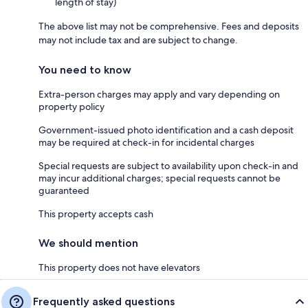
length of stay)
The above list may not be comprehensive. Fees and deposits
may not include tax and are subject to change.
You need to know
Extra-person charges may apply and vary depending on
property policy
Government-issued photo identification and a cash deposit
may be required at check-in for incidental charges
Special requests are subject to availability upon check-in and
may incur additional charges; special requests cannot be
guaranteed
This property accepts cash
We should mention
This property does not have elevators
Frequently asked questions