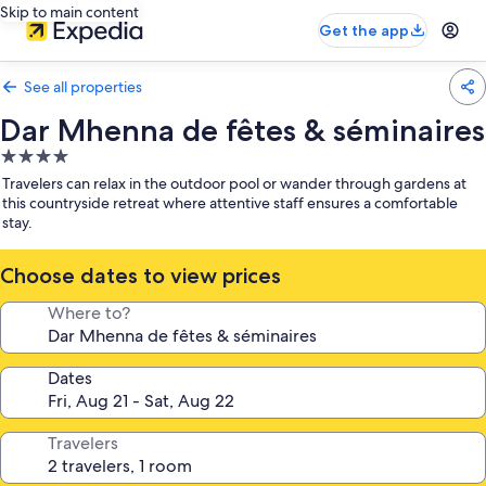
Skip to main content
Get the app
See all properties
Dar Mhenna de fêtes & séminaires
4.0
star
Travelers can relax in the outdoor pool or wander through gardens at
property
this countryside retreat where attentive staff ensures a comfortable
stay.
Choose dates to view prices
Where to?
Dates
Travelers