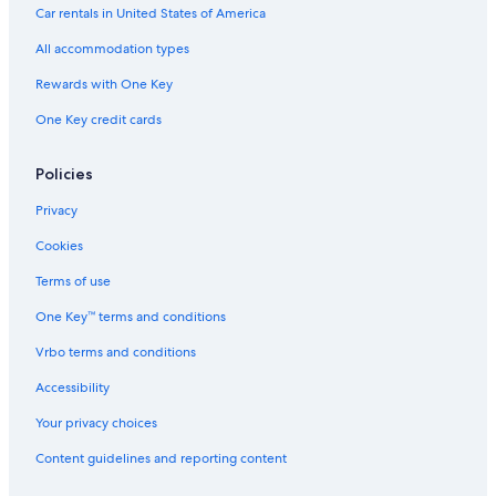
u
Car rentals in United States of America
p
l
All accommodation types
e
s
Rewards with One Key
O
One Key credit cards
n
l
y
Policies
Privacy
Cookies
Terms of use
One Key™ terms and conditions
Vrbo terms and conditions
Accessibility
Your privacy choices
Content guidelines and reporting content