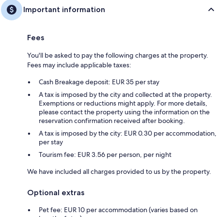
Important information
Fees
You'll be asked to pay the following charges at the property.
Fees may include applicable taxes:
Cash Breakage deposit: EUR 35 per stay
A tax is imposed by the city and collected at the property.
Exemptions or reductions might apply. For more details,
please contact the property using the information on the
reservation confirmation received after booking.
A tax is imposed by the city: EUR 0.30 per accommodation,
per stay
Tourism fee: EUR 3.56 per person, per night
We have included all charges provided to us by the property.
Optional extras
Pet fee: EUR 10 per accommodation (varies based on