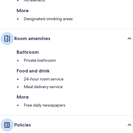
More
Designated smoking areas
Room amenities
Bathroom
Private bathroom
Food and drink
24-hour room service
Meal delivery service
More
Free daily newspapers
Policies