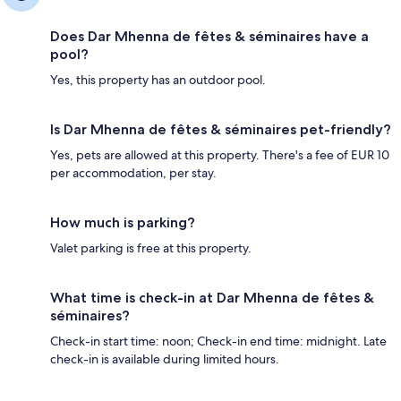
Does Dar Mhenna de fêtes & séminaires have a
pool?
Yes, this property has an outdoor pool.
Is Dar Mhenna de fêtes & séminaires pet-friendly?
Yes, pets are allowed at this property. There's a fee of EUR 10
per accommodation, per stay.
How much is parking?
Valet parking is free at this property.
What time is check-in at Dar Mhenna de fêtes &
séminaires?
Check-in start time: noon; Check-in end time: midnight. Late
check-in is available during limited hours.