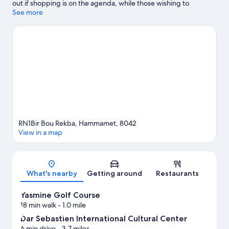
out if shopping is on the agenda, while those wishing to
experience the area's natural beauty can explore Hammamet
See more
Beach and Bel Azur Beach. Dar Sebastien International Cultural
Center and International Culture Center of Hammamet are also
worth visiting.
Visit our Hammamet travel guide
View more Resorts in Hammamet
RN1Bir Bou Rekba, Hammamet, 8042
View in a map
Map
What's nearby
Getting around
Restaurants
Yasmine Golf Course
18 min walk
- 1.0 mile
Dar Sebastien International Cultural Center
6 min drive
- 3.7 miles