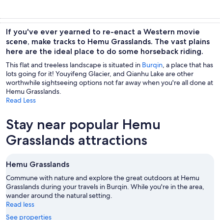
If you've ever yearned to re-enact a Western movie
scene, make tracks to Hemu Grasslands. The vast plains
here are the ideal place to do some horseback riding.
This flat and treeless landscape is situated in
Burqin
, a place that has
lots going for it! Youyifeng Glacier, and Qianhu Lake are other
worthwhile sightseeing options not far away when you're all done at
Hemu Grasslands.
Read Less
Stay near popular Hemu
Grasslands attractions
Hemu Grasslands
Commune with nature and explore the great outdoors at Hemu
Grasslands during your travels in Burqin. While you're in the area,
wander around the natural setting.
Read less
See properties