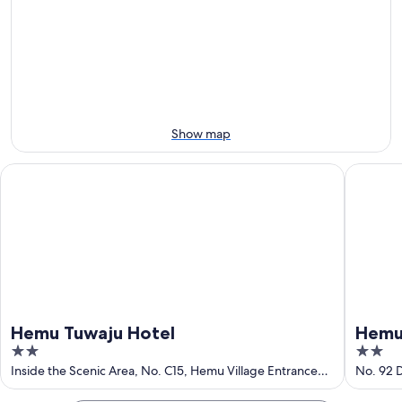
Grasslands
7
7
weekend,
for
-
Aug
next
Aug
7
weekend,
8
-
Aug
Aug
14
9
-
Aug
Show map
16
Hemu Tuwaju Hotel
Hemu Fre
Hemu Tuwaju Hotel
Hemu 
2
2
out
out
Inside the Scenic Area, No. C15, Hemu Village Entrance
No. 92 
Service Area, HemuHanasi Mongolian Ethnic Township
of
of