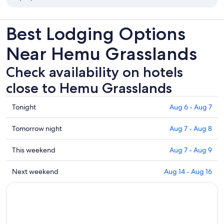
Best Lodging Options
Near Hemu Grasslands
Check availability on hotels
close to Hemu Grasslands
Check
Tonight
Aug 6 - Aug 7
prices
close
Check
Tomorrow night
Aug 7 - Aug 8
to
prices
Hemu
close
Check
This weekend
Aug 7 - Aug 9
Grasslands
to
prices
for
Hemu
close
Check
Next weekend
Aug 14 - Aug 16
tonight,
Grasslands
to
prices
Aug
for
Hemu
close
6
tomorrow
Grasslands
to
-
night,
for
Hemu
Aug
Aug
this