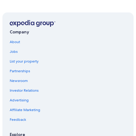
Company
About
Jobs
List your property
Partnerships
Newsroom
Investor Relations
Advertising
Affiliate Marketing
Feedback
Explore