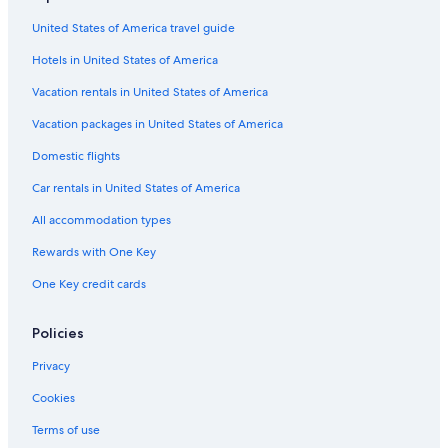
United States of America travel guide
Hotels in United States of America
Vacation rentals in United States of America
Vacation packages in United States of America
Domestic flights
Car rentals in United States of America
All accommodation types
Rewards with One Key
One Key credit cards
Policies
Privacy
Cookies
Terms of use