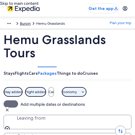
Skip to main content
Get the app
Plan your trip
Burqin
Hemu Grasslands
Hemu Grasslands
Tours
Stays
Flights
Cars
Packages
Things to do
Cruises
Stay added
Flight added
Car
Economy
Add multiple dates or destinations
Leaving from