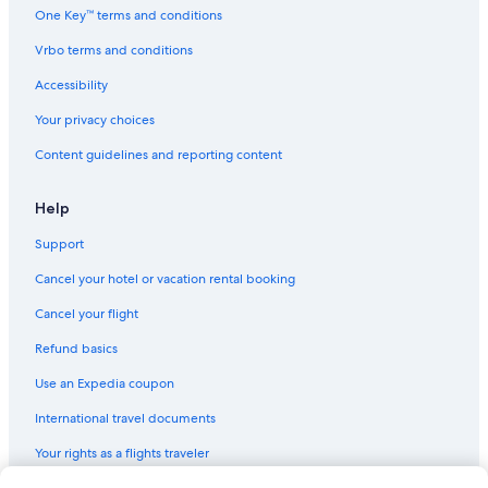
One Key™ terms and conditions
Vrbo terms and conditions
Accessibility
Your privacy choices
Content guidelines and reporting content
Help
Support
Cancel your hotel or vacation rental booking
Cancel your flight
Refund basics
Use an Expedia coupon
International travel documents
Your rights as a flights traveler