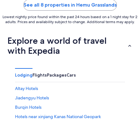
Burqin Xinjiang
5
5
See all 8 properties in Hemu Grasslands
Lowest nightly price found within the past 24 hours based on a 1 night stay for 2
adults. Prices and availability subject to change. Additional terms may apply.
Explore a world of travel
with Expedia
Lodging
Flights
Packages
Cars
Altay Hotels
Jiadengyu Hotels
Burqin Hotels
Hotels near xinjiang Kanas National Geopark