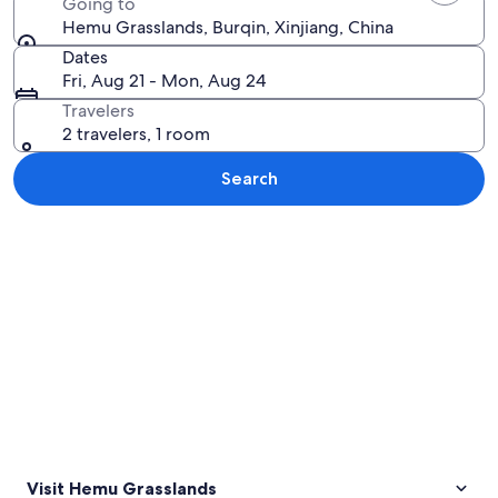
Going to
Hemu Grasslands, Burqin, Xinjiang, China
Dates
Fri, Aug 21 - Mon, Aug 24
Travelers
2 travelers, 1 room
Search
Explore map
Visit Hemu Grasslands