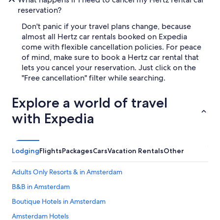
reservation?
Don't panic if your travel plans change, because
almost all Hertz car rentals booked on Expedia
come with flexible cancellation policies. For peace
of mind, make sure to book a Hertz car rental that
lets you cancel your reservation. Just click on the
"Free cancellation" filter while searching.
Explore a world of travel
with Expedia
Lodging
Flights
Packages
Cars
Vacation Rentals
Other
Adults Only Resorts & in Amsterdam
B&B in Amsterdam
Boutique Hotels in Amsterdam
Amsterdam Hotels