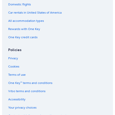
Domestic flights
Extended Stay Hotels in Amsterdam
Car rentals in United States of America
Family Hotels in Amsterdam
All accommodation types
Hotels near Dam Square
Rewards with One Key
Canal Ring Hotels
Amsterdam City Centre Hotels
One Key credit cards
Hotels near Anne Frank House
Policies
Hotels with smoking rooms in Amsterdam
Privacy
Hotels with Hot Tubs in Amsterdam
Cookies
Terms of use
One Key™ terms and conditions
Vrbo terms and conditions
Accessibility
Your privacy choices