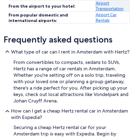
Airport
From the airport to your hotel:
Transportation
Airport Car
From popular domestic and
Rentals
international airports:
Frequently asked questions
What type of car can I rent in Amsterdam with Hertz?
From convertibles to compacts, sedans to SUVs,
Hertz has a range of car rentals in Amsterdam.
Whether you're setting off on a solo trip, traveling
with your loved one or planning a group getaway,
there's a ride perfect for you. After picking up your
keys, check out local attractions like Vondelpark and
Johan Cruyff Arena.
How can I get a cheap Hertz rental car in Amsterdam
with Expedia?
Securing a cheap Hertz rental car for your
Amsterdam trip is easy with Expedia. Begin by