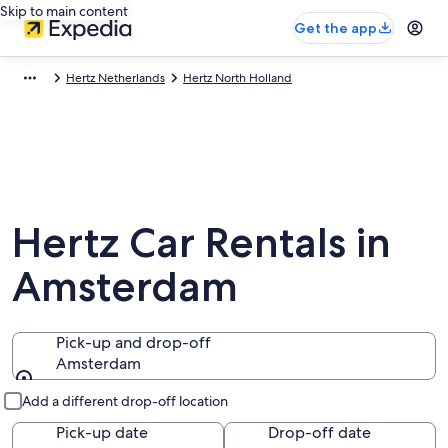
Skip to main content
Get the app
Hertz Netherlands
Hertz North Holland
Hertz Car Rentals in
Amsterdam
Pick-up and drop-off
Amsterdam
Pick-up and drop-off
Add a different drop-off location
Pick-up date
Drop-off date