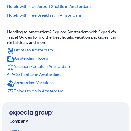
Hotels with Free Airport Shuttle in Amsterdam
Hotels with Free Breakfast in Amsterdam
Hotels with Balconies in Amsterdam City Centre
Heading to Amsterdam? Explore Amsterdam with Expedia's
Apartments in Amsterdam
Travel Guides to find the best hotels, vacation packages, car
Hotels near Herengracht Canal
rental deals and more!
Flights to Amsterdam
Four Seasons Hotels in Amsterdam
Amsterdam Hotels
Luxury Hotels in Amsterdam City Centre
Vacation Rentals in Amsterdam
Wyndham Hotels in Amsterdam
Car Rentals in Amsterdam
Aparthotels in Amsterdam
Amsterdam Vacations
Cheap Hotels in Amsterdam
Things to do in Amsterdam
Houseboats in Amsterdam
Hotels near Amsterdam Central Station
Hostels in Amsterdam
Hotels with Suites in Amsterdam City Centre
Company
5 Star Hotels in Amsterdam
About