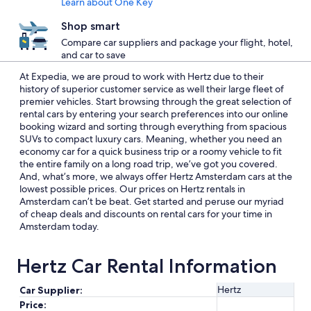
Learn about One Key
Shop smart
Compare car suppliers and package your flight, hotel,
and car to save
At Expedia, we are proud to work with Hertz due to their
history of superior customer service as well their large fleet of
premier vehicles. Start browsing through the great selection of
rental cars by entering your search preferences into our online
booking wizard and sorting through everything from spacious
SUVs to compact luxury cars. Meaning, whether you need an
economy car for a quick business trip or a roomy vehicle to fit
the entire family on a long road trip, we’ve got you covered.
And, what’s more, we always offer Hertz Amsterdam cars at the
lowest possible prices. Our prices on Hertz rentals in
Amsterdam can’t be beat. Get started and peruse our myriad
of cheap deals and discounts on rental cars for your time in
Amsterdam today.
Hertz Car Rental Information
Hertz
Car Supplier:
Price: