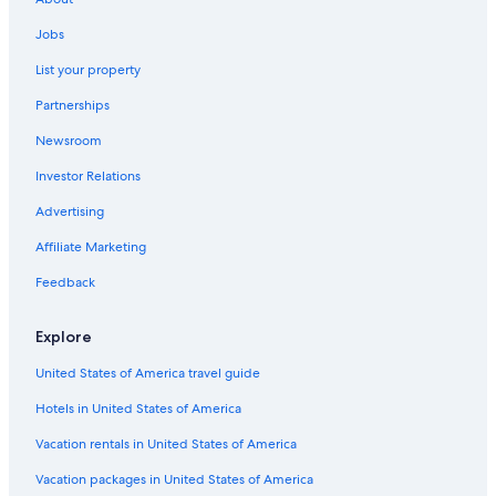
Hotels with Connecting Rooms in Amsterdam
Jobs
Gay friendly Hotels in Amsterdam
List your property
Hotels with Air Conditioning in Amsterdam
Partnerships
5 Star Hotels in Amsterdam City Centre
Newsroom
4 Star Hotels in Amsterdam City Centre
Investor Relations
4 Star Hotels in Amsterdam
Advertising
All-Inclusive Resorts in Amsterdam
Affiliate Marketing
Hotels with Early Check-in in Amsterdam City Centre
Feedback
Cheap Hotels in Amsterdam City Centre
Jordaan Hotels
Explore
Hotels with Kitchenettes in Amsterdam
United States of America travel guide
Romantic Hotels in Amsterdam
Hotels in United States of America
Pet-Friendly Hotels in Amsterdam
Vacation rentals in United States of America
Red Light District Hotels
Vacation packages in United States of America
Hotels with Free Parking in Amsterdam