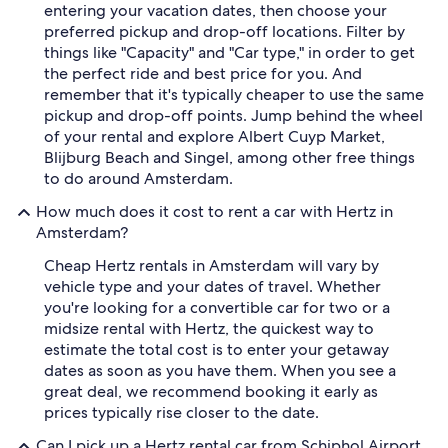
entering your vacation dates, then choose your
preferred pickup and drop-off locations. Filter by
things like "Capacity" and "Car type," in order to get
the perfect ride and best price for you. And
remember that it's typically cheaper to use the same
pickup and drop-off points. Jump behind the wheel
of your rental and explore Albert Cuyp Market,
Blijburg Beach and Singel, among other free things
to do around Amsterdam.
How much does it cost to rent a car with Hertz in
Amsterdam?
Cheap Hertz rentals in Amsterdam will vary by
vehicle type and your dates of travel. Whether
you're looking for a convertible car for two or a
midsize rental with Hertz, the quickest way to
estimate the total cost is to enter your getaway
dates as soon as you have them. When you see a
great deal, we recommend booking it early as
prices typically rise closer to the date.
Can I pick up a Hertz rental car from Schiphol Airport