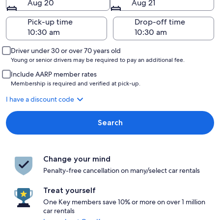
Aug 20
Aug 21
Pick-up time
Drop-off time
Driver under 30 or over 70 years old
Young or senior drivers may be required to pay an additional fee.
Include AARP member rates
Membership is required and verified at pick-up.
I have a discount code
Search
Change your mind
Penalty-free cancellation on many/select car rentals
Treat yourself
One Key members save 10% or more on over 1 million
car rentals