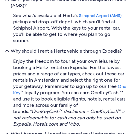
(AMS)?
See what's available at Hertz's
Schiphol Airport (AMS)
pickup and drop-off depot, which you'll find at
Schiphol Airport. With the keys to your rental car,
you'll be able to get to where you plan to go
sooner.
Why should I rent a Hertz vehicle through Expedia?
Enjoy the freedom to tour at your own leisure by
booking a Hertz rental on Expedia. For the lowest
prices and a range of car types, check out these car
rentals in Amsterdam and select the right one for
your getaway. Remember to sign up to our free
One
™ loyalty program. You can earn OneKeyCash™*
Key
and use it to book eligible flights, hotels, rental cars
and more across our family of
brands.
*OneKeyCash™ disclaimer - OneKeyCash™ is
not redeemable for cash and can only be used on
Expedia, Hotels.com and Vrbo.
What happens if I need to cancel my Hertz rental car