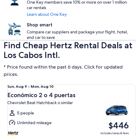
One Key members save 10% or more on over 1 million
car rentals
Learn about One Key
Shop smart
Compare car suppliers and package your flight, hotel,
and car to save
Find Cheap Hertz Rental Deals at
Los Cabos Intl.
* Price found within the past 6 days. Click for updated
prices.
Económico 2 o 4 puertas Chevrolet Beat Hatchback o simila
Sun,
Sun, Aug 9 - Mon, Aug 10
Aug
Económico 2 o 4 puertas
9
Chevrolet Beat Hatchback o similar
to
Mon,
5 people
Aug
Unlimited mileage
$446
10
includes taxes & fees