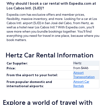
Why should I book a car rental with Expedia.com at
Los Cabos Intl. (SJD)?
Expedia.com has exclusive offers and member prices,
flexibility, massive inventory, and more. Looking for a car at Los
Cabos Intl. airport (SJD) in San José del Cabo, from Hertz, as
well as a hotel near Los Cabos Intl.? With Expedia.com, you’ll
save more when you bundle bookings together. You’ll find
everything you need for travel in one place, because where you
book matters.
Hertz Car Rental Information
Hertz
Car Supplier:
from $446
Price:
Airport
From the airport to your hotel:
Transportation
Airport Car
From popular domestic and
Rentals
international airports:
Explore a world of travel with