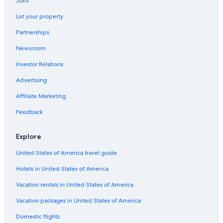
Jobs
List your property
Partnerships
Newsroom
Investor Relations
Advertising
Affiliate Marketing
Feedback
Explore
United States of America travel guide
Hotels in United States of America
Vacation rentals in United States of America
Vacation packages in United States of America
Domestic flights