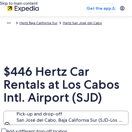
Skip to main content
Get the app
Hertz Baja California Sur
Hertz San José del Cabo
$446 Hertz Car
Rentals at Los Cabos
Intl. Airport (SJD)
Pick-up and drop-off
San José del Cabo, Baja California Sur (SJD-Los Cabos 
Pick-up and drop-off
Add a different drop-off location