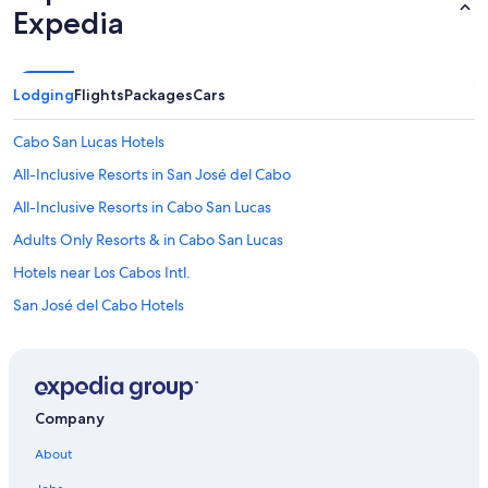
Expedia
Lodging
Flights
Packages
Cars
Cabo San Lucas Hotels
All-Inclusive Resorts in San José del Cabo
All-Inclusive Resorts in Cabo San Lucas
Adults Only Resorts & in Cabo San Lucas
Hotels near Los Cabos Intl.
San José del Cabo Hotels
Company
About