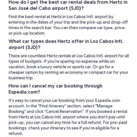
How do I get the best car rental deals from Hertz in
San José del Cabo airport (SJD)?
Find the best rental at Hertz in Los Cabos Intl. airport by
entering in the dates of your trip and the pick-up and drop-off
times in the search bar. You can then compare car type, price,
or pick-up location.
What car types does Hertz offer in Los Cabos Intl.
airport (SJD)?
There are countless Hertz rentals at Los Cabos Intl. airport for all
types of budgets. If you’re sparing no expense while on
vacation, book a luxury vehicle or sports car. Or go for a
cheaper option by renting an economy or compact car for your
business trip.
How can I cancel my car booking through
Expedia.com?
It’s easy to cancel your car booking from your Expedia.com
account. In the “Find Itinerary” section, select “Manage
Booking” and click “Cancel Reservation”. If you booked a rental
from Hertz at Los Cabos Intl. airport where you don’t pay until
pick-up, you can cancel any time for a full refund. For pre-paid
bookings, check your itinerary to see if you’re eligible for a
refund.