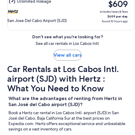
Unlimited mileage
$609
10
includes taxes & fees
$609 per day
San Jose Del Cabo Airport (SJD)
found 10 hours ago
Don't see what you're looking for?
See all car rentals in Los Cabos Intl.
View all cars
Car Rentals at Los Cabos Intl.
airport (SJD) with Hertz :
What You Need to Know
What are the advantages of renting from Hertz in
San José del Cabo airport (SJD)?
Book a Hertz car rental in Los Cabos Intl. airport (SJD) in San
José del Cabo, Baja California Sur at the best prices on
Expedia.com. Hertz offers exceptional service and unbeatable
savings on a vast inventory of cars.