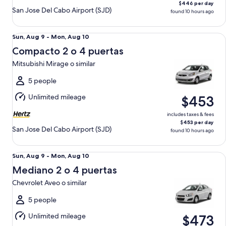
$446 per day
San Jose Del Cabo Airport (SJD)
found 10 hours ago
Compacto 2 o 4 puertas Mitsubishi Mirage o similar
Sun,
Sun, Aug 9 - Mon, Aug 10
Aug
Compacto 2 o 4 puertas
9
Mitsubishi Mirage o similar
to
Mon,
5 people
Aug
Unlimited mileage
$453
10
includes taxes & fees
$453 per day
San Jose Del Cabo Airport (SJD)
found 10 hours ago
Mediano 2 o 4 puertas Chevrolet Aveo o similar
Sun,
Sun, Aug 9 - Mon, Aug 10
Aug
Mediano 2 o 4 puertas
9
Chevrolet Aveo o similar
to
Mon,
5 people
Aug
Unlimited mileage
$473
10