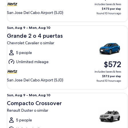
includes taxes & fees
$473 per day
San Jose Del Cabo Airport (SJD)
found 10 hours ago
Grande 2 o 4 puertas Chevrolet Cavalier o similar
Sun,
Sun, Aug 9 - Mon, Aug 10
Aug
Grande 2 o 4 puertas
9
Chevrolet Cavalier o similar
to
Mon,
5 people
Aug
Unlimited mileage
$572
10
includes taxes & fees
$572 per day
San Jose Del Cabo Airport (SJD)
found 10 hours ago
Compacto Crossover Renault Duster o similar
Sun,
Sun, Aug 9 - Mon, Aug 10
Aug
Compacto Crossover
9
Renault Duster o similar
to
Mon,
5 people
Aug