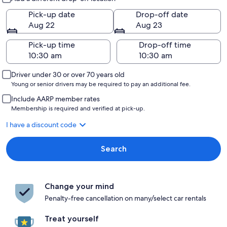
Pick-up date
Drop-off date
Aug 22
Aug 23
Pick-up time
Drop-off time
Driver under 30 or over 70 years old
Young or senior drivers may be required to pay an additional fee.
Include AARP member rates
Membership is required and verified at pick-up.
I have a discount code
Search
Change your mind
Penalty-free cancellation on many/select car rentals
Treat yourself