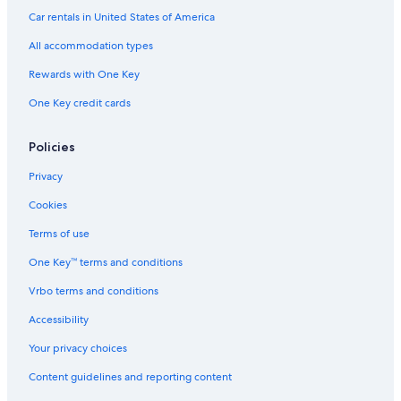
Car rentals in United States of America
All accommodation types
Rewards with One Key
One Key credit cards
Policies
Privacy
Cookies
Terms of use
One Key™ terms and conditions
Vrbo terms and conditions
Accessibility
Your privacy choices
Content guidelines and reporting content