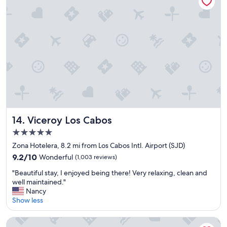
e
h
c
e
t
a
l
r
o
t
c
o
a
f
t
t
i
h
o
e
n
t
t
o
o
w
Viceroy Los Cabos
14. Viceroy Los Cabos
r
n
5.0
e
.
star
l
I
Zona Hotelera, 8.2 mi from Los Cabos Intl. Airport (SJD)
a
property
t
9.2
9.2/10
Wonderful
(1,003 reviews)
x
h
out
…
"
a
"Beautiful stay, I enjoyed being there! Very relaxing, clean and
of
"
B
s
well maintained."
10,
e
e
Nancy
Wonderful,
a
v
Show less
(1,003
u
e
reviews)
t
r
Tropicana Los Cabos, Tapestry Collection by Hilton