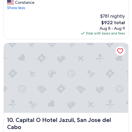
e
s
Constance
Exceptional,
a
.
Show less
(204
u
"
reviews)
$781 nightly
t
The
$922 total
i
price
Aug 8 - Aug 9
f
is
Total with taxes and fees
u
$922
l
r
Capital O Hotel Jazuli, San Jose del Cabo
e
s
o
r
t
.
Q
u
i
e
t
a
t
m
Capital O Hotel Jazuli, San Jose del Cabo
10. Capital O Hotel Jazuli, San Jose del
o
Cabo
s