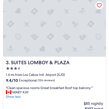
d
f
SUITES LOMBOY & PLAZA
c
l
o
i
z
g
y
h
n
t
o
.
t
"
h
i
n
g
f
a
n
SUITES LOMBOY & PLAZA
3. SUITES LOMBOY & PLAZA
c
3.5
y
star
b
1.6 mi from Los Cabos Intl. Airport (SJD)
property
u
9.4
9.4/10
Exceptional
(126 reviews)
t
out
"
g
"Clean spacious rooms Great breakfast Roof top balcony "
of
C
r
MARY KAY
10,
l
e
Show less
Exceptional,
e
a
(126
$85 nightly
a
t
reviews)
The
$107 total