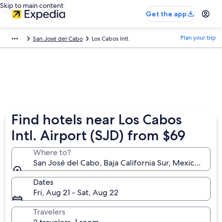
Skip to main content
Get the app
Plan your trip
San José del Cabo
Los Cabos Intl.
Find hotels near Los Cabos
Intl. Airport (SJD) from $69
Where to?
San José del Cabo, Baja California Sur, Mexico (SJD-
Dates
Fri, Aug 21 - Sat, Aug 22
Travelers