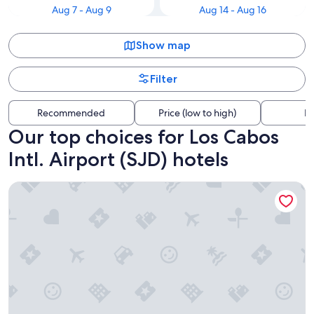
Aug 7 - Aug 9
Aug 14 - Aug 16
Show map
Filter
Recommended
Price (low to high)
Di
Our top choices for Los Cabos
Intl. Airport (SJD) hotels
Hotel Aeropuerto Los Cabos