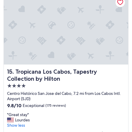
i
y
f
t
u
h
l
i
s
n
t
g
a
,
y
a
,
g
I
r
e
e
n
a
j
t
o
b
Tropicana Los Cabos, Tapestry Collection by Hilton
15. Tropicana Los Cabos, Tapestry
y
a
Collection by Hilton
e
r
d
a
4.0
b
n
star
Centro Histórico San Jose del Cabo, 7.2 mi from Los Cabos Intl.
e
d
property
Airport (SJD)
i
r
9.8
9.8/10
Exceptional
(175 reviews)
n
e
out
g
s
"
"Great stay"
of
t
t
G
Lourdes
10,
h
a
r
Show less
Exceptional,
e
u
e
(175