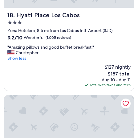
t
t
h
h
e
a
Hyatt Place Los Cabos
18. Hyatt Place Los Cabos
r
t
3.0
o
t
star
c
o
Zona Hotelera, 8.5 mi from Los Cabos Intl. Airport (SJD)
k
property
p
9.2
9.2/10
Wonderful
(1,005 reviews)
e
s
out
r
"
i
"Amazing pillows and good buffet breakfast."
of
s
A
t
Christopher
10,
t
m
a
Show less
Wonderful,
o
a
l
(1,005
$127 nightly
t
z
l
reviews)
The
h
$157 total
i
i
price
e
Aug 10 - Aug 11
n
s
is
w
Total with taxes and fees
g
t
$157
a
p
h
i
i
e
JW Marriott Los Cabos Beach Resort & Spa
t
l
i
e
l
r
r
o
s
s
w
t
,
s
a
a
a
f
l
n
f