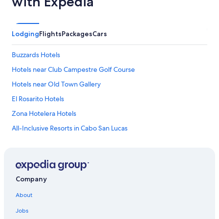
with Expedia
r
i
e
n
Lodging
Flights
Packages
Cars
d
l
Buzzards Hotels
y
.
Hotels near Club Campestre Golf Course
I
d
Hotels near Old Town Gallery
o
El Rosarito Hotels
w
i
Zona Hotelera Hotels
s
h
All-Inclusive Resorts in Cabo San Lucas
t
Chula Vista Hotels
h
e
Mauricio Castro Hotels
y
h
Hotels near Socorro Island
Company
a
Hotels near Art Walk San Jose Del Cabo
d
About
m
Hotels near Palmilla Beach
o
Jobs
r
Hotels near San Jose Estuary