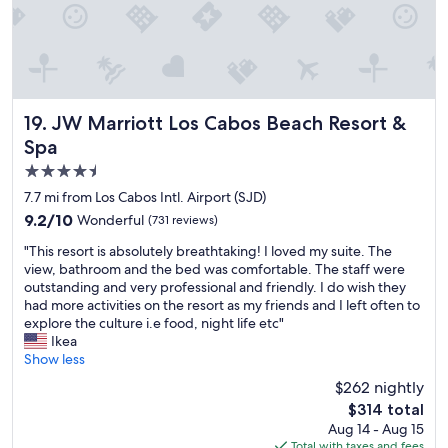
l
d
.
p
g
T
r
o
h
o
o
e
f
d
y
e
b
a
s
u
r
JW Marriott Los Cabos Beach Resort & Spa
19. JW Marriott Los Cabos Beach Resort &
s
f
e
Spa
i
f
a
o
4.5
e
g
n
t
r
star
7.7 mi from Los Cabos Intl. Airport (SJD)
a
b
e
property
9.2
9.2/10
Wonderful
(731 reviews)
l
r
a
out
a
e
t
"
"This resort is absolutely breathtaking! I loved my suite. The
of
n
a
t
T
view, bathroom and the bed was comfortable. The staff were
10,
d
k
e
h
outstanding and very professional and friendly. I do wish they
Wonderful,
f
f
a
i
had more activities on the resort as my friends and I left often to
(731
r
a
m
s
explore the culture i.e food, night life etc"
reviews)
i
s
w
r
Ikea
e
t
h
e
Show less
n
.
o
s
d
$262 nightly
"
g
o
l
o
The
$314 total
r
y
a
price
Aug 14 - Aug 15
t
,
b
is
Total with taxes and fees
i