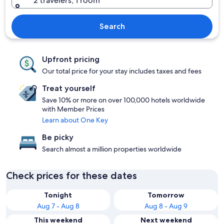
2 travelers, 1 room
Search
Upfront pricing
Our total price for your stay includes taxes and fees
Treat yourself
Save 10% or more on over 100,000 hotels worldwide
with Member Prices
Learn about One Key
Be picky
Search almost a million properties worldwide
Check prices for these dates
Tonight
Tomorrow
Aug 7 - Aug 8
Aug 8 - Aug 9
This weekend
Next weekend