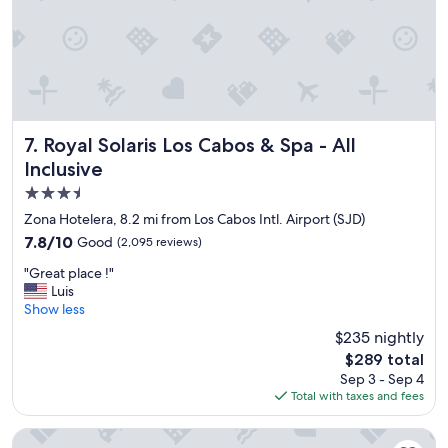
i
p
n
e
g
r
s
f
e
e
r
c
v
t
i
i
Royal Solaris Los Cabos & Spa - All Inclusive
7. Royal Solaris Los Cabos & Spa - All
c
o
Inclusive
e
n
"
.
3.5
"
star
Zona Hotelera, 8.2 mi from Los Cabos Intl. Airport (SJD)
property
7.8
7.8/10
Good
(2,095 reviews)
out
"
"Great place !"
of
G
Luis
10,
r
Show less
Good,
e
(2,095
$235 nightly
a
reviews)
The
$289 total
t
price
Sep 3 - Sep 4
p
is
Total with taxes and fees
l
$289
a
c
Hotel El Ganzo - Adults Only