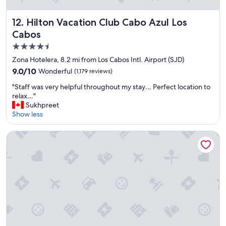
t
e
s
a
Hilton Vacation Club Cabo Azul Los Cabos
12. Hilton Vacation Club Cabo Azul Los
w
n
Cabos
e
,
r
f
4.5
e
u
star
Zona Hotelera, 8.2 mi from Los Cabos Intl. Airport (SJD)
a
n
property
m
9.0
9.0/10
Wonderful
(1,179 reviews)
s
a
out
t
"
"Staff was very helpful throughout my stay… Perfect location to
z
of
a
S
relax…"
i
10,
y
t
Sukhpreet
n
Wonderful,
"
a
Show less
g
(1,179
f
.
reviews)
f
"
Casa Natalia Boutique Hotel
w
a
s
v
e
r
y
h
e
l