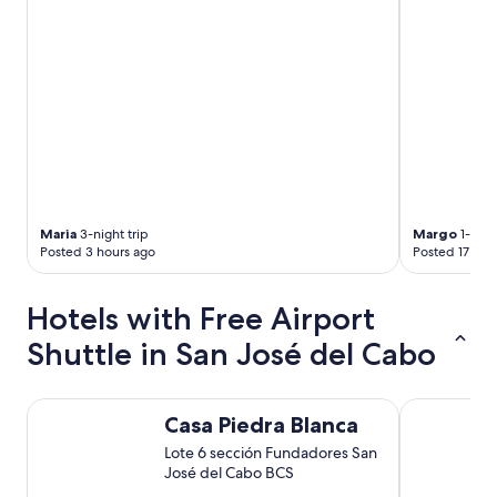
b
o
l
n
e
e
.
s
T
…
h
"
e
s
t
a
f
f
Maria
3-night trip
Margo
1-nigh
w
Posted 3 hours ago
Posted 17 hou
e
r
e
Hotels with Free Airport
o
Shuttle in San José del Cabo
u
t
s
t
Casa Piedra Blanca
Hotel Aerop
Casa Piedra Blanca
a
n
Lote 6 sección Fundadores San
d
José del Cabo BCS
i