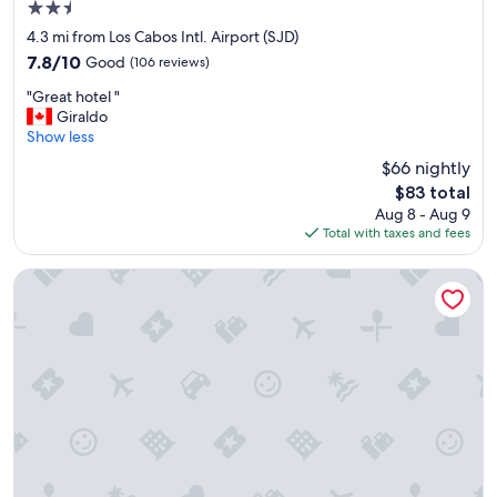
2.5
p
h
star
4.3 mi from Los Cabos Intl. Airport (SJD)
e
property
7.8
7.8/10
Good
(106 reviews)
r
out
e
"
"Great hotel "
of
.
G
Giraldo
10,
G
r
Show less
Good,
o
e
(106
$66 nightly
r
a
reviews)
g
The
$83 total
t
e
price
Aug 8 - Aug 9
h
o
is
Total with taxes and fees
o
u
$83
t
s
e
Hotel Riu Santa Fe - All Inclusive
v
l
i
"
e
w
s
o
f
t
h
e
b