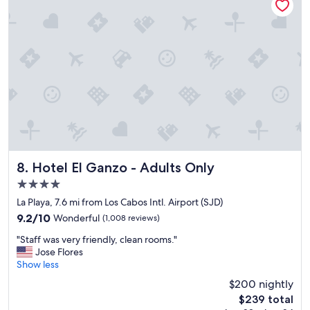
e
!
"
Hotel El Ganzo - Adults Only
8. Hotel El Ganzo - Adults Only
4.0
star
La Playa, 7.6 mi from Los Cabos Intl. Airport (SJD)
property
9.2
9.2/10
Wonderful
(1,008 reviews)
out
"
"Staff was very friendly, clean rooms."
of
S
Jose Flores
10,
t
Show less
Wonderful,
a
(1,008
$200 nightly
f
reviews)
The
$239 total
f