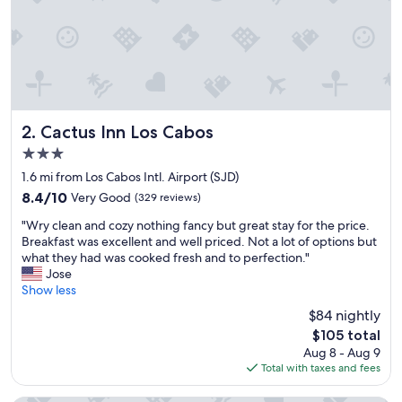
l
o
s
e
t
o
a
i
Cactus Inn Los Cabos
2. Cactus Inn Los Cabos
r
3.0
p
star
o
1.6 mi from Los Cabos Intl. Airport (SJD)
property
r
8.4
8.4/10
Very Good
(329 reviews)
t
out
"
b
"Wry clean and cozy nothing fancy but great stay for the price.
of
W
e
Breakfast was excellent and well priced. Not a lot of options but
10,
r
f
what they had was cooked fresh and to perfection."
Very
y
o
Jose
Good,
c
r
Show less
(329
l
e
reviews)
$84 nightly
e
e
The
$105 total
a
a
price
Aug 8 - Aug 9
n
r
is
Total with taxes and fees
a
l
$105
n
y