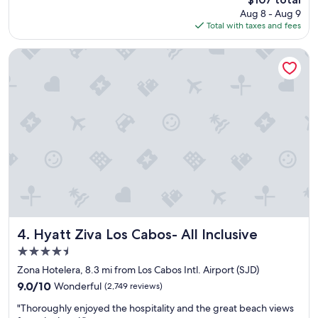
n
s
price
Aug 8 - Aug 9
s
t
is
Total with taxes and fees
p
a
$107
a
y
c
f
Hyatt Ziva Los Cabos- All Inclusive
i
o
o
r
u
t
s
h
r
e
o
p
o
r
m
i
s
c
G
e
r
.
e
B
a
r
t
e
Hyatt Ziva Los Cabos- All Inclusive
4. Hyatt Ziva Los Cabos- All Inclusive
b
a
4.5
r
k
star
e
f
Zona Hotelera, 8.3 mi from Los Cabos Intl. Airport (SJD)
property
a
a
9.0
9.0/10
Wonderful
(2,749 reviews)
k
s
out
"
f
t
"Thoroughly enjoyed the hospitality and the great beach views
of