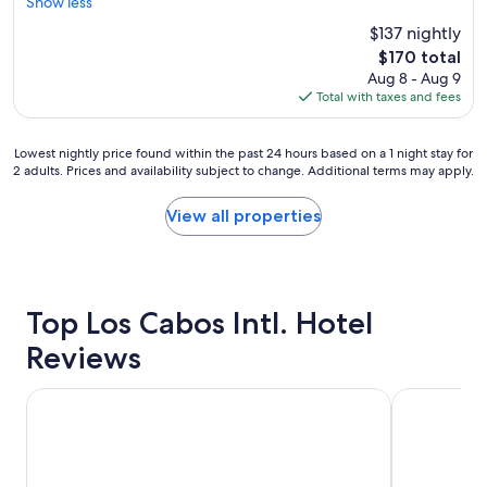
r
I
Show less
Exceptional,
o
y
e
l
(484
r
$137 nightly
s
a
o
reviews)
e
p
The
$170 total
t
v
.
e
price
Aug 8 - Aug 9
p
e
J
c
is
Total with taxes and fees
l
d
w
i
$170
a
m
M
a
c
y
a
l
Lowest
Lowest nightly price found within the past 24 hours based on a 1 night stay for
e
s
r
2 adults. Prices and availability subject to change. Additional terms may apply.
!
nightly
t
u
r
"
price
o
i
i
found
View all properties
s
t
o
within
t
e
t
the
a
.
t
past
y
T
S
24
"
h
a
hours
Top Los Cabos Intl. Hotel
e
n
based
v
J
on
Reviews
i
o
a
e
s
1
w
Krystal Grand Los Cabos - All inclusive
Hotel Colli
e
night
,
l
stay
b
o
for
a
s
2
t
C
adults.