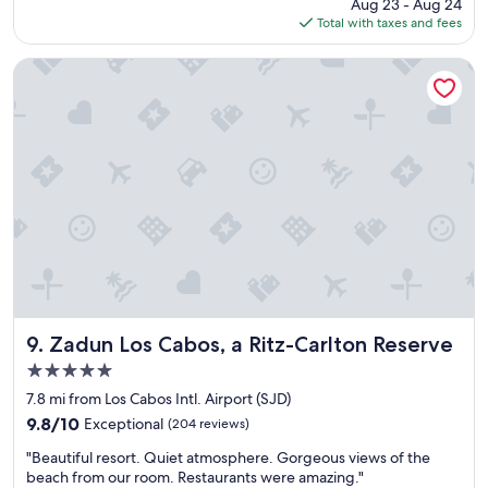
price
Aug 23 - Aug 24
w
is
Total with taxes and fees
a
$239
s
v
Zadun Los Cabos, a Ritz-Carlton Reserve
e
r
y
f
r
i
e
n
d
l
y
,
c
l
Zadun Los Cabos, a Ritz-Carlton Reserve
9. Zadun Los Cabos, a Ritz-Carlton Reserve
e
5.0
a
star
n
7.8 mi from Los Cabos Intl. Airport (SJD)
property
r
9.8
9.8/10
Exceptional
(204 reviews)
o
out
"
o
"Beautiful resort. Quiet atmosphere. Gorgeous views of the
of
B
m
beach from our room. Restaurants were amazing."
10,