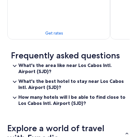
n
g
a
n
d
v
Get rates
e
r
y
p
Frequently asked questions
r
o
What's the area like near Los Cabos Intl.
f
Airport (SJD)?
e
s
What's the best hotel to stay near Los Cabos
s
Intl. Airport (SJD)?
i
o
How many hotels will I be able to find close to
n
Los Cabos Intl. Airport (SJD)?
a
l
a
n
Explore a world of travel
d
f