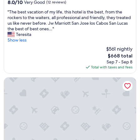
property
e
n
8.0
8.0/10
Very Good
(12 reviews)
l
g
out
"
"The best vacation of my life, this hotel is the best, from the
l
e
of
T
rockers to the waiters, all professional and friendly, they treated
m
a
10,
h
us like never before. Jw Marriott San Jose los Cabos San Lucas
a
r
Very
e
the best of best ones…"
i
e
Good,
b
Teresita
n
a
(12
e
Show less
t
,
reviews)
s
a
t
$561 nightly
t
i
h
The
$668 total
v
n
e
price
Sep 7 - Sep 8
a
e
r
is
Total with taxes and fees
c
d
o
$668
a
.
o
t
Viceroy Residences Los Cabos
"
m
i
s
o
a
n
r
o
e
f
s
m
p
y
a
l
c
i
i
f
o