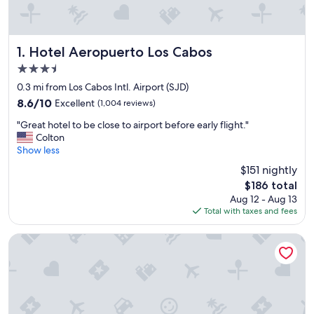
Hotel Aeropuerto Los Cabos
1. Hotel Aeropuerto Los Cabos
3.5
star
0.3 mi from Los Cabos Intl. Airport (SJD)
property
8.6
8.6/10
Excellent
(1,004 reviews)
out
"
"Great hotel to be close to airport before early flight."
of
G
Colton
10,
r
Show less
Excellent,
e
(1,004
$151 nightly
a
reviews)
The
$186 total
t
price
Aug 12 - Aug 13
h
is
Total with taxes and fees
o
$186
t
e
Cactus Inn Los Cabos
l
t
o
b
e
c