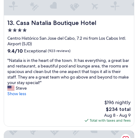
p
f
u
l
Casa Natalia Boutique Hotel
13. Casa Natalia Boutique Hotel
t
4.0
h
star
r
Centro Histórico San Jose del Cabo, 7.2 mi from Los Cabos Intl.
o
property
Airport (SJD)
u
9.4
9.4/10
Exceptional
(923 reviews)
g
out
h
"
"Natalia is in the heart of the town. It has everything, a great bar
of
o
N
and restaurant, a beautiful pool and lounge area, the rooms are
10,
u
a
spacious and clean but the one aspect that tops it all is their
Exceptional,
t
t
staff. They are a great team who go above and beyond to make
(923
m
a
your stay special!"
reviews)
y
l
Steve
s
i
Show less
t
a
$196 nightly
a
i
The
y
$234 total
s
price
…
Aug 8 - Aug 9
i
is
P
Total with taxes and fees
n
$234
e
t
r
h
Viceroy Los Cabos
f
e