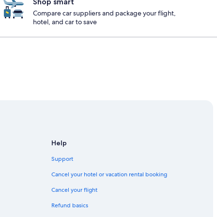
Shop smart
Compare car suppliers and package your flight,
hotel, and car to save
Help
Support
Cancel your hotel or vacation rental booking
Cancel your flight
Refund basics