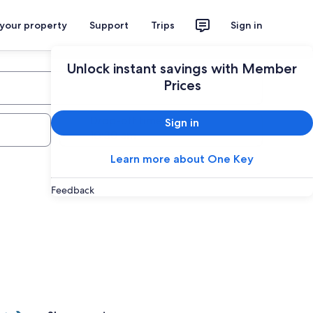
 your property
Support
Trips
Sign in
Unlock instant savings with Member
Prices
Drop-off time
Sign in
Learn more about One Key
Feedback