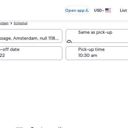
•
Open app
USD
List
erdam
Schiphol
Same as pick-up
sage, Amsterdam, null 1118 AS
Same as pick-up
-off date
Pick-up time
22