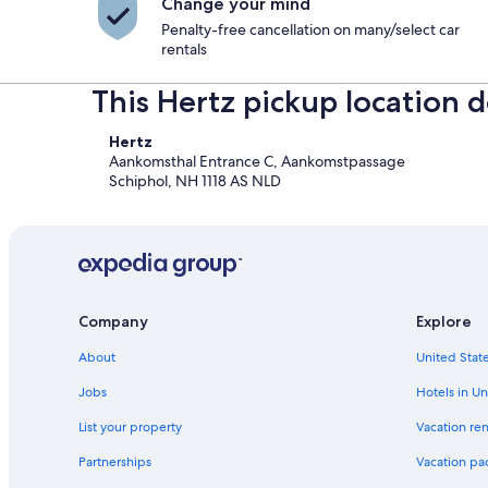
Change your mind
Penalty-free cancellation on many/select car
rentals
This Hertz pickup location d
Hertz
Aankomsthal Entrance C, Aankomstpassage
Schiphol, NH 1118 AS NLD
Company
Explore
About
United State
Jobs
Hotels in Un
List your property
Vacation ren
Partnerships
Vacation pa