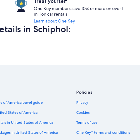
Treat yourself
One Key members save 10% or more on over 1
million car rentals
Learn about One Key
etails in Schiphol:
Policies
s of America travel guide
Privacy
ited States of America
Cookies
tals in United States of America
Terms of use
ckages in United States of America
One Key™ terms and conditions