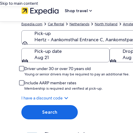
Skip to main content
Shop travel
Expedia.com
Car Rental
Netherlands
North Holland
Amst
Pick-up
Hertz - Aankomsthal Entrance C, Aankomstpas
Pick-up
Pick-up date
Drop
Aug 21
Aug 
Driver under 30 or over 70 years old
Young or senior drivers may be required to pay an additional fee.
Include AARP member rates
Membership is required and verified at pick-up.
I have a discount code
Search