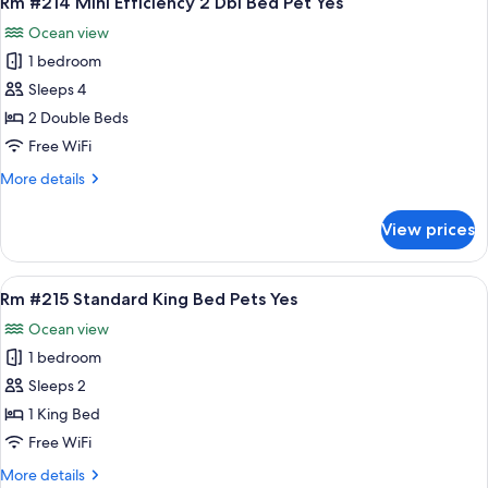
Rm #214 Mini Efficiency 2 Dbl Bed Pet Yes
all
2
Ocean view
Dbl
photos
Bed
1 bedroom
for
Pet
Rm
Sleeps 4
Yes
#214
2 Double Beds
Mini
Free WiFi
Efficiency
More
More details
2
details
Dbl
for
View prices
Rm
Bed
#214
Pet
Mini
View
A bedroom with a bed, bedside tables,
Yes
8
Efficiency
Rm #215 Standard King Bed Pets Yes
all
2
Ocean view
Dbl
photos
Bed
1 bedroom
for
Pet
Rm
Sleeps 2
Yes
#215
1 King Bed
Standard
Free WiFi
King
More
More details
Bed