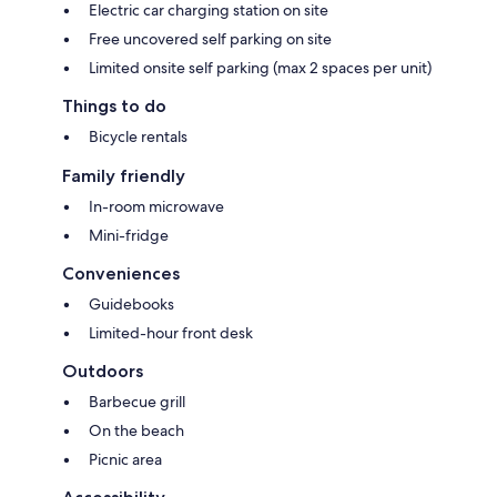
Electric car charging station on site
Free uncovered self parking on site
Limited onsite self parking (max 2 spaces per unit)
Things to do
Bicycle rentals
Family friendly
In-room microwave
Mini-fridge
Conveniences
Guidebooks
Limited-hour front desk
Outdoors
Barbecue grill
On the beach
Picnic area