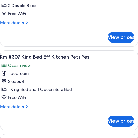
#308
2 Double Beds
Standard
Free WiFi
2
More
More details
Double
details
Beds
for
View prices
Rm
Pets
#308
Yes
Standard
View
A hotel room with a bed, a sofa, a ceil
8
2
Rm #307 King Bed Eff Kitchen Pets Yes
all
Double
Ocean view
Beds
photos
Pets
1 bedroom
for
Yes
Rm
Sleeps 4
#307
1 King Bed and 1 Queen Sofa Bed
King
Free WiFi
Bed
More
More details
Eff
details
Kitchen
for
View prices
Rm
Pets
#307
Yes
King
View
A room with a bed, a sofa, a kitchen a