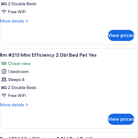
#210
2 Double Beds
Mini
Free WiFi
Efficiency
More
More details
2
details
Dbl
for
View prices
Rm
Bed
#210
Pet
Mini
View
A hotel room with two beds, a green wal
Yes
9
Efficiency
Rm #213 Mini Efficiency 2 Dbl Bed Pet Yes
all
2
Ocean view
Dbl
photos
Bed
1 bedroom
for
Pet
Rm
Sleeps 4
Yes
#213
2 Double Beds
Mini
Free WiFi
Efficiency
More
More details
2
details
Dbl
for
View prices
Rm
Bed
#213
Pet
Mini
View
A hotel room with two beds, a dining a
Yes
8
Efficiency