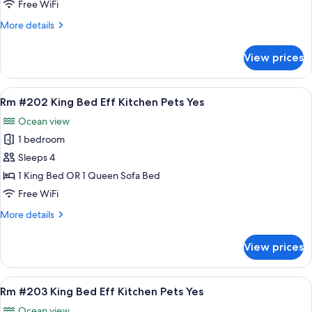
Standard
Free WiFi
2
More
More details
Queen
details
Beds
for
View prices
Rm
Pets
#201
Yes
Standard
View
A bedroom with a bed, a nightstand, a
9
2
Rm #202 King Bed Eff Kitchen Pets Yes
all
Queen
Ocean view
Beds
photos
Pets
1 bedroom
for
Yes
Rm
Sleeps 4
#202
1 King Bed OR 1 Queen Sofa Bed
King
Free WiFi
Bed
More
More details
Eff
details
Kitchen
for
View prices
Rm
Pets
#202
Yes
King
View
A bedroom with a bed, a nightstand, a 
9
Bed
Rm #203 King Bed Eff Kitchen Pets Yes
all
Eff
Ocean view