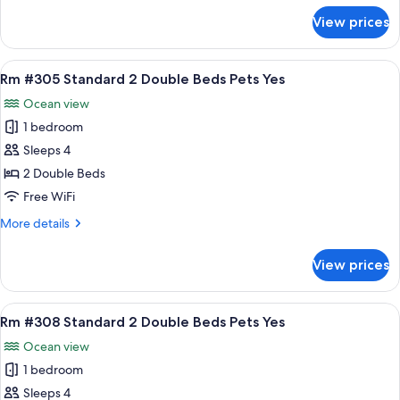
Beds
for
View prices
Rm
Pets
#301
Yes
Standard
View
A hotel room with two beds, a nightsta
8
2
Rm #305 Standard 2 Double Beds Pets Yes
all
Double
Ocean view
Beds
photos
Pets
1 bedroom
for
Yes
Rm
Sleeps 4
#305
2 Double Beds
Standard
Free WiFi
2
More
More details
Double
details
Beds
for
View prices
Rm
Pets
#305
Yes
Standard
View
A hotel room with two beds, a nightst
9
2
Rm #308 Standard 2 Double Beds Pets Yes
all
Double
Ocean view
Beds
photos
Pets
1 bedroom
for
Yes
Rm
Sleeps 4