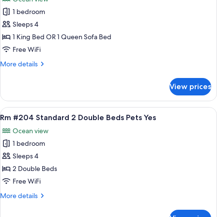
Kitchen
photos
Pets
1 bedroom
for
Yes
Rm
Sleeps 4
#203
1 King Bed OR 1 Queen Sofa Bed
King
Free WiFi
Bed
More
More details
Eff
details
Kitchen
for
View prices
Rm
Pets
#203
Yes
King
View
A double room with two beds, a window 
7
Bed
Rm #204 Standard 2 Double Beds Pets Yes
all
Eff
Ocean view
Kitchen
photos
Pets
1 bedroom
for
Yes
Rm
Sleeps 4
#204
2 Double Beds
Standard
Free WiFi
2
More
More details
Double
details
Beds
for