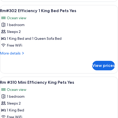
#304
Pet
Mini
View
A compact room with a bed, a sofa, a sm
Yes
7
Efficiency
Rm#302 Efficiency 1 King Bed Pets Yes
all
2
Ocean view
Dbl
photos
Bed
1 bedroom
for
Pet
Rm#302
Sleeps 2
Yes
Efficiency
1 King Bed and 1 Queen Sofa Bed
1
Free WiFi
King
More
More details
Bed
details
Pets
for
View prices
Rm#302
Yes
Efficiency
1
View
A bedroom with a bed, a bench, a nigh
7
King
Rm #310 Mini Efficiency King Pets Yes
all
Bed
Ocean view
Pets
photos
Yes
1 bedroom
for
Rm
Sleeps 2
#310
1 King Bed
Mini
Free WiFi