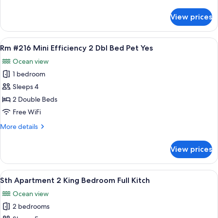
details
Pets
for
View prices
Rm
Yes
#215
Standard
View
A hotel room with two beds, a sink, a
5
King
Rm #216 Mini Efficiency 2 Dbl Bed Pet Yes
all
Bed
Ocean view
Pets
photos
Yes
1 bedroom
for
Rm
Sleeps 4
#216
2 Double Beds
Mini
Free WiFi
Efficiency
More
More details
2
details
Dbl
for
View prices
Rm
Bed
#216
Pet
Mini
View
A room with a dining table, chairs, a 
Yes
11
Efficiency
Sth Apartment 2 King Bedroom Full Kitch
all
2
Ocean view
Dbl
photos
Bed
2 bedrooms
for
Pet