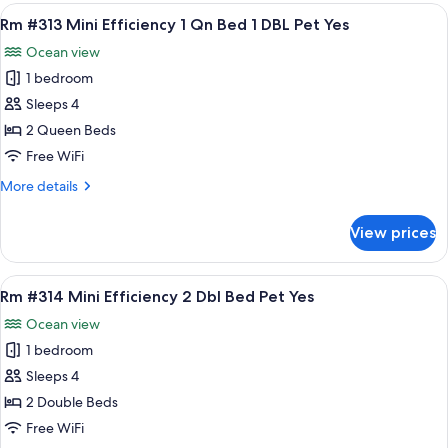
Standard
View
A room with two beds, a nightstand wi
8
King
Rm #313 Mini Efficiency 1 Qn Bed 1 DBL Pet Yes
all
Bed
Ocean view
Pets
photos
Yes
1 bedroom
for
Rm
Sleeps 4
#313
2 Queen Beds
Mini
Free WiFi
Efficiency
More
More details
1
details
Qn
for
View prices
Rm
Bed
#313
1
Mini
View
A room with two beds, a chair, a sink, 
DBL
7
Efficiency
Rm #314 Mini Efficiency 2 Dbl Bed Pet Yes
all
Pet
1
Ocean view
Qn
photos
Yes
Bed
1 bedroom
for
1
Rm
Sleeps 4
DBL
#314
Pet
2 Double Beds
Yes
Mini
Free WiFi
Efficiency