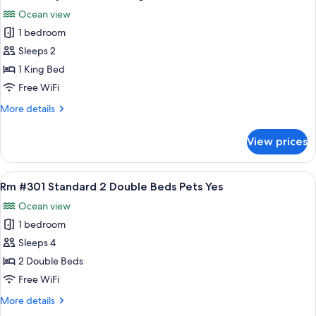
all
Bedroom
Ocean view
Full
photos
Kitch
1 bedroom
for
HMS
Sleeps 2
HoneyMoon
1 King Bed
Eff
Free WiFi
1
More
More details
King
details
Bed
for
View prices
HMS
Pets
HoneyMoon
Yes
Eff
View
A hotel room with two beds, a wicker c
6
1
Rm #301 Standard 2 Double Beds Pets Yes
all
King
Ocean view
Bed
photos
Pets
1 bedroom
for
Yes
Rm
Sleeps 4
#301
2 Double Beds
Standard
Free WiFi
2
More
More details
Double
details