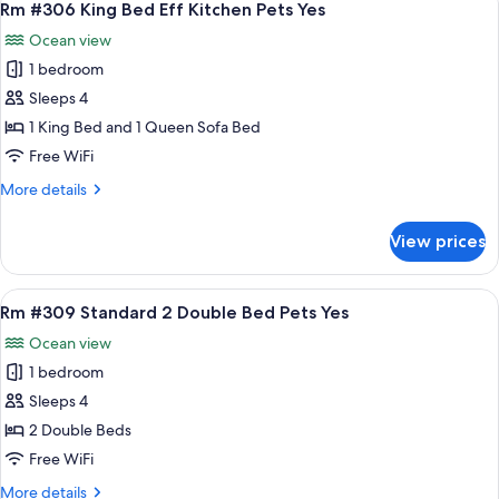
8
Bed
Rm #306 King Bed Eff Kitchen Pets Yes
all
Eff
Ocean view
Kitchen
photos
Pets
1 bedroom
for
Yes
Rm
Sleeps 4
#306
1 King Bed and 1 Queen Sofa Bed
King
Free WiFi
Bed
More
More details
Eff
details
Kitchen
for
View prices
Rm
Pets
#306
Yes
King
View
A hotel room with two beds, a wooden t
8
Bed
Rm #309 Standard 2 Double Bed Pets Yes
all
Eff
Ocean view
Kitchen
photos
Pets
1 bedroom
for
Yes
Rm
Sleeps 4
#309
2 Double Beds
Standard
Free WiFi
2
More
More details