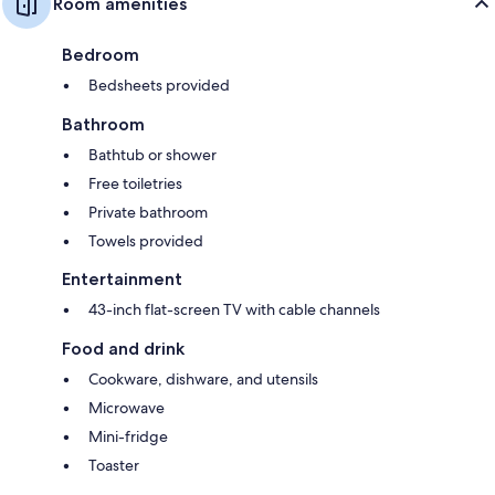
Room amenities
Bedroom
Bedsheets provided
Bathroom
Bathtub or shower
Free toiletries
Private bathroom
Towels provided
Entertainment
43-inch flat-screen TV with cable channels
Food and drink
Cookware, dishware, and utensils
Microwave
Mini-fridge
Toaster