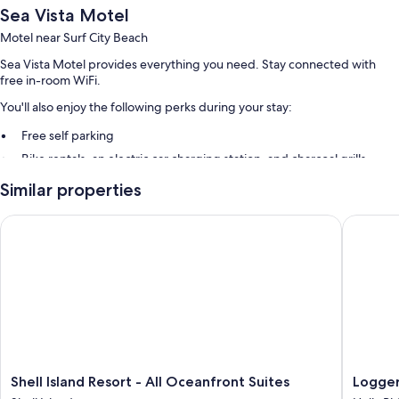
Sea Vista Motel
Motel near Surf City Beach
Sea Vista Motel provides everything you need. Stay connected with
free in-room WiFi.
You'll also enjoy the following perks during your stay:
Free self parking
Bike rentals, an electric car charging station, and charcoal grills
Similar properties
Room features
All guestrooms at Sea Vista Motel include comforts such as air
Shell Island Resort - All Oceanfront Suites
Loggerhe
conditioning, as well as amenities like free WiFi.
Other conveniences in all rooms include:
Bathrooms with tubs or showers and free toiletries
43-inch flat-screen TVs with cable channels
Mini fridges, microwaves, and toasters
Shell
Logger
Shell Island Resort - All Oceanfront Suites
Logger
Island
Inn