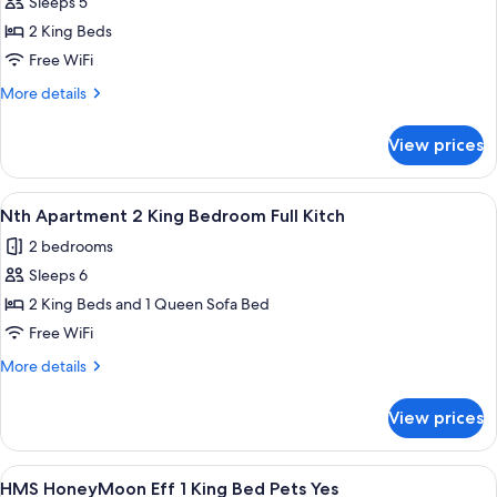
Sth
Sleeps 5
Yes
Apartment
2 King Beds
2
Free WiFi
King
More
More details
Bedroom
details
Full
for
View prices
Sth
Kitch
Apartment
2
View
A compact kitchen with white cabinets,
14
King
Nth Apartment 2 King Bedroom Full Kitch
all
Bedroom
2 bedrooms
Full
photos
Kitch
Sleeps 6
for
Nth
2 King Beds and 1 Queen Sofa Bed
Apartment
Free WiFi
2
More
More details
King
details
Bedroom
for
View prices
Nth
Full
Apartment
Kitch
2
View
A bedroom with a bed, bedside tables, 
9
King
HMS HoneyMoon Eff 1 King Bed Pets Yes