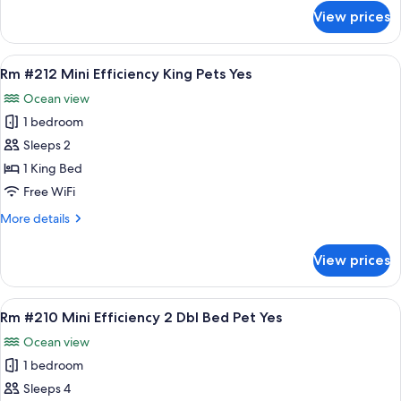
Pets
for
View prices
Rm
Yes
#211
Standard
View
A hotel room with a bed, a chair, a sink
7
King
Rm #212 Mini Efficiency King Pets Yes
all
Bed
Ocean view
Pets
photos
Yes
1 bedroom
for
Rm
Sleeps 2
#212
1 King Bed
Mini
Free WiFi
Efficiency
More
More details
King
details
Pets
for
View prices
Rm
Yes
#212
Mini
View
A hotel room with two beds, a bench, a 
7
Efficiency
Rm #210 Mini Efficiency 2 Dbl Bed Pet Yes
all
King
Ocean view
Pets
photos
Yes
1 bedroom
for
Rm
Sleeps 4