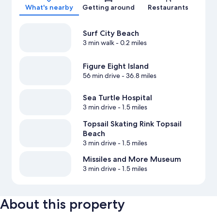
What's nearby
Getting around
Restaurants
Surf City Beach
3 min walk
- 0.2 miles
Figure Eight Island
56 min drive
- 36.8 miles
Sea Turtle Hospital
3 min drive
- 1.5 miles
Topsail Skating Rink Topsail
Beach
3 min drive
- 1.5 miles
Missiles and More Museum
3 min drive
- 1.5 miles
About this property