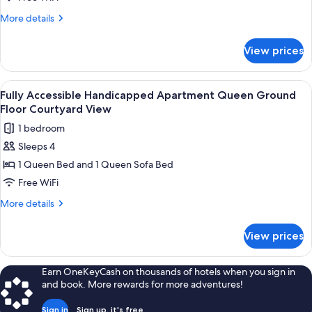
Efficiency
More
More details
King
details
Pets
for
View prices
Rm
Yes
#310
Mini
View
A living area with a ceiling fan, a TV 
5
Efficiency
Fully Accessible Handicapped Apartment Queen Ground
all
King
Floor Courtyard View
Pets
photos
1 bedroom
Yes
for
Sleeps 4
Fully
1 Queen Bed and 1 Queen Sofa Bed
Accessible
Handicapped
Free WiFi
Apartment
More
More details
Queen
details
for
Ground
View prices
Fully
Floor
Accessible
Courtyard
Handicapped
Earn OneKeyCash on thousands of hotels when you sign in
View
Apartment
and book. More rewards for more adventures!
Queen
Ground
Sign in
Sign up, it's free