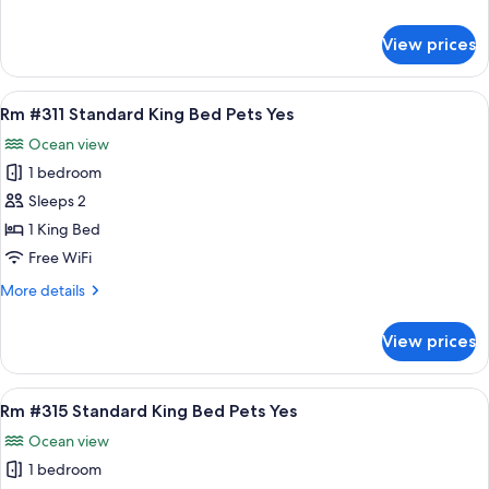
Double
details
Bed
for
View prices
Rm
Pets
#309
Yes
Standard
View
A bedroom with a bed, bedside table, b
10
2
Rm #311 Standard King Bed Pets Yes
all
Double
Ocean view
Bed
photos
Pets
1 bedroom
for
Yes
Rm
Sleeps 2
#311
1 King Bed
Standard
Free WiFi
King
More
More details
Bed
details
Pets
for
View prices
Rm
Yes
#311
Standard
View
A bedroom with a large bed, two bedsid
8
King
Rm #315 Standard King Bed Pets Yes
all
Bed
Ocean view
Pets
photos
Yes
1 bedroom
for