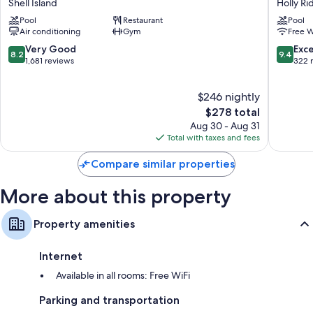
Shell Island
Holly Ri
Resort
&
Pool
Restaurant
Pool
-
Suites
Air conditioning
Gym
Free W
All
Holly
Oceanfront
Ridge
8.2
9.4
Very Good
Exc
8.2
9.4
Suites
out
out
1,681 reviews
322 
Shell
of
of
Island
10,
10,
$246 nightly
Very
Exceptio
Good,
The
322
$278 total
1,681
price
reviews
Aug 30 - Aug 31
reviews
is
Total with taxes and fees
$278
Compare similar properties
More about this property
Property amenities
Internet
Available in all rooms: Free WiFi
Parking and transportation