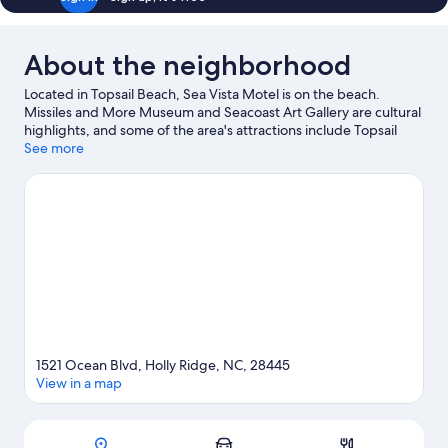
Floor
Courtyard
View
About the neighborhood
Located in Topsail Beach, Sea Vista Motel is on the beach.
Missiles and More Museum and Seacoast Art Gallery are cultural
highlights, and some of the area's attractions include Topsail
Skating Rink Topsail Beach and Thomas Tackle and Seafood.
See more
Ohana Paddle Sports and Mia's Marketplace are also worth
visiting. Take an opportunity to explore the area for water
adventures such as fishing.
Visit our Topsail Beach travel guide
View more Motels in Topsail Beach
1521 Ocean Blvd, Holly Ridge, NC, 28445
View in a map
Map