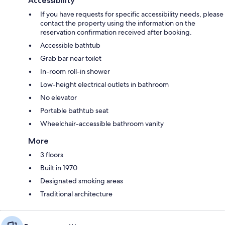
Accessibility
If you have requests for specific accessibility needs, please
contact the property using the information on the
reservation confirmation received after booking.
Accessible bathtub
Grab bar near toilet
In-room roll-in shower
Low-height electrical outlets in bathroom
No elevator
Portable bathtub seat
Wheelchair-accessible bathroom vanity
More
3 floors
Built in 1970
Designated smoking areas
Traditional architecture