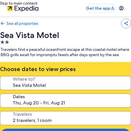
Skip to main content
Get the app
See all properties
Sea Vista Motel
2.0
star
Travelers find a peaceful oceanfront escape at this coastal motel where
property
BBQ grills await for impromptu feasts after days spent by the sea
Choose dates to view prices
Where to?
Dates
Travelers