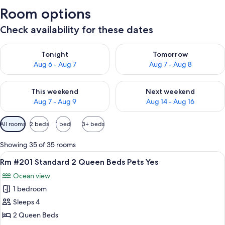
Room options
Check availability for these dates
Check availability for tonight Aug 6 - Aug 7
Check availability for tomorr
Tonight
Tomorrow
Aug 6 - Aug 7
Aug 7 - Aug 8
Check availability for this weekend Aug 7 - Aug 9
Check availability for next we
This weekend
Next weekend
Aug 7 - Aug 9
Aug 14 - Aug 16
Available
All rooms
2 beds
1 bed
3+ beds
filters
for
Showing 35 of 35 rooms
rooms
View
A hotel room with two beds, a chair, a 
10
Rm #201 Standard 2 Queen Beds Pets Yes
all
Ocean view
photos
1 bedroom
for
Rm
Sleeps 4
#201
2 Queen Beds