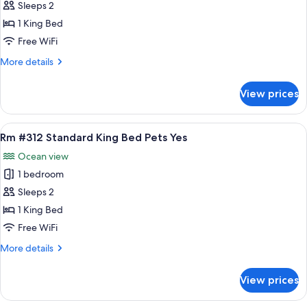
Rm
Sleeps 2
#315
1 King Bed
Standard
Free WiFi
King
More
More details
Bed
details
Pets
for
View prices
Rm
Yes
#315
Standard
View
A room with a bed, bedside tables, a be
6
King
Rm #312 Standard King Bed Pets Yes
all
Bed
Ocean view
Pets
photos
Yes
1 bedroom
for
Rm
Sleeps 2
#312
1 King Bed
Standard
Free WiFi
King
More
More details
Bed
details
Pets
for
View prices
Rm
Yes
#312