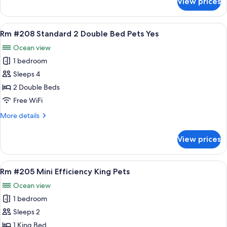
View prices
Rm
Pets
#204
Yes
Standard
View
A hotel room with two beds, a bench, a
7
2
Rm #208 Standard 2 Double Bed Pets Yes
all
Double
Ocean view
Beds
photos
Pets
1 bedroom
for
Yes
Rm
Sleeps 4
#208
2 Double Beds
Standard
Free WiFi
2
More
More details
Double
details
Bed
for
View prices
Rm
Pets
#208
Yes
Standard
View
A bedroom with a bed, two bedside tabl
9
2
Rm #205 Mini Efficiency King Pets
all
Double
Ocean view
Bed
photos
Pets
1 bedroom
for
Yes
Rm
Sleeps 2
#205
1 King Bed