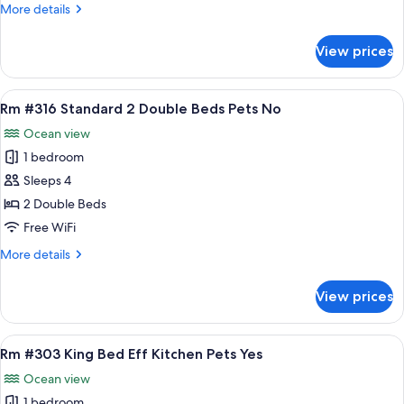
More
More details
2
details
Dbl
for
View prices
Rm
Bed
#314
Pet
Mini
View
A hotel room with two beds, a window w
Yes
9
Efficiency
Rm #316 Standard 2 Double Beds Pets No
all
2
Ocean view
Dbl
photos
Bed
1 bedroom
for
Pet
Rm
Sleeps 4
Yes
#316
2 Double Beds
Standard
Free WiFi
2
More
More details
Double
details
Beds
for
View prices
Rm
Pets
#316
No
Standard
View
A hotel room with a bed, a sofa, a kit
7
2
Rm #303 King Bed Eff Kitchen Pets Yes
all
Double
Ocean view
Beds
photos
Pets
1 bedroom