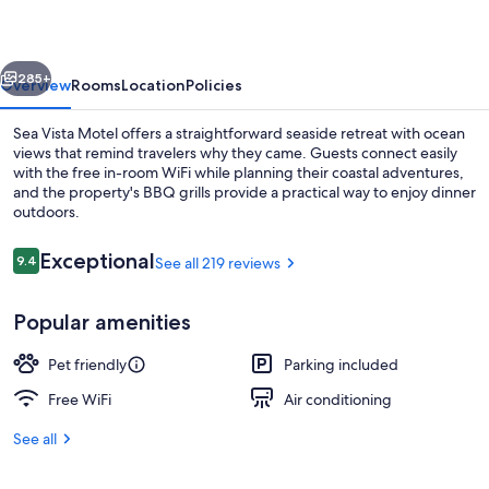
vious
Next
285+
Overview
Rooms
Location
Policies
Sea Vista Motel offers a straightforward seaside retreat with ocean
views that remind travelers why they came. Guests connect easily
with the free in-room WiFi while planning their coastal adventures,
and the property's BBQ grills provide a practical way to enjoy dinner
outdoors.
Reviews
Exceptional
9.4
See all 219 reviews
9.4 out of 10
Rm #316 Standard 2 Double Beds Pets 
Popular amenities
Pet friendly
Parking included
Free WiFi
Air conditioning
See all