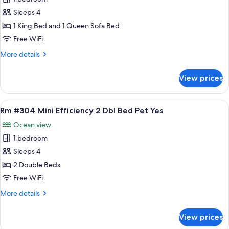
for
No
Rm
Sleeps 4
#303
1 King Bed and 1 Queen Sofa Bed
King
Free WiFi
Bed
More
More details
Eff
details
Kitchen
for
View prices
Rm
Pets
#303
Yes
King
View
A room with two beds, a chair, a table,
6
Bed
Rm #304 Mini Efficiency 2 Dbl Bed Pet Yes
all
Eff
Ocean view
Kitchen
photos
Pets
1 bedroom
for
Yes
Rm
Sleeps 4
#304
2 Double Beds
Mini
Free WiFi
Efficiency
More
More details
2
details
Dbl
for
View prices
Rm
Bed