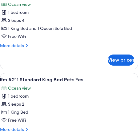
Eff
Ocean view
Kitchen
photos
Pets
1 bedroom
for
Yes
Rm
Sleeps 4
#207
1 King Bed and 1 Queen Sofa Bed
King
Free WiFi
Bed
More
More details
Eff
details
Kitchen
for
View prices
Rm
#207
King
View
A bedroom with a bed, a nightstand, a
6
Bed
Rm #211 Standard King Bed Pets Yes
all
Eff
Ocean view
Kitchen
photos
1 bedroom
for
Rm
Sleeps 2
#211
1 King Bed
Standard
Free WiFi
King
More
More details
Bed
details