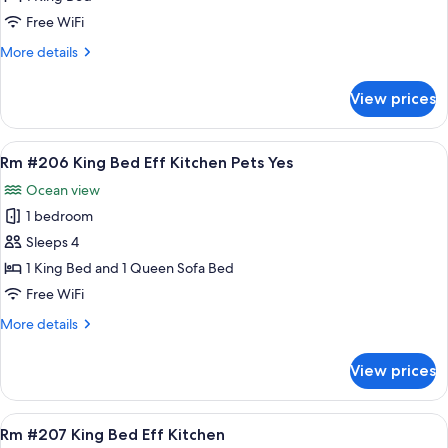
Mini
Free WiFi
Efficiency
More
More details
King
details
Pets
for
View prices
Rm
#205
Mini
View
A bedroom with a bed, a sofa, a nights
6
Efficiency
Rm #206 King Bed Eff Kitchen Pets Yes
all
King
Ocean view
Pets
photos
1 bedroom
for
Rm
Sleeps 4
#206
1 King Bed and 1 Queen Sofa Bed
King
Free WiFi
Bed
More
More details
Eff
details
Kitchen
for
View prices
Rm
Pets
#206
Yes
King
View
A room with a bed, a sofa, a painting, 
8
Bed
Rm #207 King Bed Eff Kitchen
all