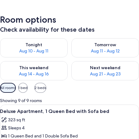
Room options
Check availability for these dates
Check availability for tonight Aug 10 - Aug 11
Check availability for tomorro
Tonight
Tomorrow
Aug 10 - Aug 11
Aug 11 - Aug 12
Check availability for this weekend Aug 14 - Aug 16
Check availability for next w
This weekend
Next weekend
Aug 14 - Aug 16
Aug 21 - Aug 23
Available
All rooms
1 bed
2 beds
filters
for
Showing 9 of 9 rooms
rooms
View
A modern bathroom with a glass-enclo
10
Deluxe Apartment, 1 Queen Bed with Sofa bed
all
323 sq ft
photos
Sleeps 4
for
Deluxe
1 Queen Bed and 1 Double Sofa Bed