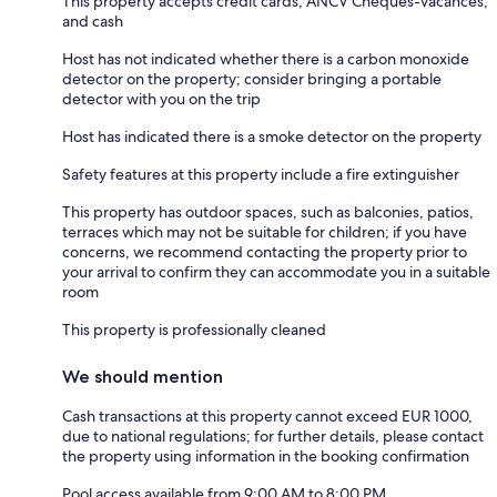
This property accepts credit cards, ANCV Chèques-vacances,
and cash
Host has not indicated whether there is a carbon monoxide
detector on the property; consider bringing a portable
detector with you on the trip
Host has indicated there is a smoke detector on the property
Safety features at this property include a fire extinguisher
This property has outdoor spaces, such as balconies, patios,
terraces which may not be suitable for children; if you have
concerns, we recommend contacting the property prior to
your arrival to confirm they can accommodate you in a suitable
room
This property is professionally cleaned
We should mention
Cash transactions at this property cannot exceed EUR 1000,
due to national regulations; for further details, please contact
the property using information in the booking confirmation
Pool access available from 9:00 AM to 8:00 PM