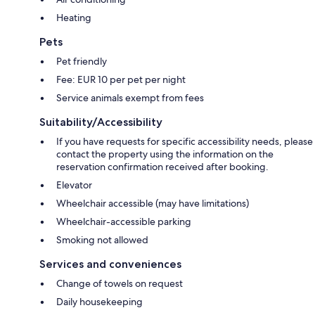
Heating
Pets
Pet friendly
Fee: EUR 10 per pet per night
Service animals exempt from fees
Suitability/Accessibility
If you have requests for specific accessibility needs, please
contact the property using the information on the
reservation confirmation received after booking.
Elevator
Wheelchair accessible (may have limitations)
Wheelchair-accessible parking
Smoking not allowed
Services and conveniences
Change of towels on request
Daily housekeeping