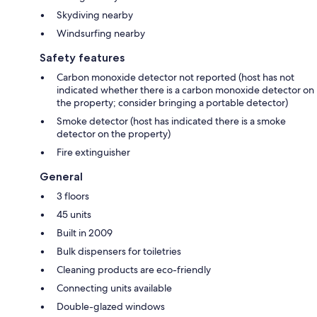
Skydiving nearby
Windsurfing nearby
Safety features
Carbon monoxide detector not reported (host has not
indicated whether there is a carbon monoxide detector on
the property; consider bringing a portable detector)
Smoke detector (host has indicated there is a smoke
detector on the property)
Fire extinguisher
General
3 floors
45 units
Built in 2009
Bulk dispensers for toiletries
Cleaning products are eco-friendly
Connecting units available
Double-glazed windows