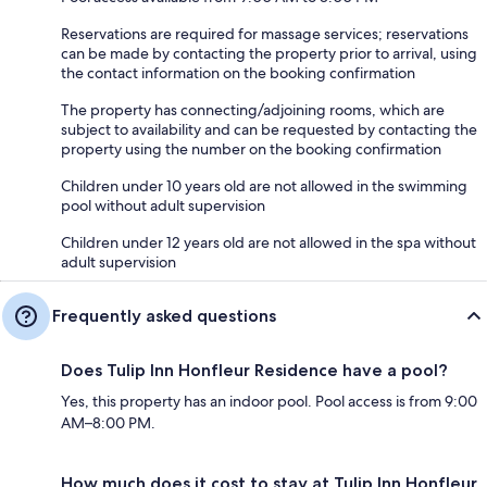
Reservations are required for massage services; reservations
can be made by contacting the property prior to arrival, using
the contact information on the booking confirmation
The property has connecting/adjoining rooms, which are
subject to availability and can be requested by contacting the
property using the number on the booking confirmation
Children under 10 years old are not allowed in the swimming
pool without adult supervision
Children under 12 years old are not allowed in the spa without
adult supervision
Frequently asked questions
Does Tulip Inn Honfleur Residence have a pool?
Yes, this property has an indoor pool. Pool access is from 9:00
AM–8:00 PM.
How much does it cost to stay at Tulip Inn Honfleur