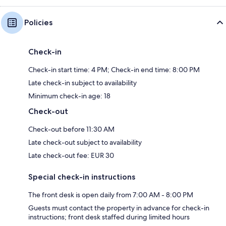
Policies
Check-in
Check-in start time: 4 PM; Check-in end time: 8:00 PM
Late check-in subject to availability
Minimum check-in age: 18
Check-out
Check-out before 11:30 AM
Late check-out subject to availability
Late check-out fee: EUR 30
Special check-in instructions
The front desk is open daily from 7:00 AM - 8:00 PM
Guests must contact the property in advance for check-in
instructions; front desk staffed during limited hours