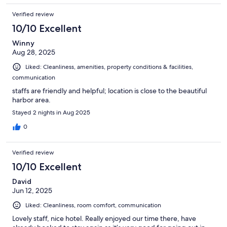
Verified review
10/10 Excellent
Winny
Aug 28, 2025
Liked: Cleanliness, amenities, property conditions & facilities,
communication
staffs are friendly and helpful; location is close to the beautiful
harbor area.
Stayed 2 nights in Aug 2025
0
Verified review
10/10 Excellent
David
Jun 12, 2025
Liked: Cleanliness, room comfort, communication
Lovely staff, nice hotel. Really enjoyed our time there, have