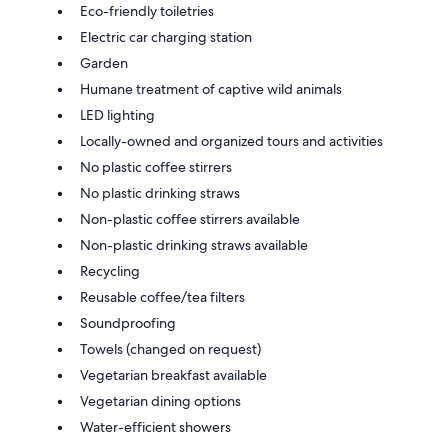
Eco-friendly toiletries
Electric car charging station
Garden
Humane treatment of captive wild animals
LED lighting
Locally-owned and organized tours and activities
No plastic coffee stirrers
No plastic drinking straws
Non-plastic coffee stirrers available
Non-plastic drinking straws available
Recycling
Reusable coffee/tea filters
Soundproofing
Towels (changed on request)
Vegetarian breakfast available
Vegetarian dining options
Water-efficient showers