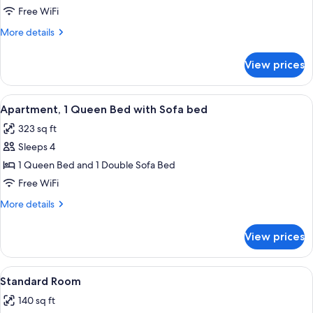
Apartment,
Free WiFi
1
More
More details
Queen
details
Bed
for
View prices
Deluxe
with
Apartment,
Sofa
1
View
A modern living room with a sofa, a di
bed
13
Queen
Apartment, 1 Queen Bed with Sofa bed
all
Bed
323 sq ft
with
photos
Sofa
Sleeps 4
for
bed
Apartment,
1 Queen Bed and 1 Double Sofa Bed
1
Free WiFi
Queen
More
More details
Bed
details
with
for
View prices
Apartment,
Sofa
1
bed
Queen
View
A bathroom with a toilet, sink, and mir
10
Bed
Standard Room
all
with
140 sq ft
Sofa
photos