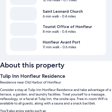
12 min walk
- 0.7 miles
Saint Leonard Church
6 min walk
- 0.4 miles
Tourist Office of Honfleur
8 min walk
- 0.4 miles
Honfleur Avant Port
11 min walk
- 0.6 miles
About this property
Tulip Inn Honfleur Residence
Residence near Old Harbor of Honfleur
Consider a stay at Tulip Inn Honfleur Residence and take advantage of a
terrace, a garden, and laundry facilities. Treat yourself to a massage,
reflexology, or a facial at Tulip Inn, the onsite spa. Free in-room WiFi is
available to all guests, along with a sauna and a snack bar/deli.
You'll also enjoy perks such as: