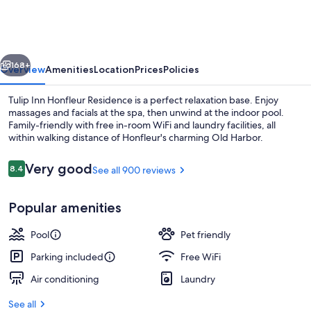
Honfleur
Residence
vious
Next
168+
Overview
Amenities
Location
Prices
Policies
Tulip Inn Honfleur Residence is a perfect relaxation base. Enjoy
massages and facials at the spa, then unwind at the indoor pool.
Family-friendly with free in-room WiFi and laundry facilities, all
within walking distance of Honfleur's charming Old Harbor.
Reviews
Very good
8.4
See all 900 reviews
8.4 out of 10
Popular amenities
Indoor pool, open 9:00 AM to 8:00 P
Pool
Pet friendly
Parking included
Free WiFi
Air conditioning
Laundry
See all