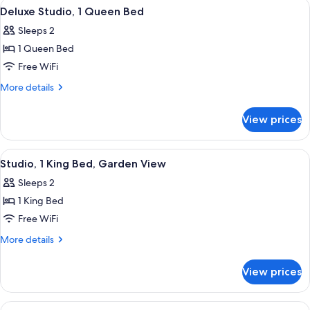
View
A hotel room with a bed, a TV, a desk wi
8
bed,
Bed
Deluxe Studio, 1 Queen Bed
all
with
Accessible
Sleeps 2
Sofa
photos
bed,
1 Queen Bed
for
Accessible
Deluxe
Free WiFi
Studio,
More
More details
1
details
for
Queen
View prices
Deluxe
Bed
Studio,
1
View
A two-story building with a red facade,
8
Queen
Studio, 1 King Bed, Garden View
all
Bed
Sleeps 2
photos
1 King Bed
for
Studio,
Free WiFi
1
More
More details
King
details
for
Bed,
View prices
Studio,
Garden
1
View
King
View
A two-story building with a red facade,