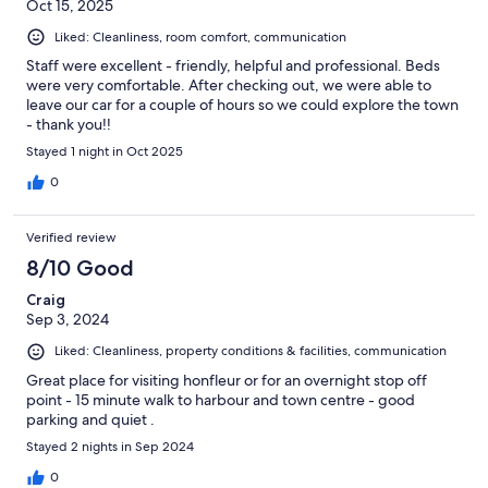
Oct 15, 2025
Liked: Cleanliness, room comfort, communication
Staff were excellent - friendly, helpful and professional. Beds
were very comfortable. After checking out, we were able to
leave our car for a couple of hours so we could explore the town
- thank you!!
Stayed 1 night in Oct 2025
0
Verified review
8/10 Good
Craig
Sep 3, 2024
Liked: Cleanliness, property conditions & facilities, communication
Great place for visiting honfleur or for an overnight stop off
point - 15 minute walk to harbour and town centre - good
parking and quiet .
Stayed 2 nights in Sep 2024
0