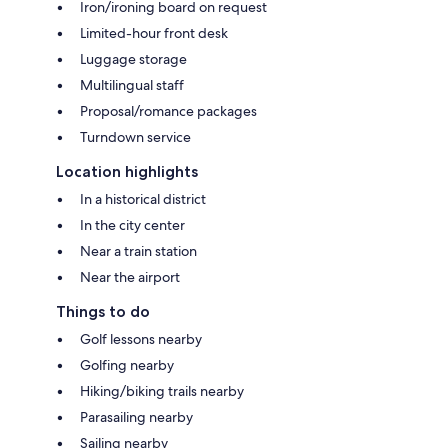
Iron/ironing board on request
Limited-hour front desk
Luggage storage
Multilingual staff
Proposal/romance packages
Turndown service
Location highlights
In a historical district
In the city center
Near a train station
Near the airport
Things to do
Golf lessons nearby
Golfing nearby
Hiking/biking trails nearby
Parasailing nearby
Sailing nearby