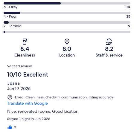
-
8
Excellent.
Rating
6 - Okay
114
-
338
6
Good.
Rating
4 - Poor
35
out
-
404
4
of
Okay.
Rating
2 - Terrible
9
out
-
900
114
2
of
Poor.
reviews
out
-
900
35
of
Terrible.
reviews
out
8.4
8.0
8.2
900
9
of
Cleanliness
Location
Staff & service
reviews
out
900
Reviews
of
Verified review
reviews
900
10/10 Excellent
reviews
Joana
Jun 19, 2026
Liked: Cleanliness, check-in, communication, listing accuracy
Translate with Google
Nice, renovated rooms. Good location
Stayed 1 night in Jun 2026
0