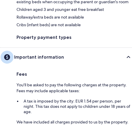
existing beds when occupying the parent or guardian's room
Children aged 3 and younger eat free breakfast
Rollaway/extra beds are not available
Cribs (infant beds) are not available
Property payment types
Important information
Fees
You'll be asked to pay the following charges at the property.
Fees may include applicable taxes:
A tax is imposed by the city: EUR 1.54 per person, per
night. This tax does not apply to children under 18 years of
age.
We have included all charges provided to us by the property.