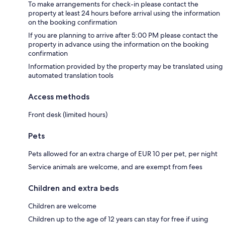
To make arrangements for check-in please contact the
property at least 24 hours before arrival using the information
on the booking confirmation
If you are planning to arrive after 5:00 PM please contact the
property in advance using the information on the booking
confirmation
Information provided by the property may be translated using
automated translation tools
Access methods
Front desk (limited hours)
Pets
Pets allowed for an extra charge of EUR 10 per pet, per night
Service animals are welcome, and are exempt from fees
Children and extra beds
Children are welcome
Children up to the age of 12 years can stay for free if using