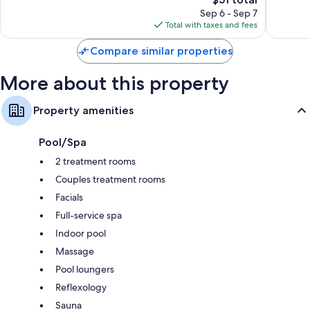
reviews
price
750
Sep 6 - Sep 7
is
reviews
Total with taxes and fees
$51
Compare similar properties
More about this property
Property amenities
Pool/Spa
2 treatment rooms
Couples treatment rooms
Facials
Full-service spa
Indoor pool
Massage
Pool loungers
Reflexology
Sauna