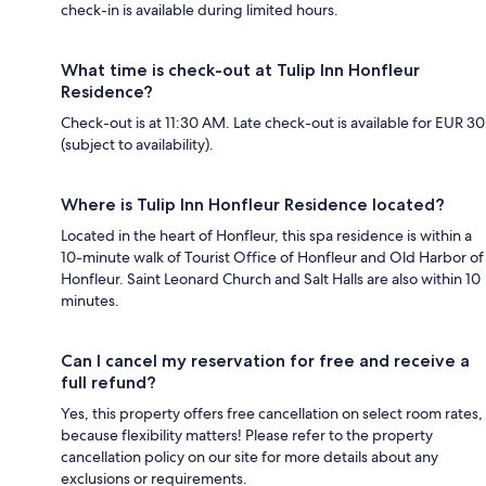
check-in is available during limited hours.
What time is check-out at Tulip Inn Honfleur
Residence?
Check-out is at 11:30 AM. Late check-out is available for EUR 30
(subject to availability).
Where is Tulip Inn Honfleur Residence located?
Located in the heart of Honfleur, this spa residence is within a
10-minute walk of Tourist Office of Honfleur and Old Harbor of
Honfleur. Saint Leonard Church and Salt Halls are also within 10
minutes.
Can I cancel my reservation for free and receive a
full refund?
Yes, this property offers free cancellation on select room rates,
because flexibility matters! Please refer to the property
cancellation policy on our site for more details about any
exclusions or requirements.