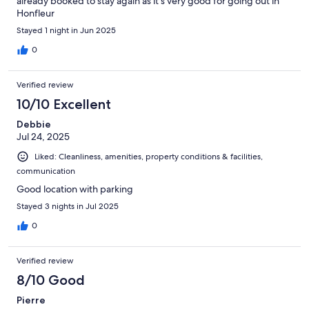
already booked to stay again as it’s very good for going out in
Honfleur
Stayed 1 night in Jun 2025
0
Verified review
10/10 Excellent
Debbie
Jul 24, 2025
Liked: Cleanliness, amenities, property conditions & facilities,
communication
Good location with parking
Stayed 3 nights in Jul 2025
0
Verified review
8/10 Good
Pierre