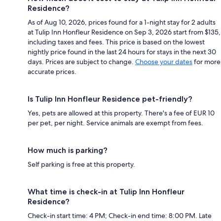
Residence?
As of Aug 10, 2026, prices found for a 1-night stay for 2 adults
at Tulip Inn Honfleur Residence on Sep 3, 2026 start from $135,
including taxes and fees. This price is based on the lowest
nightly price found in the last 24 hours for stays in the next 30
days. Prices are subject to change.
Choose your dates
for more
accurate prices.
Is Tulip Inn Honfleur Residence pet-friendly?
Yes, pets are allowed at this property. There's a fee of EUR 10
per pet, per night. Service animals are exempt from fees.
How much is parking?
Self parking is free at this property.
What time is check-in at Tulip Inn Honfleur
Residence?
Check-in start time: 4 PM; Check-in end time: 8:00 PM. Late