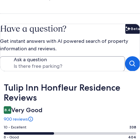
Have a question?
Beta
Bet
Get instant answers with AI powered search of property
information and reviews.
Ask a question
Reviews
Tulip Inn Honfleur Residence
Reviews
Very Good
8.4
900 reviews
Rating
10 - Excellent
338
10
Rating
8 - Good
404