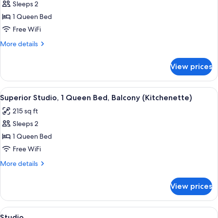
bed
Sleeps 2
for
Standard
1 Queen Bed
Room
Free WiFi
More
More details
details
for
View prices
Standard
Room
View
A bathroom with a toilet, sink, and cab
13
Superior Studio, 1 Queen Bed, Balcony (Kitchenette)
all
215 sq ft
photos
Sleeps 2
for
Superior
1 Queen Bed
Studio,
Free WiFi
1
More
More details
Queen
details
Bed,
for
View prices
Superior
Balcony
Studio,
(Kitchenette)
1
View
A hotel room with a large bed, two bed
8
Queen
Studio