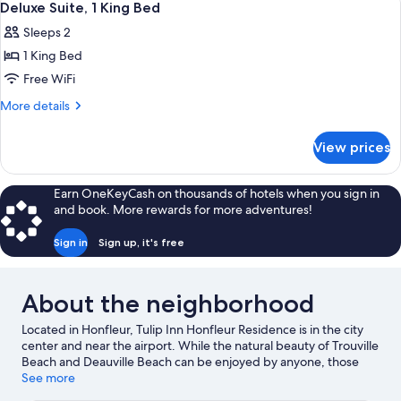
9
Bed,
Deluxe Suite, 1 King Bed
all
Garden
Sleeps 2
View
photos
1 King Bed
for
Deluxe
Free WiFi
Suite,
More
More details
1
details
for
King
View prices
Deluxe
Bed
Suite,
1
Earn OneKeyCash on thousands of hotels when you sign in
King
and book. More rewards for more adventures!
Bed
Sign in
Sign up, it's free
About the neighborhood
Located in Honfleur, Tulip Inn Honfleur Residence is in the city
center and near the airport. While the natural beauty of Trouville
Beach and Deauville Beach can be enjoyed by anyone, those
looking for an activity can check out Old Harbor of Honfleur.
See more
Looking to enjoy an event or a game while in town? See what's