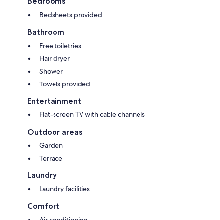
Bedrooms
Bedsheets provided
Bathroom
Free toiletries
Hair dryer
Shower
Towels provided
Entertainment
Flat-screen TV with cable channels
Outdoor areas
Garden
Terrace
Laundry
Laundry facilities
Comfort
Air conditioning