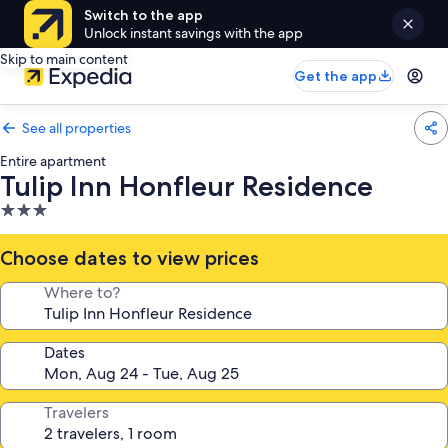
Switch to the app
Unlock instant savings with the app
Skip to main content
Get the app
See all properties
Entire apartment
Tulip Inn Honfleur Residence
3.0
star
property
Choose dates to view prices
Where to?
Dates
Travelers