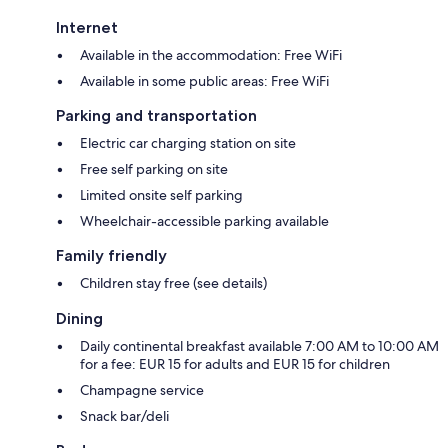
Internet
Available in the accommodation: Free WiFi
Available in some public areas: Free WiFi
Parking and transportation
Electric car charging station on site
Free self parking on site
Limited onsite self parking
Wheelchair-accessible parking available
Family friendly
Children stay free (see details)
Dining
Daily continental breakfast available 7:00 AM to 10:00 AM
for a fee: EUR 15 for adults and EUR 15 for children
Champagne service
Snack bar/deli