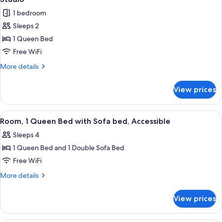
all
Bed,
1 bedroom
Balcony
photos
(Kitchenette)
Sleeps 2
for
Studio
1 Queen Bed
Free WiFi
More
More details
details
for
View prices
Studio
View
A small, modern bathroom with a show
8
Room, 1 Queen Bed with Sofa bed, Accessible
all
Sleeps 4
photos
1 Queen Bed and 1 Double Sofa Bed
for
Room,
Free WiFi
1
More
More details
Queen
details
for
Bed
View prices
Room,
with
1
Sofa
Queen