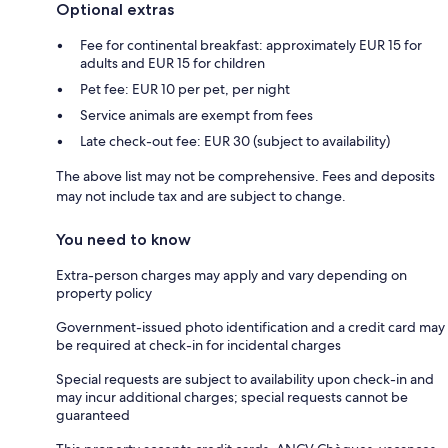
Optional extras
Fee for continental breakfast: approximately EUR 15 for
adults and EUR 15 for children
Pet fee: EUR 10 per pet, per night
Service animals are exempt from fees
Late check-out fee: EUR 30 (subject to availability)
The above list may not be comprehensive. Fees and deposits
may not include tax and are subject to change.
You need to know
Extra-person charges may apply and vary depending on
property policy
Government-issued photo identification and a credit card may
be required at check-in for incidental charges
Special requests are subject to availability upon check-in and
may incur additional charges; special requests cannot be
guaranteed