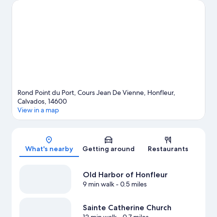
happening at Stade Jules Deschaseaux or Stade Océane.
Parasailing and windsurfing offer great chances to get out on
the surrounding water, or you can seek out an adventure with
skydiving and hiking/biking trails nearby.
Visit our Honfleur
travel guide
View more Residences in Honfleur
Rond Point du Port, Cours Jean De Vienne, Honfleur,
Calvados, 14600
View in a map
Map
What's nearby
Getting around
Restaurants
Old Harbor of Honfleur
9 min walk
- 0.5 miles
Sainte Catherine Church