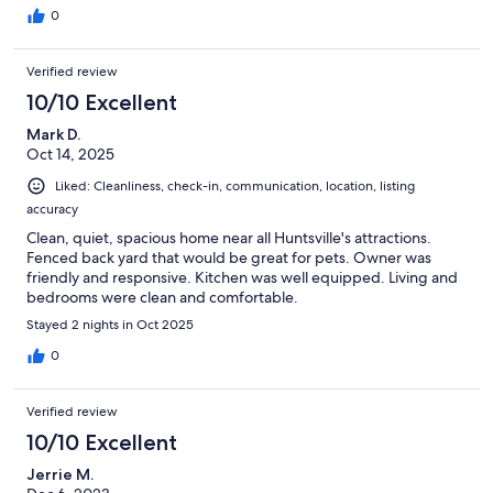
0
Verified review
10/10 Excellent
Mark D.
Oct 14, 2025
Liked: Cleanliness, check-in, communication, location, listing
accuracy
Clean, quiet, spacious home near all Huntsville's attractions.
Fenced back yard that would be great for pets. Owner was
friendly and responsive. Kitchen was well equipped. Living and
bedrooms were clean and comfortable.
Stayed 2 nights in Oct 2025
0
Verified review
10/10 Excellent
Jerrie M.