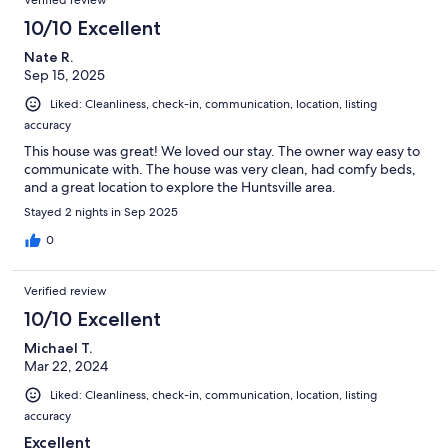
10/10 Excellent
Nate R.
Sep 15, 2025
Liked: Cleanliness, check-in, communication, location, listing
accuracy
This house was great! We loved our stay. The owner way easy to
communicate with. The house was very clean, had comfy beds,
and a great location to explore the Huntsville area.
Stayed 2 nights in Sep 2025
0
Verified review
10/10 Excellent
Michael T.
Mar 22, 2024
Liked: Cleanliness, check-in, communication, location, listing
accuracy
Excellent