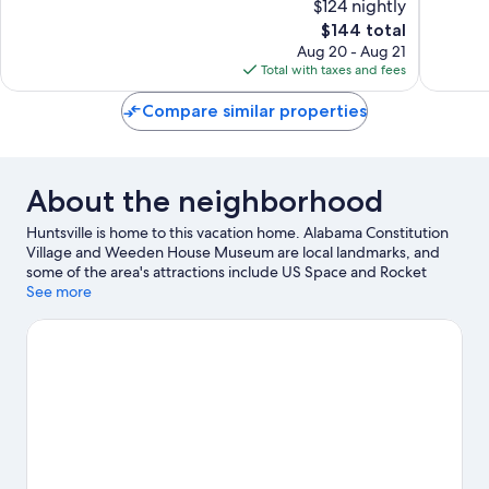
$124 nightly
Rocket
10,
10,
Center
The
$144 total
Exceptional,
Exceptio
Huntsvil
price
672
1,101
Aug 20 - Aug 21
is
reviews
reviews
Total with taxes and fees
$144
Compare similar properties
About the neighborhood
Huntsville is home to this vacation home. Alabama Constitution
Village and Weeden House Museum are local landmarks, and
some of the area's attractions include US Space and Rocket
Center and Bridge Street Carousel. Looking to enjoy an event or
See more
a game while in town? See what's happening at Von Braun
Center or Alabama A&M Events Center. Discover the area's
water adventures with kayaking and water skiing nearby, or
enjoy the great outdoors with mountain biking and
hiking/biking trails.
Visit our Huntsville travel guide
View more Vacation Homes in Huntsville