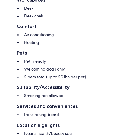
Desk
Desk chair
Comfort
Air conditioning
Heating
Pets
Pet friendly
Welcoming dogs only
2 pets total (up to 20 lbs per pet)
Suitability/Accessibility
Smoking not allowed
Services and conveniences
Iron/ironing board
Location highlights
Near a health/beauty spa