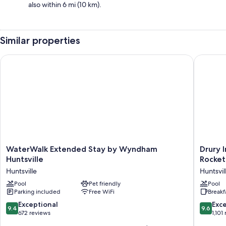
also within 6 mi (10 km).
Similar properties
WaterWalk Extended Stay by Wyndham Huntsville
Drury In
WaterWalk
Drury
WaterWalk Extended Stay by Wyndham
Drury 
Extended
Inn
Huntsville
Rocket
Stay
&
Huntsville
Huntsvil
by
Suites
Wyndham
Pool
Pet friendly
Huntsvil
Pool
Parking included
Free WiFi
Breakf
Huntsville
at
Huntsville
the
9.4
9.6
Exceptional
Exc
9.4
9.6
Space
out
out
672 reviews
1,101
&
of
of