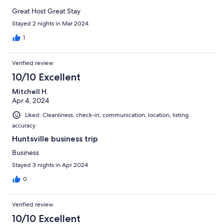
Great Host Great Stay
Stayed 2 nights in Mar 2024
1
Verified review
10/10 Excellent
Mitchell H.
Apr 4, 2024
Liked: Cleanliness, check-in, communication, location, listing
accuracy
Huntsville business trip
Business
Stayed 3 nights in Apr 2024
0
Verified review
10/10 Excellent