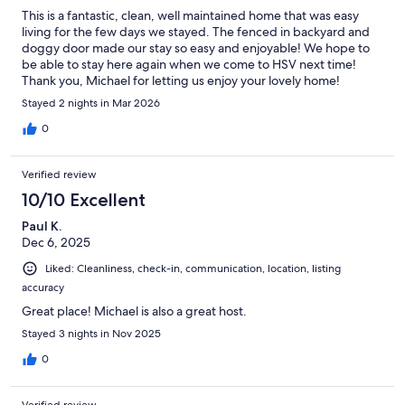
This is a fantastic, clean, well maintained home that was easy
living for the few days we stayed. The fenced in backyard and
doggy door made our stay so easy and enjoyable! We hope to
be able to stay here again when we come to HSV next time!
Thank you, Michael for letting us enjoy your lovely home!
Stayed 2 nights in Mar 2026
0
Verified review
10/10 Excellent
Paul K.
Dec 6, 2025
Liked: Cleanliness, check-in, communication, location, listing
accuracy
Great place! Michael is also a great host.
Stayed 3 nights in Nov 2025
0
Verified review