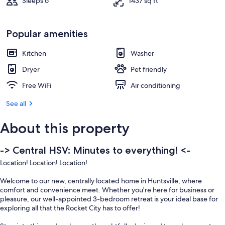
Sleeps 6
1437 sq ft
Popular amenities
Kitchen
Washer
Dryer
Pet friendly
Free WiFi
Air conditioning
See all
About this property
-> Central HSV: Minutes to everything! <-
Location! Location! Location!
Welcome to our new, centrally located home in Huntsville, where
comfort and convenience meet. Whether you're here for business or
pleasure, our well-appointed 3-bedroom retreat is your ideal base for
exploring all that the Rocket City has to offer!