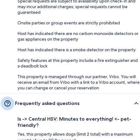
Special requests are subject to availability upon check-in and
may incur additional charges; special requests cannot be
guaranteed
Onsite parties or group events are strictly prohibited
Host has indicated there are no carbon monoxide detectors or
gas appliances on the property
Host has indicated there is a smoke detector on the property
Safety features at this property include a fire extinguisher and
a deadbolt lock
This property is managed through our partner, Vrbo. You will
receive an email from Vrbo with a link to a Vrbo account, where
you can change or cancel your reservation
Frequently asked questions
Is -> Central HSV: Minutes to everything! <- pet-
friendly?
Yes, this property allows dogs (limit 2 total) with a maximum