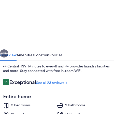
gallery
for
-
>
Central
HSV:
Minutes
vious
Next
to
9+
Overview
Amenities
Location
Policies
everything!
-> Central HSV: Minutes to everything! <- provides laundry facilities
<-
and more. Stay connected with free in-room WiFi.
Reviews
Exceptional
10
See all 23 reviews
10 out of 10
Entire home
3 bedrooms
2 bathrooms
Coffee/tea maker, fridge, microwave,