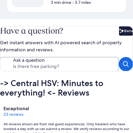
3 min drive
- 3.7 miles
Have a question?
Beta
Bet
Get instant answers with AI powered search of property
information and reviews.
Ask a question
-> Central HSV: Minutes to
everything! <- Reviews
Reviews
Exceptional
23 reviews
All reviews shown are from real guest experiences. Only travelers who have
booked a stay with us can submit a review. We verify reviews according to our