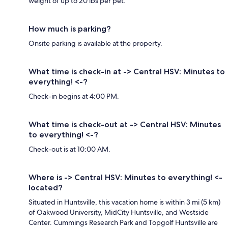
weight of up to 20 lbs per pet.
How much is parking?
Onsite parking is available at the property.
What time is check-in at -> Central HSV: Minutes to
everything! <-?
Check-in begins at 4:00 PM.
What time is check-out at -> Central HSV: Minutes
to everything! <-?
Check-out is at 10:00 AM.
Where is -> Central HSV: Minutes to everything! <-
located?
Situated in Huntsville, this vacation home is within 3 mi (5 km)
of Oakwood University, MidCity Huntsville, and Westside
Center. Cummings Research Park and Topgolf Huntsville are