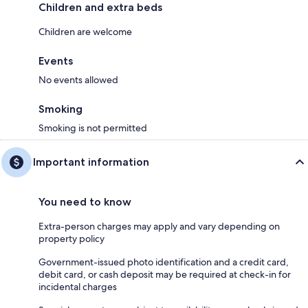
Children and extra beds
Children are welcome
Events
No events allowed
Smoking
Smoking is not permitted
Important information
You need to know
Extra-person charges may apply and vary depending on
property policy
Government-issued photo identification and a credit card,
debit card, or cash deposit may be required at check-in for
incidental charges