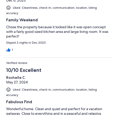
Dec 6, 2023
Liked: Cleanliness, check-in, communication, location, listing
accuracy
Family Weekend
Chose the property because it looked like it was open concept
with a fairly good sized kitchen area and large living room. It was
perfect!
Stayed 2 nights in Dec 2023
1
Verified review
10/10 Excellent
Rochelle C.
May 27, 2024
Liked: Cleanliness, check-in, communication, location, listing
accuracy
Fabulous Find
Wonderful home. Clean and quiet and perfect for a vacation
getaway. Close to everything and in a peaceful and relaxing