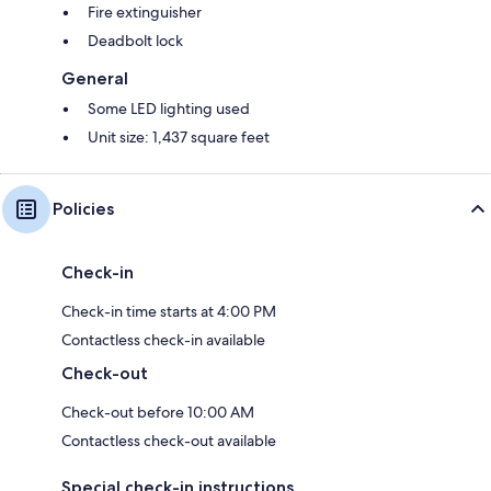
Fire extinguisher
Deadbolt lock
General
Some LED lighting used
Unit size: 1,437 square feet
Policies
Check-in
Check-in time starts at 4:00 PM
Contactless check-in available
Check-out
Check-out before 10:00 AM
Contactless check-out available
Special check-in instructions