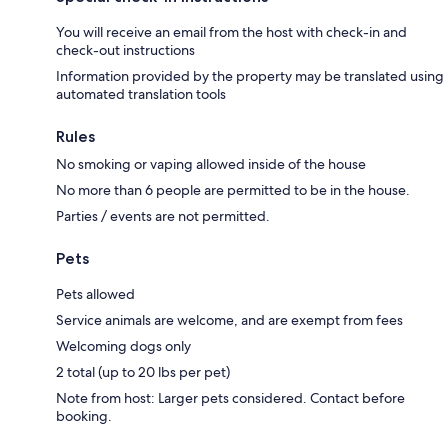
You will receive an email from the host with check-in and
check-out instructions
Information provided by the property may be translated using
automated translation tools
Rules
No smoking or vaping allowed inside of the house
No more than 6 people are permitted to be in the house.
Parties / events are not permitted.
Pets
Pets allowed
Service animals are welcome, and are exempt from fees
Welcoming dogs only
2 total (up to 20 lbs per pet)
Note from host: Larger pets considered. Contact before
booking.