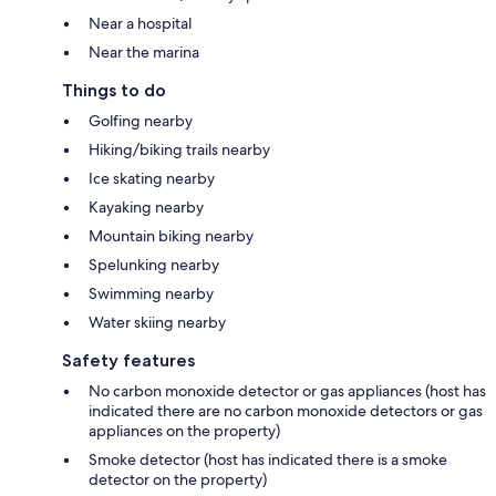
Near a hospital
Near the marina
Things to do
Golfing nearby
Hiking/biking trails nearby
Ice skating nearby
Kayaking nearby
Mountain biking nearby
Spelunking nearby
Swimming nearby
Water skiing nearby
Safety features
No carbon monoxide detector or gas appliances (host has
indicated there are no carbon monoxide detectors or gas
appliances on the property)
Smoke detector (host has indicated there is a smoke
detector on the property)