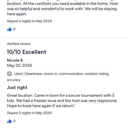
location. All the comforts you need available in the home. Host
was so helpful and wonderful to work with. We will be staying
here again.
Stayed 6 nights in May 2024
0
Verified review
10/10 Excellent
Nicole K.
May 20, 2024
Liked: Cleanliness, check-in, communication, location, listing
accuracy
Just right
Great location. Came in town for a soccer tournament with 3
kids. We had a freezer issue and the host was very responsive.
Hope to book here again if we return!
Stayed 3 nights in May 2024
0