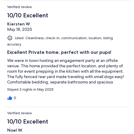
Verified review
10/10 Excellent
Kiersten W.
May 18, 2025
Liked: Cleanliness, check-in, communication, location, listing
accuracy
Excellent Private home, perfect with our pups!
We were in town hosting an engagement party at an offsite
venue. This home provided the perfect location, and plenty of
room for event prepping in the kitchen with all the equipment.
The fully fenced rear yard made traveling with small dogs easy!
Comfortable bedding, separate bathrooms and spacious
lounging areas with the privacy of a single family home were
Stayed 3 nights in May 2025
very appealing!
0
Verified review
10/10 Excellent
Noel W.