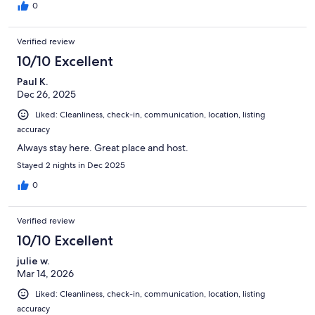
0
Verified review
10/10 Excellent
Paul K.
Dec 26, 2025
Liked: Cleanliness, check-in, communication, location, listing
accuracy
Always stay here. Great place and host.
Stayed 2 nights in Dec 2025
0
Verified review
10/10 Excellent
julie w.
Mar 14, 2026
Liked: Cleanliness, check-in, communication, location, listing
accuracy