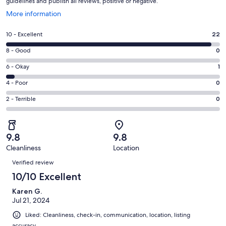
guidelines and publish all reviews, positive or negative.
Opens
More information
in
a
Rating
10 - Excellent
22
new
10
window
Rating
8 - Good
0
-
8
Excellent.
Rating
6 - Okay
1
-
22
6
Good.
Rating
4 - Poor
0
out
-
0
4
of
Okay.
Rating
2 - Terrible
0
out
-
23
1
2
of
Poor.
reviews
out
-
23
0
of
Terrible.
reviews
out
9.8
9.8
23
0
of
Cleanliness
Location
reviews
out
Reviews
23
of
Verified review
reviews
23
10/10 Excellent
reviews
Karen G.
Jul 21, 2024
Liked: Cleanliness, check-in, communication, location, listing
accuracy