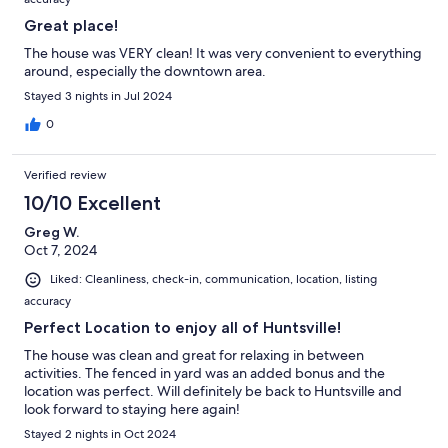
Great place!
The house was VERY clean! It was very convenient to everything
around, especially the downtown area.
Stayed 3 nights in Jul 2024
0
Verified review
10/10 Excellent
Greg W.
Oct 7, 2024
Liked: Cleanliness, check-in, communication, location, listing
accuracy
Perfect Location to enjoy all of Huntsville!
The house was clean and great for relaxing in between
activities. The fenced in yard was an added bonus and the
location was perfect. Will definitely be back to Huntsville and
look forward to staying here again!
Stayed 2 nights in Oct 2024