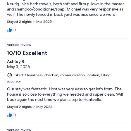
Keurig, nice bath towels, both soft and firm pillows in the master
and shampoo/conditioner/soap. Michael was very responsive as
well. The newly fenced in back yard was nice since we were
traveling with our dog, but the leaves from the fall were deep
Stayed 2 nights in Mar 2025
and needed to be removed given some of north Alabama's
native wildlife. Neighborhood felt very safe and homes are well
0
cared for. Our Ford F250 took up the entire driveway and
backing out was a challenge at times when people parked on
Verified review
the street adjacent to the driveway, so be aware of that. Very
close to Hwy 72 and convenient to UAH.
10/10 Excellent
Ashley R.
May 3, 2026
Liked: Cleanliness, check-in, communication, location, listing
accuracy
Our stay was fantastic. Host was very easy to get info from. The
house is so close to everything we needed and super clean. Will
book again the next time we plan a trip to Huntsville.
Stayed 2 nights in May 2026
0
Verified review