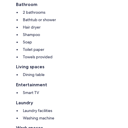
Bathroom
2 bathrooms
Bathtub or shower
Hair dryer
Shampoo
Soap
Toilet paper
Towels provided
Living spaces
Dining table
Entertainment
Smart TV
Laundry
Laundry facilities
Washing machine
Work spaces