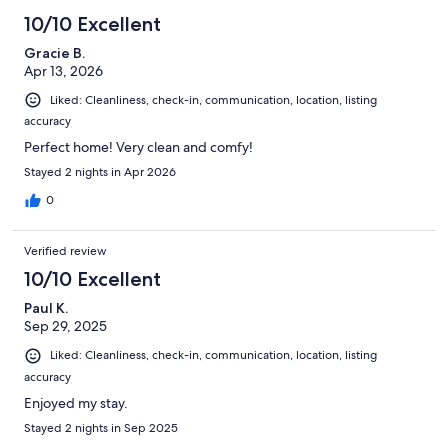
10/10 Excellent
Gracie B.
Apr 13, 2026
Liked: Cleanliness, check-in, communication, location, listing
accuracy
Perfect home! Very clean and comfy!
Stayed 2 nights in Apr 2026
0
Verified review
10/10 Excellent
Paul K.
Sep 29, 2025
Liked: Cleanliness, check-in, communication, location, listing
accuracy
Enjoyed my stay.
Stayed 2 nights in Sep 2025