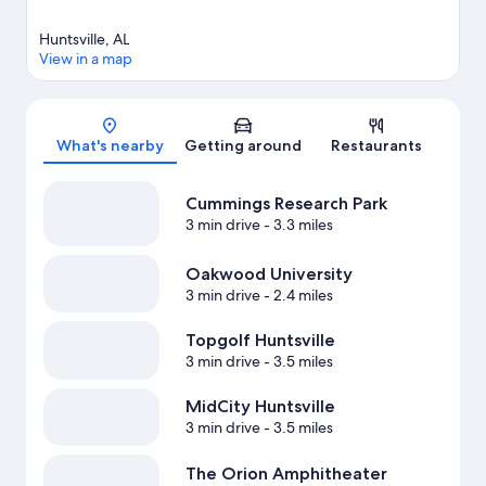
Huntsville, AL
View in a map
Map
What's nearby
Getting around
Restaurants
Cummings Research Park
3 min drive
- 3.3 miles
Oakwood University
3 min drive
- 2.4 miles
Topgolf Huntsville
3 min drive
- 3.5 miles
MidCity Huntsville
3 min drive
- 3.5 miles
The Orion Amphitheater