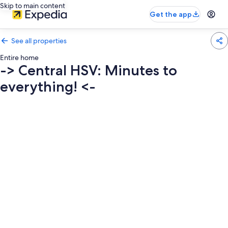
Skip to main content
Get the app
See all properties
Entire home
-> Central HSV: Minutes to
everything! <-
Photo