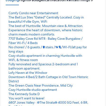
Lodging
Flights
Packages
Cars
Vacation Rentals
Things to Do
S
Comfy Condo near Entertainment
t
S
The Bell Lux Stes "Gated" Centrally Located ,Cozy in
a
t
beautiful H'ville Gym, WiFi
n
a
S
The best of Huntsville: Mountain view & Attraction.
d
n
t
S
Experience the heart of downtown, where historic
a
d
a
t
charm meets modern comforts.
r
a
n
a
S
7707 Bailey Cove Rd MTR · Bailey Cove Bungalow /
d
r
d
n
t
Fiber Wi-Fi / 4 Beds
L
d
a
d
a
S
No chores! / 6 guests /⬆️stairs /🦮🐈/WI-FI/alt pay for
i
L
r
a
n
t
long stays
n
i
d
r
d
a
S
Cozy studio apartment in charming Huntsville with
k
n
L
d
a
n
t
WiFi, & fitness room
f
k
i
L
r
d
a
S
Fully renovated and Spacious 2-bedroom and 1
o
f
n
i
d
a
n
t
bathroom apartment.
r
o
k
n
L
r
d
a
S
Lofy Haven at the Windsor
C
r
f
k
i
d
a
n
t
S
Downtown 4 Bed/2 Bath Cottage in Old Town Historic
o
T
o
f
n
L
r
d
a
t
District
m
h
r
o
k
i
d
a
n
a
S
The Green Oasis Near Providence, Mid City
f
e
T
r
f
n
L
r
d
n
t
S
Cozy Huntsville studio apartment
y
B
h
E
o
k
i
d
a
d
a
t
S
The Kennedy Suite D
C
e
e
x
r
f
n
L
r
a
n
a
t
S
You won't want to leave!
o
l
b
p
7
o
k
i
d
r
d
n
a
t
S
6807 Jones Valley · ֍The Strata֎ 4000 SQ Feet, 6 BR,