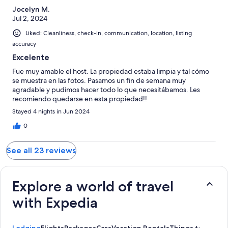
Jocelyn M.
Jul 2, 2024
Liked: Cleanliness, check-in, communication, location, listing
accuracy
Excelente
Fue muy amable el host. La propiedad estaba limpia y tal cómo
se muestra en las fotos. Pasamos un fin de semana muy
agradable y pudimos hacer todo lo que necesitábamos. Les
recomiendo quedarse en esta propiedad!!
Stayed 4 nights in Jun 2024
0
See all 23 reviews
Explore a world of travel
with Expedia