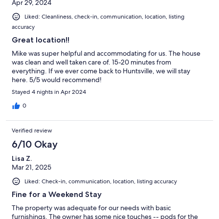
Apr 29, 2024
Liked: Cleanliness, check-in, communication, location, listing
accuracy
Great location!!
Mike was super helpful and accommodating for us. The house
was clean and well taken care of. 15-20 minutes from
everything. If we ever come back to Huntsville, we will stay
here. 5/5 would recommend!
Stayed 4 nights in Apr 2024
0
Verified review
6/10 Okay
Lisa Z.
Mar 21, 2025
Liked: Check-in, communication, location, listing accuracy
Fine for a Weekend Stay
The property was adequate for our needs with basic
furnishings. The owner has some nice touches -- pods for the