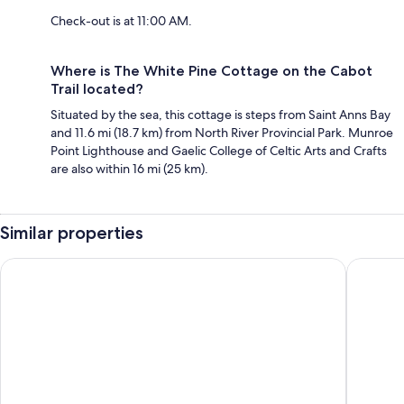
Check-out is at 11:00 AM.
Where is The White Pine Cottage on the Cabot
Trail located?
Situated by the sea, this cottage is steps from Saint Anns Bay
and 11.6 mi (18.7 km) from North River Provincial Park. Munroe
Point Lighthouse and Gaelic College of Celtic Arts and Crafts
are also within 16 mi (25 km).
Similar properties
Castle Rock Country Inn
Glengho