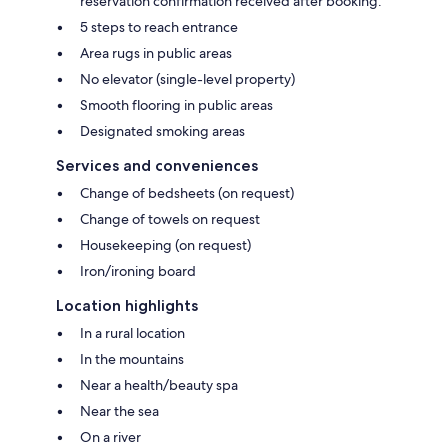
reservation confirmation received after booking.
5 steps to reach entrance
Area rugs in public areas
No elevator (single-level property)
Smooth flooring in public areas
Designated smoking areas
Services and conveniences
Change of bedsheets (on request)
Change of towels on request
Housekeeping (on request)
Iron/ironing board
Location highlights
In a rural location
In the mountains
Near a health/beauty spa
Near the sea
On a river