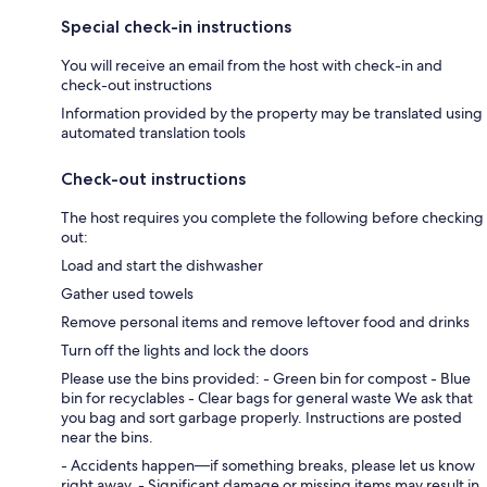
Special check-in instructions
You will receive an email from the host with check-in and
check-out instructions
Information provided by the property may be translated using
automated translation tools
Check-out instructions
The host requires you complete the following before checking
out:
Load and start the dishwasher
Gather used towels
Remove personal items and remove leftover food and drinks
Turn off the lights and lock the doors
Please use the bins provided: - Green bin for compost - Blue
bin for recyclables - Clear bags for general waste We ask that
you bag and sort garbage properly. Instructions are posted
near the bins.
- Accidents happen—if something breaks, please let us know
right away. - Significant damage or missing items may result in