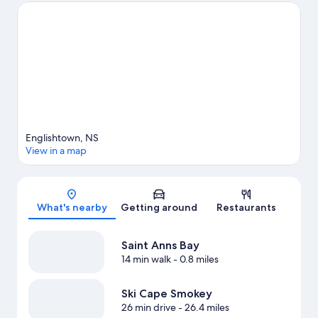
Park are also worth visiting. Kayaking offers a great chance to
get out on the surrounding water, or you can seek out an
adventure with hiking nearby.
Visit our Indian Brook travel guide
View more Cottages in Indian Brook
Englishtown, NS
View in a map
Map
What's nearby
Getting around
Restaurants
Saint Anns Bay
14 min walk
- 0.8 miles
Ski Cape Smokey
26 min drive
- 26.4 miles