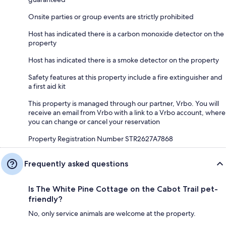
Onsite parties or group events are strictly prohibited
Host has indicated there is a carbon monoxide detector on the
property
Host has indicated there is a smoke detector on the property
Safety features at this property include a fire extinguisher and
a first aid kit
This property is managed through our partner, Vrbo. You will
receive an email from Vrbo with a link to a Vrbo account, where
you can change or cancel your reservation
Property Registration Number STR2627A7868
Frequently asked questions
Is The White Pine Cottage on the Cabot Trail pet-
friendly?
No, only service animals are welcome at the property.