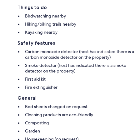
Things to do
Birdwatching nearby
Hiking/biking trails nearby
Kayaking nearby
Safety features
Carbon monoxide detector (host has indicated there is a
carbon monoxide detector on the property)
Smoke detector (host has indicated there is a smoke
detector on the property)
First aid kit
Fire extinguisher
General
Bed sheets changed on request
Cleaning products are eco-friendly
Composting
Garden
Housekeeping (on request)