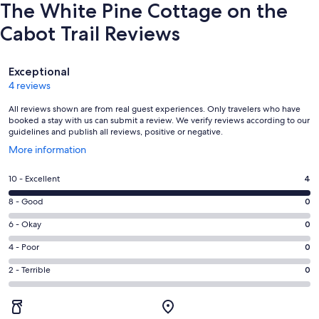
The White Pine Cottage on the
Cabot Trail Reviews
Reviews
Exceptional
4 reviews
All reviews shown are from real guest experiences. Only travelers who have
booked a stay with us can submit a review. We verify reviews according to our
guidelines and publish all reviews, positive or negative.
Opens
More information
in
a
Rating
10 - Excellent
4
new
10
window
Rating
8 - Good
0
-
8
Excellent.
Rating
6 - Okay
0
-
4
6
Good.
Rating
4 - Poor
0
out
-
0
4
of
Okay.
Rating
2 - Terrible
0
out
-
4
0
2
of
Poor.
reviews
out
-
4
0
of
Terrible.