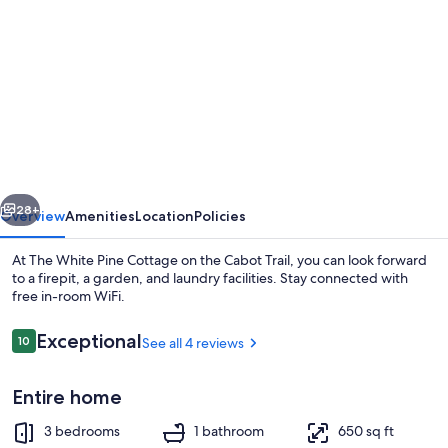
gallery
for
The
White
Pine
Cottage
on
vious
Next
the
28+
Overview
Amenities
Location
Policies
Cabot
At The White Pine Cottage on the Cabot Trail, you can look forward
Trail
to a firepit, a garden, and laundry facilities. Stay connected with
free in-room WiFi.
Reviews
Exceptional
10
See all 4 reviews
10 out of 10
Entire home
Smart TV, books
3 bedrooms
1 bathroom
650 sq ft