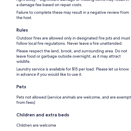
a damage fee based on repair costs.
Failure to complete these may result in a negative review from
the host.
Rules
Outdoor fires are allowed only in designated fire pits and must
follow local fire regulations. Never leave a fire unattended.
Please respect the land, brook, and surrounding area. Do not
leave food or garbage outside overnight, as it may attract
wildlife.
Laundry service is available for $15 per load. Please let us know
in advance if you would like to use it.
Pets
Pets not allowed (service animals are welcome, and are exempt
from fees)
Children and extra beds
Children are welcome