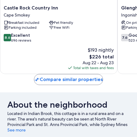
Castle
Glengh
Castle Rock Country Inn
Glengh
Rock
Beach
Cape Smokey
Ingonis
Country
Resort
Breakfast included
Pet friendly
On pri
Inn
Ingonis
Parking included
Free WiFi
Parkin
Cape
Smokey
8.6
7.6
Excellent
Go
8.6
7.6
out
out
696 reviews
523 
of
of
$193 nightly
10,
10,
The
$226 total
Excellent,
Good,
price
696
523
Aug 22 - Aug 23
is
reviews
reviews
Total with taxes and fees
$226
Compare similar properties
About the neighborhood
Located in Indian Brook, this cottage is in a rural area and on a
river. The area's natural beauty can be seen at North River
Provincial Park and St. Anns Provincial Park, while Sydney Mines
Heritage Museum and North Sydney Historical Society are
See more
cultural highlights. Exhibition Grounds and Ross Ferry Provincial