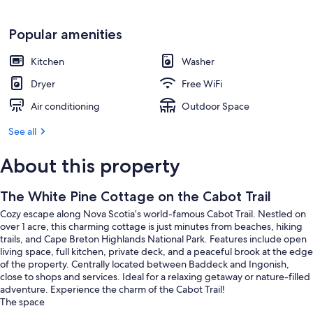
Popular amenities
Kitchen
Washer
Dryer
Free WiFi
Air conditioning
Outdoor Space
See all
About this property
The White Pine Cottage on the Cabot Trail
Cozy escape along Nova Scotia’s world-famous Cabot Trail. Nestled on
over 1 acre, this charming cottage is just minutes from beaches, hiking
trails, and Cape Breton Highlands National Park. Features include open
living space, full kitchen, private deck, and a peaceful brook at the edge
of the property. Centrally located between Baddeck and Ingonish,
close to shops and services. Ideal for a relaxing getaway or nature-filled
adventure. Experience the charm of the Cabot Trail!
The space