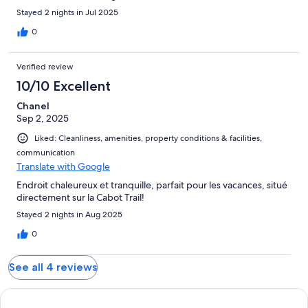
Stayed 2 nights in Jul 2025
0
Verified review
10/10 Excellent
Chanel
Sep 2, 2025
Liked: Cleanliness, amenities, property conditions & facilities,
communication
Translate with Google
Endroit chaleureux et tranquille, parfait pour les vacances, situé
directement sur la Cabot Trail!
Stayed 2 nights in Aug 2025
0
See all 4 reviews