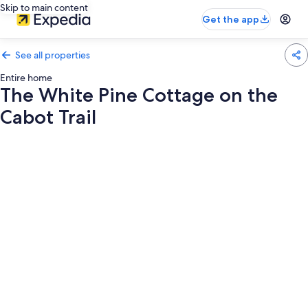
Skip to main content
Get the app
See all properties
Entire home
The White Pine Cottage on the
Cabot Trail
Photo