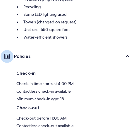
Recycling
Some LED lighting used
Towels (changed on request)
Unit size: 650 square feet
Water-efficient showers
Policies
Check-in
Check-in time starts at 4:00 PM
Contactless check-in available
Minimum check-in age: 18
Check-out
Check-out before 11:00 AM
Contactless check-out available