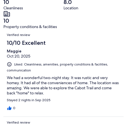
reviews
out
10
8.0
4
0
of
Cleanliness
Location
reviews
out
4
of
reviews
10
4
Property conditions & facilities
reviews
Reviews
Verified review
10/10 Excellent
Maggie
Oct 20, 2025
Liked: Cleanliness, amenities, property conditions & facilities,
communication
We had a wonderful two-night stay. It was rustic and very
homey. It had all of the conveniences of home. The location was
amazing. We were able to explore the Cabot Trail and come
back "home" to relax.
Stayed 2 nights in Sep 2025
0
Verified review