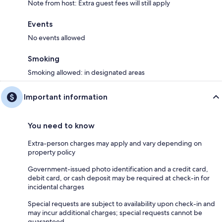
Note from host: Extra guest fees will still apply
Events
No events allowed
Smoking
Smoking allowed: in designated areas
Important information
You need to know
Extra-person charges may apply and vary depending on
property policy
Government-issued photo identification and a credit card,
debit card, or cash deposit may be required at check-in for
incidental charges
Special requests are subject to availability upon check-in and
may incur additional charges; special requests cannot be
guaranteed