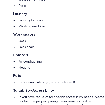
Patio
Laundry
Laundry facilities
Washing machine
Work spaces
Desk
Desk chair
Comfort
Air conditioning
Heating
Pets
Service animals only (pets not allowed)
Suitability/Accessibility
If you have requests for specific accessibility needs, please
contact the property using the information on the