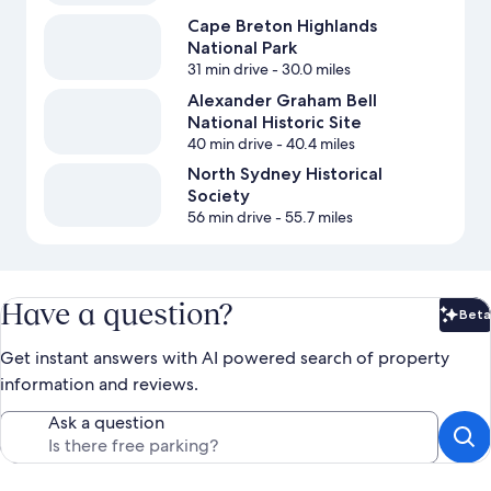
Cape Breton Highlands
National Park
31 min drive
- 30.0 miles
Alexander Graham Bell
National Historic Site
40 min drive
- 40.4 miles
North Sydney Historical
Society
56 min drive
- 55.7 miles
Have a question?
Beta
Bet
Get instant answers with AI powered search of property
information and reviews.
Ask a question