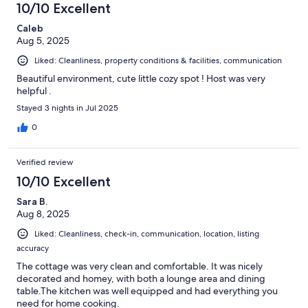
10/10 Excellent
Caleb
Aug 5, 2025
Liked: Cleanliness, property conditions & facilities, communication
Beautiful environment, cute little cozy spot ! Host was very
helpful .
Stayed 3 nights in Jul 2025
0
Verified review
10/10 Excellent
Sara B.
Aug 8, 2025
Liked: Cleanliness, check-in, communication, location, listing
accuracy
The cottage was very clean and comfortable. It was nicely
decorated and homey, with both a lounge area and dining
table.The kitchen was well equipped and had everything you
need for home cooking.