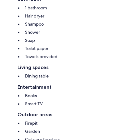
1 bathroom
Hair dryer
Shampoo
Shower
Soap
Toilet paper
Towels provided
Living spaces
Dining table
Entertainment
Books
Smart TV
Outdoor areas
Firepit
Garden
Outdoor furniture