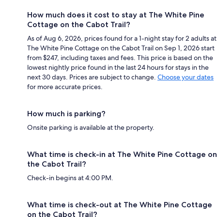
How much does it cost to stay at The White Pine
Cottage on the Cabot Trail?
As of Aug 6, 2026, prices found for a 1-night stay for 2 adults at
The White Pine Cottage on the Cabot Trail on Sep 1, 2026 start
from $247, including taxes and fees. This price is based on the
lowest nightly price found in the last 24 hours for stays in the
next 30 days. Prices are subject to change.
Choose your dates
for more accurate prices.
How much is parking?
Onsite parking is available at the property.
What time is check-in at The White Pine Cottage on
the Cabot Trail?
Check-in begins at 4:00 PM.
What time is check-out at The White Pine Cottage
on the Cabot Trail?