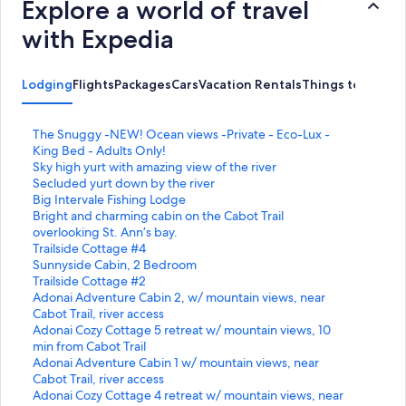
Explore a world of travel
with Expedia
Lodging
Flights
Packages
Cars
Vacation Rentals
Things to Do
S
The Snuggy -NEW! Ocean views -Private - Eco-Lux -
t
King Bed - Adults Only!
a
S
Sky high yurt with amazing view of the river
n
t
S
Secluded yurt down by the river
d
a
t
S
Big Intervale Fishing Lodge
a
n
a
t
S
Bright and charming cabin on the Cabot Trail
r
d
n
a
t
overlooking St. Ann’s bay.
d
a
d
n
a
S
Trailside Cottage #4
L
r
a
d
n
t
S
Sunnyside Cabin, 2 Bedroom
i
d
r
a
d
a
t
S
Trailside Cottage #2
n
L
d
r
a
n
a
t
S
Adonai Adventure Cabin 2, w/ mountain views, near
k
i
L
d
r
d
n
a
t
Cabot Trail, river access
f
n
i
L
d
a
d
n
a
S
Adonai Cozy Cottage 5 retreat w/ mountain views, 10
o
k
n
i
L
r
a
d
n
t
min from Cabot Trail
r
f
k
n
i
d
r
a
d
a
S
Adonai Adventure Cabin 1 w/ mountain views, near
T
o
f
k
n
L
d
r
a
n
t
Cabot Trail, river access
h
r
o
f
k
i
L
d
r
d
a
S
Adonai Cozy Cottage 4 retreat w/ mountain views, near