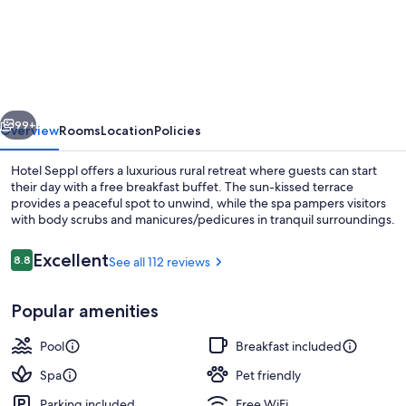
Seppl
vious
Next
99+
Overview
Rooms
Location
Policies
Hotel Seppl offers a luxurious rural retreat where guests can start
their day with a free breakfast buffet. The sun-kissed terrace
provides a peaceful spot to unwind, while the spa pampers visitors
with body scrubs and manicures/pedicures in tranquil surroundings.
Reviews
Excellent
8.8
See all 112 reviews
8.8 out of 10
Popular amenities
Indoor pool, sun loungers
Pool
Breakfast included
Spa
Pet friendly
Parking included
Free WiFi