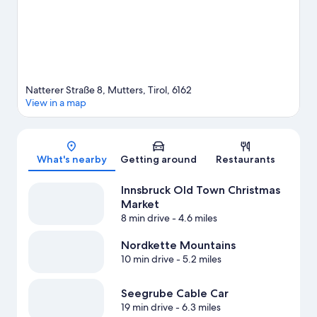
Natterer Straße 8, Mutters, Tirol, 6162
View in a map
Map
What's nearby
Getting around
Restaurants
Innsbruck Old Town Christmas
Market
8 min drive
- 4.6 miles
Nordkette Mountains
10 min drive
- 5.2 miles
Seegrube Cable Car
19 min drive
- 6.3 miles