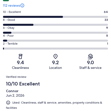
112 reviews
Rating
10 - Excellent
64
10
Rating
8 - Good
33
-
8
Excellent.
Rating
6 - Okay
9
-
64
6
Good.
Rating
4 - Poor
5
out
-
33
4
of
Okay.
Rating
2 - Terrible
1
out
-
112
9
2
of
Poor.
reviews
out
-
112
5
of
Terrible.
reviews
out
9.4
9.2
9.0
112
1
of
Cleanliness
Location
Staff & service
reviews
out
112
Reviews
of
Verified review
reviews
112
10/10 Excellent
reviews
Connor
Jun 2, 2026
Liked: Cleanliness, staff & service, amenities, property conditions &
facilities