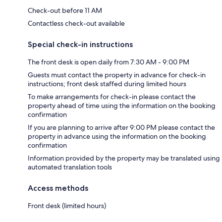
Check-out before 11 AM
Contactless check-out available
Special check-in instructions
The front desk is open daily from 7:30 AM - 9:00 PM
Guests must contact the property in advance for check-in
instructions; front desk staffed during limited hours
To make arrangements for check-in please contact the
property ahead of time using the information on the booking
confirmation
If you are planning to arrive after 9:00 PM please contact the
property in advance using the information on the booking
confirmation
Information provided by the property may be translated using
automated translation tools
Access methods
Front desk (limited hours)