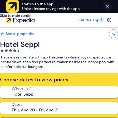
Switch to the app
Unlock instant savings with the app
Skip to main content
Get the app
See all properties
Hotel Seppl
4.5
star
Travelers rejuvenate with spa treatments while enjoying spectacular
property
nature views, then find perfect relaxation beside the indoor pool with
comfortable sun loungers
Choose dates to view prices
Where to?
Dates