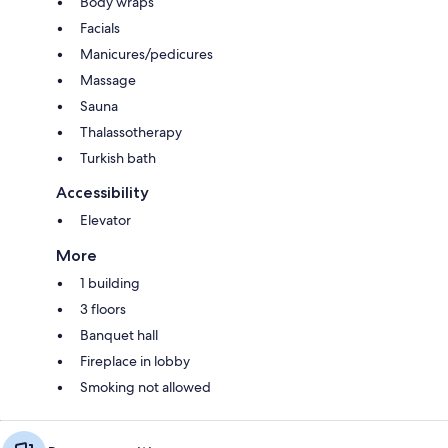
Body wraps
Facials
Manicures/pedicures
Massage
Sauna
Thalassotherapy
Turkish bath
Accessibility
Elevator
More
1 building
3 floors
Banquet hall
Fireplace in lobby
Smoking not allowed