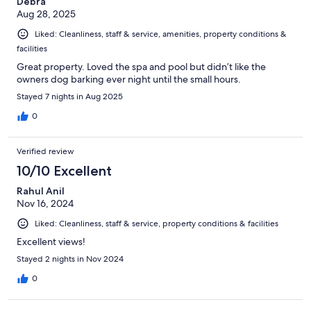
Debra
Aug 28, 2025
Liked: Cleanliness, staff & service, amenities, property conditions &
facilities
Great property. Loved the spa and pool but didn’t like the
owners dog barking ever night until the small hours.
Stayed 7 nights in Aug 2025
0
Verified review
10/10 Excellent
Rahul Anil
Nov 16, 2024
Liked: Cleanliness, staff & service, property conditions & facilities
Excellent views!
Stayed 2 nights in Nov 2024
0