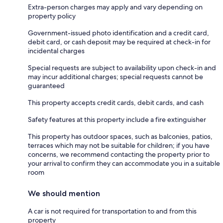
Extra-person charges may apply and vary depending on
property policy
Government-issued photo identification and a credit card,
debit card, or cash deposit may be required at check-in for
incidental charges
Special requests are subject to availability upon check-in and
may incur additional charges; special requests cannot be
guaranteed
This property accepts credit cards, debit cards, and cash
Safety features at this property include a fire extinguisher
This property has outdoor spaces, such as balconies, patios,
terraces which may not be suitable for children; if you have
concerns, we recommend contacting the property prior to
your arrival to confirm they can accommodate you in a suitable
room
We should mention
A car is not required for transportation to and from this
property