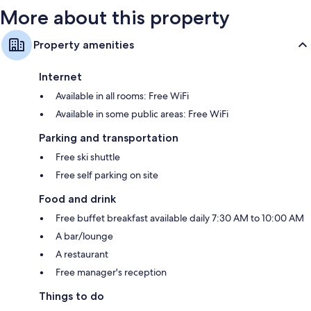
More about this property
Property amenities
Internet
Available in all rooms: Free WiFi
Available in some public areas: Free WiFi
Parking and transportation
Free ski shuttle
Free self parking on site
Food and drink
Free buffet breakfast available daily 7:30 AM to 10:00 AM
A bar/lounge
A restaurant
Free manager's reception
Things to do