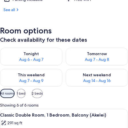
See all
Room options
Check availability for these dates
Check availability for tonight Aug 6 - Aug 7
Check availability for tomorr
Tonight
Tomorrow
Aug 6 - Aug 7
Aug 7 - Aug 8
Check availability for this weekend Aug 7 - Aug 9
Check availability for next we
This weekend
Next weekend
Aug 7 - Aug 9
Aug 14 - Aug 16
Available
All rooms
1 bed
2 beds
filters
for
Showing 6 of 6 rooms
rooms
View
A hotel room with a large bed, a desk w
8
Classic Double Room, 1 Bedroom, Balcony (Akelei)
all
291 sq ft
photos