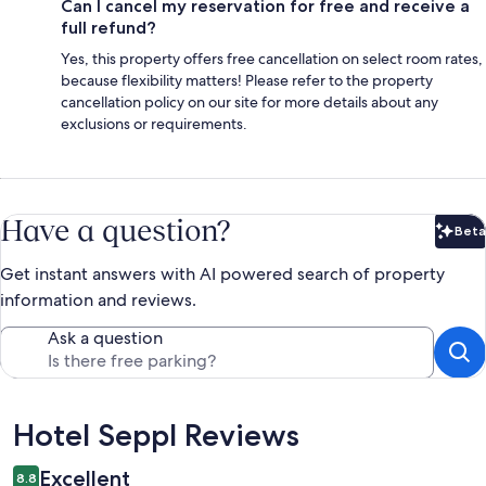
Can I cancel my reservation for free and receive a
full refund?
Yes, this property offers free cancellation on select room rates,
because flexibility matters! Please refer to the property
cancellation policy on our site for more details about any
exclusions or requirements.
Have a question?
Beta
Bet
Get instant answers with AI powered search of property
information and reviews.
Ask a question
Reviews
Hotel Seppl Reviews
Excellent
8.8