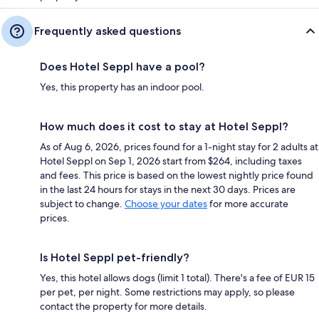
Frequently asked questions
Does Hotel Seppl have a pool?
Yes, this property has an indoor pool.
How much does it cost to stay at Hotel Seppl?
As of Aug 6, 2026, prices found for a 1-night stay for 2 adults at
Hotel Seppl on Sep 1, 2026 start from $264, including taxes
and fees. This price is based on the lowest nightly price found
in the last 24 hours for stays in the next 30 days. Prices are
subject to change.
Choose your dates
for more accurate
prices.
Is Hotel Seppl pet-friendly?
Yes, this hotel allows dogs (limit 1 total). There's a fee of EUR 15
per pet, per night. Some restrictions may apply, so please
contact the property for more details.