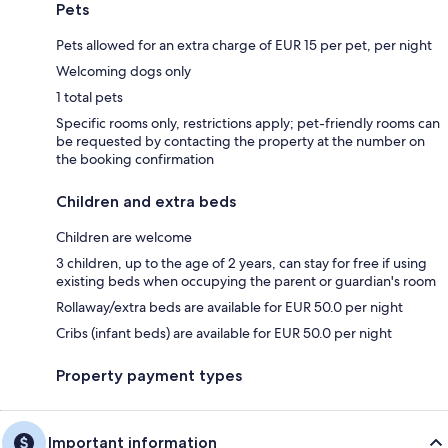
Pets
Pets allowed for an extra charge of EUR 15 per pet, per night
Welcoming dogs only
1 total pets
Specific rooms only, restrictions apply; pet-friendly rooms can
be requested by contacting the property at the number on
the booking confirmation
Children and extra beds
Children are welcome
3 children, up to the age of 2 years, can stay for free if using
existing beds when occupying the parent or guardian's room
Rollaway/extra beds are available for EUR 50.0 per night
Cribs (infant beds) are available for EUR 50.0 per night
Property payment types
Important information