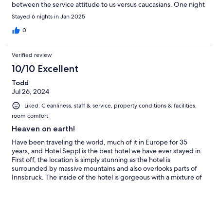
between the service attitude to us versus caucasians. One night
we decided to have dinner in the hotel, we showed up in the
Stayed 6 nights in Jan 2025
restaurant and was immediately questioned very rudely by a
staff (short haired, chubby staff) whether we’re guests of the
0
hotel. Upon saying yes, she commanded us to show her our
keys and rolled her eyes. When other non-Asian guests show
Verified review
up, the service attitude is completely different and we were
hurt by this experience :(
10/10 Excellent
Todd
Jul 26, 2024
Liked: Cleanliness, staff & service, property conditions & facilities,
room comfort
Heaven on earth!
Have been traveling the world, much of it in Europe for 35
years, and Hotel Seppl is the best hotel we have ever stayed in.
First off, the location is simply stunning as the hotel is
surrounded by massive mountains and also overlooks parts of
Innsbruck. The inside of the hotel is gorgeous with a mixture of
old world Europe and a modern touch as well. We signed up for
half board and the breakfast and dinner were varied and
sumptuous, with a strong lean on local cuisine. For the body, this
hotel can’t be beat! Their spa facilities included a sauna, steam