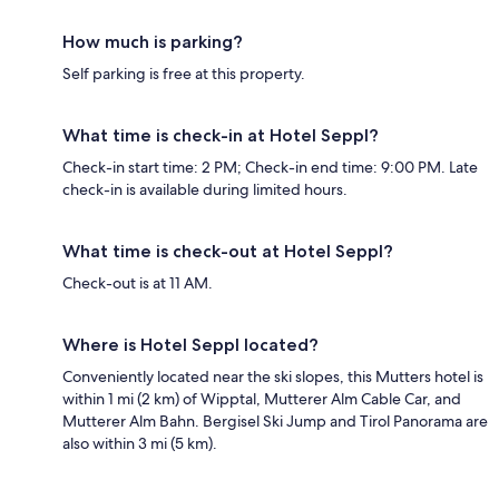
How much is parking?
Self parking is free at this property.
What time is check-in at Hotel Seppl?
Check-in start time: 2 PM; Check-in end time: 9:00 PM. Late
check-in is available during limited hours.
What time is check-out at Hotel Seppl?
Check-out is at 11 AM.
Where is Hotel Seppl located?
Conveniently located near the ski slopes, this Mutters hotel is
within 1 mi (2 km) of Wipptal, Mutterer Alm Cable Car, and
Mutterer Alm Bahn. Bergisel Ski Jump and Tirol Panorama are
also within 3 mi (5 km).