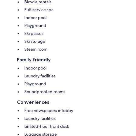
Bicycle rentals
Full-service spa
Indoor pool
Playground
Ski passes
Ski storage
Steam room
Family friendly
Indoor pool
Laundry facilities
Playground
Soundproofed rooms
Conveniences
Free newspapers in lobby
Laundry facilities
Limited-hour front desk
Luggage storage