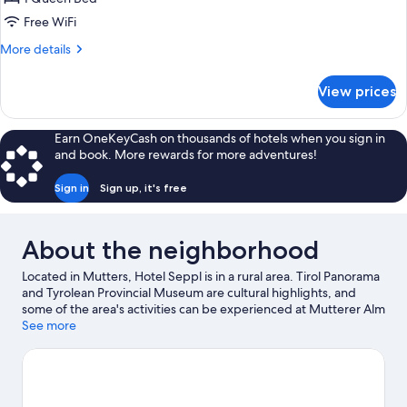
Free WiFi
More
More details
details
for
View prices
Suite
(Fitness)
Earn OneKeyCash on thousands of hotels when you sign in
and book. More rewards for more adventures!
Sign in
Sign up, it's free
About the neighborhood
Located in Mutters, Hotel Seppl is in a rural area. Tirol Panorama
and Tyrolean Provincial Museum are cultural highlights, and
some of the area's activities can be experienced at Mutterer Alm
Cable Car and Mutterer Alm Bahn. Alpenzoo and Botanical
See more
Garden of the University of Innsbruck are also worth visiting.
Enjoy the area's slopes with cross-country skiing, downhill
skiing, and snowboarding, and don't miss out on the
snowshoeing.
Visit our Mutters travel guide