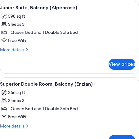
(Edelweiss)
View
A hotel room with a bed, a sofa, a tabl
11
Junior Suite, Balcony (Alpenrose)
all
398 sq ft
photos
Sleeps 3
for
Junior
1 Queen Bed and 1 Double Sofa Bed
Suite,
Free WiFi
Balcony
More
More details
(Alpenrose)
details
for
View prices
Junior
Suite,
Balcony
View
Superior Double Room, Balcony (Enzia
11
(Alpenrose)
Superior Double Room, Balcony (Enzian)
all
366 sq ft
photos
Sleeps 3
for
Superior
1 Queen Bed and 1 Double Sofa Bed
Double
Free WiFi
Room,
More
More details
Balcony
details
(Enzian)
for