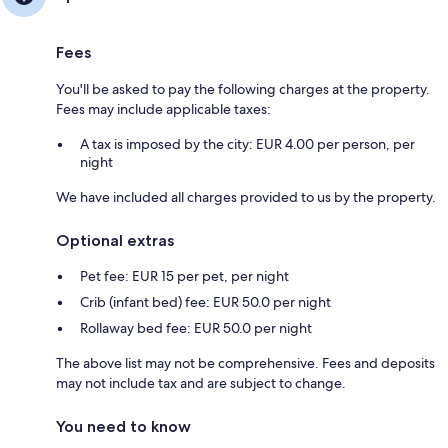
Fees
You'll be asked to pay the following charges at the property.
Fees may include applicable taxes:
A tax is imposed by the city: EUR 4.00 per person, per
night
We have included all charges provided to us by the property.
Optional extras
Pet fee: EUR 15 per pet, per night
Crib (infant bed) fee: EUR 50.0 per night
Rollaway bed fee: EUR 50.0 per night
The above list may not be comprehensive. Fees and deposits
may not include tax and are subject to change.
You need to know