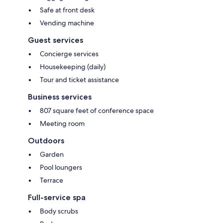
Safe at front desk
Vending machine
Guest services
Concierge services
Housekeeping (daily)
Tour and ticket assistance
Business services
807 square feet of conference space
Meeting room
Outdoors
Garden
Pool loungers
Terrace
Full-service spa
Body scrubs