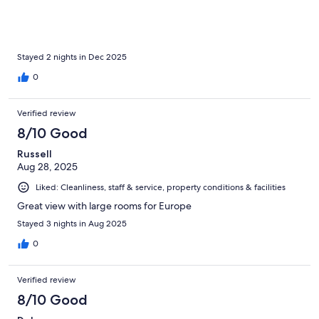
Stayed 2 nights in Dec 2025
0
Verified review
8/10 Good
Russell
Aug 28, 2025
Liked: Cleanliness, staff & service, property conditions & facilities
Great view with large rooms for Europe
Stayed 3 nights in Aug 2025
0
Verified review
8/10 Good