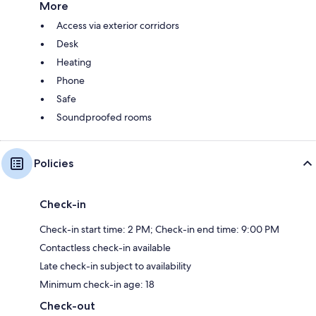
More
Access via exterior corridors
Desk
Heating
Phone
Safe
Soundproofed rooms
Policies
Check-in
Check-in start time: 2 PM; Check-in end time: 9:00 PM
Contactless check-in available
Late check-in subject to availability
Minimum check-in age: 18
Check-out