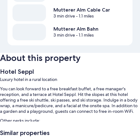
Mutterer Alm Cable Car
3 min drive
- 1.1 miles
Mutterer Alm Bahn
3 min drive
- 1.1 miles
About this property
Hotel Seppl
Luxury hotel in a rural location
You can look forward to a free breakfast buffet, a free manager's
reception, and a terrace at Hotel Seppl. Hit the slopes at this hotel
offering a free ski shuttle, ski passes, and ski storage. Indulge in a body
wrap, a manicure/pedicure, and a facial at the onsite spa. In addition to
a garden and a playground, guests can connect to free in-room WiFi.
Other perks include:
An indoor pool along with sun loungers
Similar properties
Free self parking