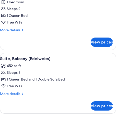
1 bedroom
for
Classic
Sleeps 2
Double
1 Queen Bed
Room,
Free WiFi
1
More
More details
Bedroom,
details
Balcony
for
View prices
Classic
(Akelei)
Double
Room,
View
A hotel room with a large bed, woode
11
1
Suite, Balcony (Edelweiss)
all
Bedroom,
452 sq ft
Balcony
photos
(Akelei)
Sleeps 3
for
Suite,
1 Queen Bed and 1 Double Sofa Bed
Balcony
Free WiFi
(Edelweiss)
More
More details
details
for
View prices
Suite,
Balcony