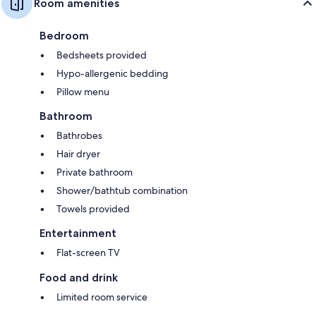
Room amenities
Bedroom
Bedsheets provided
Hypo-allergenic bedding
Pillow menu
Bathroom
Bathrobes
Hair dryer
Private bathroom
Shower/bathtub combination
Towels provided
Entertainment
Flat-screen TV
Food and drink
Limited room service