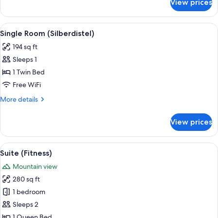
View prices
Superior
Double
Room,
View
A hotel room with a bed, a chair, a smal
7
Balcony
Single Room (Silberdistel)
all
(Enzian)
194 sq ft
photos
Sleeps 1
for
Single
1 Twin Bed
Room
Free WiFi
(Silberdistel)
More
More details
details
for
View prices
Single
Room
(Silberdistel)
View
Suite (Fitness) | Hypo-allergenic bedd
5
Suite (Fitness)
all
Mountain view
photos
280 sq ft
for
Suite
1 bedroom
(Fitness)
Sleeps 2
1 Queen Bed