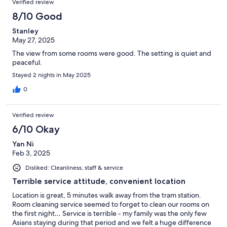
Verified review
8/10 Good
Stanley
May 27, 2025
The view from some rooms were good. The setting is quiet and
peaceful.
Stayed 2 nights in May 2025
0
Verified review
6/10 Okay
Yan Ni
Feb 3, 2025
Disliked: Cleanliness, staff & service
Terrible service attitude, convenient location
Location is great, 5 minutes walk away from the tram station.
Room cleaning service seemed to forget to clean our rooms on
the first night… Service is terrible - my family was the only few
Asians staying during that period and we felt a huge difference