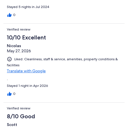
room, physiotherapy sauna, outdoor and indoor swimming
pools. Also they had a massage room. We are cyclists and Hotel
Stayed 5 nights in Jul 2024
Seppl is not only located amidst 100 of kilometers of road, mtn
0
and gravel riding trails, they also rent E-bikes on their premises!
Running this whole wonderful hotel was a truly outstanding
manager who had answers for all our questions and went above
Verified review
and beyond several times for us! You simply can’t beat this
10/10 Excellent
incredible hotel and we will be back again!!!
Nicolas
May 27, 2026
Liked: Cleanliness, staff & service, amenities, property conditions &
facilities
Translate with Google
.
Stayed 1 night in Apr 2026
0
Verified review
8/10 Good
Scott