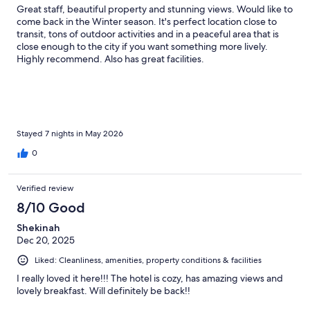
Great staff, beautiful property and stunning views. Would like to
come back in the Winter season. It's perfect location close to
transit, tons of outdoor activities and in a peaceful area that is
close enough to the city if you want something more lively.
Highly recommend. Also has great facilities.
Stayed 7 nights in May 2026
0
Verified review
8/10 Good
Shekinah
Dec 20, 2025
Liked: Cleanliness, amenities, property conditions & facilities
I really loved it here!!! The hotel is cozy, has amazing views and
lovely breakfast. Will definitely be back!!