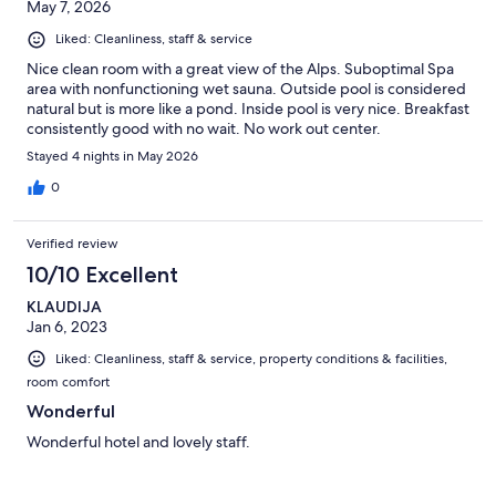
May 7, 2026
Liked: Cleanliness, staff & service
Nice clean room with a great view of the Alps. Suboptimal Spa
area with nonfunctioning wet sauna. Outside pool is considered
natural but is more like a pond. Inside pool is very nice. Breakfast
consistently good with no wait. No work out center.
Stayed 4 nights in May 2026
0
Verified review
10/10 Excellent
KLAUDIJA
Jan 6, 2023
Liked: Cleanliness, staff & service, property conditions & facilities,
room comfort
Wonderful
Wonderful hotel and lovely staff.