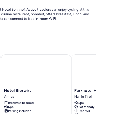
 Hotel Sonnhof. Active travelers can enjoy cycling at this
l cuisine restaurant, Sonnhof, offers breakfast, lunch, and
s can connect to free in-room WiFi.
cket assistance
Hotel Bierwirt
Parkhotel Hall in Tirol
ition to amenities like free WiFi and safes.
Hotel
Parkhotel
Hotel Bierwirt
Parkhotel Hall in Tiro
cribs/infant beds (surcharge)
Bierwirt
Hall
Amras
Hall In Tirol
Amras
in
Breakfast included
Spa
Tirol
Spa
Pet friendly
Hall
Parking included
Free WiFi
In