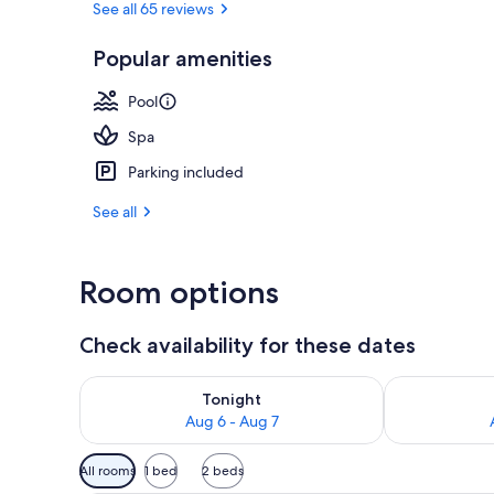
See all 65 reviews
Popular amenities
Indoor pool,
Pool
Spa
Parking included
See all
Room options
Check availability for these dates
Check availability for tonight Aug 6 - Aug 7
Check availab
Tonight
Aug 6 - Aug 7
Available
All rooms
1 bed
2 beds
filters