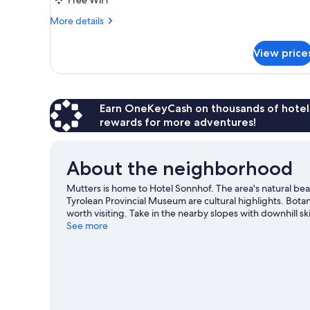
More
More details
details
for
View price
Single
Room
Earn OneKeyCash on thousands of hotel
rewards for more adventures!
About the neighborhood
Mutters is home to Hotel Sonnhof. The area's natural be
Tyrolean Provincial Museum are cultural highlights. Bota
worth visiting. Take in the nearby slopes with downhill s
as ice skating and sledding.
See more
Visit our Mutters travel guid