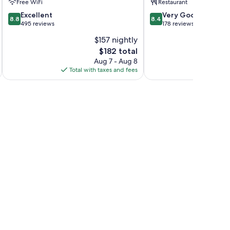
Free WiFi
Restaurant
Tirol
8.8
8.4
Excellent
Very Good
8.8
8.4
out
out
495 reviews
178 reviews
of
of
$157 nightly
10,
10,
The
$182 total
Excellent,
Very
price
495
Good,
Aug 7 - Aug 8
is
reviews
178
Total with taxes and fees
Total 
$182
reviews