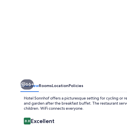
66+
Overview
Rooms
Location
Policies
Hotel Sonnhof offers a picturesque setting for cycling or 
and garden after the breakfast buffet. The restaurant serv
children. WiFi connects everyone.
Reviews
Excellent
8.8
8.8 out of 10