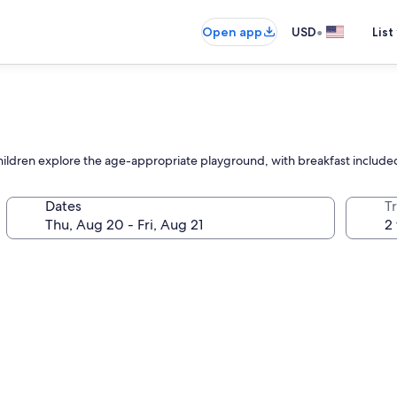
•
Open app
USD
List
 children explore the age-appropriate playground, with breakfast included
Dates
T