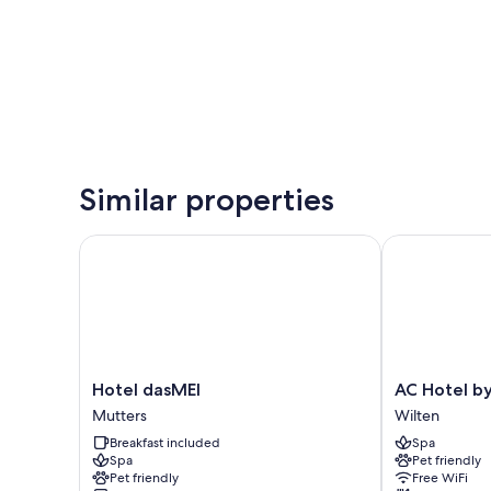
Similar properties
Hotel dasMEI
AC Hotel by M
Hotel
AC
Hotel dasMEI
AC Hotel by
dasMEI
Hotel
Mutters
Wilten
Mutters
by
Breakfast included
Spa
Marriott
Spa
Pet friendly
Innsbruck
Pet friendly
Free WiFi
Wilten