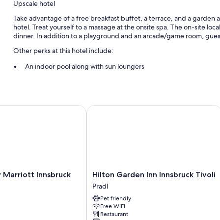
Upscale hotel
Take advantage of a free breakfast buffet, a terrace, and a garden at
hotel. Treat yourself to a massage at the onsite spa. The on-site loca
dinner. In addition to a playground and an arcade/game room, guest
Other perks at this hotel include:
An indoor pool along with sun loungers
Free self parking
Bike rentals, a roundtrip airport shuttle (surcharge), and tour/ti
Snow sports gear, free newspapers, and a front-desk safe
arriott Innsbruck
Hilton Garden Inn Innsbruck Tivoli
Room features
All guestrooms at Hotel Sonnhof have perks such as bathrobes, in add
Other conveniences in all rooms include:
Heating and fans
Hilton
 Marriott Innsbruck
Hilton Garden Inn Innsbruck Tivoli
Hypo-allergenic bedding, rollaway/extra beds (surcharge), and 
Garden
Pradl
Inn
Bathrooms with tubs or showers and free toiletries
Pet friendly
Innsbruck
Free WiFi
32-inch LED TVs with cable channels
Tivoli
Restaurant
Pradl
Balconies or patios, daily housekeeping, and phones