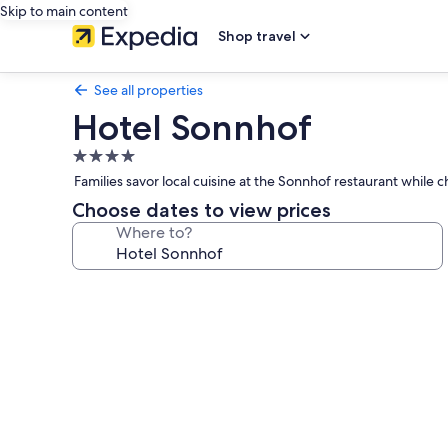
Skip to main content
Shop travel
See all properties
Hotel Sonnhof
4.0
star
Families savor local cuisine at the Sonnhof restaurant while
property
Choose dates to view prices
Where to?
Photo
gallery
for
Hotel
Sonnhof