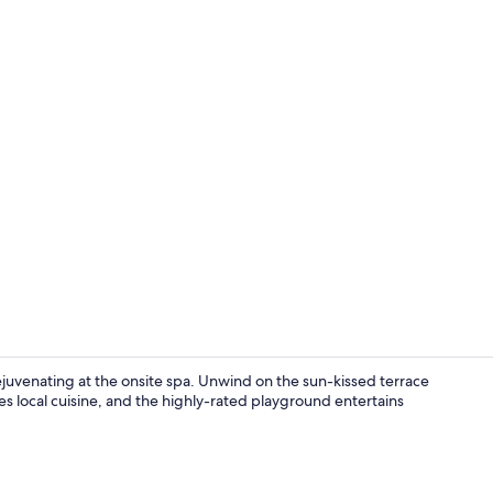
Exterior deta
rejuvenating at the onsite spa. Unwind on the sun-kissed terrace
es local cuisine, and the highly-rated playground entertains
Garden