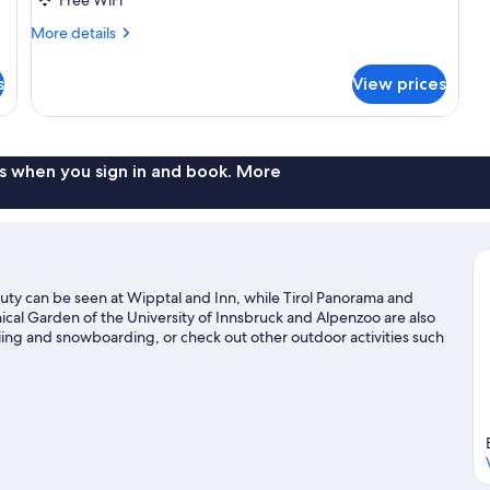
More
More details
details
for
s
View prices
Triple
Room
s when you sign in and book. More
auty can be seen at Wipptal and Inn, while Tirol Panorama and
nical Garden of the University of Innsbruck and Alpenzoo are also
kiing and snowboarding, or check out other outdoor activities such
e