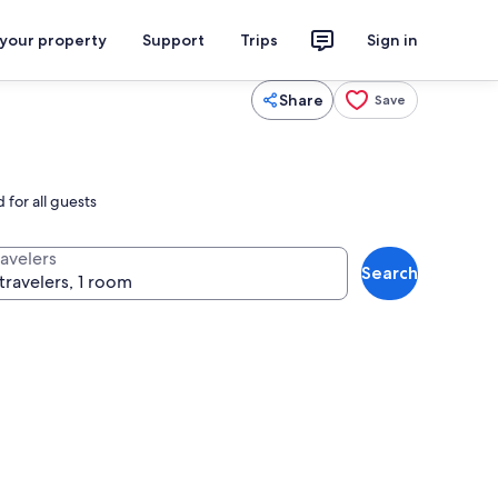
 your property
Support
Trips
Sign in
Share
Save
 for all guests
ravelers
Search