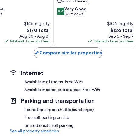
Air conditioning
8.4
nal
Very Good
8.4
out
ws
178 reviews
of
$146 nightly
$106 nightly
10,
The
The
$170 total
$126 total
Very
price
price
Good,
Aug 30 - Aug 31
Sep 6 - Sep 7
is
is
178
Total with taxes and fees
Total with taxes and fees
$170
$126
reviews
Compare similar properties
Internet
Available in all rooms: Free WiFi
Available in some public areas: Free WiFi
Parking and transportation
Roundtrip airport shuttle (surcharge)
Free self parking on site
Limited onsite self parking
See all property amenities