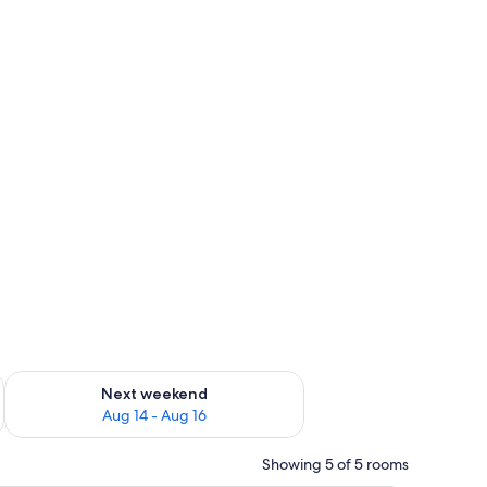
ug 7 - Aug 9
Check availability for next weekend Aug 14 - Aug 16
Next weekend
Aug 14 - Aug 16
Showing 5 of 5 rooms