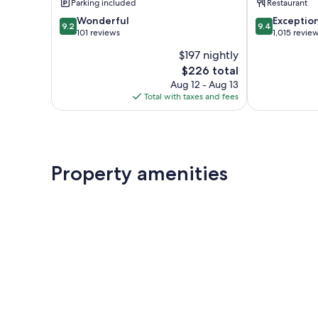
Parking included
Restaurant
9.2
9.4
Wonderful
Exceptio
9.2
9.4
out
out
101 reviews
1,015 revie
of
of
$197 nightly
10,
10,
The
$226 total
Wonderful,
Exceptional,
price
101
1,015
Aug 12 - Aug 13
is
reviews
reviews
Total with taxes and fees
$226
Property amenities