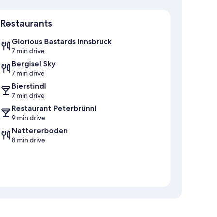
Map
Restaurants
Glorious Bastards Innsbruck
7 min drive
Bergisel Sky
7 min drive
Bierstindl
7 min drive
Restaurant Peterbrünnl
9 min drive
Nattererboden
8 min drive