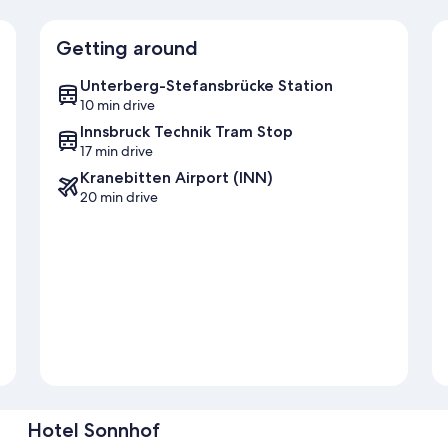
Getting around
Unterberg-Stefansbrücke Station
10 min drive
Innsbruck Technik Tram Stop
17 min drive
Kranebitten Airport (INN)
20 min drive
Hotel Sonnhof