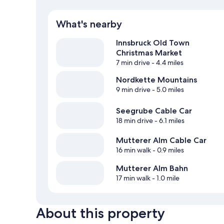
What's nearby
Innsbruck Old Town
Christmas Market
7 min drive
- 4.4 miles
Nordkette Mountains
9 min drive
- 5.0 miles
Seegrube Cable Car
18 min drive
- 6.1 miles
Mutterer Alm Cable Car
16 min walk
- 0.9 miles
Mutterer Alm Bahn
17 min walk
- 1.0 mile
About this property