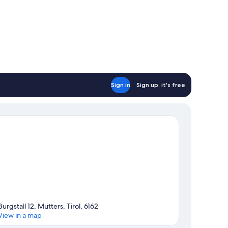
Sign in
Sign up, it's free
Burgstall 12, Mutters, Tirol, 6162
View in a map