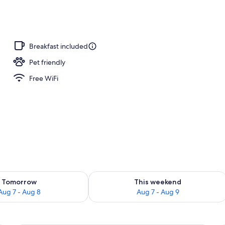
 open 6:30 AM to 9 PM, sun loungers
Breakfast included
Pet friendly
Free WiFi
ility for tomorrow Aug 7 - Aug 8
Check availability for this weekend A
Tomorrow
This weekend
Aug 7 - Aug 8
Aug 7 - Aug 9