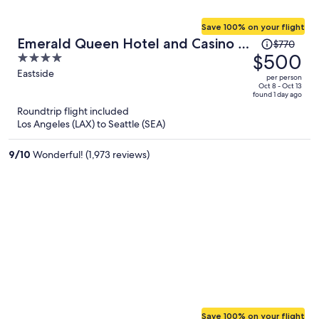
Save 100% on your flight
Price
Emerald Queen Hotel and Casino -
$770
was
$500
4
Tacoma
$770,
out
Eastside
per person
price
of
Oct 8 - Oct 13
found 1 day ago
is
5
Roundtrip flight included
now
Los Angeles (LAX) to Seattle (SEA)
$500
per
9
/
10
Wonderful! (1,973 reviews)
person
Save 100% on your flight