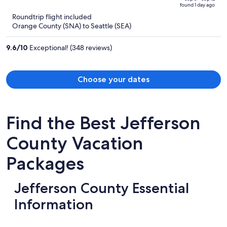
of
found 1 day ago
is
5
Roundtrip flight included
now
Orange County (SNA) to Seattle (SEA)
$820
per
9.6
/
10
Exceptional! (348 reviews)
person
Choose your dates
Find the Best Jefferson
County Vacation
Packages
Jefferson County Essential
Information