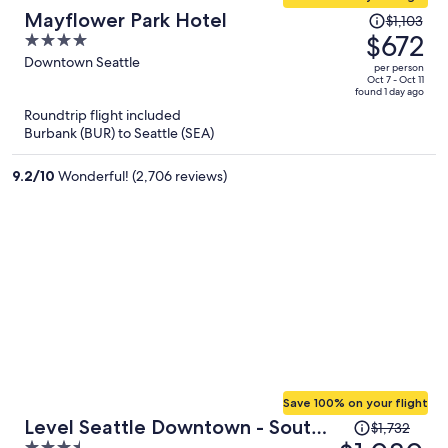
Price
Mayflower Park Hotel
$1,103
was
$672
4
$1,103,
out
Downtown Seattle
per person
price
of
Oct 7 - Oct 11
found 1 day ago
is
5
Roundtrip flight included
now
Burbank (BUR) to Seattle (SEA)
$672
per
9.2
/
10
Wonderful! (2,706 reviews)
person
Save 100% on your flight
Price
Level Seattle Downtown - South
$1,732
was