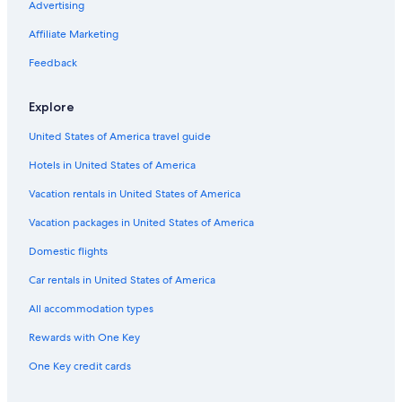
Advertising
Affiliate Marketing
Feedback
Explore
United States of America travel guide
Hotels in United States of America
Vacation rentals in United States of America
Vacation packages in United States of America
Domestic flights
Car rentals in United States of America
All accommodation types
Rewards with One Key
One Key credit cards