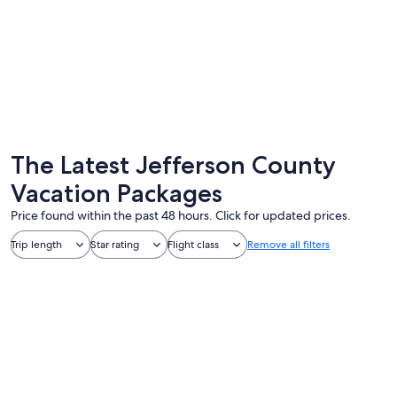
Forks
Port To
The Latest Jefferson County
Vacation Packages
Price found within the past 48 hours. Click for updated prices.
Trip length
Star rating
Flight class
Remove all filters