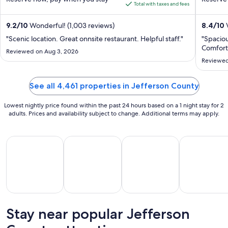
5
5
is
Total with taxes and fees
$354
total
9.2
/
10
Wonderful! (1,003 reviews)
8.4
/
10
V
per
"Scenic location. Great onnsite restaurant. Helpful staff."
"Spaciou
night
Comforta
Reviewed on Aug 3, 2026
from
Reviewed
Aug
18
See all 4,461 properties in Jefferson County
to
Aug
Lowest nightly price found within the past 24 hours based on a 1 night stay for 2
19
adults. Prices and availability subject to change. Additional terms may apply.
All Inclusive Vacations
Beach Vacations
Kid Friendly Vacations
Golf Vacatio
Stay near popular Jefferson
All
Kid
Beach
Golf
clusive
Friendly
Vacations
Vacations
Va