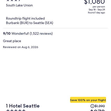
$1,080
3.5
Lake Union
$1,732,
out
South Lake Union
per person
price
of
Sep 18 - Sep 24
found 1 day ago
is
5
Roundtrip flight included
now
Burbank (BUR) to Seattle (SEA)
$1,080
per
9
/
10
Wonderful! (1,522 reviews)
person
Great place
Reviewed on Aug 6, 2026
Save 100% on your flight
Price
1 Hotel Seattle
$1,390
was