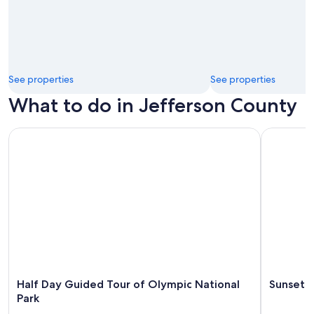
See properties
See properties
What to do in Jefferson County
Half Day Guided Tour of Olympic National Park
Sunset Ka
Half Day Guided Tour of Olympic National
Sunset 
Park