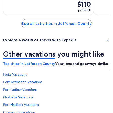
$110
per adult
See all activities in Jefferson County
Explore a world of travel with Expedia
Other vacations you might like
Top cities in Jefferson County
Vacations and getaways similar t
Forks Vacations
Port Townsend Vacations
Port Ludlow Vacations
Quilcene Vacations
Port Hadlock Vacations
Chimacum Vacations