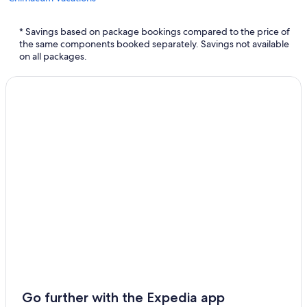
Brinnon Vacations
* Savings based on package bookings compared to the price of
Nordland Vacations
the same components booked separately. Savings not available
on all packages.
Go further with the Expedia app