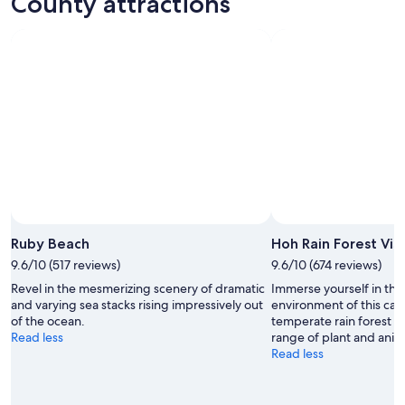
County attractions
ations
Vacations
Ruby Beach
Hoh Rain Forest Vis
9.6/10 (517 reviews)
9.6/10 (674 reviews)
Revel in the mesmerizing scenery of dramatic
Immerse yourself in the 
and varying sea stacks rising impressively out
environment of this car
of the ocean.
temperate rain forest wi
Read less
range of plant and anima
Read less