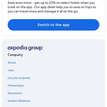
Save even more - get up to 20% on select hotels when you
book on the app. Our app deals help you to save on trips so
you can travel more and manage it all on the go.
Switch to the app
Company
About
Jobs
List your property
Partnerships
Newsroom
Investor Relations