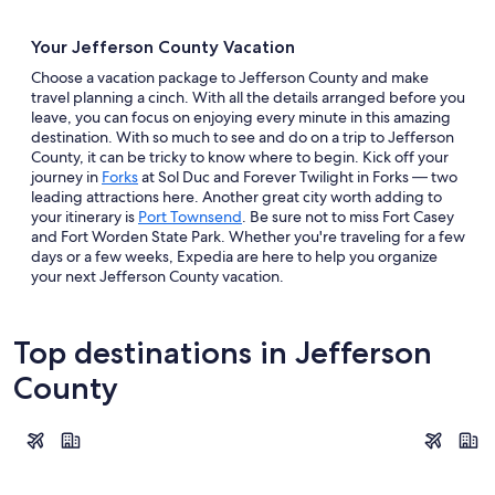
Your Jefferson County Vacation
Choose a vacation package to Jefferson County and make
travel planning a cinch. With all the details arranged before you
leave, you can focus on enjoying every minute in this amazing
destination. With so much to see and do on a trip to Jefferson
County, it can be tricky to know where to begin. Kick off your
journey in
Forks
at Sol Duc and Forever Twilight in Forks — two
leading attractions here. Another great city worth adding to
your itinerary is
Port Townsend
. Be sure not to miss Fort Casey
and Fort Worden State Park. Whether you're traveling for a few
days or a few weeks, Expedia are here to help you organize
your next Jefferson County vacation.
Top destinations in Jefferson
County
Forks
Port Town