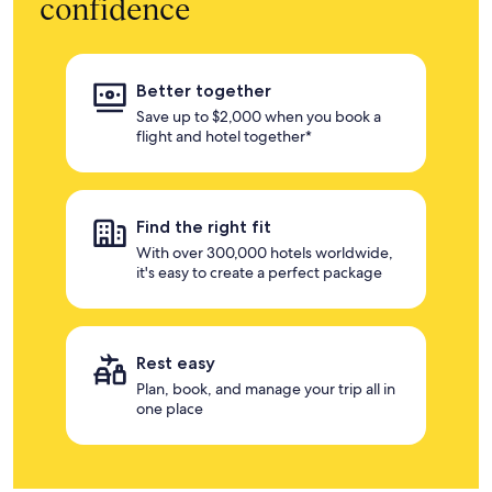
confidence
Better together
Save up to $2,000 when you book a
flight and hotel together*
Find the right fit
With over 300,000 hotels worldwide,
it's easy to create a perfect package
Rest easy
Plan, book, and manage your trip all in
one place