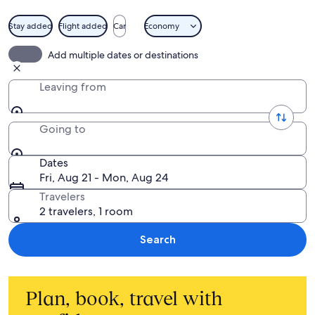
Stay added
Flight added
Car
Economy
Add multiple dates or destinations
Leaving from
Going to
Dates
Fri, Aug 21 - Mon, Aug 24
Travelers
2 travelers, 1 room
Search
Plan, book, travel with