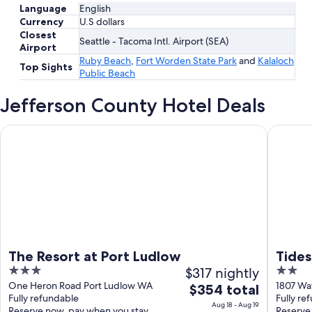
Language
English
Currency
U.S dollars
Closest
Seattle - Tacoma Intl. Airport (SEA)
Airport
Ruby Beach
,
Fort Worden State Park
and
Kalaloch
Top Sights
Public Beach
Jefferson County Hotel Deals
The Resort at Port Ludlow
Tides Inn
The Resort at Port Ludlow
Tides
3
$317 nightly
2
out
out
One Heron Road Port Ludlow WA
1807 Wa
The
$354 total
Fully refundable
Fully re
of
of
price
Aug 18 - Aug 19
Reserve now, pay when you stay
Reserve