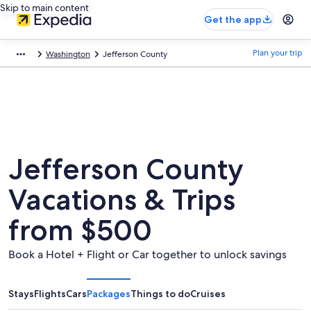
Skip to main content
Get the app
Plan your trip
Washington
Jefferson County
Jefferson County
Vacations & Trips
from $500
Book a Hotel + Flight or Car together to unlock savings
Stays
Flights
Cars
Packages
Things to do
Cruises