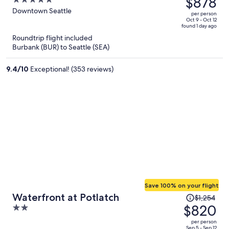
$878
5
$1,390,
out
Downtown Seattle
per person
price
of
Oct 9 - Oct 12
found 1 day ago
is
5
Roundtrip flight included
now
Burbank (BUR) to Seattle (SEA)
$878
per
9.4
/
10
Exceptional! (353 reviews)
person
Save 100% on your flight
Price
Waterfront at Potlatch
$1,254
was
$820
2
$1,254,
out
per person
price
Sep 5 - Sep 12