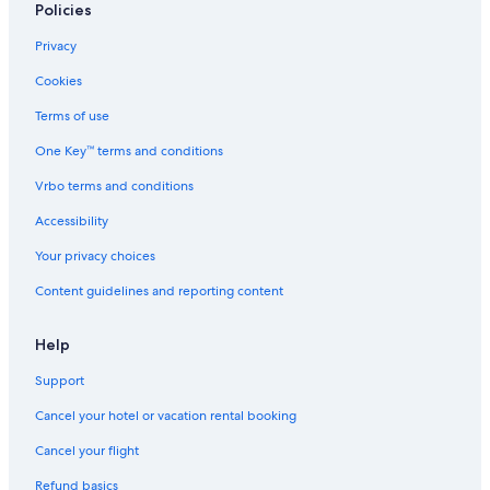
Policies
Privacy
Cookies
Terms of use
One Key™ terms and conditions
Vrbo terms and conditions
Accessibility
Your privacy choices
Content guidelines and reporting content
Help
Support
Cancel your hotel or vacation rental booking
Cancel your flight
Refund basics