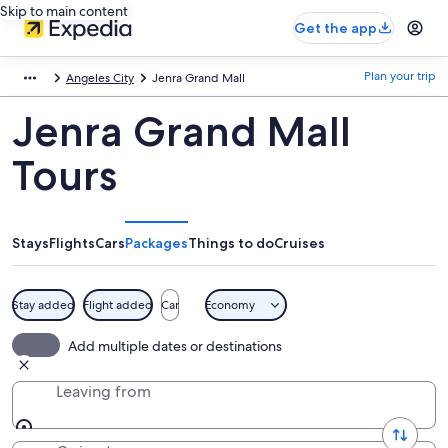
Skip to main content
Get the app
Plan your trip
Angeles City
Jenra Grand Mall
Jenra Grand Mall
Tours
Stays
Flights
Cars
Packages
Things to do
Cruises
Stay added
Flight added
Car
Economy
Add multiple dates or destinations
Leaving from