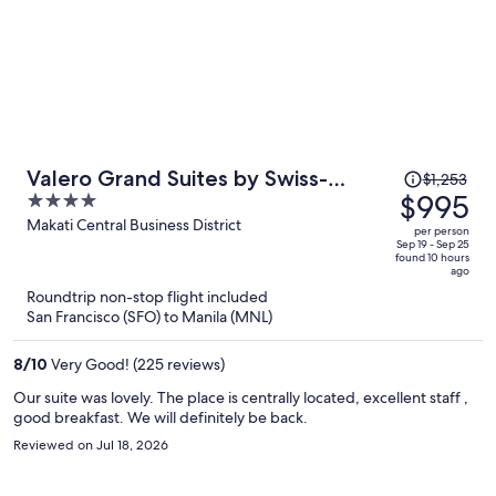
Price
Valero Grand Suites by Swiss-
$1,253
was
$995
4
Belhotel Makati
$1,253,
out
Makati Central Business District
per person
price
of
Sep 19 - Sep 25
found 10 hours
is
5
ago
now
Roundtrip non-stop flight included
$995
San Francisco (SFO) to Manila (MNL)
per
person
8
/
10
Very Good! (225 reviews)
Our suite was lovely. The place is centrally located, excellent staff ,
good breakfast. We will definitely be back.
Reviewed on Jul 18, 2026