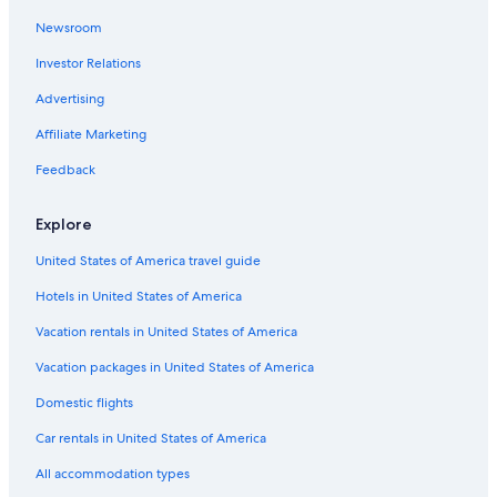
Hotels with Free Airport Shuttle in Angeles City
Newsroom
Hotels with a Gym in Angeles City
Investor Relations
Resorts in Angeles City
Advertising
Villas in Angeles City
Affiliate Marketing
Honeymoon Resorts & in Angeles City
Feedback
Hotels near Nepo Mall
Gay friendly Hotels in Angeles City
Explore
Hotels with Tennis Courts in Angeles City
United States of America travel guide
Pet-Friendly Hotels in Angeles City
Hotels in United States of America
Extended Stay Hotels in Angeles City
Vacation rentals in United States of America
Family Hotels in Angeles City
Vacation packages in United States of America
Historic Hotels in Angeles City
Domestic flights
Aparthotels in Angeles City
Car rentals in United States of America
Apartments in Angeles City
All accommodation types
Resorts & Hotels with Spas in Angeles City