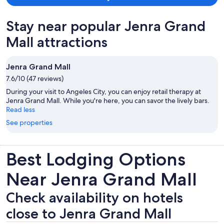
Stay near popular Jenra Grand
Mall attractions
Jenra Grand Mall
7.6/10 (47 reviews)
During your visit to Angeles City, you can enjoy retail therapy at
Jenra Grand Mall. While you're here, you can savor the lively bars.
Read less
See properties
Best Lodging Options
Near Jenra Grand Mall
Check availability on hotels
close to Jenra Grand Mall