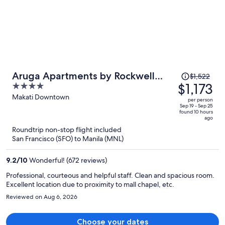
Price
Aruga Apartments by Rockwell
$1,522
was
$1,173
4
Makati
$1,522,
out
Makati Downtown
per person
price
of
Sep 19 - Sep 25
found 10 hours
is
5
ago
now
Roundtrip non-stop flight included
$1,173
San Francisco (SFO) to Manila (MNL)
per
person
9.2
/
10
Wonderful! (672 reviews)
Professional, courteous and helpful staff. Clean and spacious room.
Excellent location due to proximity to mall chapel, etc.
Reviewed on Aug 6, 2026
Choose your dates