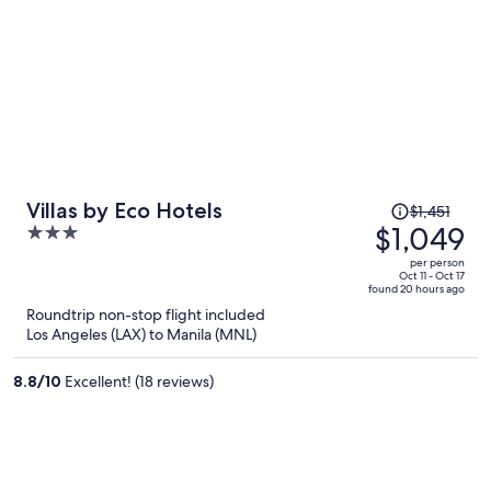
Price
Villas by Eco Hotels
$1,451
was
$1,049
3
$1,451,
out
per person
price
of
Oct 11 - Oct 17
found 20 hours ago
is
5
Roundtrip non-stop flight included
now
Los Angeles (LAX) to Manila (MNL)
$1,049
per
8.8
/
10
Excellent! (18 reviews)
person