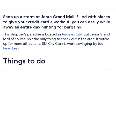
Shop up a storm at Jenra Grand Mall. Filled with places
to give your credit card a workout, you can easily while
away an entire day hunting for bargains.
This shopper's paradise is located in
Angeles City
, but Jenra Grand
Mall of course isn't the only thing to check out in the area. If you're
up for more attractions, SM City Clark is worth swinging by too.
Read Less
Things to do
Revisit WW2 Memorial, Museums, Battlefield & Japanese W