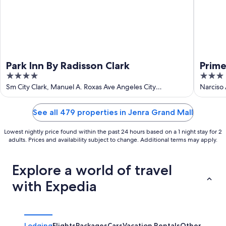
Park Inn By Radisson Clark
Prime
4
3
out
out
Sm City Clark, Manuel A. Roxas Ave Angeles City
Narciso
Pampanga
of
of
5
5
See all 479 properties in Jenra Grand Mall
Lowest nightly price found within the past 24 hours based on a 1 night stay for 2
adults. Prices and availability subject to change. Additional terms may apply.
Explore a world of travel
with Expedia
Lodging
Flights
Packages
Cars
Vacation Rentals
Other