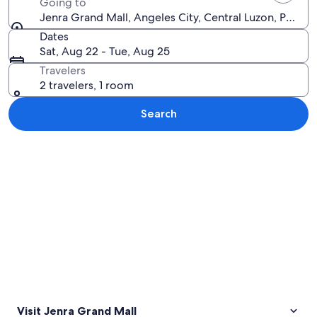
Going to
Jenra Grand Mall, Angeles City, Central Luzon, Philipp
Dates
Sat, Aug 22 - Tue, Aug 25
Travelers
2 travelers, 1 room
Search
Explore map
Visit Jenra Grand Mall