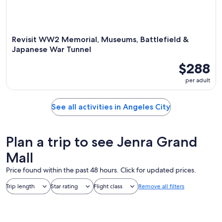
Revisit WW2 Memorial, Museums, Battlefield &
Japanese War Tunnel
$288
per adult
See all activities in Angeles City
Plan a trip to see Jenra Grand
Mall
Price found within the past 48 hours. Click for updated prices.
Trip length
Star rating
Flight class
Remove all filters