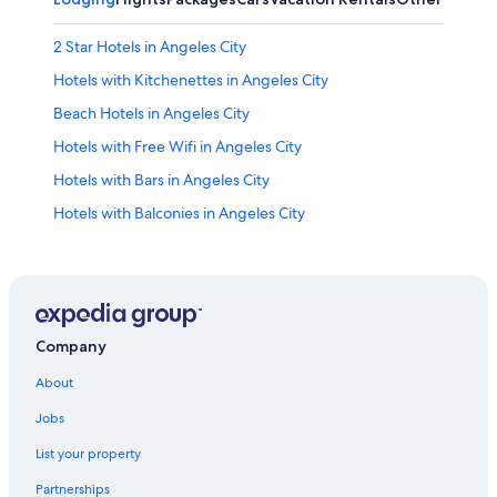
2 Star Hotels in Angeles City
Hotels with Kitchenettes in Angeles City
Beach Hotels in Angeles City
Hotels with Free Wifi in Angeles City
Hotels with Bars in Angeles City
Hotels with Balconies in Angeles City
Romantic Hotels in Angeles City
Hotels with Hot Tubs in Angeles City
Golf Hotels in Angeles City
Hotel Wedding Venues Hotels in Angeles City
Company
3 Star Hotels in Angeles City
About
Hotels with Free Breakfast in Angeles City
Jobs
Hotels with a Swim-up Bar in Angeles City
List your property
Guest Houses in Angeles City
Partnerships