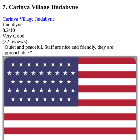
7. Carinya Village Jindabyne
Carinya Village Jindabyne
Jindabyne
8.2/10
Very Good
(32 reviews)
"Quiet and peaceful. Staff are nice and friendly, they are
approachable."