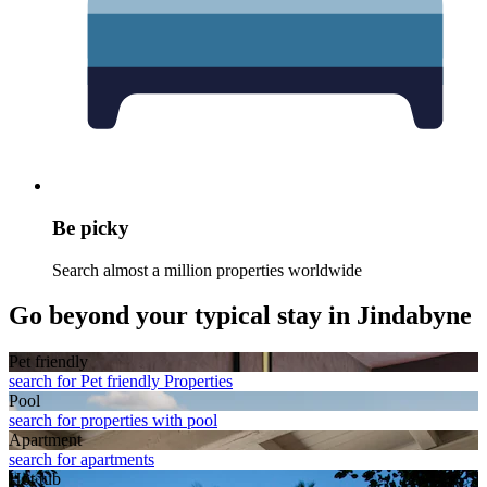
Be picky
Search almost a million properties worldwide
Go beyond your typical stay in Jindabyne
Pet friendly
search for Pet friendly Properties
Pool
search for properties with pool
Apart­ment
search for apartments
Hot tub