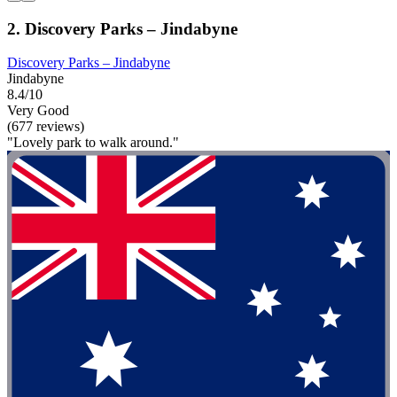
2. Discovery Parks – Jindabyne
Discovery Parks – Jindabyne
Jindabyne
8.4/10
Very Good
(677 reviews)
"Lovely park to walk around."