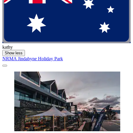
kathy
Show less
NRMA Jindabyne Holiday Park