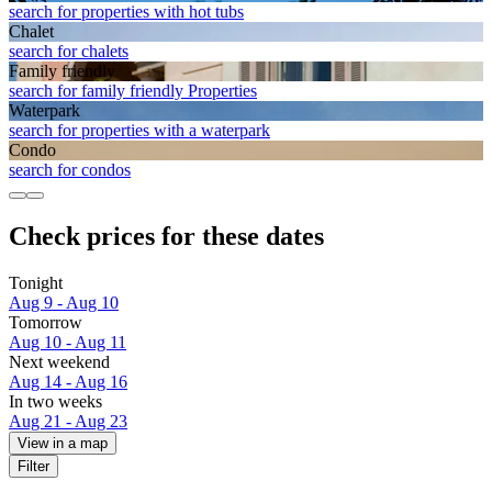
search for properties with hot tubs
Chalet
search for chalets
Family friendly
search for family friendly Properties
Waterpark
search for properties with a waterpark
Condo
search for condos
Check prices for these dates
Tonight
Aug 9 - Aug 10
Tomorrow
Aug 10 - Aug 11
Next weekend
Aug 14 - Aug 16
In two weeks
Aug 21 - Aug 23
View in a map
Filter