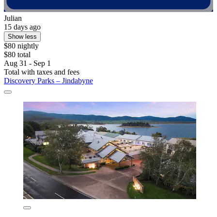
Julian
15 days ago
Show less
$80 nightly
$80 total
Aug 31 - Sep 1
Total with taxes and fees
Discovery Parks – Jindabyne