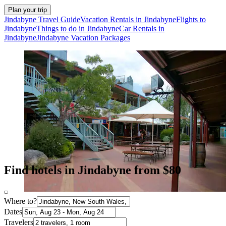
Plan your trip
Jindabyne Travel Guide
Vacation Rentals in Jindabyne
Flights to
Jindabyne
Things to do in Jindabyne
Car Rentals in
Jindabyne
Jindabyne Vacation Packages
Find hotels in Jindabyne from $80
Where to?
Dates
Travelers