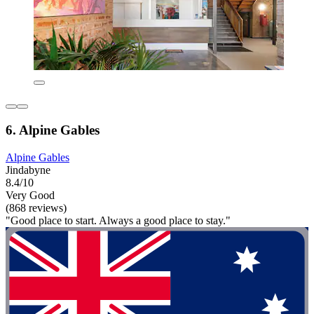
6. Alpine Gables
Alpine Gables
Jindabyne
8.4/10
Very Good
(868 reviews)
"Good place to start. Always a good place to stay."