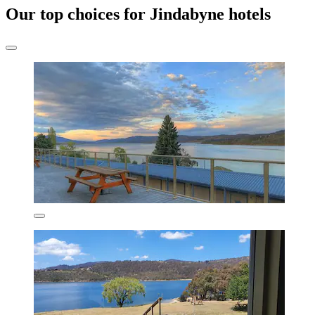
Our top choices for Jindabyne hotels