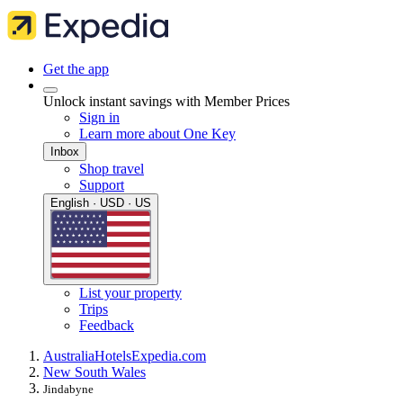
Get the app
Unlock instant savings with Member Prices
Sign in
Learn more about One Key
Inbox
Shop travel
Support
English · USD · US
List your property
Trips
Feedback
Australia
Hotels
Expedia.com
New South Wales
Jindabyne