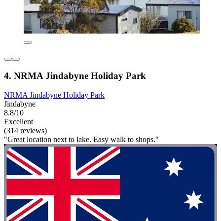
4. NRMA Jindabyne Holiday Park
NRMA Jindabyne Holiday Park
Jindabyne
8.8/10
Excellent
(314 reviews)
"Great location next to lake. Easy walk to shops."