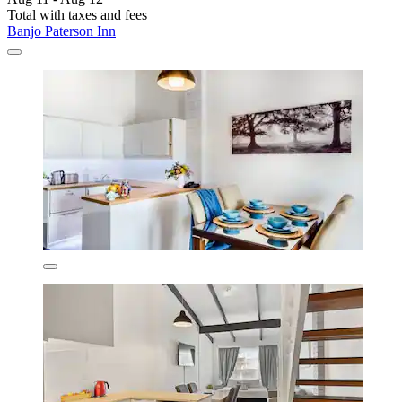
Total with taxes and fees
Banjo Paterson Inn