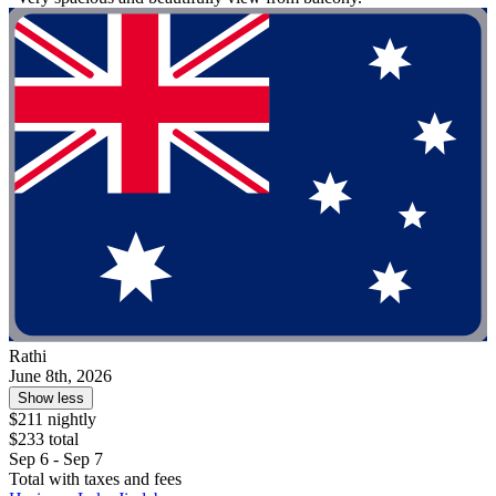
Rathi
June 8th, 2026
Show less
$211 nightly
$233 total
Sep 6 - Sep 7
Total with taxes and fees