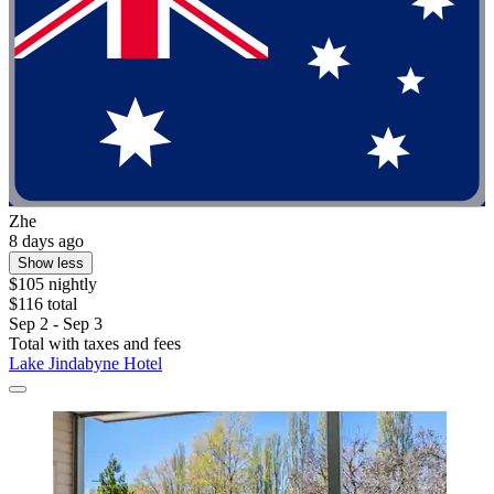
Zhe
8 days ago
Show less
$105 nightly
$116 total
Sep 2 - Sep 3
Total with taxes and fees
Lake Jindabyne Hotel