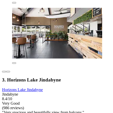
3. Horizons Lake Jindabyne
Horizons Lake Jindabyne
Jindabyne
8.4/10
Very Good
(986 reviews)
"Very spacious and beautifully view from balcony."