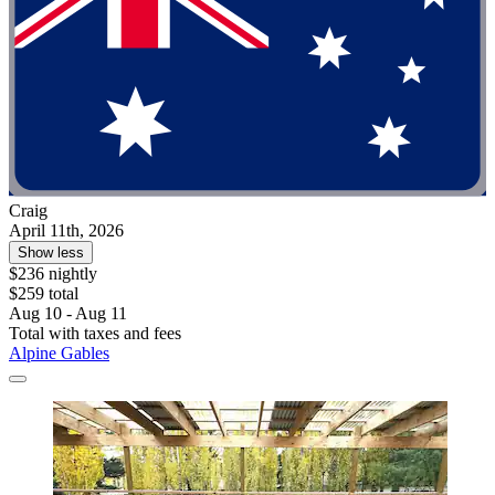
Craig
April 11th, 2026
Show less
$236 nightly
$259 total
Aug 10 - Aug 11
Total with taxes and fees
Alpine Gables