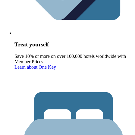
Treat yourself
Save 10% or more on over 100,000 hotels worldwide with
Member Prices
Learn about One Key