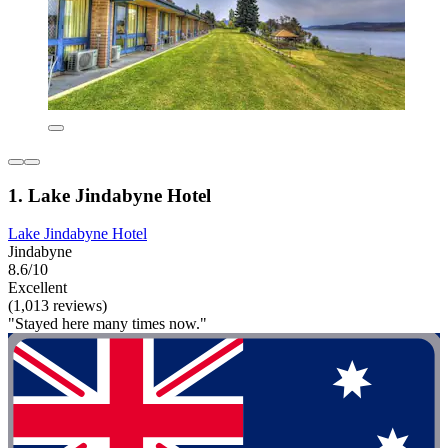
1. Lake Jindabyne Hotel
Lake Jindabyne Hotel
Jindabyne
8.6/10
Excellent
(1,013 reviews)
"Stayed here many times now."