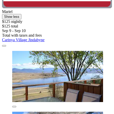
Mariel
Show less
$125 nightly
$125 total
Sep 9 - Sep 10
Total with taxes and fees
Carinya Village Jindabyne