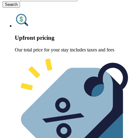
Search
Upfront pricing
Our total price for your stay includes taxes and fees