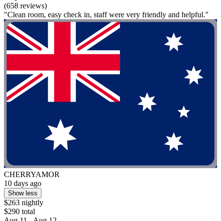
(658 reviews)
"Clean room, easy check in, staff were very friendly and helpful."
CHERRYAMOR
10 days ago
Show less
$263 nightly
$290 total
Aug 11 - Aug 12