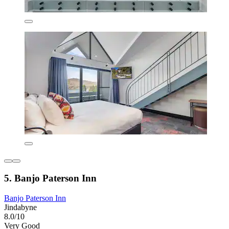
5. Banjo Paterson Inn
Banjo Paterson Inn
Jindabyne
8.0/10
Very Good