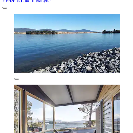
Horizons Lake Jindabyne