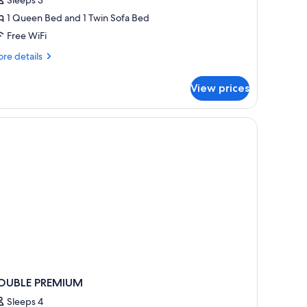
oom
1 Queen Bed and 1 Twin Sofa Bed
Free WiFi
re
re details
tails
r
View prices
emium
iple
oom
OUBLE PREMIUM
Sleeps 4