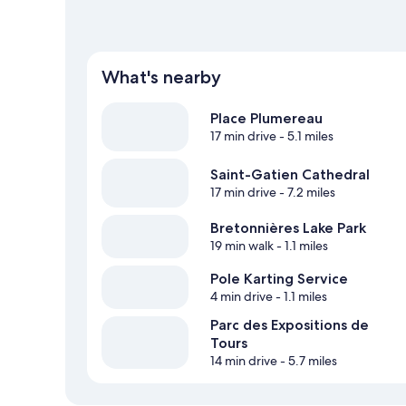
What's nearby
Place Plumereau
17 min drive
- 5.1 miles
Saint-Gatien Cathedral
17 min drive
- 7.2 miles
Bretonnières Lake Park
19 min walk
- 1.1 miles
Pole Karting Service
4 min drive
- 1.1 miles
Parc des Expositions de
Tours
14 min drive
- 5.7 miles