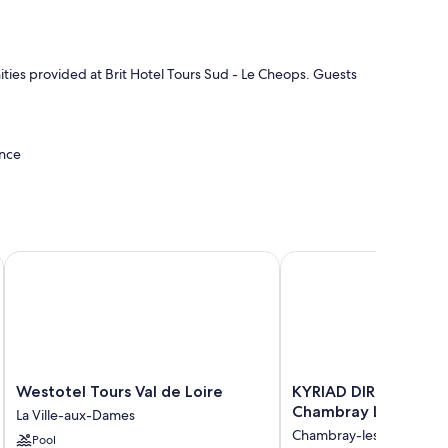
ities provided at Brit Hotel Tours Sud - Le Cheops. Guests
ance
Westotel Tours Val de Loire
KYRIAD DIRECT Tours S
 bedding and air conditioning, in addition to amenities like
Westotel
KYRIAD
Westotel Tours Val de Loire
KYRIAD DIRECT Tours
Tours
DIRECT
Chambray Lès Tours
La Ville-aux-Dames
Val
Tours
Chambray-les-Tours
Pool
de
Sud