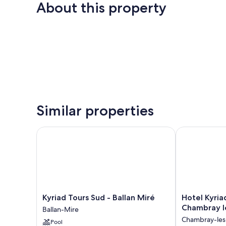
About this property
Similar properties
Kyriad Tours Sud - Ballan Miré
Hotel Kyriad 
Kyriad
Hotel
Kyriad Tours Sud - Ballan Miré
Hotel Kyria
Tours
Kyriad
Chambray l
Ballan-Mire
Sud
Tours
Chambray-les
Pool
-
Sud