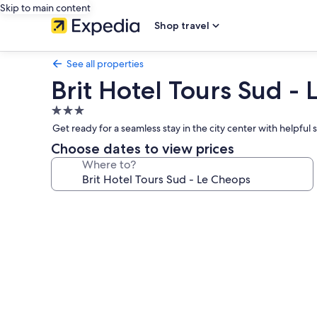
Skip to main content
Shop travel
See all properties
Brit Hotel Tours Sud -
3.0
star
Get ready for a seamless stay in the city center with helpful s
property
Choose dates to view prices
Where to?
Photo
gallery
for
Brit
Hotel
Tours