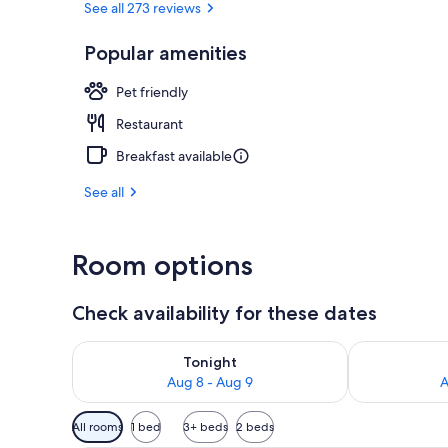
See all 273 reviews
Popular amenities
Daily buffet 
Pet friendly
Restaurant
Breakfast available
See all
Room options
Check availability for these dates
Check availability for tonight Aug 8 - Aug 9
Check availab
Tonight
Aug 8 - Aug 9
A
Available
All rooms
1 bed
3+ beds
2 beds
filters