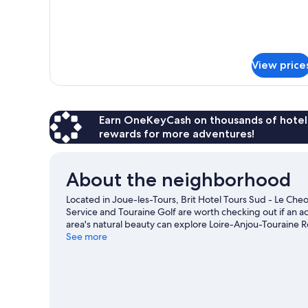
View price
Earn OneKeyCash on thousands of hotel
rewards for more adventures!
About the neighborhood
Located in Joue-les-Tours, Brit Hotel Tours Sud - Le Cheop
Service and Touraine Golf are worth checking out if an ac
area's natural beauty can explore Loire-Anjou-Touraine 
Garden and Botanical Garden are also worth visiting.
See more
Vis