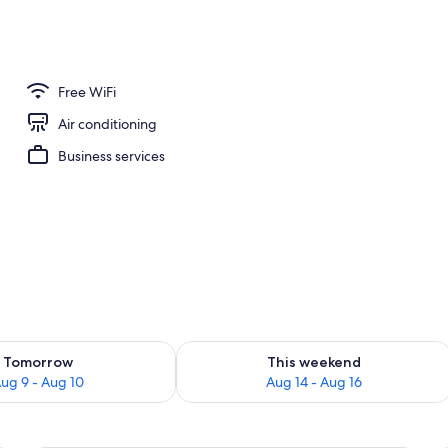
breakfast for a fee
Free WiFi
Air conditioning
Business services
ility for tomorrow Aug 9 - Aug 10
Check availability for this weekend Au
Tomorrow
This weekend
ug 9 - Aug 10
Aug 14 - Aug 16