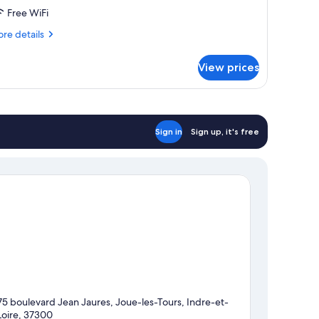
Free WiFi
re
re details
tails
r
View prices
OUBLE
REMIUM
Sign in
Sign up, it's free
75 boulevard Jean Jaures, Joue-les-Tours, Indre-et-
Loire, 37300