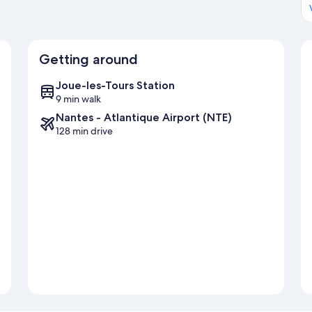
Getting around
Joue-les-Tours Station
9 min walk
Nantes - Atlantique Airport (NTE)
128 min drive