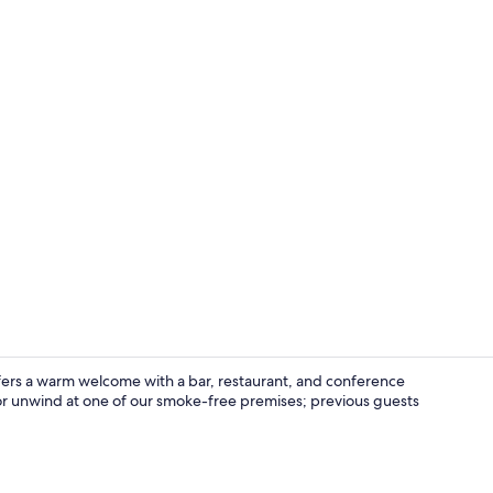
Bar (on prop
offers a warm welcome with a bar, restaurant, and conference
or unwind at one of our smoke-free premises; previous guests
Exterior