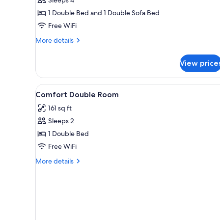
Room
1 Double Bed and 1 Double Sofa Bed
Free WiFi
More
More details
details
for
View price
Superior
Double
Room
View
Premium bedding, desk, black
4
Comfort Double Room
all
161 sq ft
photos
Sleeps 2
for
Comfort
1 Double Bed
Double
Free WiFi
Room
More
More details
details
for
Comfort
Double
Room