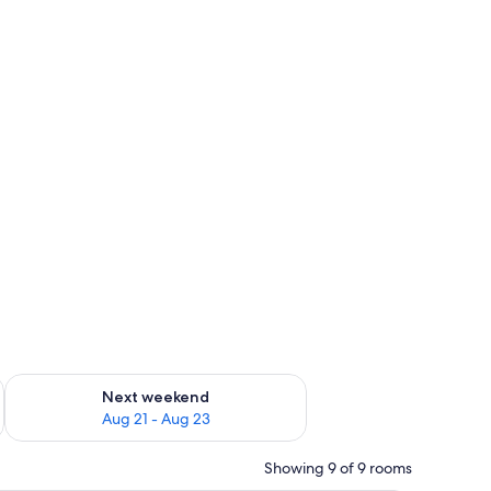
g 14 - Aug 16
Check availability for next weekend Aug 21 - Aug 23
Next weekend
Aug 21 - Aug 23
Showing 9 of 9 rooms