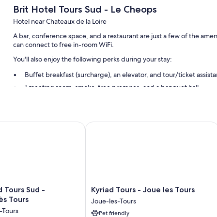
Brit Hotel Tours Sud - Le Cheops
Hotel near Chateaux de la Loire
A bar, conference space, and a restaurant are just a few of the amen
can connect to free in-room WiFi.
You'll also enjoy the following perks during your stay:
Buffet breakfast (surcharge), an elevator, and tour/ticket assist
1 meeting room, smoke-free premises, and a banquet hall
A 24-hour front desk and a front-desk safe
Room features
Tours Sud - Chambray lès Tours
Kyriad Tours - Joue les Tours
All 58 individually furnished rooms include comforts such as premium
free WiFi and sound-insulated walls.
Extra conveniences in all rooms include:
Free toiletries and hair dryers
Flat-screen TVs with cable channels
Kyriad
d Tours Sud -
Kyriad Tours - Joue les Tours
Daily housekeeping, desks, and phones
Tours
ès Tours
Joue-les-Tours
-
-Tours
Pet friendly
Joue