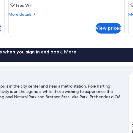
Free WiFi
More
Mo
More details
Mo
details
de
for
fo
s
View prices
DOUBLE
D
COMFORT
P
s when you sign in and book. More
s is in the city center and near a metro station. Pole Karting
tivity is on the agenda, while those wishing to experience the
Regional Natural Park and Bretonnières Lake Park. Prébendes d'Oé
it our Joue-les-Tours travel guide