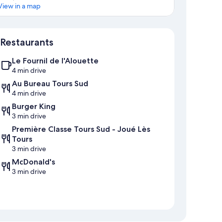
View in a map
Map
Restaurants
Le Fournil de l'Alouette
4 min drive
Au Bureau Tours Sud
4 min drive
Burger King
3 min drive
Première Classe Tours Sud - Joué Lès
Tours
3 min drive
McDonald's
3 min drive