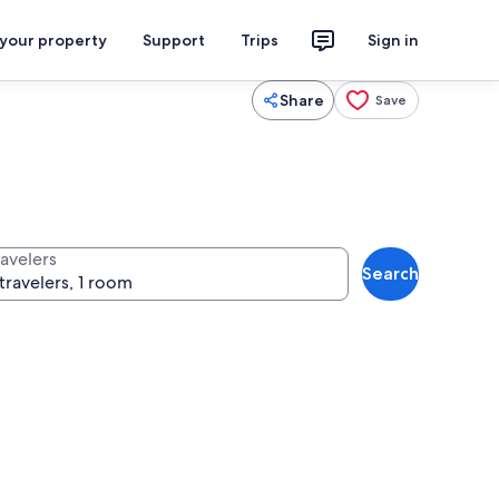
 your property
Support
Trips
Sign in
Share
Save
ravelers
Search