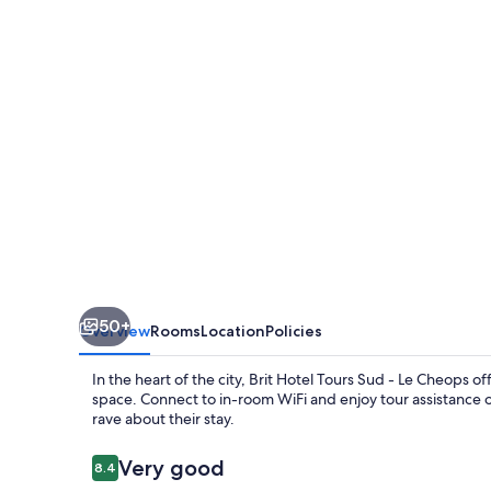
Sud
-
Le
Cheops
50+
Overview
Rooms
Location
Policies
In the heart of the city, Brit Hotel Tours Sud - Le Cheops 
space. Connect to in-room WiFi and enjoy tour assistance 
rave about their stay.
Reviews
Very good
8.4
8.4 out of 10