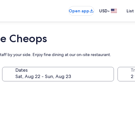
•
Open app
USD
List
 Le Cheops
taff by your side. Enjoy fine dining at our on-site restaurant.
Dates
T