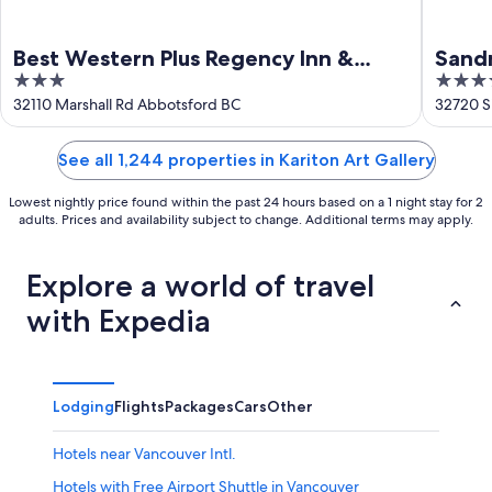
Best Western Plus Regency Inn &
Sand
3
3.5
Conference Centre
out
out
32110 Marshall Rd Abbotsford BC
32720 S
of
of
5
5
See all 1,244 properties in Kariton Art Gallery
Lowest nightly price found within the past 24 hours based on a 1 night stay for 2
adults. Prices and availability subject to change. Additional terms may apply.
Explore a world of travel
with Expedia
Lodging
Flights
Packages
Cars
Other
Hotels near Vancouver Intl.
Hotels with Free Airport Shuttle in Vancouver