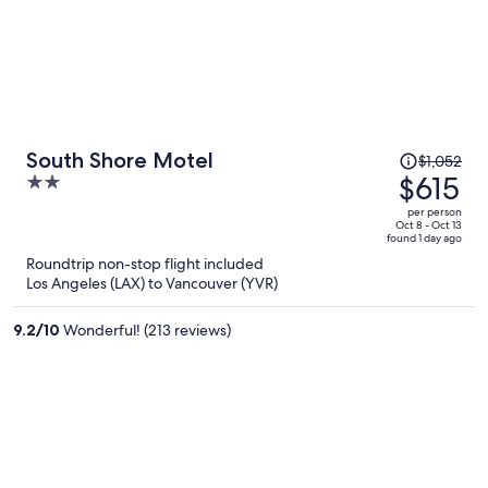
Price
South Shore Motel
$1,052
was
$615
2
$1,052,
out
per person
price
of
Oct 8 - Oct 13
found 1 day ago
is
5
Roundtrip non-stop flight included
now
Los Angeles (LAX) to Vancouver (YVR)
$615
per
9.2
/
10
Wonderful! (213 reviews)
person