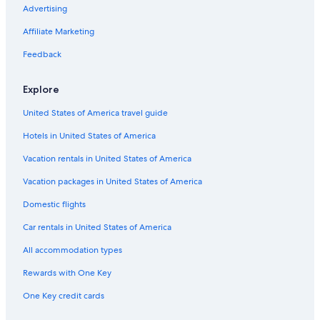
Advertising
Affiliate Marketing
Feedback
Explore
United States of America travel guide
Hotels in United States of America
Vacation rentals in United States of America
Vacation packages in United States of America
Domestic flights
Car rentals in United States of America
All accommodation types
Rewards with One Key
One Key credit cards