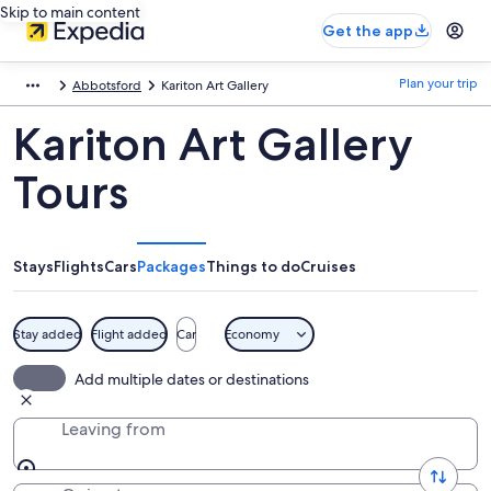
Skip to main content
Get the app
Plan your trip
Abbotsford
Kariton Art Gallery
Kariton Art Gallery
Tours
Stays
Flights
Cars
Packages
Things to do
Cruises
Stay added
Flight added
Car
Economy
Add multiple dates or destinations
Leaving from