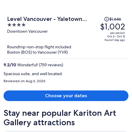
Price
Level Vancouver - Yaletown
$1,646
was
$1,002
4
Seymour
$1,646,
out
Downtown Vancouver
per person
price
of
Oct 6 - Oct 12
found 1 day ago
is
5
Roundtrip non-stop flight included
now
Boston (BOS) to Vancouver (YVR)
$1,002
per
9.2
/
10
Wonderful! (759 reviews)
person
Spacious suite, and well located.
Reviewed on Aug 6, 2026
Choose your dates
Stay near popular Kariton Art
Gallery attractions