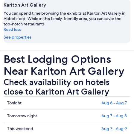
Kariton Art Gallery
You can spend time browsing the exhibits at Kariton Art Gallery in
Abbotsford. While in this family-friendly area, you can savor the
top-notch restaurants.
Read less
See properties
Best Lodging Options
Near Kariton Art Gallery
Check availability on hotels
close to Kariton Art Gallery
Check
Tonight
Aug 6 - Aug 7
prices
close
Check
Tomorrow night
Aug 7 - Aug 8
to
prices
Kariton
close
Check
This weekend
Aug 7 - Aug 9