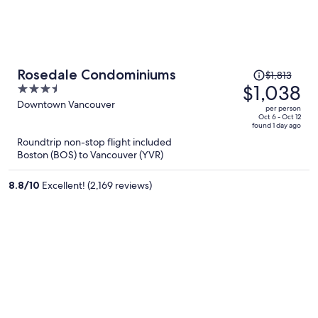
Price
Rosedale Condominiums
$1,813
was
$1,038
3.5
$1,813,
out
Downtown Vancouver
per person
price
of
Oct 6 - Oct 12
found 1 day ago
is
5
Roundtrip non-stop flight included
now
Boston (BOS) to Vancouver (YVR)
$1,038
per
8.8
/
10
Excellent! (2,169 reviews)
person