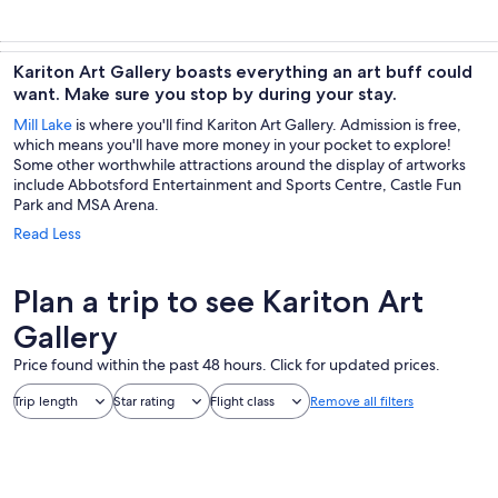
Kariton Art Gallery boasts everything an art buff could
want. Make sure you stop by during your stay.
Mill Lake
is where you'll find Kariton Art Gallery. Admission is free,
which means you'll have more money in your pocket to explore!
Some other worthwhile attractions around the display of artworks
include Abbotsford Entertainment and Sports Centre, Castle Fun
Park and MSA Arena.
Read Less
Plan a trip to see Kariton Art
Gallery
Price found within the past 48 hours. Click for updated prices.
Trip length
Star rating
Flight class
Remove all filters