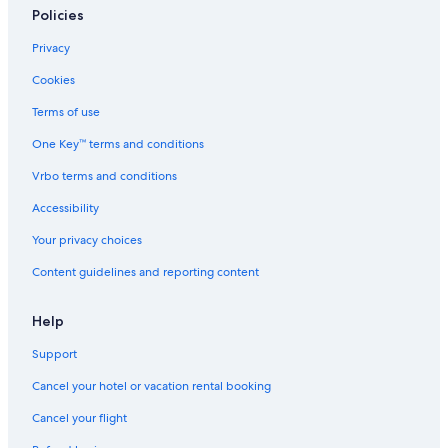
Policies
Privacy
Cookies
Terms of use
One Key™ terms and conditions
Vrbo terms and conditions
Accessibility
Your privacy choices
Content guidelines and reporting content
Help
Support
Cancel your hotel or vacation rental booking
Cancel your flight