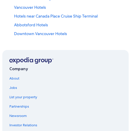
Vancouver Hotels
Hotels near Canada Place Cruise Ship Terminal
Abbotsford Hotels
Downtown Vancouver Hotels
Company
About
Jobs
List your property
Partnerships
Newsroom
Investor Relations