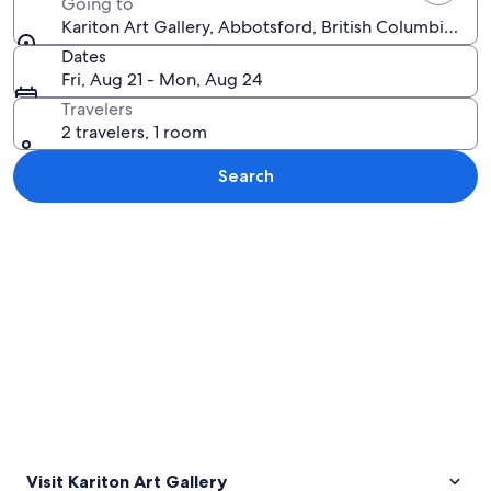
Going to
Kariton Art Gallery, Abbotsford, British Columbia, Ca
Dates
Fri, Aug 21 - Mon, Aug 24
Travelers
2 travelers, 1 room
Search
Explore map
Visit Kariton Art Gallery