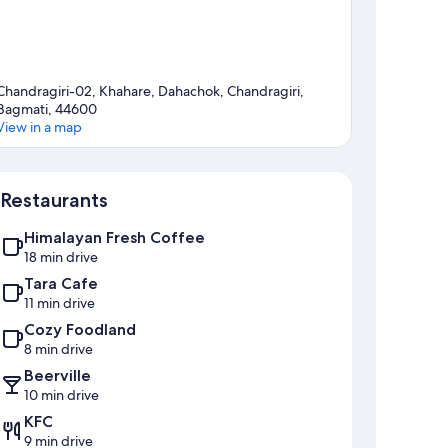
Chandragiri-02, Khahare, Dahachok, Chandragiri,
Bagmati, 44600
View in a map
Map
Restaurants
Himalayan Fresh Coffee
18 min drive
Tara Cafe
11 min drive
Cozy Foodland
8 min drive
Beerville
10 min drive
KFC
9 min drive