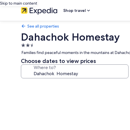
Skip to main content
Shop travel
See all properties
Dahachok Homestay
2.5
star
Families find peaceful moments in the mountains at Dahachok
property
Choose dates to view prices
Where to?
Photo
gallery
for
Dahachok
Homestay