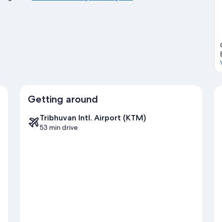
Getting around
Tribhuvan Intl. Airport (KTM)
53 min drive