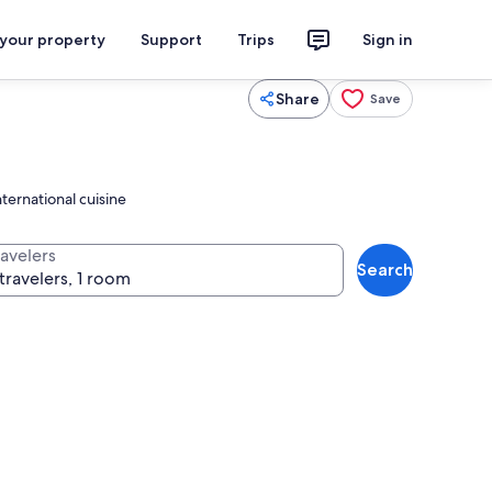
 your property
Support
Trips
Sign in
Share
Save
ternational cuisine
ravelers
Search