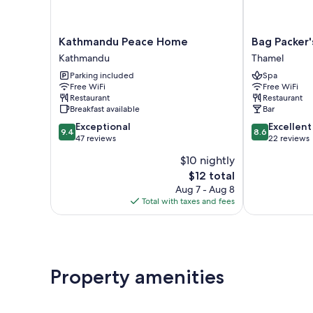
Kathmandu
Bag
Kathmandu Peace Home
Bag Packer
Peace
Packer's
Kathmandu
Thamel
Home
Lodge
Parking included
Spa
Kathmandu
Thamel
Free WiFi
Free WiFi
Restaurant
Restaurant
Breakfast available
Bar
9.4
8.6
Exceptional
Excellent
9.4
8.6
out
out
47 reviews
22 reviews
of
of
$10 nightly
10,
10,
The
$12 total
Exceptional,
Excellent,
price
47
22
Aug 7 - Aug 8
is
reviews
reviews
Total with taxes and fees
$12
Property amenities