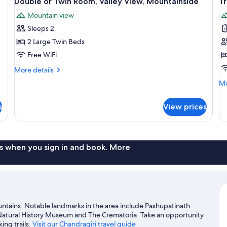
Double or Twin Room, Valley View, Mountainside
T
all
al
Mountain view
photos
p
Sleeps 2
for
f
Double
T
2 Large Twin Beds
or
R
Free WiFi
Twin
M
More
More details
Room,
V
details
Mo
Mo
Valley
for
de
Double
View,
fo
or
s
View prices
Tr
Mountainside
Twin
Ro
Room,
Mo
Valley
Vi
View,
s when you sign in and book. More
Mountainside
ntains. Notable landmarks in the area include Pashupatinath
Natural History Museum and The Crematoria. Take an opportunity
ing trails.
Visit our Chandragiri travel guide