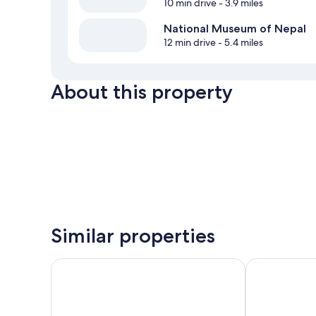
10 min drive
- 3.9 miles
National Museum of Nepal
12 min drive
- 5.4 miles
About this property
Similar properties
Kathmandu Peace Home
Bag Packer's 