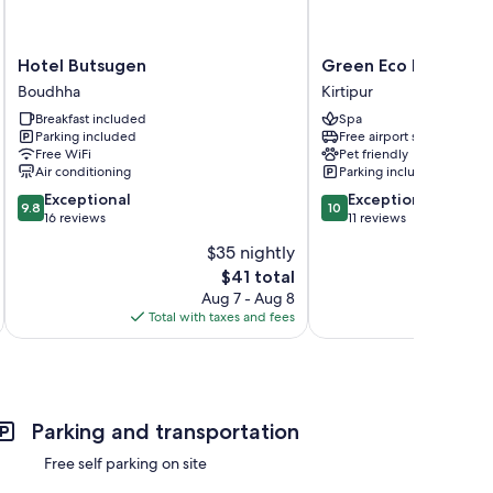
Hotel
Green
Hotel Butsugen
Green Eco Resort
Butsugen
Eco
Boudhha
Kirtipur
Boudhha
Resort
Breakfast included
Spa
Kirtipur
Parking included
Free airport shuttle
Free WiFi
Pet friendly
Air conditioning
Parking included
9.8
10.0
Exceptional
Exceptional
9.8
10
out
out
16 reviews
11 reviews
of
of
$35 nightly
10,
10,
The
$41 total
Exceptional,
Exceptional,
price
16
11
Aug 7 - Aug 8
is
reviews
reviews
Total with taxes and fees
Total 
$41
Parking and transportation
Free self parking on site