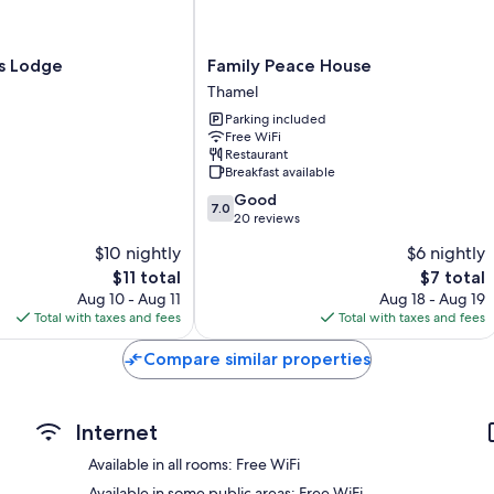
Showers and free toiletries
TVs with cable channels
Family
's Lodge
Family Peace House
Balconies or patios, wardrobes/closets, and ovens
Peace
Thamel
House
Parking included
Thamel
Free WiFi
Restaurant
Breakfast available
7.0
Good
7.0
out
20 reviews
of
$10 nightly
$6 nightly
10,
The
The
$11 total
$7 total
Good,
price
price
20
Aug 10 - Aug 11
Aug 18 - Aug 19
is
is
reviews
Total with taxes and fees
Total with taxes and fees
$11
$7
Compare similar properties
Internet
Available in all rooms: Free WiFi
Available in some public areas: Free WiFi