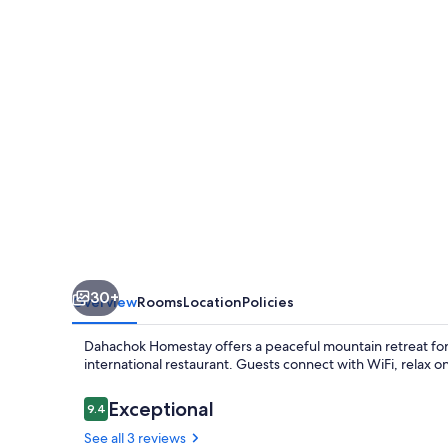
30+
Overview
Rooms
Location
Policies
Dahachok Homestay offers a peaceful mountain retreat for 
international restaurant. Guests connect with WiFi, relax on
Reviews
Exceptional
9.4
9.4 out of 10
See all 3 reviews