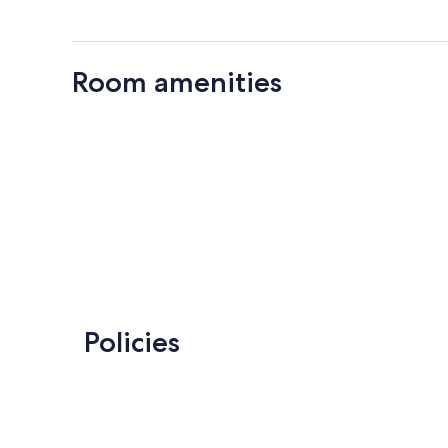
Room amenities
Policies