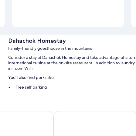
Dahachok Homestay
Family-friendly guesthouse in the mountains
Consider a stay at Dahachok Homestay and take advantage of a terr
international cuisine at the on-site restaurant. In addition to laundry
in-room WiFi.
You'll also find perks like:
Free self parking
Continental breakfast (surcharge), bike rentals, and express ch
Express check-in, babysitting (surcharge), and barbecue grills
Lodge
Family Peace House
Room features
All guestrooms at Dahachok Homestay include perks such as premium 
More amenities include: