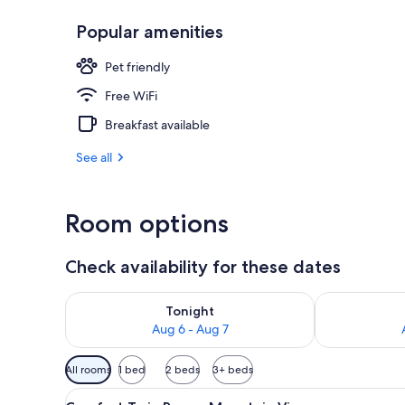
Popular amenities
Front of pro
Pet friendly
Free WiFi
Breakfast available
See all
Room options
Check availability for these dates
Check availability for tonight Aug 6 - Aug 7
Check availab
Tonight
Aug 6 - Aug 7
Available
All rooms
1 bed
2 beds
3+ beds
filters
View
Comfort Twin Room, Mountain 
for
6