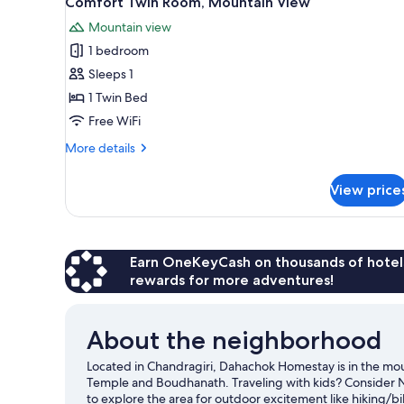
Comfort Twin Room, Mountain View
all
rooms
Mountain view
photos
1 bedroom
for
Comfort
Sleeps 1
Twin
1 Twin Bed
Room,
Free WiFi
Mountain
More
More details
View
details
for
View price
Comfort
Twin
Room,
Mountain
View
Earn OneKeyCash on thousands of hotel
rewards for more adventures!
About the neighborhood
Located in Chandragiri, Dahachok Homestay is in the mou
Temple and Boudhanath. Traveling with kids? Consider 
to explore the area for outdoor excitement like hiking/bik