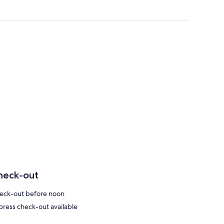
heck-out
eck-out before noon
press check-out available