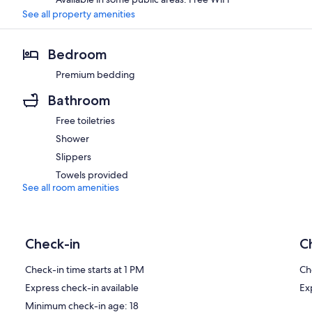
See all property amenities
Bedroom
Premium bedding
Bathroom
Free toiletries
Shower
Slippers
Towels provided
See all room amenities
Check-in
C
Check-in time starts at 1 PM
Ch
Express check-in available
Ex
Minimum check-in age: 18