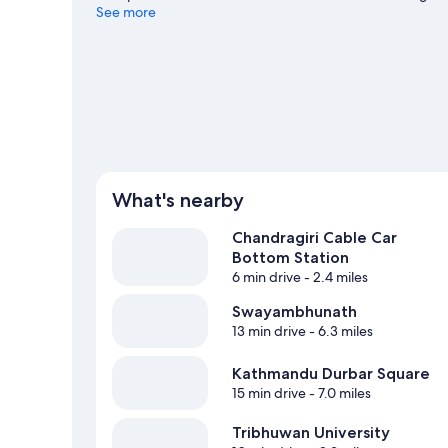
See more
View more Guest Houses in Chandragiri
What's nearby
Chandragiri Cable Car
Bottom Station
6 min drive
- 2.4 miles
Swayambhunath
13 min drive
- 6.3 miles
Kathmandu Durbar Square
15 min drive
- 7.0 miles
Tribhuwan University