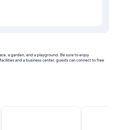
ace, a garden, and a playground. Be sure to enjoy
 facilities and a business center, guests can connect to free
eck-out
Hotel Butsugen
Green Eco Resort
bedding, in addition to amenities like free WiFi and safes.