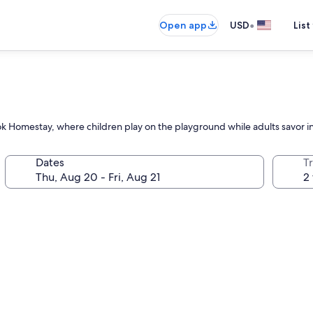
•
Open app
USD
List
 Homestay, where children play on the playground while adults savor in
Dates
T