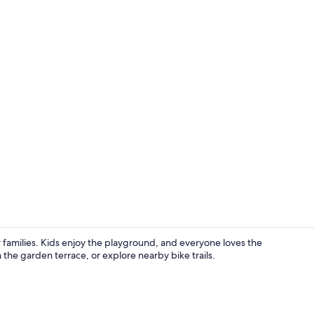
Double or Tw
families. Kids enjoy the playground, and everyone loves the
 the garden terrace, or explore nearby bike trails.
View from r