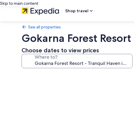
Skip to main content
Shop travel
See all properties
Gokarna Forest Resort
Choose dates to view prices
Where to?
Photo
gallery
for
Gokarna
Forest
Resort
-