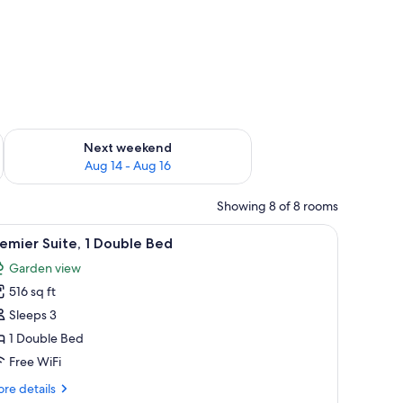
ug 7 - Aug 9
Check availability for next weekend Aug 14 - Aug 16
Next weekend
Aug 14 - Aug 16
Showing 8 of 8 rooms
and a window with curtains.
chairs, a small table, a desk with a lamp, and a window with curtains.
iew
A modern hotel room with a brick wall, a large
10
emier Suite, 1 Double Bed
l
Garden view
hotos
516 sq ft
or
remier
Sleeps 3
ite,
1 Double Bed
Free WiFi
ouble
re
re details
ed