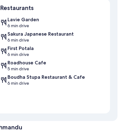
Restaurants
Lavie Garden
6 min drive
Sakura Japanese Restaurant
6 min drive
First Potala
6 min drive
Roadhouse Cafe
5 min drive
Boudha Stupa Restaurant & Cafe
6 min drive
athmandu