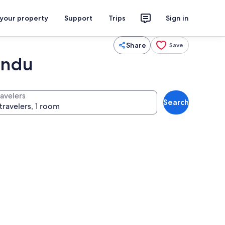
 your property
Support
Trips
Sign in
Share
Save
andu
ravelers
Search