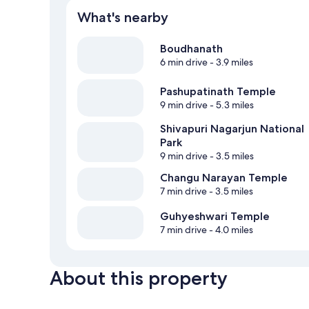
What's nearby
Boudhanath
6 min drive
- 3.9 miles
Pashupatinath Temple
9 min drive
- 5.3 miles
Shivapuri Nagarjun National
Park
9 min drive
- 3.5 miles
Changu Narayan Temple
7 min drive
- 3.5 miles
Guhyeshwari Temple
7 min drive
- 4.0 miles
About this property