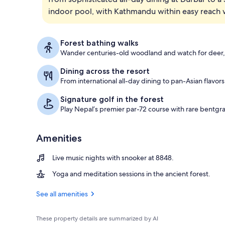
indoor pool, with Kathmandu within easy reach wh
Check-in/che
Forest bathing walks
Wander centuries-old woodland and watch for deer,
Dining across the resort
From international all-day dining to pan-Asian flavor
Signature golf in the forest
Play Nepal’s premier par-72 course with rare bentgr
Amenities
Live music nights with snooker at 8848.
Yoga and meditation sessions in the ancient forest.
See all amenities
These property details are summarized by AI