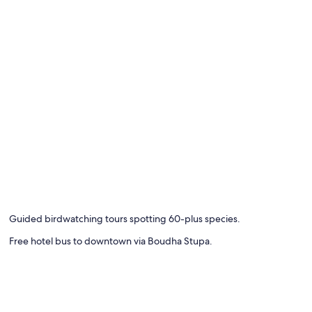
Guided birdwatching tours spotting 60-plus species.
Free hotel bus to downtown via Boudha Stupa.