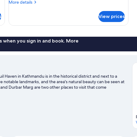
More
More details
details
for
s
View prices
Premier
Double
Or
Twin
Room
s when you sign in and book. More
 Haven in Kathmandu is in the historical district and next to a
notable landmarks, and the area's natural beauty can be seen at
and Durbar Marg are two other places to visit that come
golf course nearby, or enjoy other activities in the great
hwar travel guide