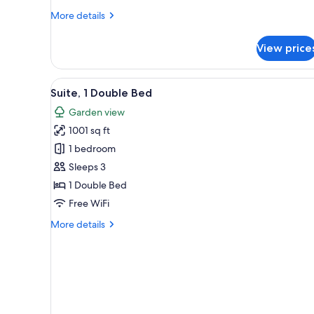
More
More details
details
for
View price
Cottage,
1
Double
View
A spacious living room with a h
9
Bed
Suite, 1 Double Bed
all
Garden view
photos
1001 sq ft
for
Suite,
1 bedroom
1
Sleeps 3
Double
1 Double Bed
Bed
Free WiFi
More
More details
details
for
Suite,
1
Double
Bed