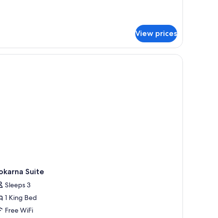
tails
r
emier
ite,
View prices
uble
ed
sk, a television, and a ceiling fan.
okarna Suite
Sleeps 3
1 King Bed
Free WiFi