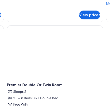
Mo
Mo
de
fo
s
View prices
Go
Su
Premier Double Or Twin Room
Sleeps 2
2 Twin Beds OR 1 Double Bed
Free WiFi