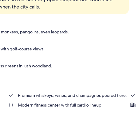
en the city calls.
ck-out kiosk
 monkeys, pangolins, even leopards.
s with golf-course views.
ass greens in lush woodland.
Premium whiskeys, wines, and champagnes poured here.
Modern fitness center with full cardio lineup.