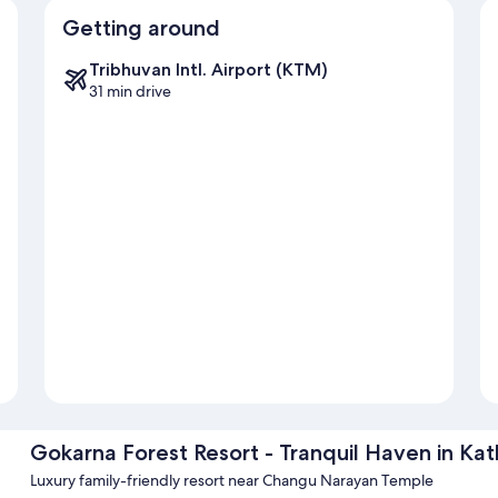
Getting around
Tribhuvan Intl. Airport (KTM)
31 min drive
Gokarna Forest Resort - Tranquil Haven in K
Luxury family-friendly resort near Changu Narayan Temple