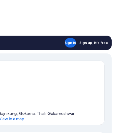
Sign in
Sign up, it's free
Rajnikung, Gokarna, Thali, Gokarneshwar
View in a map
Map