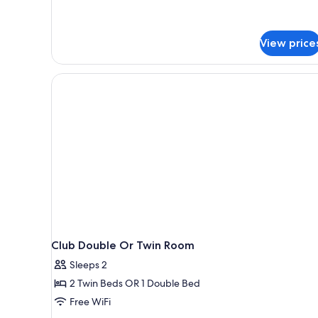
View price
Club Double Or Twin Room
Sleeps 2
2 Twin Beds OR 1 Double Bed
Free WiFi