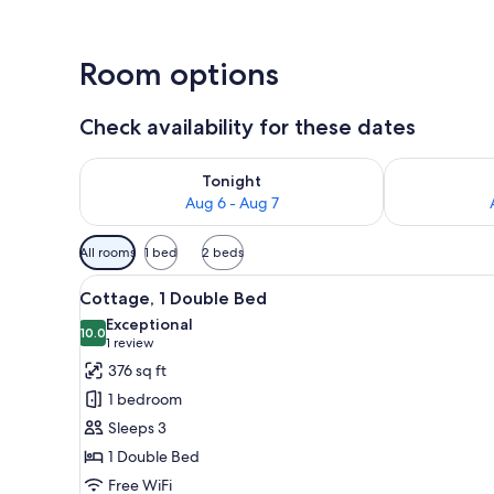
Room options
Check availability for these dates
Check availability for tonight Aug 6 - Aug 7
Check availab
Tonight
Aug 6 - Aug 7
Available
All rooms
1 bed
2 beds
filters
View
A hotel room with a large bed,
for
8
Cottage, 1 Double Bed
all
rooms
Exceptional
photos
10.0
10.0 out of 10
(1
1 review
for
review)
376 sq ft
Cottage,
1 bedroom
1
Sleeps 3
Double
1 Double Bed
Bed
Free WiFi