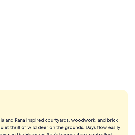
Exterior
Courtyard
lla and Rana inspired courtyards, woodwork, and brick
uiet thrill of wild deer on the grounds. Days flow easily
a swim in the Harmony Spa’s temperature-controlled