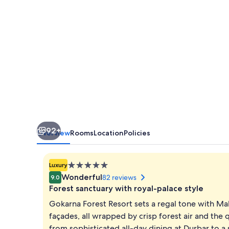
Tranquil
Haven
in
Kathmandu
92+
Overview
Rooms
Location
Policies
5.0
Luxury
star
Wonderful
82 reviews
9.0
property
Forest sanctuary with royal-palace style
Gokarna Forest Resort sets a regal tone with Ma
façades, all wrapped by crisp forest air and the q
from sophisticated all-day dining at Durbar to 