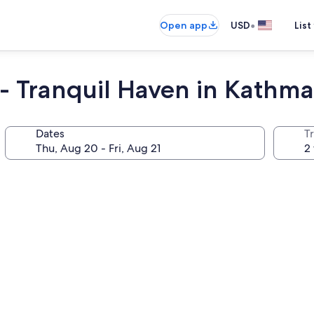
•
Open app
USD
List
 - Tranquil Haven in Kathm
Dates
T