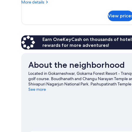
More
More details
details
for
View price
Club
Double
Or
Twin
Room
Earn OneKeyCash on thousands of hotel
rewards for more adventures!
About the neighborhood
Located in Gokarneshwar, Gokarna Forest Resort - Tranquil
golf course. Boudhanath and Changu Narayan Temple are 
Shivapuri Nagarjun National Park. Pashupatinath Temple 
recommended. Practice your golf swing with lessons and a 
See more
outdoors, such as hiking/biking trails.
Visit our Gokarnes
View more Resorts in Gokarneshwar