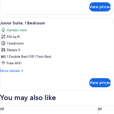
for
View prices
Deluxe
Cottage
View
A spacious bedroom with a large bed,
5
Junior Suite, 1 Bedroom
all
Garden view
photos
516 sq ft
for
Junior
1 bedroom
Suite,
Sleeps 3
1
1 Double Bed OR 1 Twin Bed
Bedroom
Free WiFi
More
More details
details
for
View prices
Junior
Suite,
1
You may also like
Bedroom
Holiday Inn Resort Kathmandu Budhanilkantha by IHG
Gaas Baa
Ad
Ad