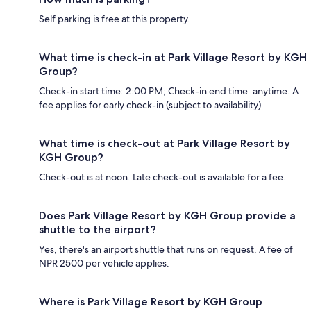
Self parking is free at this property.
What time is check-in at Park Village Resort by KGH
Group?
Check-in start time: 2:00 PM; Check-in end time: anytime. A
fee applies for early check-in (subject to availability).
What time is check-out at Park Village Resort by
KGH Group?
Check-out is at noon. Late check-out is available for a fee.
Does Park Village Resort by KGH Group provide a
shuttle to the airport?
Yes, there's an airport shuttle that runs on request. A fee of
NPR 2500 per vehicle applies.
Where is Park Village Resort by KGH Group