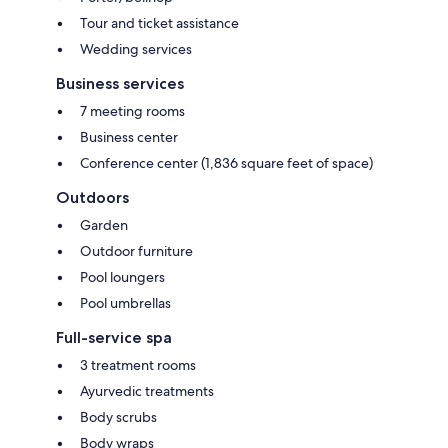
Tour and ticket assistance
Wedding services
Business services
7 meeting rooms
Business center
Conference center (1,836 square feet of space)
Outdoors
Garden
Outdoor furniture
Pool loungers
Pool umbrellas
Full-service spa
3 treatment rooms
Ayurvedic treatments
Body scrubs
Body wraps