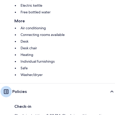
Electric kettle
Free bottled water
More
Air conditioning
Connecting rooms available
Desk
Desk chair
Heating
Individual furnishings
Safe
Washer/dryer
Policies
Check-in