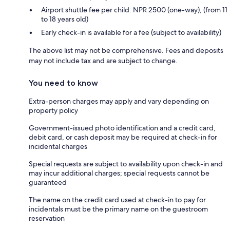
Airport shuttle fee per child: NPR 2500 (one-way), (from 11
to 18 years old)
Early check-in is available for a fee (subject to availability)
The above list may not be comprehensive. Fees and deposits
may not include tax and are subject to change.
You need to know
Extra-person charges may apply and vary depending on
property policy
Government-issued photo identification and a credit card,
debit card, or cash deposit may be required at check-in for
incidental charges
Special requests are subject to availability upon check-in and
may incur additional charges; special requests cannot be
guaranteed
The name on the credit card used at check-in to pay for
incidentals must be the primary name on the guestroom
reservation