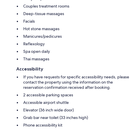
Couples treatment rooms
Deep-tissue massages
Facials
Hot stone massages
Manicures/pedicures
Reflexology
Spa open daily
Thai massages
Accessibility
If you have requests for specific accessibility needs, please
contact the property using the information on the
reservation confirmation received after booking.
2 accessible parking spaces
Accessible airport shuttle
Elevator (36 inch wide door)
Grab bar near toilet (33 inches high)
Phone accessibility kit