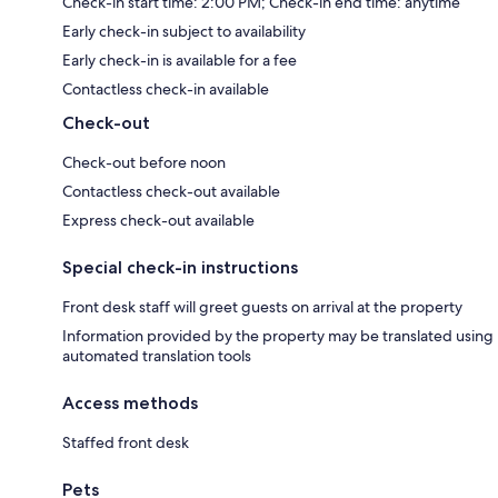
Check-in start time: 2:00 PM; Check-in end time: anytime
Early check-in subject to availability
Early check-in is available for a fee
Contactless check-in available
Check-out
Check-out before noon
Contactless check-out available
Express check-out available
Special check-in instructions
Front desk staff will greet guests on arrival at the property
Information provided by the property may be translated using
automated translation tools
Access methods
Staffed front desk
Pets