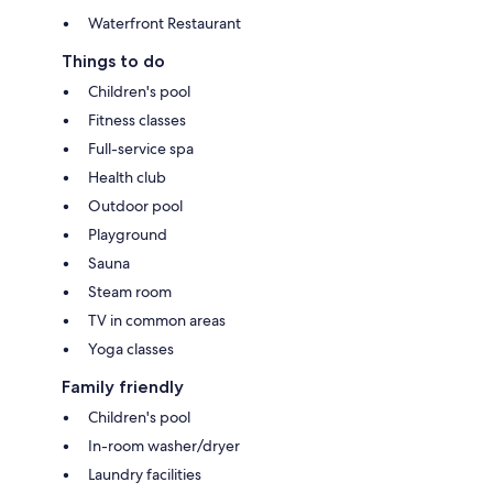
Waterfront Restaurant
Things to do
Children's pool
Fitness classes
Full-service spa
Health club
Outdoor pool
Playground
Sauna
Steam room
TV in common areas
Yoga classes
Family friendly
Children's pool
In-room washer/dryer
Laundry facilities