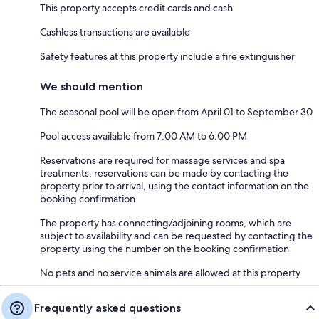
This property accepts credit cards and cash
Cashless transactions are available
Safety features at this property include a fire extinguisher
We should mention
The seasonal pool will be open from April 01 to September 30
Pool access available from 7:00 AM to 6:00 PM
Reservations are required for massage services and spa
treatments; reservations can be made by contacting the
property prior to arrival, using the contact information on the
booking confirmation
The property has connecting/adjoining rooms, which are
subject to availability and can be requested by contacting the
property using the number on the booking confirmation
No pets and no service animals are allowed at this property
Frequently asked questions