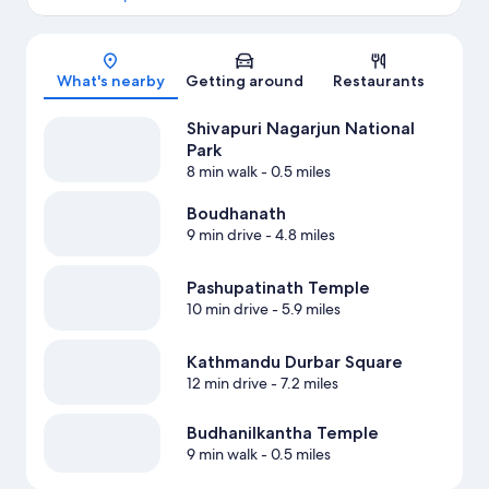
Map
What's nearby
Getting around
Restaurants
Shivapuri Nagarjun National
Park
8 min walk
- 0.5 miles
Boudhanath
9 min drive
- 4.8 miles
Pashupatinath Temple
10 min drive
- 5.9 miles
Kathmandu Durbar Square
12 min drive
- 7.2 miles
Budhanilkantha Temple
9 min walk
- 0.5 miles