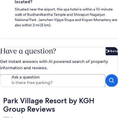
located?
Situated near the airport, this spa hotel is within a 10-minute
walk of Budhanilkantha Temple and Shivapuri Nagarjun
National Park. Jamchen Vijaya Stupa and Kopan Monastery are
also within 3 mi (5 km).
Have a question?
Beta
Bet
Get instant answers with AI powered search of property
information and reviews.
Ask a question
Reviews
Park Village Resort by KGH
Group Reviews