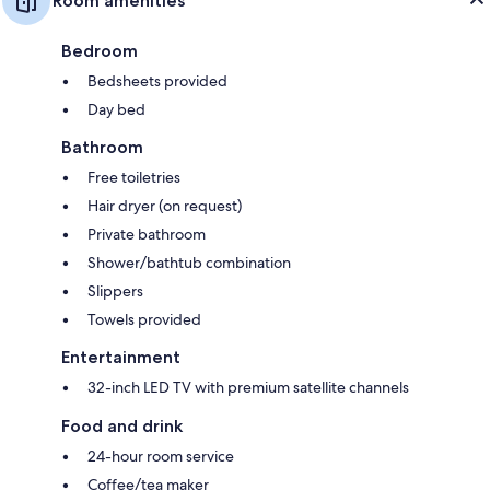
Room amenities
Bedroom
Bedsheets provided
Day bed
Bathroom
Free toiletries
Hair dryer (on request)
Private bathroom
Shower/bathtub combination
Slippers
Towels provided
Entertainment
32-inch LED TV with premium satellite channels
Food and drink
24-hour room service
Coffee/tea maker