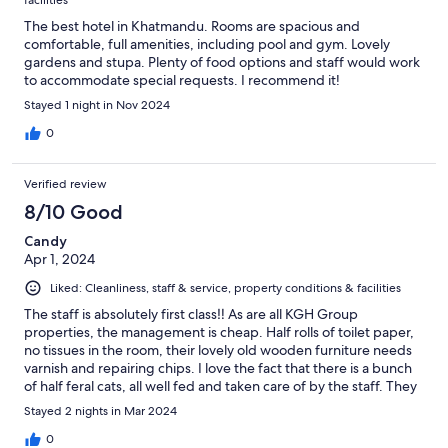
facilities
The best hotel in Khatmandu. Rooms are spacious and
comfortable, full amenities, including pool and gym. Lovely
gardens and stupa. Plenty of food options and staff would work
to accommodate special requests. I recommend it!
Stayed 1 night in Nov 2024
0
Verified review
8/10 Good
Candy
Apr 1, 2024
Liked: Cleanliness, staff & service, property conditions & facilities
The staff is absolutely first class‼️ As are all KGH Group
properties, the management is cheap. Half rolls of toilet paper,
no tissues in the room, their lovely old wooden furniture needs
varnish and repairing chips. I love the fact that there is a bunch
of half feral cats, all well fed and taken care of by the staff. They
lounge around in the gardens. They don’t approach the guests
Stayed 2 nights in Mar 2024
but also don’t run away. They make the place feel homey. I have
asthma and appreciate hotels which are accessible. This hotel is
0