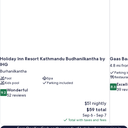
Holiday Inn Resort Kathmandu Budhanilkantha by
Gaas Baa
IHG
4.8 mi fr
Burhanilkantha
Parking 
Restaura
Pool
Spa
Kids pool
Parking included
8.6
Excel
8.6
out
39 re
9.2
Wonderful
9.2
of
out
52 reviews
10,
of
$51 nightly
Excellent,
10,
The
$59 total
39
Wonderful,
price
reviews
Sep 6 - Sep 7
52
is
Total with taxes and fees
reviews
$59