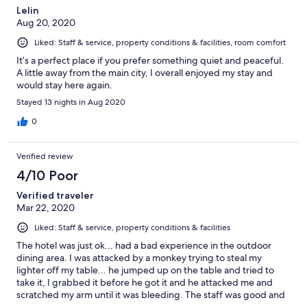
Lelin
ignored and housekeeping came anyway. Please pay attention
Aug 20, 2020
to that. Overall, the grounds are very pretty and spacious,
though some parts look a bit run-down.
Liked: Staff & service, property conditions & facilities, room comfort
It’s a perfect place if you prefer something quiet and peaceful.
A little away from the main city, I overall enjoyed my stay and
would stay here again.
Stayed 13 nights in Aug 2020
0
Verified review
4/10 Poor
Verified traveler
Mar 22, 2020
Liked: Staff & service, property conditions & facilities
The hotel was just ok... had a bad experience in the outdoor
dining area. I was attacked by a monkey trying to steal my
lighter off my table... he jumped up on the table and tried to
take it, I grabbed it before he got it and he attacked me and
scratched my arm until it was bleeding. The staff was good and
cleaned my arm with antiseptic but offered no compensation