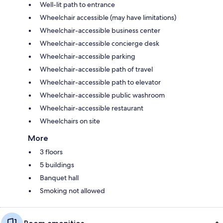
Well-lit path to entrance
Wheelchair accessible (may have limitations)
Wheelchair-accessible business center
Wheelchair-accessible concierge desk
Wheelchair-accessible parking
Wheelchair-accessible path of travel
Wheelchair-accessible path to elevator
Wheelchair-accessible public washroom
Wheelchair-accessible restaurant
Wheelchairs on site
More
3 floors
5 buildings
Banquet hall
Smoking not allowed