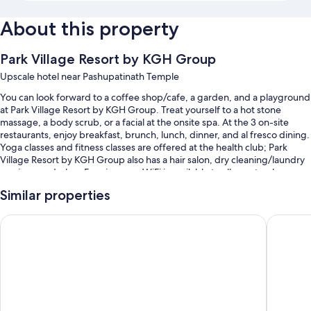
About this property
Park Village Resort by KGH Group
Upscale hotel near Pashupatinath Temple
You can look forward to a coffee shop/cafe, a garden, and a playground
at Park Village Resort by KGH Group. Treat yourself to a hot stone
massage, a body scrub, or a facial at the onsite spa. At the 3 on-site
restaurants, enjoy breakfast, brunch, lunch, dinner, and al fresco dining.
Yoga classes and fitness classes are offered at the health club; Park
Village Resort by KGH Group also has a hair salon, dry cleaning/laundry
services, and a bar. Free in-room WiFi is available to all guests, along
with a business center and a steam room.
Similar properties
You'll also find perks like:
Royal Astoria Hotel
Hotel Pa
A seasonal outdoor pool and a children's pool, along with sun
loungers and pool umbrellas
Free self parking
Buffet breakfast (surcharge), a roundtrip airport shuttle (surcharge),
and express check-out
Massage treatment rooms, a gift shop, and meeting rooms