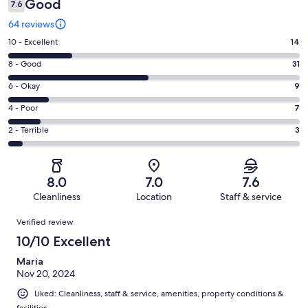
Good
7.6
64 reviews
Rating
10 - Excellent
14
10
Rating
8 - Good
31
-
8
Excellent.
Rating
6 - Okay
9
-
14
6
Good.
Rating
4 - Poor
7
out
-
31
4
of
Okay.
Rating
2 - Terrible
3
out
-
64
9
2
of
Poor.
reviews
out
-
64
7
of
Terrible.
reviews
out
8.0
7.0
7.6
64
3
of
Cleanliness
Location
Staff & service
reviews
out
64
Reviews
of
Verified review
reviews
64
10/10 Excellent
reviews
Maria
Nov 20, 2024
Liked: Cleanliness, staff & service, amenities, property conditions &