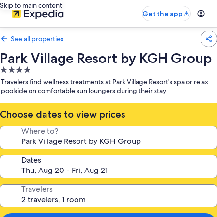
Skip to main content
Get the app
See all properties
Park Village Resort by KGH Group
4.0
star
Travelers find wellness treatments at Park Village Resort's spa or relax
property
poolside on comfortable sun loungers during their stay
Choose dates to view prices
Where to?
Dates
Travelers