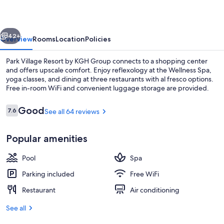
by
KGH
vious
Next
Group
42+
Overview
Rooms
Location
Policies
Park Village Resort by KGH Group connects to a shopping center
and offers upscale comfort. Enjoy reflexology at the Wellness Spa,
yoga classes, and dining at three restaurants with al fresco options.
Free in-room WiFi and convenient luggage storage are provided.
Reviews
Good
7.6
See all 64 reviews
7.6 out of 10
Popular amenities
Courtyard
Pool
Spa
Parking included
Free WiFi
Restaurant
Air conditioning
See all