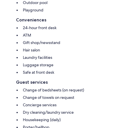
Outdoor pool
Playground
Conveniences
24-hour front desk
ATM
Gift shop/newsstand
Hair salon
Laundry facilities
Luggage storage
Safe at front desk
Guest services
Change of bedsheets (on request)
Change of towels on request
Concierge services
Dry cleaning/laundry service
Housekeeping (daily)
Porter/bellhop