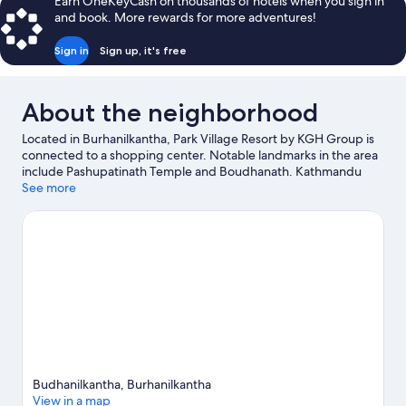
Earn OneKeyCash on thousands of hotels when you sign in
and book. More rewards for more adventures!
Sign in
Sign up, it's free
About the neighborhood
Located in Burhanilkantha, Park Village Resort by KGH Group is
connected to a shopping center. Notable landmarks in the area
include Pashupatinath Temple and Boudhanath. Kathmandu
Fun Park and The Crematoria are also worth visiting. Relax and
See more
indulge in the area's health/beauty spa, or seek out an
adventure with mountain biking and hiking/biking trails nearby.
Visit our Burhanilkantha travel guide
Budhanilkantha, Burhanilkantha
View in a map