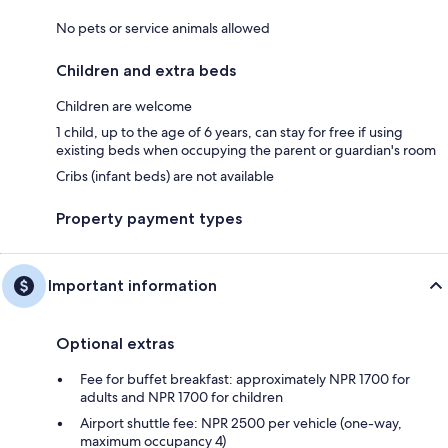
No pets or service animals allowed
Children and extra beds
Children are welcome
1 child, up to the age of 6 years, can stay for free if using
existing beds when occupying the parent or guardian's room
Cribs (infant beds) are not available
Property payment types
Important information
Optional extras
Fee for buffet breakfast: approximately NPR 1700 for
adults and NPR 1700 for children
Airport shuttle fee: NPR 2500 per vehicle (one-way,
maximum occupancy 4)