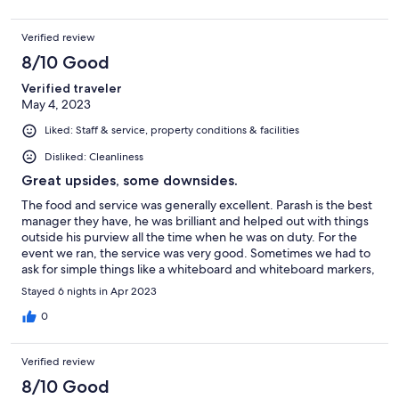
definitely NOT accessible! I think that there are a few accessible
rooms in the lobby building but they have 3 restaurants,
Verified review
including their breakfast buffet, which I rate 2 or 3 star, none of
which are accessible. They do have room service available. Their
8/10 Good
staff is 6 star! Everyone is extremely helpful and they go out of
Verified traveler
their way to provide everything that you require. Their food and
May 4, 2023
bar are over priced and aimed at Indian guests. Their chef
happily takes special requests, but is not always successful. I will
Liked: Staff & service, property conditions & facilities
fondly remember my stay, but because of the inaccessibility, will
probably not return.
Disliked: Cleanliness
Great upsides, some downsides.
The food and service was generally excellent. Parash is the best
manager they have, he was brilliant and helped out with things
outside his purview all the time when he was on duty. For the
event we ran, the service was very good. Sometimes we had to
ask for simple things like a whiteboard and whiteboard markers,
but the response was prompt. It was nice that hotel offered an
Stayed 6 nights in Apr 2023
airport transfer, but disappointing that it came with a gringo-tax
(it was double the cost of requesting a taxi using an app). I
0
found the painting of a naked woman in my room inappropriate.
The rooms were nice but the double bed mattress was
Verified review
*extremely* hard. I ended up sleeping in the smaller single bed
for my entire stay. The do-not-disturb tag broken and I was
8/10 Good
disappointed that when I tried to prop it up near the door, it was