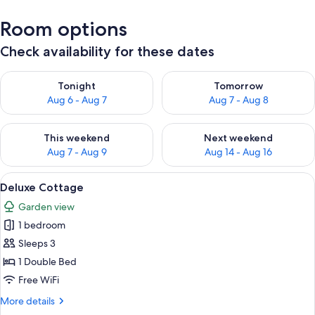
Room options
Check availability for these dates
Check availability for tonight Aug 6 - Aug 7
Check availability for tomorr
Tonight
Tomorrow
Aug 6 - Aug 7
Aug 7 - Aug 8
Check availability for this weekend Aug 7 - Aug 9
Check availability for next we
This weekend
Next weekend
Aug 7 - Aug 9
Aug 14 - Aug 16
View
A hotel room with two beds, a desk, a 
5
Deluxe Cottage
all
Garden view
photos
1 bedroom
for
Deluxe
Sleeps 3
Cottage
1 Double Bed
Free WiFi
More
More details
details