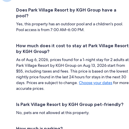
Does Park Village Resort by KGH Group have a
pool?
Yes, this property has an outdoor pool and a children's pool.
Pool access is from 7:00 AM–6:00 PM.
How much does it cost to stay at Park Village Resort
by KGH Group?
As of Aug 6, 2026, prices found for a 1-night stay for 2 adults at
Park Village Resort by KGH Group on Aug 13, 2026 start from
$55, including taxes and fees. This price is based on the lowest
nightly price found in the last 24 hours for stays in the next 30
days. Prices are subject to change.
Choose your dates
for more
accurate prices.
Is Park Village Resort by KGH Group pet-friendly?
No, pets are not allowed at this property.
How much is parking?