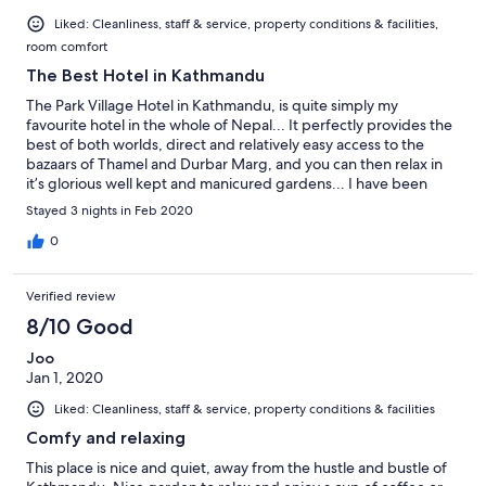
Liked: Cleanliness, staff & service, property conditions & facilities,
room comfort
The Best Hotel in Kathmandu
The Park Village Hotel in Kathmandu, is quite simply my
favourite hotel in the whole of Nepal... It perfectly provides the
best of both worlds, direct and relatively easy access to the
bazaars of Thamel and Durbar Marg, and you can then relax in
it’s glorious well kept and manicured gardens... I have been
visiting and working in Kathmandu and the truly beautiful
Stayed 3 nights in Feb 2020
country of Nepal, for almost 30 years, this is currently my 12th
visit and I will have spent well over 3 years of my life in Nepal, at
0
the end of this extraordinary expedition... Irrespective of the
time of year, I can not recommend, The Park Village Resort Hotel
Verified review
and its fellow group hotels enough... Best regards, Phil Coates
DIRECTORS UK FRGS GTC IML PACT 🙏👍😎👌🙏🇳🇵🌏⛰📡👍🙏
8/10 Good
Joo
Jan 1, 2020
Liked: Cleanliness, staff & service, property conditions & facilities
Comfy and relaxing
This place is nice and quiet, away from the hustle and bustle of