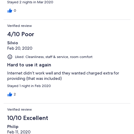
Stayed 2 nights in Mar 2020
for the attack.
0
Verified review
4/10 Poor
Silvio
Feb 20, 2020
Liked: Cleanliness, staff & service, room comfort
Hard to use it again
Internet didn’t work well and they wanted charged extra for
providing (that was included)
Stayed 1 night in Feb 2020
2
Verified review
10/10 Excellent
Philip
Feb 11, 2020