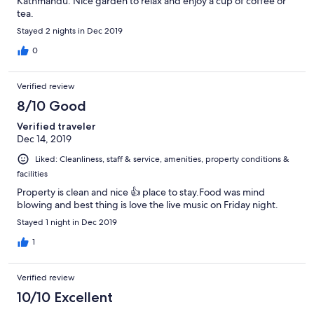
Kathmandu. Nice garden to relax and enjoy a cup of coffee or
tea.
Stayed 2 nights in Dec 2019
0
Verified review
8/10 Good
Verified traveler
Dec 14, 2019
Liked: Cleanliness, staff & service, amenities, property conditions &
facilities
Property is clean and nice 👍 place to stay.Food was mind
blowing and best thing is love the live music on Friday night.
Stayed 1 night in Dec 2019
1
Verified review
10/10 Excellent