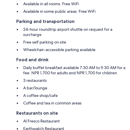
Available in all rooms: Free WiFi
Available in some public areas: Free WiFi
Parking and transportation
24-hour roundtrip airport shuttle on request for a
surcharge
Free self parking on site
Wheelchair-accessible parking available
Food and drink
Daily buffet breakfast available 7:30 AM to 9:30 AM for a
fee: NPR 1,700 for adults and NPR 1,700 for children
3 restaurants
A bar/lounge
A coffee shop/cafe
Coffee and tea in common areas
Restaurants on site
Al Fresco Restaurant
Earthwatch Restaurant