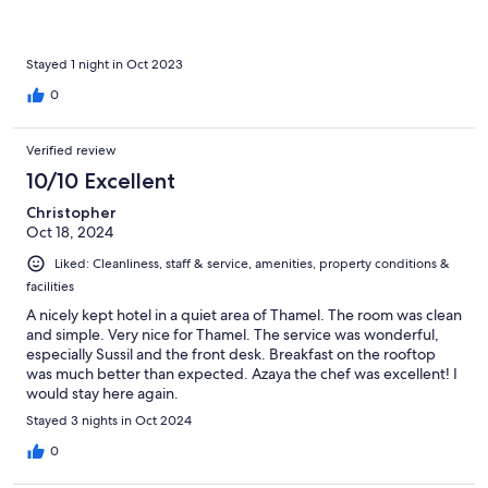
Stayed 1 night in Oct 2023
0
Verified review
10/10 Excellent
Christopher
Oct 18, 2024
Liked: Cleanliness, staff & service, amenities, property conditions &
facilities
A nicely kept hotel in a quiet area of Thamel. The room was clean
and simple. Very nice for Thamel. The service was wonderful,
especially Sussil and the front desk. Breakfast on the rooftop
was much better than expected. Azaya the chef was excellent! I
would stay here again.
Stayed 3 nights in Oct 2024
0