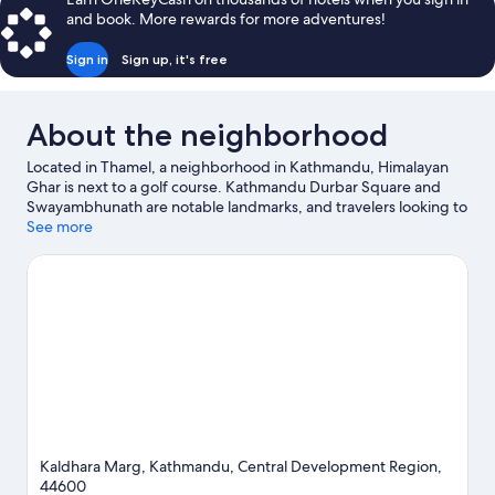
and book. More rewards for more adventures!
Sign in
Sign up, it's free
About the neighborhood
Located in Thamel, a neighborhood in Kathmandu, Himalayan
Ghar is next to a golf course. Kathmandu Durbar Square and
Swayambhunath are notable landmarks, and travelers looking to
shop may want to visit Durbar Marg. Garden of Dreams and
See more
Pashupatinath Temple are two other places to visit that come
recommended. Spend some time exploring the area's activities,
including hot springs.
Visit our Kathmandu travel guide
Kaldhara Marg, Kathmandu, Central Development Region,
44600