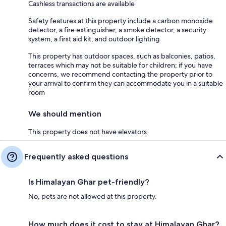
Cashless transactions are available
Safety features at this property include a carbon monoxide
detector, a fire extinguisher, a smoke detector, a security
system, a first aid kit, and outdoor lighting
This property has outdoor spaces, such as balconies, patios,
terraces which may not be suitable for children; if you have
concerns, we recommend contacting the property prior to
your arrival to confirm they can accommodate you in a suitable
room
We should mention
This property does not have elevators
Frequently asked questions
Is Himalayan Ghar pet-friendly?
No, pets are not allowed at this property.
How much does it cost to stay at Himalayan Ghar?