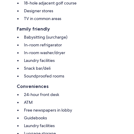
18-hole adjacent golf course
Designer stores
TV in common areas
Family friendly
Babysitting (surcharge)
In-room refrigerator
In-room washer/dryer
Laundry facilities
Snack bar/deli
Soundproofed rooms
Conveniences
24-hour front desk
ATM
Free newspapers in lobby
Guidebooks
Laundry facilities
Luggage storage