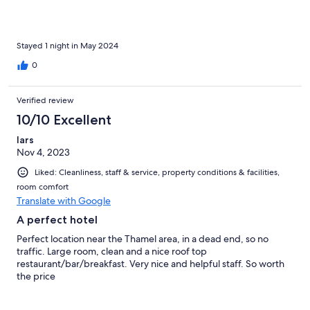
Stayed 1 night in May 2024
0
Verified review
10/10 Excellent
lars
Nov 4, 2023
Liked: Cleanliness, staff & service, property conditions & facilities,
room comfort
Translate with Google
A perfect hotel
Perfect location near the Thamel area, in a dead end, so no
traffic. Large room, clean and a nice roof top
restaurant/bar/breakfast. Very nice and helpful staff. So worth
the price