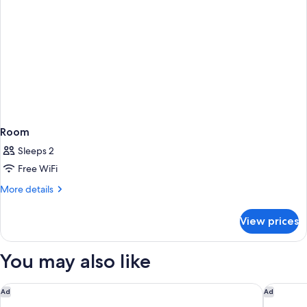
Room
Sleeps 2
Free WiFi
More
More details
details
for
View prices
Room
You may also like
Gaas Baas Co Private Limited
Hotel An
Ad
Ad