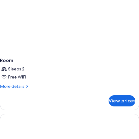
Room
Sleeps 2
Free WiFi
More
More details
details
for
View prices
Room