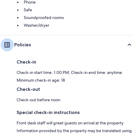
Phone
Safe
Soundproofed rooms
Washer/dryer
Policies
Check-in
Check-in start time: 1:00 PM; Check-in end time: anytime
Minimum check-in age: 18
Check-out
Check-out before noon
Special check-in instructions
Front desk staff will greet guests on arrival at the property
Information provided by the property may be translated using