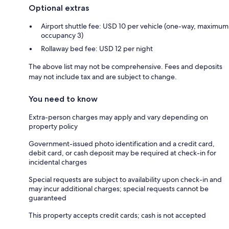
Optional extras
Airport shuttle fee: USD 10 per vehicle (one-way, maximum
occupancy 3)
Rollaway bed fee: USD 12 per night
The above list may not be comprehensive. Fees and deposits
may not include tax and are subject to change.
You need to know
Extra-person charges may apply and vary depending on
property policy
Government-issued photo identification and a credit card,
debit card, or cash deposit may be required at check-in for
incidental charges
Special requests are subject to availability upon check-in and
may incur additional charges; special requests cannot be
guaranteed
This property accepts credit cards; cash is not accepted