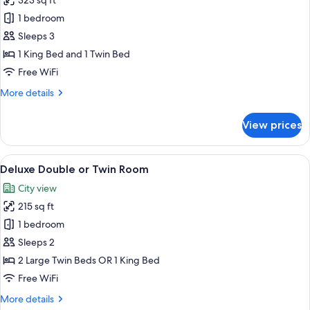
323 sq ft
for
Superior
1 bedroom
Apartment,
Sleeps 3
1
1 King Bed and 1 Twin Bed
Bedroom,
Free WiFi
Kitchenette,
More
More details
Garden
details
View
for
View prices
Superior
Apartment,
1
View
A hotel room with two beds, a desk, a 
36
Bedroom,
Deluxe Double or Twin Room
all
Kitchenette,
City view
Garden
photos
View
215 sq ft
for
Deluxe
1 bedroom
Double
Sleeps 2
or
2 Large Twin Beds OR 1 King Bed
Twin
Free WiFi
Room
More
More details