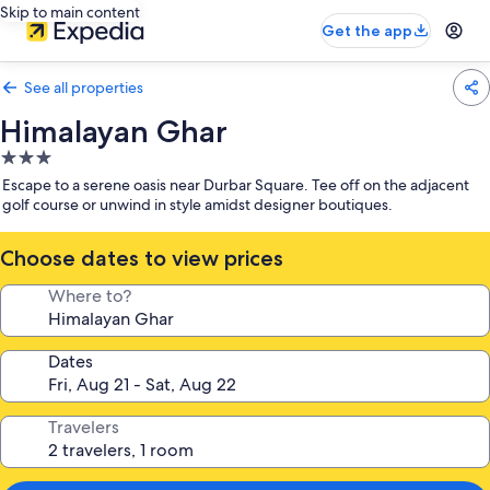
Skip to main content
Get the app
See all properties
Himalayan Ghar
3.0
star
Escape to a serene oasis near Durbar Square. Tee off on the adjacent
property
golf course or unwind in style amidst designer boutiques.
Choose dates to view prices
Where to?
Dates
Travelers