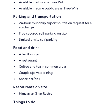
Available in all rooms: Free WiFi
Available in some public areas: Free WiFi
Parking and transportation
24-hour roundtrip airport shuttle on request for a
surcharge
Free secured self parking on site
Limited onsite self parking
Food and drink
A bar/lounge
A restaurant
Coffee and tea in common areas
Couples/private dining
Snack bar/deli
Restaurants on site
Himalayan Ghar Restro
Things to do