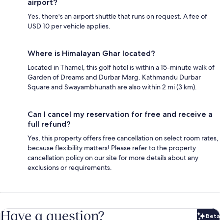
airport?
Yes, there's an airport shuttle that runs on request. A fee of
USD 10 per vehicle applies.
Where is Himalayan Ghar located?
Located in Thamel, this golf hotel is within a 15-minute walk of
Garden of Dreams and Durbar Marg. Kathmandu Durbar
Square and Swayambhunath are also within 2 mi (3 km).
Can I cancel my reservation for free and receive a
full refund?
Yes, this property offers free cancellation on select room rates,
because flexibility matters! Please refer to the property
cancellation policy on our site for more details about any
exclusions or requirements.
Have a question?
Beta
Bet