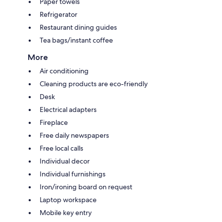
Paper towels
Refrigerator
Restaurant dining guides
Tea bags/instant coffee
More
Air conditioning
Cleaning products are eco-friendly
Desk
Electrical adapters
Fireplace
Free daily newspapers
Free local calls
Individual decor
Individual furnishings
Iron/ironing board on request
Laptop workspace
Mobile key entry