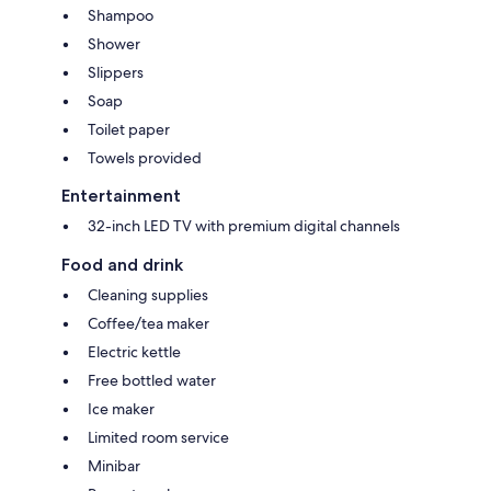
Shampoo
Shower
Slippers
Soap
Toilet paper
Towels provided
Entertainment
32-inch LED TV with premium digital channels
Food and drink
Cleaning supplies
Coffee/tea maker
Electric kettle
Free bottled water
Ice maker
Limited room service
Minibar