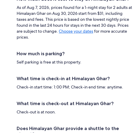
As of Aug 7, 2026, prices found for a 1-night stay for 2 adults at
Himalayan Ghar on Aug 30, 2026 start from $31, including
taxes and fees. This price is based on the lowest nightly price
found in the last 24 hours for stays in the next 30 days. Prices
are subject to change.
Choose your dates
for more accurate
prices.
How much is parking?
Self parking is free at this property.
What time is check-in at Himalayan Ghar?
Check-in start time: 1:00 PM; Check-in end time: anytime.
What time is check-out at Himalayan Ghar?
Check-out is at noon.
Does Himalayan Ghar provide a shuttle to the