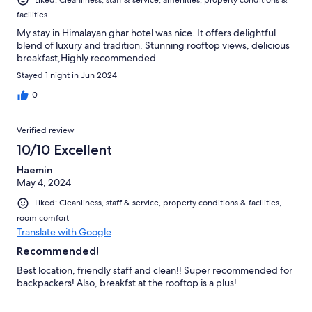
Liked: Cleanliness, staff & service, amenities, property conditions &
facilities
My stay in Himalayan ghar hotel was nice. It offers delightful
blend of luxury and tradition. Stunning rooftop views, delicious
breakfast,Highly recommended.
Stayed 1 night in Jun 2024
0
Verified review
10/10 Excellent
Haemin
May 4, 2024
Liked: Cleanliness, staff & service, property conditions & facilities,
room comfort
Translate with Google
Recommended!
Best location, friendly staff and clean!! Super recommended for
backpackers! Also, breakfst at the rooftop is a plus!