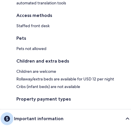
automated translation tools
Access methods
Staffed front desk
Pets
Pets not allowed
Children and extra beds
Children are welcome
Rollaway/extra beds are available for USD 12 per night
Cribs (infant beds) are not available
Property payment types
Important information