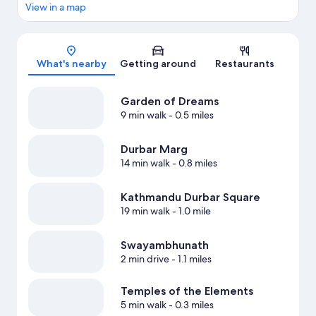
View in a map
Map
What's nearby
Getting around
Restaurants
Garden of Dreams
9 min walk
- 0.5 miles
Durbar Marg
14 min walk
- 0.8 miles
Kathmandu Durbar Square
19 min walk
- 1.0 mile
Swayambhunath
2 min drive
- 1.1 miles
Temples of the Elements
5 min walk
- 0.3 miles