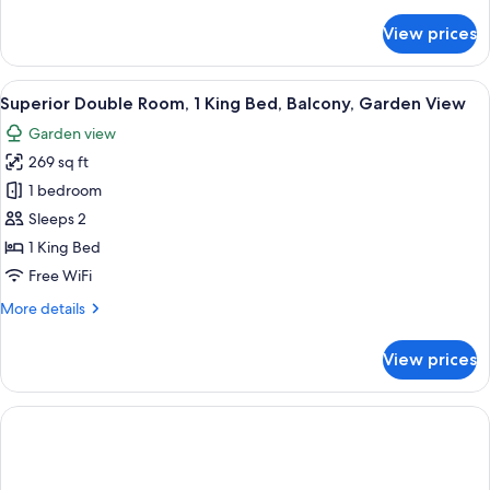
details
for
View prices
Deluxe
Double
or
View
A hotel room with a large bed, wooden f
7
Twin
Superior Double Room, 1 King Bed, Balcony, Garden View
all
Room
Garden view
photos
269 sq ft
for
Superior
1 bedroom
Double
Sleeps 2
Room,
1 King Bed
1
Free WiFi
King
More
More details
Bed,
details
Balcony,
for
View prices
Garden
Superior
Double
View
Room,
1
King
Bed,
Balcony,