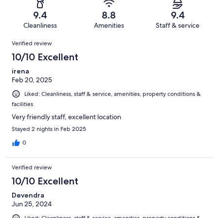
41
2
of
Terrible.
reviews
out
9.4
8.8
9.4
41
1
of
Cleanliness
Amenities
Staff & service
reviews
out
41
Reviews
of
Verified review
reviews
41
10/10 Excellent
reviews
irena
Feb 20, 2025
Liked: Cleanliness, staff & service, amenities, property conditions &
facilities
Very friendly staff, excellent location
Stayed 2 nights in Feb 2025
0
Verified review
10/10 Excellent
Devendra
Jun 25, 2024