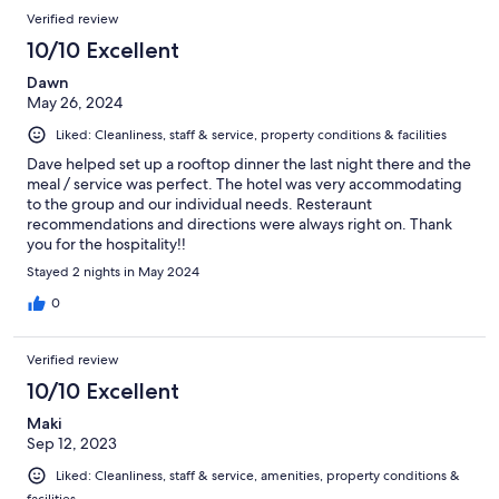
Verified review
10/10 Excellent
Dawn
May 26, 2024
Liked: Cleanliness, staff & service, property conditions & facilities
Dave helped set up a rooftop dinner the last night there and the
meal / service was perfect. The hotel was very accommodating
to the group and our individual needs. Resteraunt
recommendations and directions were always right on. Thank
you for the hospitality!!
Stayed 2 nights in May 2024
0
Verified review
10/10 Excellent
Maki
Sep 12, 2023
Liked: Cleanliness, staff & service, amenities, property conditions &