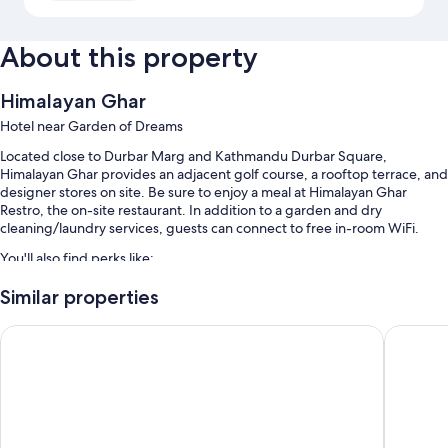
About this property
Himalayan Ghar
Hotel near Garden of Dreams
Located close to Durbar Marg and Kathmandu Durbar Square,
Himalayan Ghar provides an adjacent golf course, a rooftop terrace, and
designer stores on site. Be sure to enjoy a meal at Himalayan Ghar
Restro, the on-site restaurant. In addition to a garden and dry
cleaning/laundry services, guests can connect to free in-room WiFi.
You'll also find perks like:
Free self parking
Similar properties
A roundtrip airport shuttle (surcharge), babysitting (surcharge), and
Hotel Jay Suites
Woodapp
ATM/banking services
Concierge services, a TV in the lobby, and coffee/tea in the lobby
Room features
All guestrooms are individually furnished, and include comforts such as
fireplaces and laptop-friendly workspaces, as well as perks like air