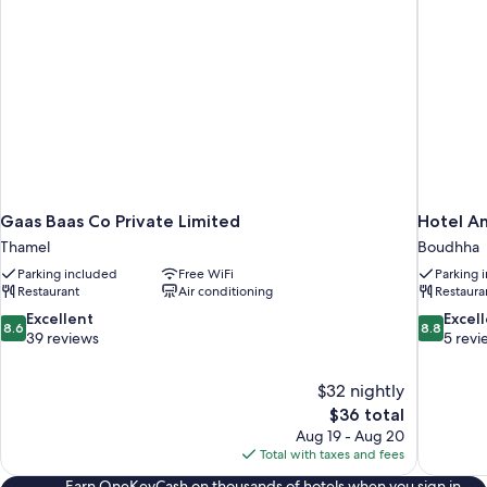
Gaas Baas Co Private Limited
Hotel A
Thamel
Boudhha
Parking included
Free WiFi
Parking 
Restaurant
Air conditioning
Restaura
8.6
8.8
Excellent
Excel
8.6
8.8
out
out
39 reviews
5 revi
of
of
10,
10,
$32 nightly
Excellent,
Excellent,
The
$36 total
39
5
price
reviews
reviews
Aug 19 - Aug 20
is
Total with taxes and fees
$36
Earn OneKeyCash on thousands of hotels when you sign in