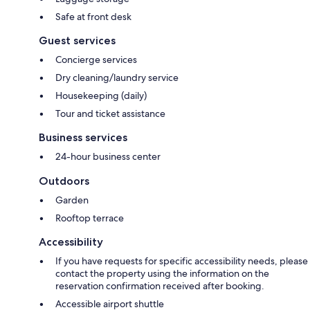
Safe at front desk
Guest services
Concierge services
Dry cleaning/laundry service
Housekeeping (daily)
Tour and ticket assistance
Business services
24-hour business center
Outdoors
Garden
Rooftop terrace
Accessibility
If you have requests for specific accessibility needs, please
contact the property using the information on the
reservation confirmation received after booking.
Accessible airport shuttle