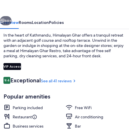
vious
Next
66+
Overview
Rooms
Location
Policies
In the heart of Kathmandu, Himalayan Ghar offers a tranquil retreat
with an adjacent golf course and rooftop terrace. Unwind in the
garden or indulge in shopping at the on-site designer stores; enjoy
a meal at Himalayan Ghar Restro, take advantage of free self
parking, dry cleaning services, and 24-hour front desk.
VIP Access
Reviews
Exceptional
9.4
See all 41 reviews
9.4 out of 10
Business center
Popular amenities
Parking included
Free WiFi
Restaurant
Air conditioning
Business services
Bar