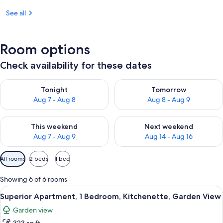
See all
Room options
Check availability for these dates
Check availability for tonight Aug 7 - Aug 8
Check availability for tomorr
Tonight
Tomorrow
Aug 7 - Aug 8
Aug 8 - Aug 9
Check availability for this weekend Aug 7 - Aug 9
Check availability for next we
This weekend
Next weekend
Aug 7 - Aug 9
Aug 14 - Aug 16
Available
All rooms
2 beds
1 bed
filters
for
Showing 6 of 6 rooms
rooms
View
A hotel room with two beds, wooden fl
30
Superior Apartment, 1 Bedroom, Kitchenette, Garden View
all
Garden view
photos