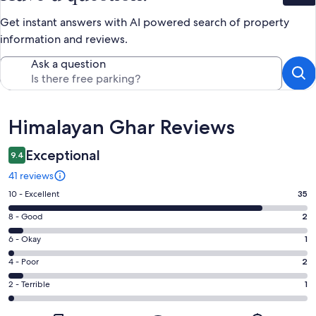
Get instant answers with AI powered search of property
information and reviews.
Ask a question
Reviews
Himalayan Ghar Reviews
Exceptional
9.4
41 reviews
Rating
10 - Excellent
35
10
Rating
8 - Good
2
-
8
Excellent.
Rating
6 - Okay
1
-
35
6
Good.
Rating
4 - Poor
2
out
-
2
4
of
Okay.
Rating
2 - Terrible
1
out
-
41
1
2
of
Poor.
reviews
out
-