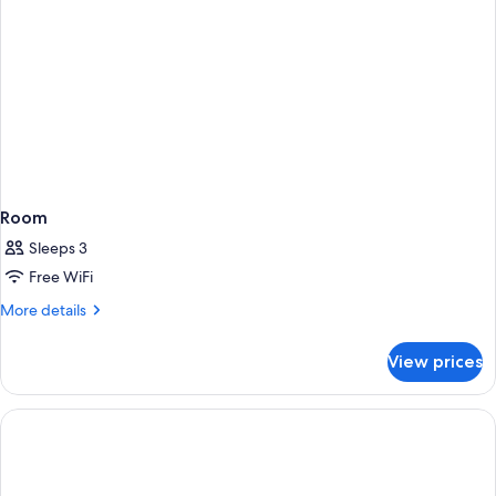
Garden
View
Room
Sleeps 3
Free WiFi
More
More details
details
for
View prices
Room