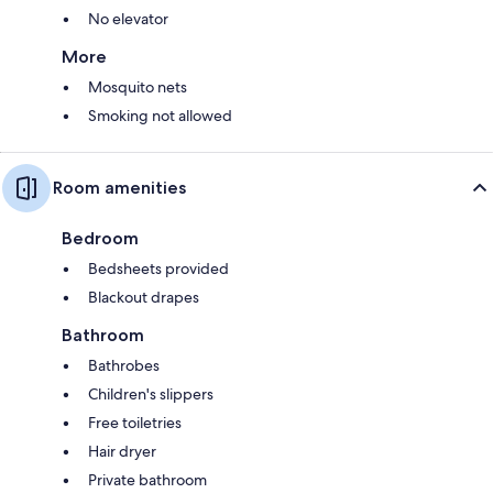
No elevator
More
Mosquito nets
Smoking not allowed
Room amenities
Bedroom
Bedsheets provided
Blackout drapes
Bathroom
Bathrobes
Children's slippers
Free toiletries
Hair dryer
Private bathroom