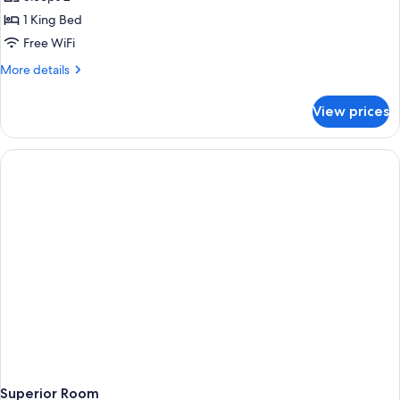
for
Royal
1 King Bed
Suite
Free WiFi
More
More details
details
for
View prices
Royal
Suite
Superior Room