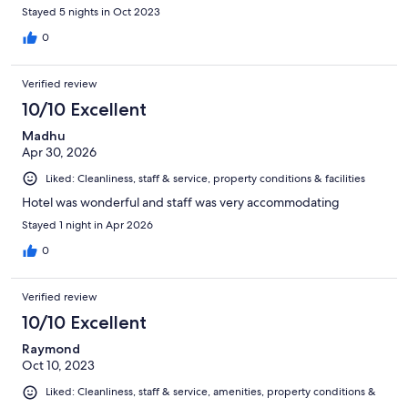
the staff. They make your stay. I highly recommend the
Stayed 5 nights in Oct 2023
property. .
0
Verified review
10/10 Excellent
Madhu
Apr 30, 2026
Liked: Cleanliness, staff & service, property conditions & facilities
Hotel was wonderful and staff was very accommodating
Stayed 1 night in Apr 2026
0
Verified review
10/10 Excellent
Raymond
Oct 10, 2023
Liked: Cleanliness, staff & service, amenities, property conditions &