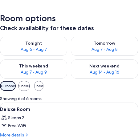
Room options
Check availability for these dates
Check availability for tonight Aug 6 - Aug 7
Check availability for tomorr
Tonight
Tomorrow
Aug 6 - Aug 7
Aug 7 - Aug 8
Check availability for this weekend Aug 7 - Aug 9
Check availability for next we
This weekend
Next weekend
Aug 7 - Aug 9
Aug 14 - Aug 16
Available
All rooms
2 beds
1 bed
filters
for
Showing 6 of 6 rooms
rooms
View
A hotel room with two beds, a brick w
1
Deluxe Room
all
Sleeps 2
photos
Free WiFi
for
Deluxe
More
More details