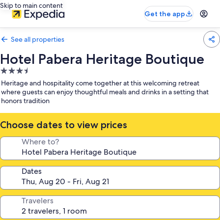
Skip to main content
Get the app
See all properties
Hotel Pabera Heritage Boutique
3.5
star
Heritage and hospitality come together at this welcoming retreat
property
where guests can enjoy thoughtful meals and drinks in a setting that
honors tradition
Choose dates to view prices
Where to?
Dates
Travelers