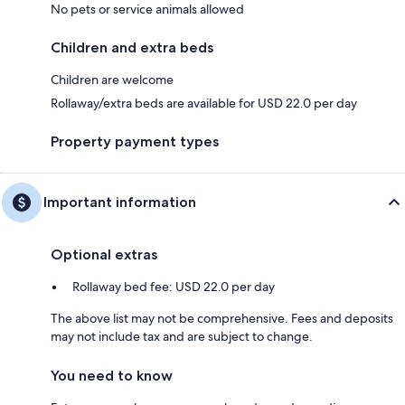
No pets or service animals allowed
Children and extra beds
Children are welcome
Rollaway/extra beds are available for USD 22.0 per day
Property payment types
Important information
Optional extras
Rollaway bed fee: USD 22.0 per day
The above list may not be comprehensive. Fees and deposits
may not include tax and are subject to change.
You need to know