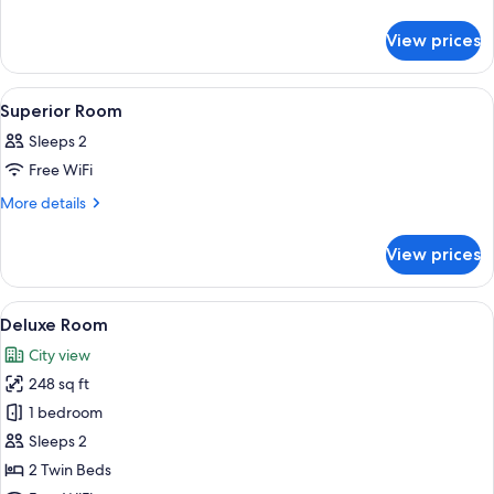
details
Room
for
View prices
Deluxe
Room
View
A bedroom with a large bed, a desk, tw
7
Superior Room
all
Sleeps 2
photos
Free WiFi
for
Superior
More
More details
details
Room
for
View prices
Superior
Room
View
A hotel room with a brick wall, a large
8
Deluxe Room
all
City view
photos
248 sq ft
for
Deluxe
1 bedroom
Room
Sleeps 2
2 Twin Beds