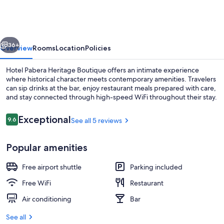
Heritage
Boutique
vious
Next
36+
Overview
Rooms
Location
Policies
Hotel Pabera Heritage Boutique offers an intimate experience
where historical character meets contemporary amenities. Travelers
can sip drinks at the bar, enjoy restaurant meals prepared with care,
and stay connected through high-speed WiFi throughout their stay.
Reviews
Exceptional
9.6
See all 5 reviews
9.6 out of 10
Popular amenities
Pool
Free airport shuttle
Parking included
Free WiFi
Restaurant
Air conditioning
Bar
See all