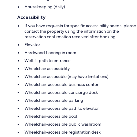
Housekeeping (daily)
Accessibility
If you have requests for specific accessibility needs, please
contact the property using the information on the
reservation confirmation received after booking.
Elevator
Hardwood flooring in room
Well-lit path to entrance
Wheelchair accessibility
Wheelchair accessible (may have limitations)
Wheelchair-accessible business center
Wheelchair-accessible concierge desk
Wheelchair-accessible parking
Wheelchair-accessible path to elevator
Wheelchair-accessible pool
Wheelchair-accessible public washroom
Wheelchair-accessible registration desk