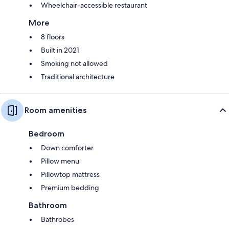
Wheelchair-accessible restaurant
More
8 floors
Built in 2021
Smoking not allowed
Traditional architecture
Room amenities
Bedroom
Down comforter
Pillow menu
Pillowtop mattress
Premium bedding
Bathroom
Bathrobes