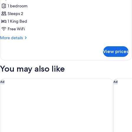
1 bedroom
Sleeps 2
1 King Bed
Free WiFi
More
More details
details
for
View prices
Superior
Room
You may also like
Holiday Inn Resort Kathmandu Budhanilkantha by IHG
Gaas Baa
Ad
Ad