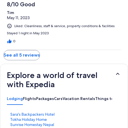
8/10 Good
Tim
May 11, 2023
Liked: Cleanliness, staff & service, property conditions & facilities
Stayed 1 night in May 2023
0
See all 5 reviews
Explore a world of travel
with Expedia
Lodging
Flights
Packages
Cars
Vacation Rentals
Things to Do
S
Sara's Backpackers Hotel
t
S
Tokha Holiday Home
a
t
S
Sunrise Homestay Nepal