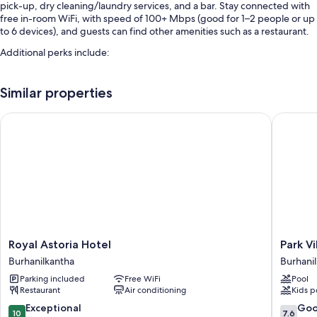
pick-up, dry cleaning/laundry services, and a bar. Stay connected with
free in-room WiFi, with speed of 100+ Mbps (good for 1–2 people or up
to 6 devices), and guests can find other amenities such as a restaurant.
Additional perks include:
Free self parking
Similar properties
Smoke-free premises, luggage storage, and a 24-hour front desk
An elevator
Royal Astoria Hotel
Park Vil
Room features
All 55 rooms have comforts such as premium bedding and pillow
menus, as well as thoughtful touches like air conditioning and
bathrobes.
More conveniences in all rooms include:
Pillowtop mattresses and down comforters
Royal
Park
Royal Astoria Hotel
Park V
Bathrooms with rainfall showers and bidets
Astoria
Village
Burhanilkantha
Burhani
54-inch LED TVs with cable channels
Hotel
Resort
Parking included
Free WiFi
Pool
Burhanilkantha
by
Wardrobes/closets, heating, and daily housekeeping
Restaurant
Air conditioning
Kids p
KGH
Group
10.0
7.6
Exceptional
Go
10
7.6