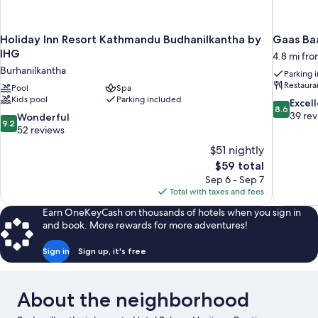
Holiday Inn Resort Kathmandu Budhanilkantha by
Gaas Baa
IHG
4.8 mi fr
Burhanilkantha
Parking 
Restaura
Pool
Spa
Kids pool
Parking included
8.6
Excel
8.6
out
39 re
9.2
Wonderful
9.2
of
out
52 reviews
10,
of
$51 nightly
Excellent,
10,
The
$59 total
39
Wonderful,
price
reviews
Sep 6 - Sep 7
52
is
Total with taxes and fees
reviews
$59
Earn OneKeyCash on thousands of hotels when you sign in
and book. More rewards for more adventures!
Sign in
Sign up, it's free
About the neighborhood