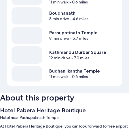
11 min walk
- 0.6 miles
Boudhanath
8 min drive
- 4.6 miles
Pashupatinath Temple
9 min drive
- 5.7 miles
Kathmandu Durbar Square
12 min drive
- 7.0 miles
Budhanilkantha Temple
11 min walk
- 0.6 miles
About this property
Hotel Pabera Heritage Boutique
Hotel near Pashupatinath Temple
At Hotel Pabera Heritage Boutique, you can look forward to free airport