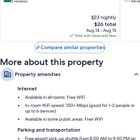
Burhani
out
out
2 reviews
64 r
of
of
10,
10,
$23 nightly
Exceptional,
Good,
2
The
64
$26 total
reviews
price
reviews
Aug 14 - Aug 15
is
Total with taxes and fees
$26
Compare similar properties
More about this property
Property amenities
Internet
Available in all rooms: Free WiFi
In-room WiFi speed: 100+ Mbps (good for 1–2 people or
up to 6 devices)
Available in some public areas: Free WiFi
Parking and transportation
Free airport pick-up shuttle from 8:00 AM to 9:00 PM on