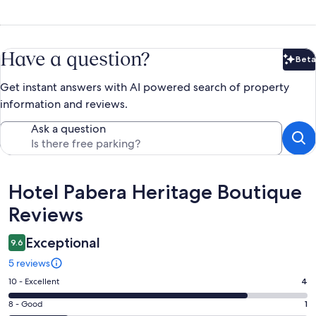
Have a question?
Beta
Bet
Get instant answers with AI powered search of property
information and reviews.
Ask a question
Reviews
Hotel Pabera Heritage Boutique
Reviews
Exceptional
9.6
5 reviews
Rating
10 - Excellent
4
10
Rating
8 - Good
1
-