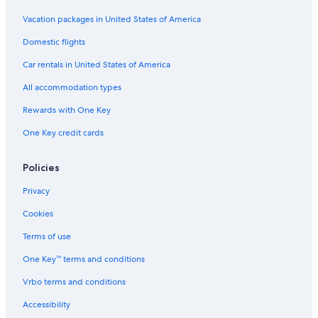
d
u
o
n
G
h
B
i
H
Vacation packages in United States of America
a
u
l
G
Domestic flights
n
d
k
r
i
h
a
o
Car rentals in United States of America
l
a
n
u
k
n
t
p
All accommodation types
a
i
h
n
l
Rewards with One Key
t
k
One Key credit cards
h
a
a
n
b
t
Policies
y
h
I
a
Privacy
H
G
Cookies
Terms of use
One Key™ terms and conditions
Vrbo terms and conditions
Accessibility