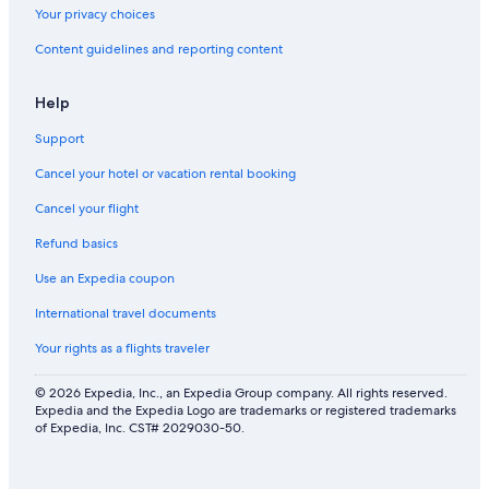
Your privacy choices
Content guidelines and reporting content
Help
Support
Cancel your hotel or vacation rental booking
Cancel your flight
Refund basics
Use an Expedia coupon
International travel documents
Your rights as a flights traveler
© 2026 Expedia, Inc., an Expedia Group company. All rights reserved.
Expedia and the Expedia Logo are trademarks or registered trademarks
of Expedia, Inc. CST# 2029030-50.