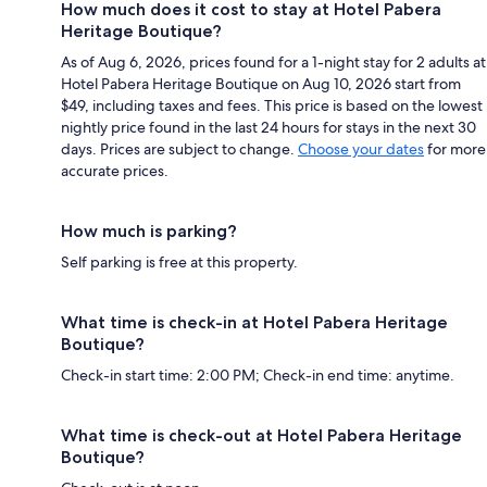
How much does it cost to stay at Hotel Pabera
Heritage Boutique?
As of Aug 6, 2026, prices found for a 1-night stay for 2 adults at
Hotel Pabera Heritage Boutique on Aug 10, 2026 start from
$49, including taxes and fees. This price is based on the lowest
nightly price found in the last 24 hours for stays in the next 30
days. Prices are subject to change.
Choose your dates
for more
accurate prices.
How much is parking?
Self parking is free at this property.
What time is check-in at Hotel Pabera Heritage
Boutique?
Check-in start time: 2:00 PM; Check-in end time: anytime.
What time is check-out at Hotel Pabera Heritage
Boutique?