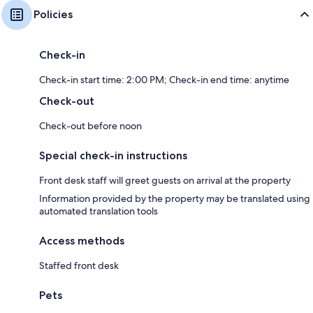
Policies
Check-in
Check-in start time: 2:00 PM; Check-in end time: anytime
Check-out
Check-out before noon
Special check-in instructions
Front desk staff will greet guests on arrival at the property
Information provided by the property may be translated using
automated translation tools
Access methods
Staffed front desk
Pets