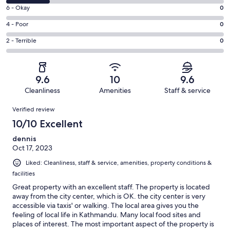
8
Excellent.
Rating
6 - Okay
0
-
4
6
Good.
Rating
4 - Poor
0
out
-
1
4
of
Okay.
Rating
2 - Terrible
0
out
-
5
0
2
of
Poor.
reviews
out
-
5
0
of
Terrible.
reviews
out
9.6
10
9.6
5
0
of
Cleanliness
Amenities
Staff & service
reviews
out
5
Reviews
of
Verified review
reviews
5
10/10 Excellent
reviews
dennis
Oct 17, 2023
Liked: Cleanliness, staff & service, amenities, property conditions &
facilities
Great property with an excellent staff. The property is located
away from the city center, which is OK. the city center is very
accessible via taxis' or walking. The local area gives you the
feeling of local life in Kathmandu. Many local food sites and
places of interest. The most important aspect of the property is