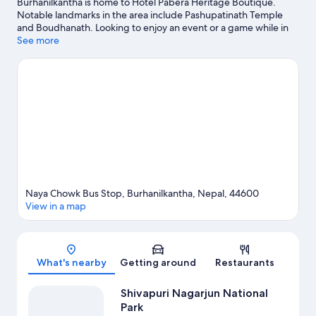
Burhanilkantha is home to Hotel Pabera Heritage Boutique.
Notable landmarks in the area include Pashupatinath Temple
and Boudhanath. Looking to enjoy an event or a game while in
town? See what's happening at National Stadium or Dasarath
See more
Rangasala Stadium.
Visit our Burhanilkantha travel guide
Naya Chowk Bus Stop, Burhanilkantha, Nepal, 44600
View in a map
Map
What's nearby
Getting around
Restaurants
Shivapuri Nagarjun National
Park