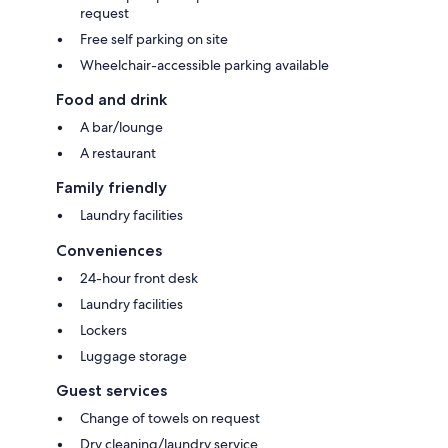
request
Free self parking on site
Wheelchair-accessible parking available
Food and drink
A bar/lounge
A restaurant
Family friendly
Laundry facilities
Conveniences
24-hour front desk
Laundry facilities
Lockers
Luggage storage
Guest services
Change of towels on request
Dry cleaning/laundry service