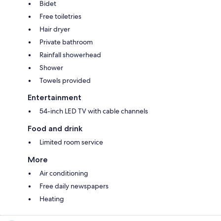
Bidet
Free toiletries
Hair dryer
Private bathroom
Rainfall showerhead
Shower
Towels provided
Entertainment
54-inch LED TV with cable channels
Food and drink
Limited room service
More
Air conditioning
Free daily newspapers
Heating