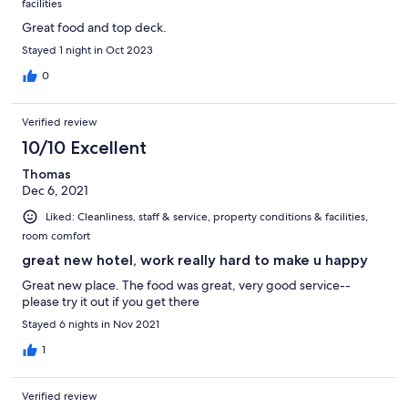
facilities
Great food and top deck.
Stayed 1 night in Oct 2023
0
Verified review
10/10 Excellent
Thomas
Dec 6, 2021
Liked: Cleanliness, staff & service, property conditions & facilities,
room comfort
great new hotel, work really hard to make u happy
Great new place. The food was great, very good service--
please try it out if you get there
Stayed 6 nights in Nov 2021
1
Verified review