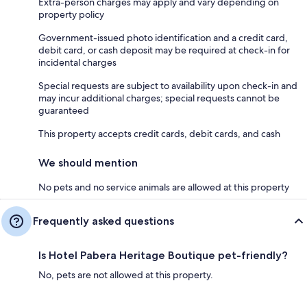
Extra-person charges may apply and vary depending on
property policy
Government-issued photo identification and a credit card,
debit card, or cash deposit may be required at check-in for
incidental charges
Special requests are subject to availability upon check-in and
may incur additional charges; special requests cannot be
guaranteed
This property accepts credit cards, debit cards, and cash
We should mention
No pets and no service animals are allowed at this property
Frequently asked questions
Is Hotel Pabera Heritage Boutique pet-friendly?
No, pets are not allowed at this property.