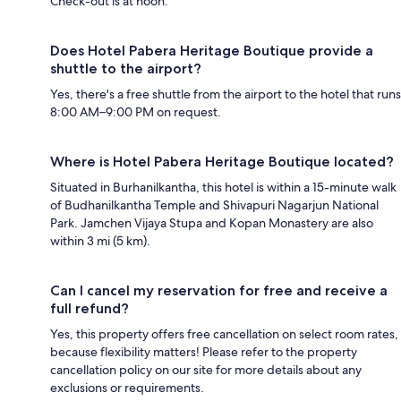
Check-out is at noon.
Does Hotel Pabera Heritage Boutique provide a
shuttle to the airport?
Yes, there's a free shuttle from the airport to the hotel that runs
8:00 AM–9:00 PM on request.
Where is Hotel Pabera Heritage Boutique located?
Situated in Burhanilkantha, this hotel is within a 15-minute walk
of Budhanilkantha Temple and Shivapuri Nagarjun National
Park. Jamchen Vijaya Stupa and Kopan Monastery are also
within 3 mi (5 km).
Can I cancel my reservation for free and receive a
full refund?
Yes, this property offers free cancellation on select room rates,
because flexibility matters! Please refer to the property
cancellation policy on our site for more details about any
exclusions or requirements.