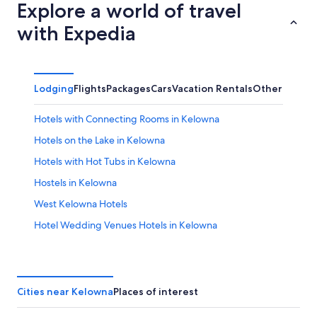
Explore a world of travel
with Expedia
Lodging
Flights
Packages
Cars
Vacation Rentals
Other
Hotels with Connecting Rooms in Kelowna
Hotels on the Lake in Kelowna
Hotels with Hot Tubs in Kelowna
Hostels in Kelowna
West Kelowna Hotels
Hotel Wedding Venues Hotels in Kelowna
Romantic Hotels in Kelowna
Condo Rentals in Kelowna
Cottages in Kelowna
Cities near Kelowna
Places of interest
Boutique Hotels in Kelowna