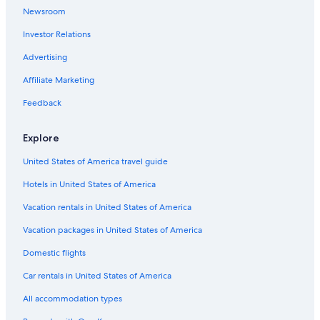
Newsroom
Hotels near Kelowna General Hospital
Investor Relations
Rv Parks in Kelowna
Advertising
Hotels near Prospera Place
Affiliate Marketing
Apartments in Kelowna
Resorts & Hotels with Spas in Kelowna
Feedback
Extended Stay Hotels in Kelowna
Explore
All-Inclusive Resorts in Kelowna
United States of America travel guide
Villas in Kelowna
Hotels in United States of America
Vacation rentals in United States of America
Vacation packages in United States of America
Domestic flights
Car rentals in United States of America
All accommodation types