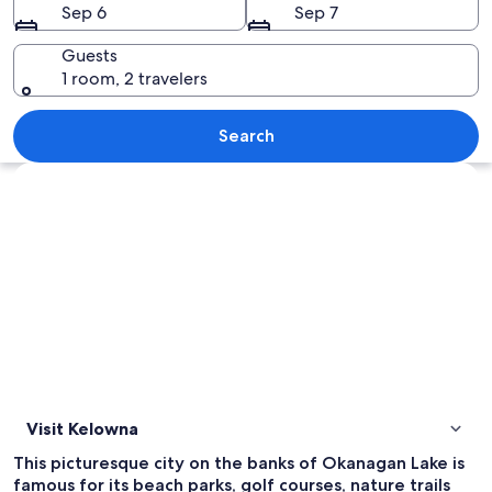
Sep 6
Sep 7
Guests
1 room, 2 travelers
A vineyard with rows of grapevines, a
Search
Explore map
Visit Kelowna
This picturesque city on the banks of Okanagan Lake is
famous for its beach parks, golf courses, nature trails