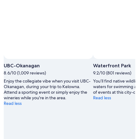
Aug
Aug
7
9
-
Aug
9
UBC-Okanagan
Waterfront Park
8.6/10 (1,009 reviews)
9.2/10 (801 reviews)
Enjoy the collegiate vibe when you visit UBC-
You’ll find native wildlif
Okanagan, during your trip to Kelowna.
waters for swimming an
Attend a sporting event or simply enjoy the
of events at this city-ce
wineries while you're in the area.
Read less
Read less