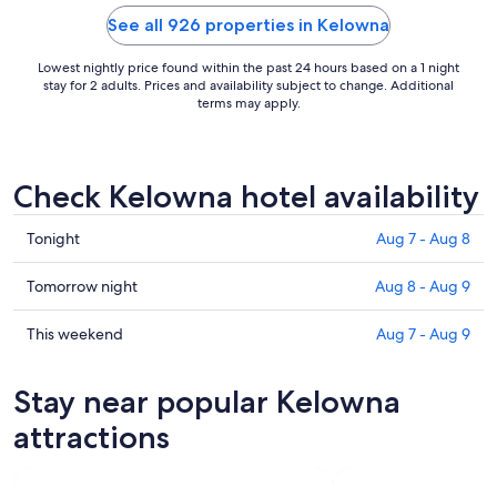
and not once
let people ..
See all 926 properties in Kelowna
Lowest nightly price found within the past 24 hours based on a 1 night
stay for 2 adults. Prices and availability subject to change. Additional
terms may apply.
Check Kelowna hotel availability
Check
Tonight
Aug 7 - Aug 8
prices
in
Check
Tomorrow night
Aug 8 - Aug 9
Kelowna
prices
for
in
Check
This weekend
Aug 7 - Aug 9
tonight,
Kelowna
prices
Aug
for
in
Stay near popular Kelowna
7
tomorrow
Kelowna
-
night,
for
attractions
Aug
Aug
this
8
8
weekend,
-