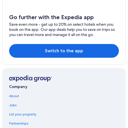
Beach Hotels in Kelowna
Hotels with Tennis Courts in Kelowna
Go further with the Expedia app
Hotels with Restaurants in Downtown Kelowna
Save even more - get up to 20% on select hotels when you
book on the app. Our app deals help you to save on trips so
Hotels with Air Conditioning in Kelowna
you can travel more and manage it all on the go.
Motels in Kelowna
Pet-Friendly Hotels in Kelowna
Switch to the app
Hotels with Kitchenettes in Kelowna
Ski Hotels in Kelowna
Hotels with Laundry Facilities in Kelowna
Kelowna Hotels
Company
Luxury Hotels in Kelowna
About
Lodges in Kelowna
Jobs
5 Star Hotels in Kelowna
List your property
Hotels with an Indoor Pool in Kelowna
Partnerships
Family Hotels in Kelowna