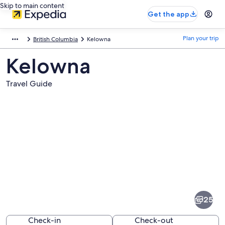
Skip to main content
Get the app
Plan your trip
British Columbia
Kelowna
Kelowna
Travel Guide
Pictures
of
Kelowna
25
Check-in
Check-out