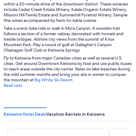
i
s
within a 20-minute drive of the downtown district. These wineries
d
n
i
include Cedar Creek Estate Winery, Kalala Organic Estate Winery,
o
a
n
Mission Hill Family Estate and Summerhill Pyramid Winery. Sample
w
n
a
fine wines accompanied by farm-to-table cuisine.
e
n
Take a scenic bike ride or walk in Myra Canyon. A wooden trail
w
e
follows a section of a former railway decorated with tunnels and
w
w
trestle bridges. Admire city views from the summit of Knox
i
w
Mountain Park. Play a round of golf at Gallagher’s Canyon,
n
i
Okanagan Golf Club or Kelowna Springs.
d
n
o
d
Fly to Kelowna from major Canadian cities as well as several U.S.
w
o
cities. Get around Downtown Kelowna by foot and use public buses
w
to reach areas outside the city center. Relax on lake beaches during
the mild summer months and bring your skis in winter to conquer
O
the mountain at
Big White Ski Resort
.
p
Read Less
e
n
s
i
n
Kelowna Hotel Deals
Vacation Rentals in Kelowna
a
n
e
Hotel Kelowna & Conference Centre
Sandman Hot
w