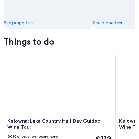
See properties
See properties
Things to do
Kelowna: Lake Country Half Day Guided Wine Tour
Kelowna: 
Kelowna: Lake Country Half Day Guided
Kelowna
Wine Tour
Wine To
90%
of travellers recommend