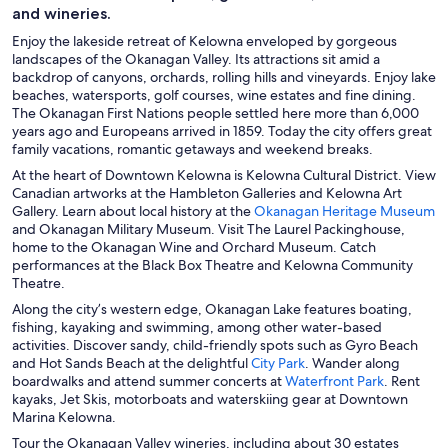
and wineries.
Enjoy the lakeside retreat of Kelowna enveloped by gorgeous
landscapes of the Okanagan Valley. Its attractions sit amid a
backdrop of canyons, orchards, rolling hills and vineyards. Enjoy lake
beaches, watersports, golf courses, wine estates and fine dining.
The Okanagan First Nations people settled here more than 6,000
years ago and Europeans arrived in 1859. Today the city offers great
family vacations, romantic getaways and weekend breaks.
At the heart of Downtown Kelowna is Kelowna Cultural District. View
Canadian artworks at the Hambleton Galleries and Kelowna Art
O
Gallery. Learn about local history at the
Okanagan Heritage Museum
p
and Okanagan Military Museum. Visit The Laurel Packinghouse,
e
home to the Okanagan Wine and Orchard Museum. Catch
n
performances at the Black Box Theatre and Kelowna Community
s
Theatre.
i
Along the city’s western edge, Okanagan Lake features boating,
n
fishing, kayaking and swimming, among other water-based
a
activities. Discover sandy, child-friendly spots such as Gyro Beach
n
O
and Hot Sands Beach at the delightful
City Park
. Wander along
e
p
O
boardwalks and attend summer concerts at
Waterfront Park
. Rent
w
e
p
kayaks, Jet Skis, motorboats and waterskiing gear at Downtown
w
n
e
Marina Kelowna.
i
s
n
Tour the Okanagan Valley wineries, including about 30 estates
n