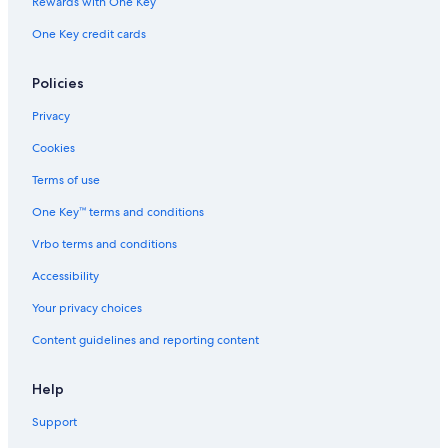
Rewards with One Key
One Key credit cards
Policies
Privacy
Cookies
Terms of use
One Key™ terms and conditions
Vrbo terms and conditions
Accessibility
Your privacy choices
Content guidelines and reporting content
Help
Support