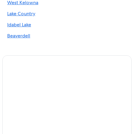
West Kelowna
Casino Hotels in Kelowna
Lake Country
Downtown Kelowna Hotels
Cabin Rentals in Kelowna
Idabel Lake
Hotels with Free Airport Shuttle in Kelowna
Beaverdell
Hotels near Waterfront Park
Hotels with Free Breakfast in Kelowna
Golf Hotels in Kelowna
Winery Hotels in Kelowna
Cheap Hotels in Kelowna
Houseboats in Kelowna
Hotels with Restaurants in Kelowna
Hotels with Waterslides in Kelowna
B&B in Kelowna
4 Star Hotels in Kelowna
Hotels with a View in Kelowna