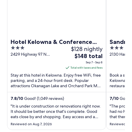
w
i
n
d
o
w
Hotel Kelowna & Conference
Sandman
3
$128 nightly
3
Centre
Kelown
out
out
2429 Highway 97 N
2130 Harve
The
$148 total
Kelowna BC
BC
of
of
price
Sep 7 - Sep 8
5
5
is
Total with taxes and fees
$148
Stay at this hotel in Kelowna. Enjoy free WiFi, free
Book a stay 
total
parking, and a 24-hour front desk. Popular
Kelowna. Enj
attractions Okanagan Lake and Orchard Park Mall
per
restaurants.
are located ...
and the clea
night
from
7.8
/
10
Good! (1,049 reviews)
7
/
10
Good! 
Sep
"It is under construction or renovations right now.
"The proper
7
It should be better once that's complete. Good
had no hot w
eats close by and shopping. Easy access and a
to
that there 
close drive to downtown core. Rooms are clean
control but 
Sep
Reviewed on Aug 7, 2026
Reviewed on 
and Wi-Fi is good."
staff handled
8