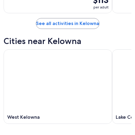
$113
per adult
See all activities in Kelowna
Cities near Kelowna
West Kelowna
Lake Co