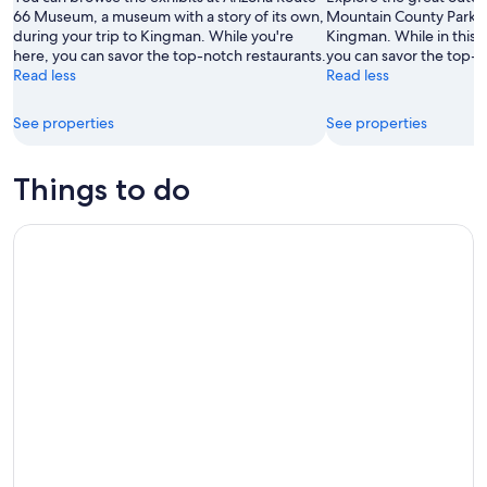
Aug
66 Museum, a museum with a story of its own,
Mountain County Park, a
during your trip to Kingman. While you're
Kingman. While in this f
16
here, you can savor the top-notch restaurants.
you can savor the top-n
Read less
Read less
See properties
See properties
Things to do
Twilight Wine and Stargazing Tour in Northern Arizona