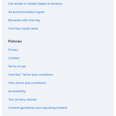
Family Hotels in Kingman
Car rentals in United States of America
Hotels with Free Airport Shuttle in Kingman
All accommodation types
Marriott Hotels & Resorts in Kingman
Rewards with One Key
Hotels with Restaurants in Kingman
One Key credit cards
Hotels with Free Wifi in Kingman
Policies
Privacy
Cookies
Terms of use
One Key™ terms and conditions
Vrbo terms and conditions
Accessibility
Your privacy choices
Content guidelines and reporting content