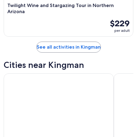
Twilight Wine and Stargazing Tour in Northern
Arizona
$229
per adult
See all activities in Kingman
Cities near Kingman