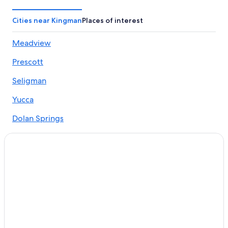
Hotels on the Lake in Kingman
Hotels & Resorts for Couples in Kingman
Cities near Kingman
Places of interest
Hilton Hotels in Kingman
Meadview
Hotels with Free Breakfast in Kingman
Prescott
Hotels with an Outdoor Pool in Kingman
Hotels with Early Check-in in Kingman
Seligman
Hotels with Laundry Facilities in Kingman
Yucca
Resorts & Hotels with Spas in Kingman
Dolan Springs
Hotels with a Gym in Kingman
Chloride
Boutique Hotels in Kingman
Wikieup
Motels in Kingman
Oatman Hotels
Golden Valley
Pet-Friendly Hotels in Kingman
Hualapai
Gay friendly Hotels in Kingman
Hotels with Hot Tubs in Kingman