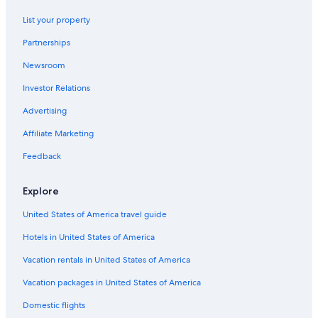
Mohave County Hotels
List your property
Bullhead City Hotels
Partnerships
Motel 6 Hotels in Kingman
Newsroom
Lake Havasu City Hotels
Investor Relations
Hotels with Free Parking in Kingman
Advertising
Hotels near Mohave County Fairgrounds
Affiliate Marketing
Guest Houses in Kingman
Casino Hotels in Kingman
Feedback
Golf Hotels in Kingman
Explore
Cheap Hotels in Kingman
United States of America travel guide
Extended Stay Hotels in Kingman
Hotels in United States of America
Hotels with a Pool in Kingman
Vacation rentals in United States of America
Hotels with Kitchenettes in Kingman
Vacation packages in United States of America
Kingman Hotels
Hotels near Kingman Station
Domestic flights