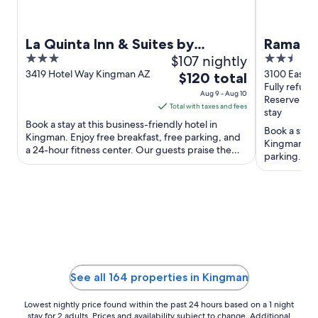
La Quinta Inn & Suites by
Ramada
3
$107 nightly
2.5
Wyndham Kingman
out
out
3419 Hotel Way Kingman AZ
3100 East A
The
$120 total
Avenue Kin
Fully refund
of
of
price
Aug 9 - Aug 10
Reserve no
5
5
is
Total with taxes and fees
stay
$120
Book a stay at this business-friendly hotel in
Book a stay a
total
Kingman. Enjoy free breakfast, free parking, and
Kingman. Enj
a 24-hour fitness center. Our guests praise the
per
parking. Our
breakfast and ...
night
the clean ro
from
Aug
9
to
Aug
10
See all 164 properties in Kingman
Lowest nightly price found within the past 24 hours based on a 1 night
stay for 2 adults. Prices and availability subject to change. Additional