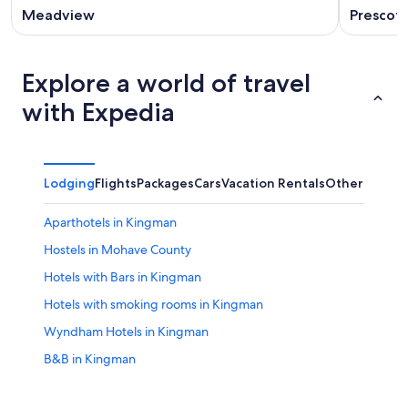
Meadview
Prescott
Explore a world of travel
with Expedia
Lodging
Flights
Packages
Cars
Vacation Rentals
Other
Aparthotels in Kingman
Hostels in Mohave County
Hotels with Bars in Kingman
Hotels with smoking rooms in Kingman
Wyndham Hotels in Kingman
B&B in Kingman
3 Star Hotels in Kingman