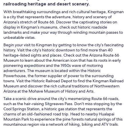
railroading heritage and desert scenery.
With breathtaking surroundings and rich cultural heritage, Kingman
is a city that represents the adventure, history and scenery of
Arizona’s stretch of Route 66. Discover the captivating stories on
display in Kingman’s museums, check out historic roadside
landmarks and make your way through winding mountain passes to
unbeatable vistas.
Begin your visit to Kingman by getting to know the city’s fascinating
history. Visit the city’s historic downtown to find more than 40
heritage-listed sights and places. Check out the Arizona Route 66
Museum to learn about the American icon that has its roots in early
pioneering expeditions and the 1950s wave of motoring
adventurers. The museum is located within the Historic
Powerhouse, the former supplier of power to the surrounding
towns. Visit the Historic Railroad Depot to find the Kingman Railroad
Museum and discover the rich cultural traditions of Northwestern
Arizona at the Mohave Museum of History and Arts.
Take a scenic drive around the city’s mesmerizing Route 66 roads,
such as the hair-raising Sitgreaves Pass. Don’t miss stopping by the
Cool Springs Station, a historic gas station that represents the
charms of an old-fashioned road trip. Head to nearby Hualapai
Mountain Park to experience the pine forests natural springs of this
mountainous region via a network of hiking, biking and ATV trails.