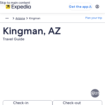
Skip to main content
Get the app
Plan your trip
Arizona
Kingman
Kingman, AZ
Travel Guide
Pictures
of
Kingman
25
Check-in
Check-out