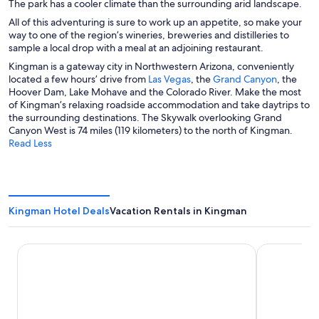
The park has a cooler climate than the surrounding arid landscape.
All of this adventuring is sure to work up an appetite, so make your
way to one of the region’s wineries, breweries and distilleries to
sample a local drop with a meal at an adjoining restaurant.
Kingman is a gateway city in Northwestern Arizona, conveniently
O
O
located a few hours’ drive from
Las Vegas
, the
Grand Canyon
, the
p
p
Hoover Dam, Lake Mohave and the Colorado River. Make the most
e
e
of Kingman’s relaxing roadside accommodation and take daytrips to
n
n
the surrounding destinations. The Skywalk overlooking Grand
s
s
Canyon West is 74 miles (119 kilometers) to the north of Kingman.
i
i
Read Less
n
n
a
a
n
n
e
e
w
w
Kingman Hotel Deals
Vacation Rentals in Kingman
w
w
i
i
n
n
La Quinta Inn & Suites by Wyndham Kingman
Ramada by
d
d
o
o
w
w