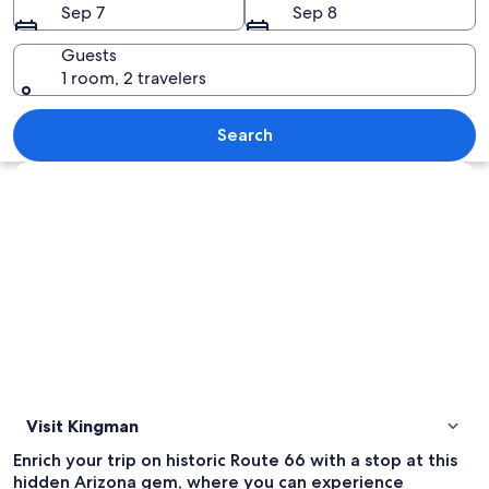
Sep 7
Sep 8
Guests
1 room, 2 travelers
A large white sign with blue lettering
Search
Explore map
Visit Kingman
Enrich your trip on historic Route 66 with a stop at this
hidden Arizona gem, where you can experience