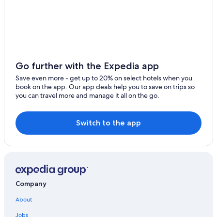
Cabin Rentals in Kingman
Apartments in Kingman Station
Hotels near Beale Street Theater Alley Mural
Hostels in Kingman
Hotels with Connecting Rooms in Kingman
Go further with the Expedia app
4 Star Hotels in Kingman
Save even more - get up to 20% on select hotels when you
book on the app. Our app deals help you to save on trips so
Cottages in Kingman Station
you can travel more and manage it all on the go.
Safari Tentalow in Kingman
Hotels with a View in Kingman
Switch to the app
Beach Hotels in Kingman
Four Seasons Hotels in Kingman
Hotels with an Indoor Pool in Kingman
Hotels with Balconies in Kingman
Company
Luxury Hotels in Kingman
About
Historic Hotels in Kingman
Jobs