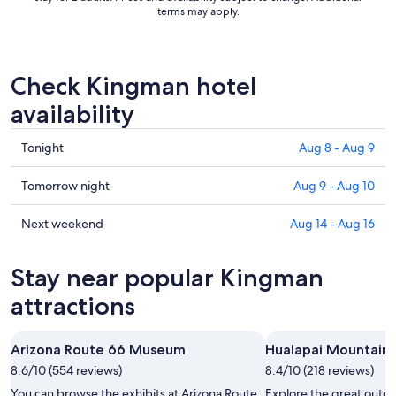
terms may apply.
Check Kingman hotel
availability
Check
Tonight
Aug 8 - Aug 9
prices
in
Check
Tomorrow night
Aug 9 - Aug 10
Kingman
prices
for
in
Check
Next weekend
Aug 14 - Aug 16
tonight,
Kingman
prices
Aug
for
in
Stay near popular Kingman
8
tomorrow
Kingman
-
night,
for
attractions
Aug
Aug
next
9
9
weekend,
Arizona Route 66 Museum
Hualapai Mountain 
-
Aug
8.6/10 (554 reviews)
Aug
8.4/10 (218 reviews)
14
10
-
You can browse the exhibits at Arizona Route
Explore the great outdo