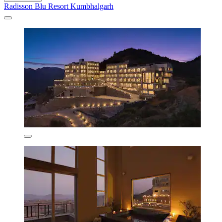
Radisson Blu Resort Kumbhalgarh