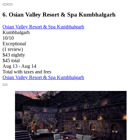
6. Osian Valley Resort & Spa Kumbhalgarh
Osian Valley Resort & Spa Kumbhalgarh
Kumbhalgarh
10/10
Exceptional
(1 review)
$43 nightly
$45 total
Aug 13 - Aug 14
Total with taxes and fees
Osian Valley Resort & Spa Kumbhalgarh