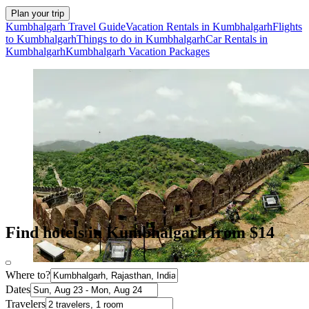
Plan your trip
Kumbhalgarh Travel Guide
Vacation Rentals in Kumbhalgarh
Flights
to Kumbhalgarh
Things to do in Kumbhalgarh
Car Rentals in
Kumbhalgarh
Kumbhalgarh Vacation Packages
Find hotels in Kumbhalgarh from $14
Where to?
Dates
Travelers