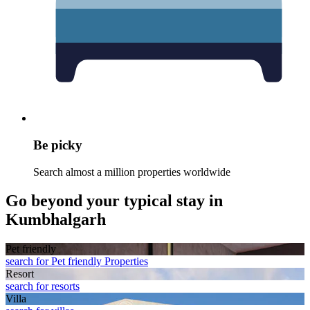
Be picky
Search almost a million properties worldwide
Go beyond your typical stay in
Kumbhalgarh
Pet friendly
search for Pet friendly Properties
Resort
search for resorts
Villa