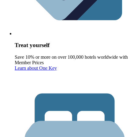
Treat yourself
Save 10% or more on over 100,000 hotels worldwide with
Member Prices
Learn about One Key