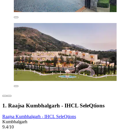
1. Raajsa Kumbhalgarh - IHCL SeleQtions
Raajsa Kumbhalgarh - IHCL SeleQtions
Kumbhalgarh
9.4/10