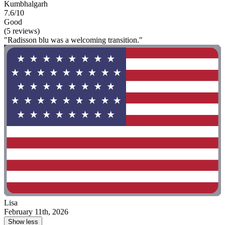
Kumbhalgarh
7.6/10
Good
(5 reviews)
"Radisson blu was a welcoming transition."
Lisa
February 11th, 2026
Show less