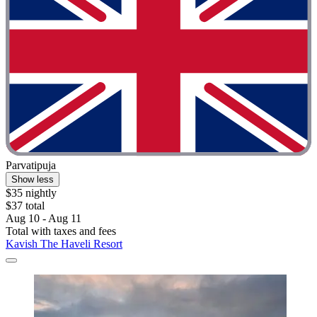
Parvatipuja
Show less
$35 nightly
$37 total
Aug 10 - Aug 11
Total with taxes and fees
Kavish The Haveli Resort