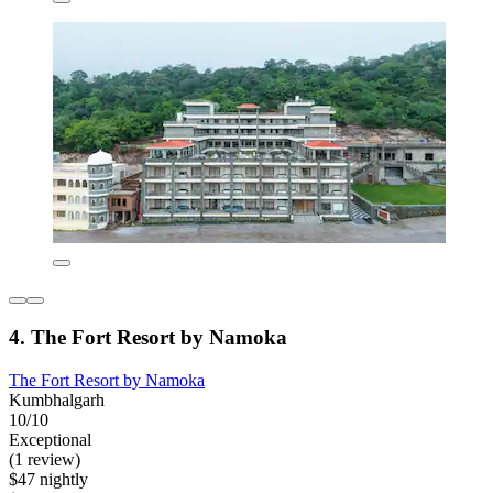
4. The Fort Resort by Namoka
The Fort Resort by Namoka
Kumbhalgarh
10/10
Exceptional
(1 review)
$47 nightly