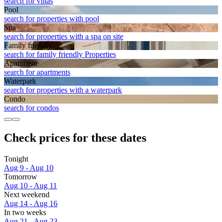
search for villas
Pool
search for properties with pool
Spa
search for properties with a spa on site
Family friendly
search for family friendly Properties
Apart­ment
search for apartments
Waterpark
search for properties with a waterpark
Condo
search for condos
Check prices for these dates
Tonight
Aug 9 - Aug 10
Tomorrow
Aug 10 - Aug 11
Next weekend
Aug 14 - Aug 16
In two weeks
Aug 21 - Aug 23