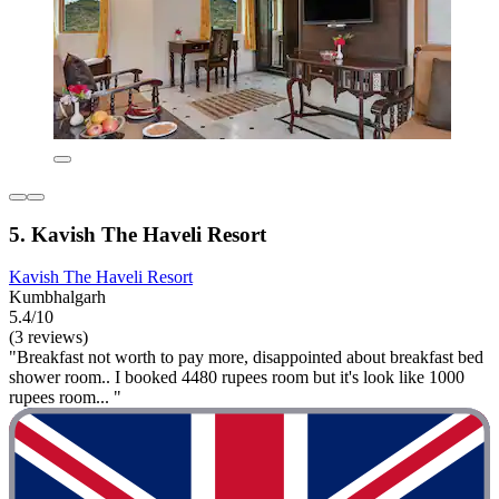
5. Kavish The Haveli Resort
Kavish The Haveli Resort
Kumbhalgarh
5.4/10
(3 reviews)
"Breakfast not worth to pay more, disappointed about breakfast bed
shower room.. I booked 4480 rupees room but it's look like 1000
rupees room... "