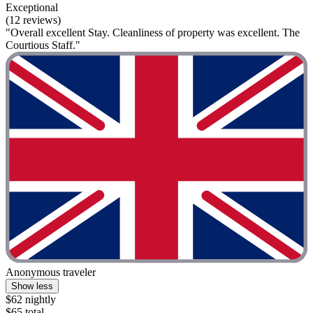
Exceptional
(12 reviews)
"Overall excellent Stay. Cleanliness of property was excellent. The
Courtious Staff."
Anonymous traveler
Show less
$62 nightly
$65 total