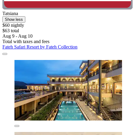
Tatsiana
Show less
$60 nightly
$63 total
Aug 9 - Aug 10
Total with taxes and fees
Fateh Safari Resort by Fateh Collection