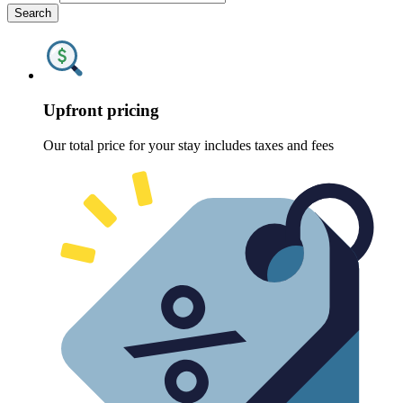
Search
Upfront pricing
Our total price for your stay includes taxes and fees