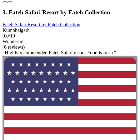
3. Fateh Safari Resort by Fateh Collection
Fateh Safari Resort by Fateh Collection
Kumbhalgarh
9.0/10
Wonderful
(6 reviews)
"Highly recommended Fateh Safari resort. Food is fresh."