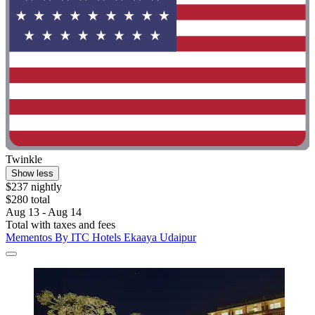
Twinkle
Show less
$237 nightly
$280 total
Aug 13 - Aug 14
Total with taxes and fees
Mementos By ITC Hotels Ekaaya Udaipur