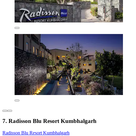
7. Radisson Blu Resort Kumbhalgarh
Radisson Blu Resort Kumbhalgarh