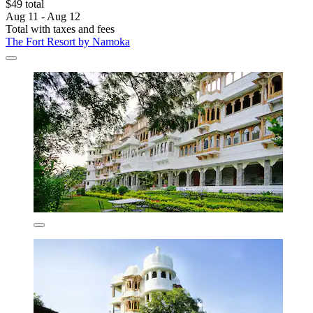
$49 total
Aug 11 - Aug 12
Total with taxes and fees
The Fort Resort by Namoka