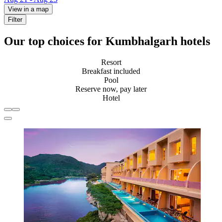
View in a map
Filter
Our top choices for Kumbhalgarh hotels
Resort
Breakfast included
Pool
Reserve now, pay later
Hotel