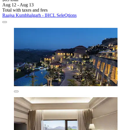
Aug 12 - Aug 13
Total with taxes and fees
Raajsa Kumbhalgarh - IHCL SeleQtions