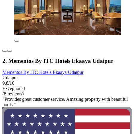
2. Mementos By ITC Hotels Ekaaya Udaipur
Mementos By ITC Hotels Ekaaya Udaipur
Udaipur
9.8/10
Exceptional
(8 reviews)
"Provides great customer service. Amazing property with beautiful
pools."