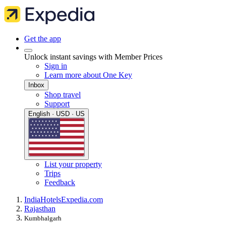
Get the app
Unlock instant savings with Member Prices
Sign in
Learn more about One Key
Inbox
Shop travel
Support
English · USD · US
List your property
Trips
Feedback
India
Hotels
Expedia.com
Rajasthan
Kumbhalgarh