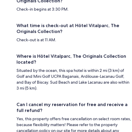
Originals Collection?
Check-in begins at 3:30 PM.
What time is check-out at Hôtel Vitalparc, The
Originals Collection?
Check-out is at 11 AM.
Where is Hôtel Vitalparc, The Originals Collection
located?
Situated by the ocean, this spa hotel is within 2 mi (3 km) of
Golf and Mini Golf UCPA Baganais, Ardilouse-Lacanau Golf,
and Bay of Biscay. Sud Beach and Lake Lacanau are also within
3 mi (5 km).
Can I cancel my reservation for free and receive a
full refund?
Yes, this property offers free cancellation on select room rates,
because flexibility matters! Please refer to the property
cancellation policy on our site for more details about any