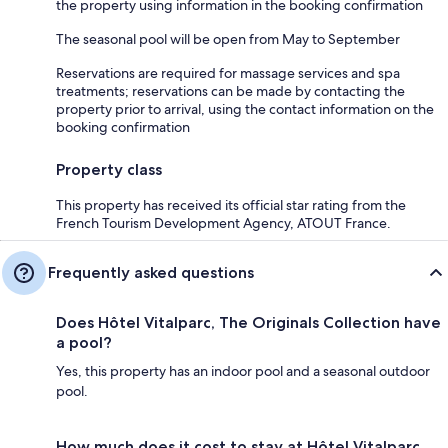
the property using information in the booking confirmation
The seasonal pool will be open from May to September
Reservations are required for massage services and spa
treatments; reservations can be made by contacting the
property prior to arrival, using the contact information on the
booking confirmation
Property class
This property has received its official star rating from the
French Tourism Development Agency, ATOUT France.
Frequently asked questions
Does Hôtel Vitalparc, The Originals Collection have
a pool?
Yes, this property has an indoor pool and a seasonal outdoor
pool.
How much does it cost to stay at Hôtel Vitalparc,