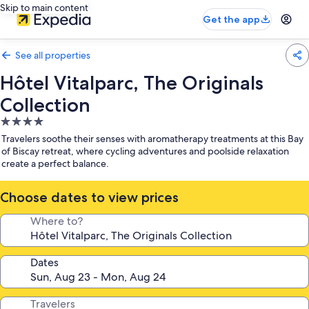
Skip to main content
Get the app
See all properties
Hôtel Vitalparc, The Originals
Collection
4.0
star
Travelers soothe their senses with aromatherapy treatments at this Bay
property
of Biscay retreat, where cycling adventures and poolside relaxation
create a perfect balance.
Choose dates to view prices
Where to?
Dates
Travelers