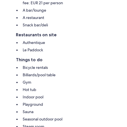
fee: EUR 21 per person
A bar/lounge
A restaurant
Snack bar/deli
Restaurants on site
Authentique
Le Paddock
Things to do
Bicycle rentals
Billiards/pool table
Gym
Hot tub
Indoor pool
Playground
Sauna
Seasonal outdoor pool
Steam room