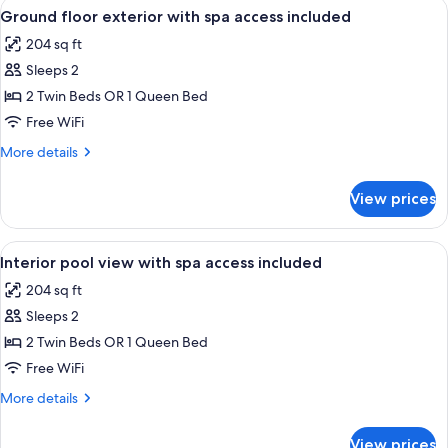
View
A hotel room with a bed, bedside table
1
Twin
Ground floor exterior with spa access included
all
Room
204 sq ft
(with
photos
SPA
Sleeps 2
for
access)
Ground
2 Twin Beds OR 1 Queen Bed
floor
Free WiFi
exterior
More
More details
with
details
spa
for
View prices
Ground
access
floor
included
exterior
View
A hotel room with a bed, bedside table
1
with
Interior pool view with spa access included
all
spa
204 sq ft
access
photos
included
Sleeps 2
for
Interior
2 Twin Beds OR 1 Queen Bed
pool
Free WiFi
view
More
More details
with
details
spa
for
View prices