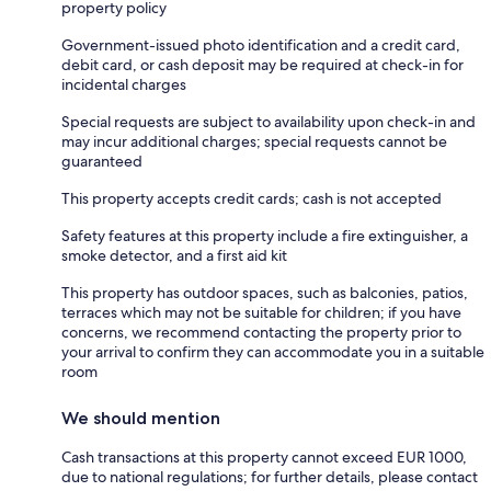
property policy
Government-issued photo identification and a credit card,
debit card, or cash deposit may be required at check-in for
incidental charges
Special requests are subject to availability upon check-in and
may incur additional charges; special requests cannot be
guaranteed
This property accepts credit cards; cash is not accepted
Safety features at this property include a fire extinguisher, a
smoke detector, and a first aid kit
This property has outdoor spaces, such as balconies, patios,
terraces which may not be suitable for children; if you have
concerns, we recommend contacting the property prior to
your arrival to confirm they can accommodate you in a suitable
room
We should mention
Cash transactions at this property cannot exceed EUR 1000,
due to national regulations; for further details, please contact