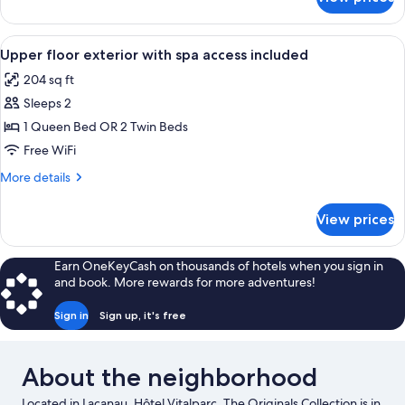
Interior
access
pool
included
view
View
A hotel room with a bed, bedside table
1
with
Upper floor exterior with spa access included
all
spa
204 sq ft
access
photos
included
Sleeps 2
for
Upper
1 Queen Bed OR 2 Twin Beds
floor
Free WiFi
exterior
More
More details
with
details
spa
for
View prices
Upper
access
floor
included
exterior
Earn OneKeyCash on thousands of hotels when you sign in
with
and book. More rewards for more adventures!
spa
access
Sign in
Sign up, it's free
included
About the neighborhood
Located in Lacanau, Hôtel Vitalparc, The Originals Collection is in