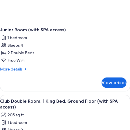
Junior Room (with SPA access)
1 bedroom
Sleeps 4
2 Double Beds
Free WiFi
More
More details
details
for
View prices
Junior
Room
(with
View
A hotel room with a bed, a desk with a 
4
SPA
Club Double Room, 1 King Bed, Ground Floor (with SPA
all
access)
access)
photos
205 sq ft
for
1 bedroom
Club