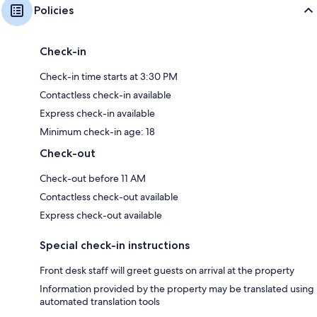
Policies
Check-in
Check-in time starts at 3:30 PM
Contactless check-in available
Express check-in available
Minimum check-in age: 18
Check-out
Check-out before 11 AM
Contactless check-out available
Express check-out available
Special check-in instructions
Front desk staff will greet guests on arrival at the property
Information provided by the property may be translated using
automated translation tools