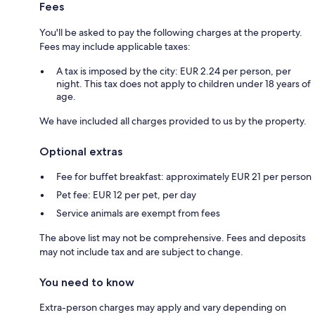
Fees
You'll be asked to pay the following charges at the property.
Fees may include applicable taxes:
A tax is imposed by the city: EUR 2.24 per person, per
night. This tax does not apply to children under 18 years of
age.
We have included all charges provided to us by the property.
Optional extras
Fee for buffet breakfast: approximately EUR 21 per person
Pet fee: EUR 12 per pet, per day
Service animals are exempt from fees
The above list may not be comprehensive. Fees and deposits
may not include tax and are subject to change.
You need to know
Extra-person charges may apply and vary depending on