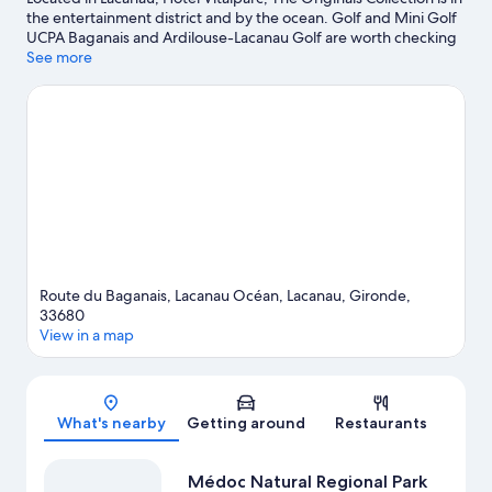
the entertainment district and by the ocean. Golf and Mini Golf
UCPA Baganais and Ardilouse-Lacanau Golf are worth checking
out if an activity is on the agenda, while those wishing to
See more
experience the area's natural beauty can explore Lake Lacanau
and Bay of Biscay. Sud Beach and Carcans Beach are two other
places to visit that come recommended. Discover the area's
water adventures with water skiing and windsurfing nearby, or
enjoy the great outdoors with horse riding and hiking/biking
trails.
Visit our Lacanau travel guide
Route du Baganais, Lacanau Océan, Lacanau, Gironde,
33680
View in a map
Map
What's nearby
Getting around
Restaurants
Médoc Natural Regional Park