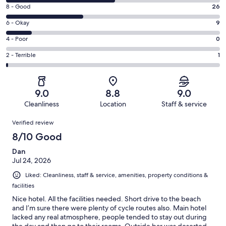
10
Rating
8 - Good
26
-
8
Excellent.
Rating
6 - Okay
9
-
37
6
Good.
Rating
4 - Poor
0
out
-
26
4
of
Okay.
Rating
2 - Terrible
1
out
-
73
9
2
of
Poor.
reviews
out
-
73
0
of
Terrible.
reviews
out
9.0
8.8
9.0
73
1
of
Cleanliness
Location
Staff & service
reviews
out
73
Reviews
of
Verified review
reviews
73
8/10 Good
reviews
Dan
Jul 24, 2026
Liked: Cleanliness, staff & service, amenities, property conditions &
facilities
Nice hotel. All the facilities needed. Short drive to the beach
and I’m sure there were plenty of cycle routes also. Main hotel
lacked any real atmosphere, people tended to stay out during
the day and then go to their rooms. Outside bar was deserted