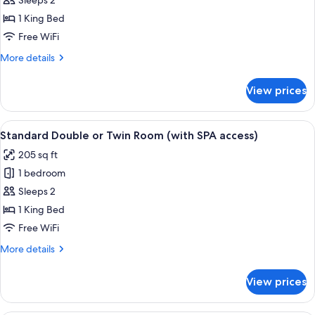
Sleeps 2
Double
Room,
1 King Bed
1
Free WiFi
King
More
More details
Bed,
details
Ground
for
View prices
Club
Floor
Double
(with
Room,
View
A hotel room with a bed, a desk with a 
SPA
4
1
Standard Double or Twin Room (with SPA access)
all
King
access)
205 sq ft
Bed,
photos
Ground
1 bedroom
for
Floor
Standard
Sleeps 2
(with
Double
SPA
1 King Bed
access)
or
Free WiFi
Twin
More
More details
Room
details
(with
for
View prices
Standard
SPA
Double
access)
or