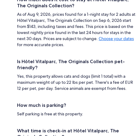
The Originals Collection?
As of Aug 9, 2026, prices found for a 1-night stay for 2 adults at
Hôtel Vitalparc, The Originals Collection on Sep 6, 2026 start
from $143, including taxes and fees. This price is based on the
lowest nightly price found in the last 24 hours for stays in the
next 30 days. Prices are subject to change.
Choose your dates
for more accurate prices.
Is Hôtel Vitalparc, The Originals Collection pet-
friendly?
Yes, this property allows cats and dogs (limit 1 total) with a
maximum weight of up to 22 lbs per pet. There's a fee of EUR
12 per pet, per day. Service animals are exempt from fees.
How much is parking?
Self parking is free at this property.
What time is check-in at Hôtel Vitalparc, The