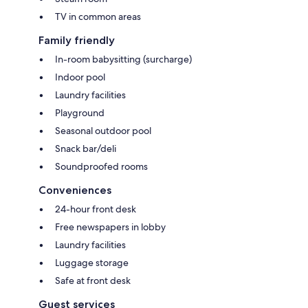
TV in common areas
Family friendly
In-room babysitting (surcharge)
Indoor pool
Laundry facilities
Playground
Seasonal outdoor pool
Snack bar/deli
Soundproofed rooms
Conveniences
24-hour front desk
Free newspapers in lobby
Laundry facilities
Luggage storage
Safe at front desk
Guest services