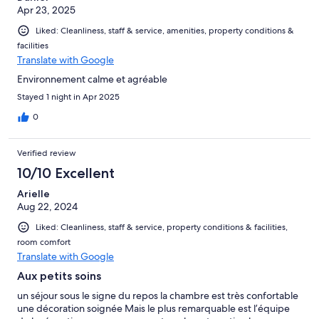
Apr 23, 2025
Liked: Cleanliness, staff & service, amenities, property conditions &
facilities
Translate with Google
Environnement calme et agréable
Stayed 1 night in Apr 2025
0
Verified review
10/10 Excellent
Arielle
Aug 22, 2024
Liked: Cleanliness, staff & service, property conditions & facilities,
room comfort
Translate with Google
Aux petits soins
un séjour sous le signe du repos la chambre est très confortable
une décoration soignée Mais le plus remarquable est l’équipe