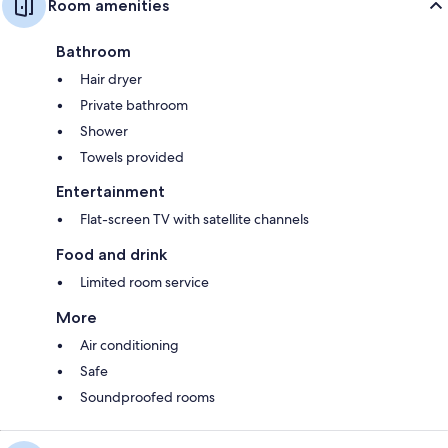
Room amenities
Bathroom
Hair dryer
Private bathroom
Shower
Towels provided
Entertainment
Flat-screen TV with satellite channels
Food and drink
Limited room service
More
Air conditioning
Safe
Soundproofed rooms