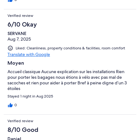
Verified review
6/10 Okay
SERVANE
Aug 7, 2025
Liked: Cleanliness, property conditions & facilities, room comfort
Translate with Google
Moyen
Accueil classique Aucune explication sur les installations Rien
pour porter les bagages nous étions à vélo avec pas mal de
sacoches et rien pour aider à porter Bref à peine digne d’un 3
étoiles
Stayed 1 night in Aug 2025
0
Verified review
8/10 Good
Daniel