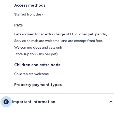
Access methods
Staffed front desk
Pets
Pets allowed for an extra charge of EUR 12 per pet, per day
Service animals are welcome, and are exempt from fees
Welcoming dogs and cats only
1 total (up to 22 lbs per pet)
Children and extra beds
Children are welcome
Property payment types
Important information