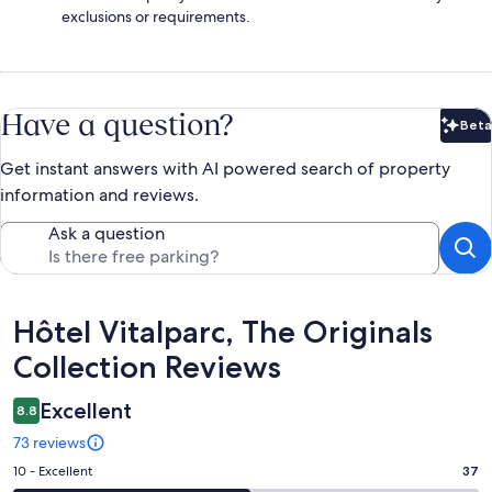
exclusions or requirements.
Have a question?
Beta
Bet
Get instant answers with AI powered search of property
information and reviews.
Ask a question
Reviews
Hôtel Vitalparc, The Originals
Collection Reviews
Excellent
8.8
73 reviews
Rating
10 - Excellent
37