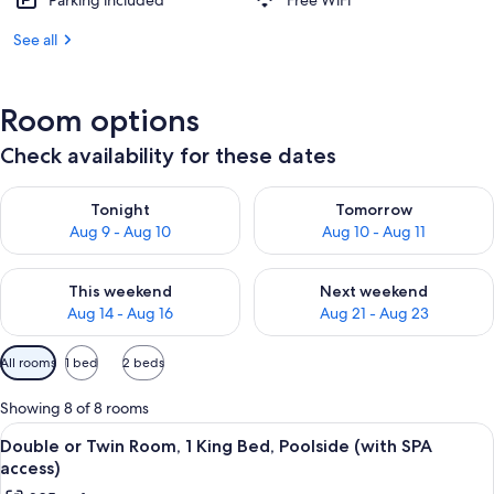
Parking included
Free WiFi
See all
Room options
Check availability for these dates
Check availability for tonight Aug 9 - Aug 10
Check availability for tomorro
Tonight
Tomorrow
Aug 9 - Aug 10
Aug 10 - Aug 11
Check availability for this weekend Aug 14 - Aug 16
Check availability for next w
This weekend
Next weekend
Aug 14 - Aug 16
Aug 21 - Aug 23
Available
All rooms
1 bed
2 beds
filters
for
Showing 8 of 8 rooms
rooms
View
A hotel room with a large bed, a seati
4
Double or Twin Room, 1 King Bed, Poolside (with SPA
all
access)
photos