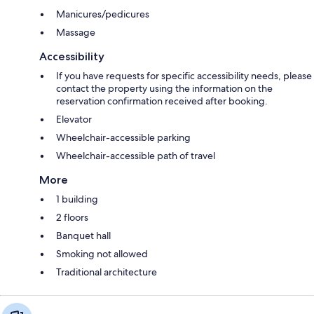
Manicures/pedicures
Massage
Accessibility
If you have requests for specific accessibility needs, please
contact the property using the information on the
reservation confirmation received after booking.
Elevator
Wheelchair-accessible parking
Wheelchair-accessible path of travel
More
1 building
2 floors
Banquet hall
Smoking not allowed
Traditional architecture