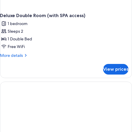
Deluxe Double Room (with SPA access)
1 bedroom
Sleeps 2
1 Double Bed
Free WiFi
More
More details
details
for
View prices
Deluxe
Double
Room
(with
SPA
access)