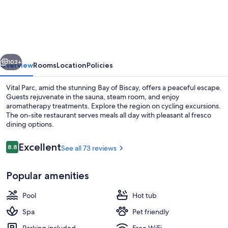
Vitalparc,
The
Originals
Collection
vious
Next
103+
Overview
Rooms
Location
Policies
Vital Parc, amid the stunning Bay of Biscay, offers a peaceful escape.
Guests rejuvenate in the sauna, steam room, and enjoy
aromatherapy treatments. Explore the region on cycling excursions.
The on-site restaurant serves meals all day with pleasant al fresco
dining options.
Reviews
Excellent
8.8
See all 73 reviews
8.8 out of 10
Couples treatment rooms, body treat
Popular amenities
Pool
Hot tub
Spa
Pet friendly