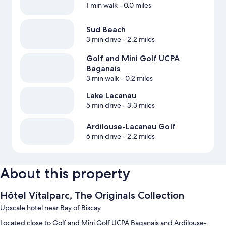
1 min walk
- 0.0 miles
Sud Beach
3 min drive
- 2.2 miles
Golf and Mini Golf UCPA
Baganais
3 min walk
- 0.2 miles
Lake Lacanau
5 min drive
- 3.3 miles
Ardilouse-Lacanau Golf
6 min drive
- 2.2 miles
About this property
Hôtel Vitalparc, The Originals Collection
Upscale hotel near Bay of Biscay
Located close to Golf and Mini Golf UCPA Baganais and Ardilouse-