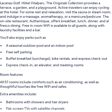
Lacanau Golf, Hôtel Vitalparc, The Originals Collection provides a
terrace, a garden, and a playground. Active travelers can enjoy cycling
at this hotel. For some rest and relaxation, visit the sauna or steam room,
and indulge in a massage, aromatherapy, or a manicure/pedicure. The
on-site restaurant, Authentique, offers breakfast, lunch, dinner, and al
fresco dining. Free in-room WiFi is available to all guests, along with
laundry facilities and a bar.
You'll also enjoy perks such as:
A seasonal outdoor pool and an indoor pool
Free self parking
Buffet breakfast (surcharge), bike rentals, and express check-out
Express check-in, an elevator, and meeting rooms
Room features
All 57 rooms include comforts such as air conditioning, as well as
thoughtful touches like free WiFi and safes.
Extra amenities include:
Bathrooms with showers and hair dryers
Flat-screen TVs with satellite channels