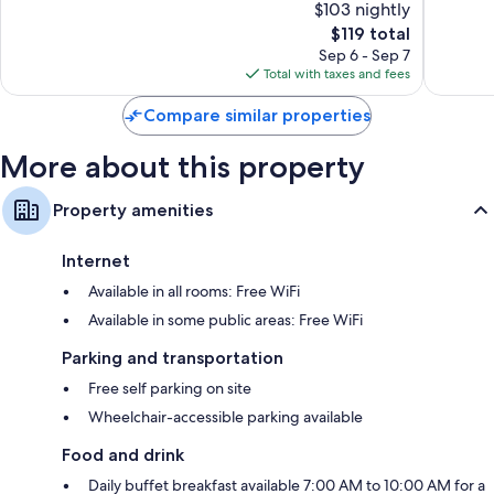
$103 nightly
Exceptional,
Very
15
The
Good,
$119 total
reviews
price
188
Sep 6 - Sep 7
is
reviews
Total with taxes and fees
$119
Compare similar properties
More about this property
Property amenities
Internet
Available in all rooms: Free WiFi
Available in some public areas: Free WiFi
Parking and transportation
Free self parking on site
Wheelchair-accessible parking available
Food and drink
Daily buffet breakfast available 7:00 AM to 10:00 AM for a