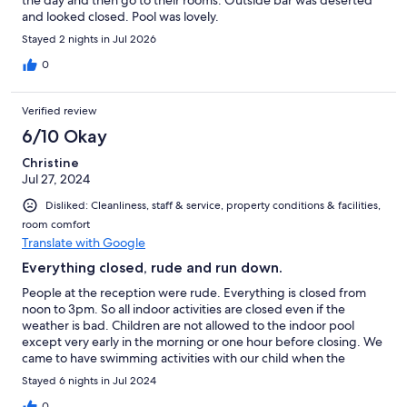
and looked closed. Pool was lovely.
Stayed 2 nights in Jul 2026
0
Verified review
6/10 Okay
Christine
Jul 27, 2024
Disliked: Cleanliness, staff & service, property conditions & facilities,
room comfort
Translate with Google
Everything closed, rude and run down.
People at the reception were rude. Everything is closed from
noon to 3pm. So all indoor activities are closed even if the
weather is bad. Children are not allowed to the indoor pool
except very early in the morning or one hour before closing. We
came to have swimming activities with our child when the
weather is bad.... Fail. Also the mini golf was not "open"
Stayed 6 nights in Jul 2024
anymore. The only thing they would have to do is clean it. The
playground and the gym were also very run down.
0