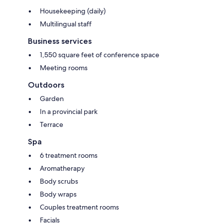
Housekeeping (daily)
Multilingual staff
Business services
1,550 square feet of conference space
Meeting rooms
Outdoors
Garden
In a provincial park
Terrace
Spa
6 treatment rooms
Aromatherapy
Body scrubs
Body wraps
Couples treatment rooms
Facials