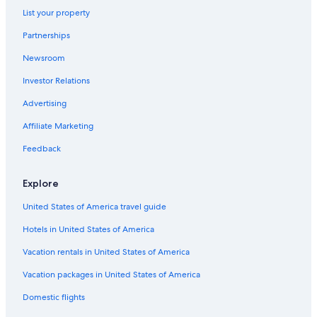
Vigolo Vattaro Hotels
List your property
5 Star Hotels in Folgaria
Partnerships
Hotels with a Pool in Levico Terme
Newsroom
Villas in Caldonazzo
Investor Relations
Hotels near Forte Belvedere
Advertising
Levico Terme Hotels
Affiliate Marketing
Hotels near Terme di Levico
Feedback
5 Star Hotels in Levico Terme
Pet-Friendly Hotels in Pergine Valsugana
Explore
Golf Hotels in Caldonazzo
United States of America travel guide
Chalets in Pergine Valsugana
Hotels in United States of America
Hotels near Fondo Grande-Martinella Ski Lift
Vacation rentals in United States of America
Vacation packages in United States of America
Domestic flights