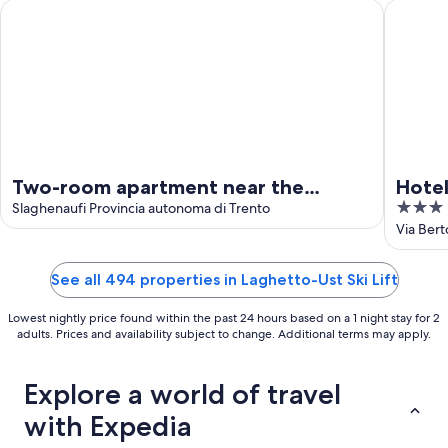
Aug
Two-room apartment near the woods
Hotel Ca
23
Two-room apartment near the
Hotel
3
woods
Slaghenaufi Provincia autonoma di Trento
out
Via Bert
of
5
See all 494 properties in Laghetto-Ust Ski Lift
Lowest nightly price found within the past 24 hours based on a 1 night stay for 2
adults. Prices and availability subject to change. Additional terms may apply.
Explore a world of travel
with Expedia