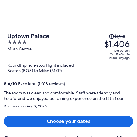
Price
Uptown Palace
$1,931
was
$1,406
4
$1,931,
out
Milan Centre
per person
price
of
Oct 21 - Oct 24
found 1 day ago
is
5
Roundtrip non-stop flight included
now
Boston (BOS) to Milan (MXP)
$1,406
per
8.6
/
10
Excellent! (1,018 reviews)
person
The room was clean and comfortable. Staff were friendly and
helpful and we enjoyed our dining experience on the 13th floor!
Reviewed on Aug 9, 2026
Choose your dates