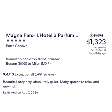
Price
Magna Pars- L'Hotel à Parfum
$1,778
was
$1,323
5
Small Luxury Hotels of the World
$1,778,
out
Porta Genova
per person
price
of
Sep 11 - Sep 13
found 1 day ago
is
5
Roundtrip non-stop flight included
now
Boston (BOS) to Milan (MXP)
$1,323
per
9.4
/
10
Exceptional! (599 reviews)
person
Beautiful property, absolutely quiet. Many spaces to relax and
unwind.
Reviewed on Aug 7, 2026