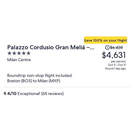
Save 100% on your flight
Price
Palazzo Cordusio Gran Meliá –
$6,435
was
$4,631
5
The Leading Hotels of the World
$6,435,
out
Milan Centre
per person
price
of
Oct 11 - Oct 17
found 1 day ago
is
5
Roundtrip non-stop flight included
now
Boston (BOS) to Milan (MXP)
$4,631
per
9.4
/
10
Exceptional! (65 reviews)
person