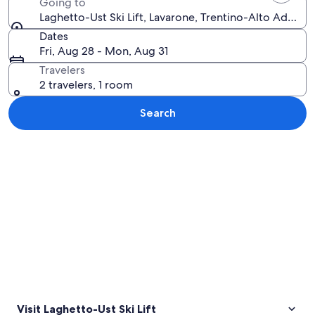
Going to
Laghetto-Ust Ski Lift, Lavarone, Trentino-Alto Adige, I
Dates
Fri, Aug 28 - Mon, Aug 31
Travelers
2 travelers, 1 room
Search
Explore map
Visit Laghetto-Ust Ski Lift