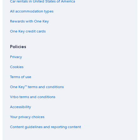
Car rentals in United States of America
All accommodation types
Rewards with One Key
One Key credit cards
Policies
Privacy
Cookies
Terms of use
One Key™ terms and conditions
Vrbo terms and conditions
Accessibility
Your privacy choices
Content guidelines and reporting content