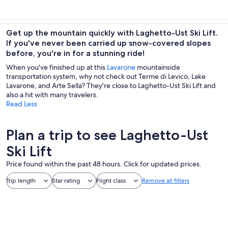
Get up the mountain quickly with Laghetto-Ust Ski Lift.
If you've never been carried up snow-covered slopes
before, you're in for a stunning ride!
When you've finished up at this
Lavarone
mountainside
transportation system, why not check out Terme di Levico, Lake
Lavarone, and Arte Sella? They're close to Laghetto-Ust Ski Lift and
also a hit with many travelers.
Read Less
Plan a trip to see Laghetto-Ust
Ski Lift
Price found within the past 48 hours. Click for updated prices.
Trip length
Star rating
Flight class
Remove all filters