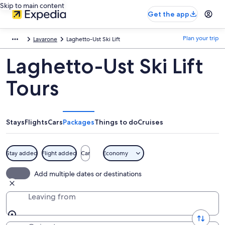
Skip to main content
Get the app
Plan your trip
Lavarone
Laghetto-Ust Ski Lift
Laghetto-Ust Ski Lift
Tours
Stays
Flights
Cars
Packages
Things to do
Cruises
Stay added
Flight added
Car
Economy
Add multiple dates or destinations
Leaving from