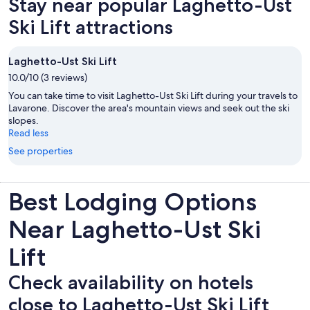
Stay near popular Laghetto-Ust
Ski Lift attractions
Laghetto-Ust Ski Lift
10.0/10 (3 reviews)
You can take time to visit Laghetto-Ust Ski Lift during your travels to
Lavarone. Discover the area's mountain views and seek out the ski
slopes.
Read less
See properties
Best Lodging Options
Near Laghetto-Ust Ski
Lift
Check availability on hotels
close to Laghetto-Ust Ski Lift