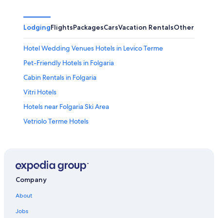
Lodging
Flights
Packages
Cars
Vacation Rentals
Other
Hotel Wedding Venues Hotels in Levico Terme
Pet-Friendly Hotels in Folgaria
Cabin Rentals in Folgaria
Vitri Hotels
Hotels near Folgaria Ski Area
Vetriolo Terme Hotels
Pergine Valsugana Hotels
Ski Hotels in Folgaria
Hotels near Lake Caldonazzo
Town Houses in Levico Terme
Company
Folgaria Hotels
About
Apartments in Caldonazzo
Jobs