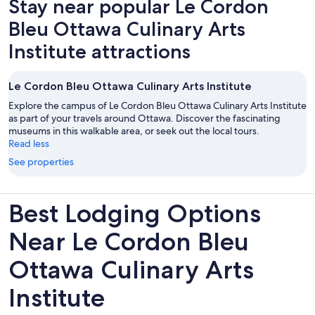
Stay near popular Le Cordon
tab
Bleu Ottawa Culinary Arts
Institute attractions
Le Cordon Bleu Ottawa Culinary Arts Institute
Explore the campus of Le Cordon Bleu Ottawa Culinary Arts Institute
as part of your travels around Ottawa. Discover the fascinating
museums in this walkable area, or seek out the local tours.
Read less
See properties
Best Lodging Options
Near Le Cordon Bleu
Ottawa Culinary Arts
Institute