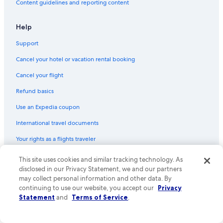
Content guidelines and reporting content
Help
Support
Cancel your hotel or vacation rental booking
Cancel your flight
Refund basics
Use an Expedia coupon
International travel documents
Your rights as a flights traveler
© 2026 Expedia, Inc., an Expedia Group company. All rights reserved.
This site uses cookies and similar tracking technology. As
Expedia and the Expedia Logo are trademarks or registered trademarks
disclosed in our Privacy Statement, we and our partners
of Expedia, Inc. CST# 2029030-50.
may collect personal information and other data. By
continuing to use our website, you accept our
Privacy
Statement
and
Terms of Service
.