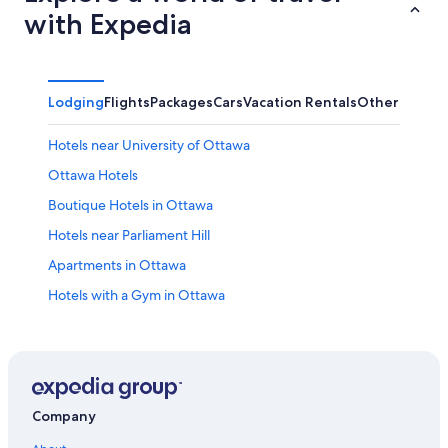
with Expedia
Lodging
Flights
Packages
Cars
Vacation Rentals
Other
Hotels near University of Ottawa
Ottawa Hotels
Boutique Hotels in Ottawa
Hotels near Parliament Hill
Apartments in Ottawa
Hotels with a Gym in Ottawa
Family Hotels in Ottawa
Hotels with Free Airport Shuttle in Ottawa
Hotels near Macdonald-Cartier Intl.
Cottages in Ottawa
Company
Hotels near The Ottawa Hospital General Campus