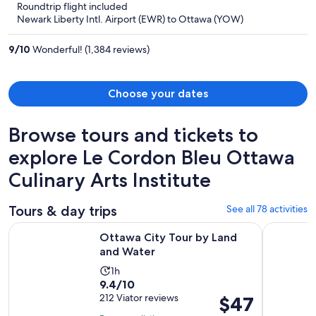
Roundtrip flight included
now
Newark Liberty Intl. Airport (EWR) to Ottawa (YOW)
$611
per
9
/
10
Wonderful! (1,384 reviews)
person
Choose your dates
Browse tours and tickets to
explore Le Cordon Bleu Ottawa
Culinary Arts Institute
Tours & day trips
See all 78 activities
Opens in new tab
Ottawa City Tour by Land and Water
Ottawa: Si
Ottawa City Tour by Land
and Water
Activity
1h
9.4
9.4/10
duration
out
212 Viator reviews
Price
$47
is
of
is
1