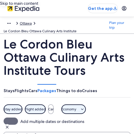
Skip to main content
Get the app
Plan your
Ottawa
trip
Le Cordon Bleu Ottawa Culinary Arts Institute
Le Cordon Bleu
Ottawa Culinary Arts
Institute Tours
Stays
Flights
Cars
Packages
Things to do
Cruises
Stay added
Flight added
Car
Economy
Add multiple dates or destinations