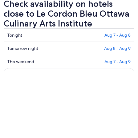
Check availability on hotels
close to Le Cordon Bleu Ottawa
Culinary Arts Institute
Check
Tonight
Aug 7 - Aug 8
prices
close
Check
Tomorrow night
Aug 8 - Aug 9
to
prices
Le
close
Check
This weekend
Aug 7 - Aug 9
Cordon
to
prices
Bleu
Le
close
Ottawa
Cordon
to
Culinary
Bleu
Le
Arts
Ottawa
Cordon
Institute
Culinary
Bleu
for
Arts
Ottawa
tonight,
Institute
Culinary
Aug
for
Arts
7
tomorrow
Institute
-
night,
for