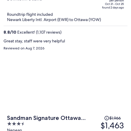
per person
price
of
Oct 21 - Oct 25
found 2 days ago
is
5
Roundtrip flight included
now
Newark Liberty Intl. Airport (EWR) to Ottawa (YOW)
$608
per
8.8
/
10
Excellent! (1,107 reviews)
person
Great stay, staff were very helpful
Reviewed on Aug 7, 2026
Price
Sandman Signature Ottawa
$1,966
was
$1,463
3.5
Airport Hotel
$1,966,
out
Nepean