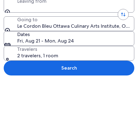
Leaving from
Going to
Le Cordon Bleu Ottawa Culinary Arts Institute, Ottaw
Dates
Fri, Aug 21 - Mon, Aug 24
Travelers
2 travelers, 1 room
Search
Explore map