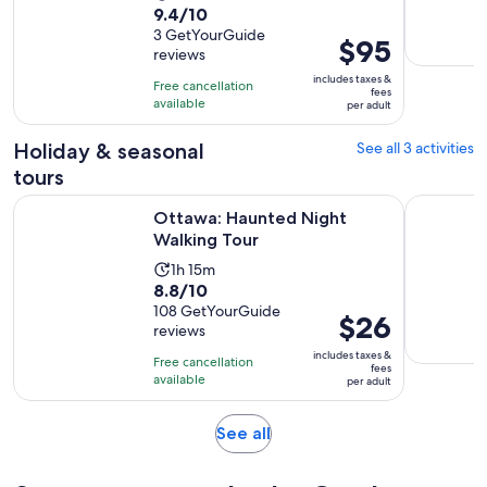
9.4
9.4/10
duration
out
3 GetYourGuide
is
Price
$95
reviews
of
3
is
10
includes taxes &
hours
Free cancellation
$95
fees
with
available
per adult
per
3
adult
Holiday & seasonal
See all 3 activities
reviews
tours
Opens in new tab
Ottawa: Haunted Night Walking Tour
Ghosts of
Ottawa: Haunted Night
Walking Tour
Activity
1h 15m
8.8
8.8/10
duration
out
108 GetYourGuide
is
Price
$26
reviews
of
1
is
10
includes taxes &
hour
Free cancellation
$26
fees
with
available
and
per adult
per
108
15
adult
reviews
minutes
Opens
See all
in
new