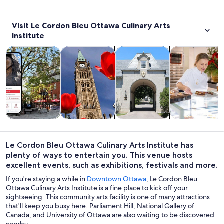
Visit Le Cordon Bleu Ottawa Culinary Arts
Institute
Opens in new tab
Opens in new tab
Opens 
Tours & day trips
History & culture
Private & custom tours
Food, drink & n
Tours & day
History &
Private &
Food, drink &
trips
culture
custom tours
nightlife
Le Cordon Bleu Ottawa Culinary Arts Institute has
plenty of ways to entertain you. This venue hosts
excellent events, such as exhibitions, festivals and more.
If you're staying a while in
Downtown Ottawa
, Le Cordon Bleu
Ottawa Culinary Arts Institute is a fine place to kick off your
sightseeing. This community arts facility is one of many attractions
that'll keep you busy here. Parliament Hill, National Gallery of
Canada, and University of Ottawa are also waiting to be discovered
nearby.