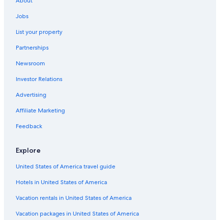
About
Hotels with Restaurants in Downtown Ottawa
Jobs
Hotels with Suites in Ottawa
List your property
Hotels with an Indoor Pool in Ottawa
Partnerships
Hotels with Connecting Rooms in Ottawa
Newsroom
Resorts & Hotels with Spas in Ottawa
Investor Relations
Cheap Hotels in Ottawa
Advertising
Downtown Ottawa Hotels
Affiliate Marketing
Extended Stay Hotels in Ottawa
Feedback
Hotels with a View in Ottawa
Hotels with an Outdoor Pool in Ottawa
Explore
Luxury Hotels in Ottawa
United States of America travel guide
Pet-Friendly Hotels in Ottawa
Hotels in United States of America
Hotels near Byward Market Square
Vacation rentals in United States of America
All-Inclusive Resorts in Ottawa
Vacation packages in United States of America
Motels in Ottawa