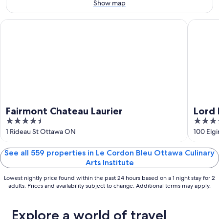
Aug
Aug
this
Show map
8
8
weekend,
-
Aug
Fairmont Chateau Laurier
Lord Elg
Aug
7
9
-
Aug
9
Fairmont Chateau Laurier
Lord 
4.5
4
out
out
1 Rideau St Ottawa ON
100 Elg
of
of
5
5
See all 559 properties in Le Cordon Bleu Ottawa Culinary
Arts Institute
Lowest nightly price found within the past 24 hours based on a 1 night stay for 2
adults. Prices and availability subject to change. Additional terms may apply.
Explore a world of travel