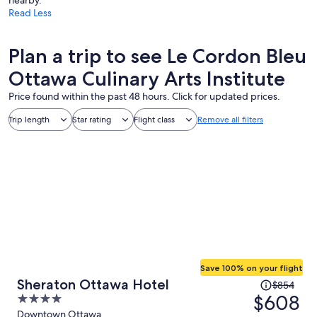
Read Less
Plan a trip to see Le Cordon Bleu
Ottawa Culinary Arts Institute
Price found within the past 48 hours. Click for updated prices.
Trip length
Star rating
Flight class
Remove all filters
Save 100% on your flight
Price
Sheraton Ottawa Hotel
$854
was
$608
4
$854,
out
Downtown Ottawa