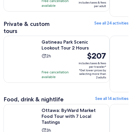
Free cancellation
includes taxes & fees
10
$47
hour
available
per adult
with
per
212
adult
Private & custom
See all 24 activities
reviews
tours
Opens in new ta
Gatineau Park Scenic Lookout Tour 2 Hours
Ottawa Do
Gatineau Park Scenic
Lookout Tour 2 Hours
Price
$207
Activity
2h
is
duration
includes taxes & fees
$207
per traveler*
is
*Get lower prices by
per
Free cancellation
2
selecting more than
available
traveler*
2 adults
hours
Food, drink & nightlife
See all 14 activities
Open
Ottawa: ByWard Market Food Tour with 7 Local Tastings
Oh Canada
Ottawa: ByWard Market
Food Tour with 7 Local
Tastings
Activity
3h