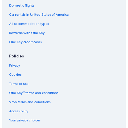
Domestic flights
Hotels near Rogers Centre Ottawa
Car rentals in United States of America
B&B in Ottawa
All accommodation types
Rewards with One Key
One Key credit cards
Policies
Privacy
Cookies
Terms of use
One Key™ terms and conditions
Vrbo terms and conditions
Accessibility
Your privacy choices