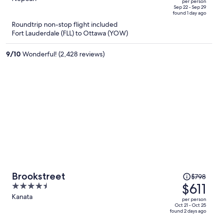
per person
price
of
Sep 22 - Sep 29
found 1 day ago
is
5
Roundtrip non-stop flight included
now
Fort Lauderdale (FLL) to Ottawa (YOW)
$1,463
per
9
/
10
Wonderful! (2,428 reviews)
person
Price
Brookstreet
$798
was
$611
4.5
$798,
out
Kanata
per person
price
of
Oct 21 - Oct 25
found 2 days ago
is
5