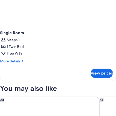
Single Room
Sleeps 1
1 Twin Bed
Free WiFi
More
More details
details
for
View prices
Single
Room
You may also like
Aparthotel Adagio Access Le Havre Les Docks
Campanil
Ad
Ad