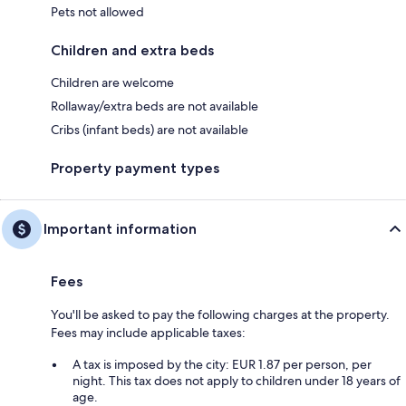
Pets not allowed
Children and extra beds
Children are welcome
Rollaway/extra beds are not available
Cribs (infant beds) are not available
Property payment types
Important information
Fees
You'll be asked to pay the following charges at the property.
Fees may include applicable taxes:
A tax is imposed by the city: EUR 1.87 per person, per
night. This tax does not apply to children under 18 years of
age.