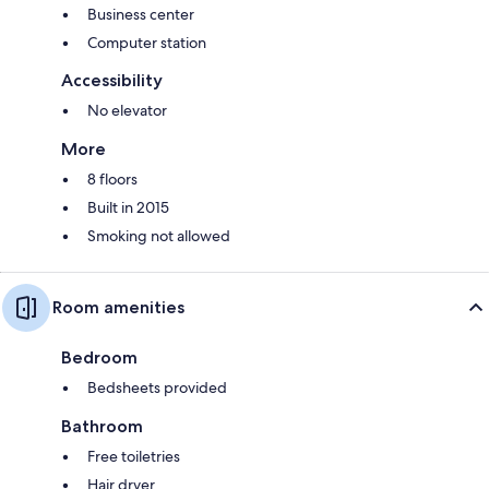
Business center
Computer station
Accessibility
No elevator
More
8 floors
Built in 2015
Smoking not allowed
Room amenities
Bedroom
Bedsheets provided
Bathroom
Free toiletries
Hair dryer