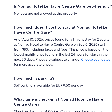
Is Nomad Hotel Le Havre Centre Gare pet-friendly?
No, pets are not allowed at this property.
How much does it cost to stay at Nomad Hotel Le
Havre Centre Gare?
As of Aug 10, 2026, prices found for a 1-night stay for 2 adults
at Nomad Hotel Le Havre Centre Gare on Sep 6, 2026 start
from $83, including taxes and fees. This price is based on the
lowest nightly price found in the last 24 hours for stays in the
next 30 days. Prices are subject to change.
Choose your dates
for more accurate prices.
How much is parking?
Self parking is available for EUR 9.50 per day.
What time is check-in at Nomad Hotel Le Havre
Centre Gare?
Check-in start time: 4:00 PM; Check-in end time: anytime.