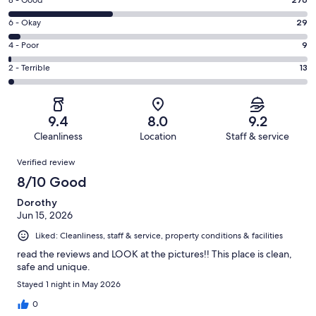
Rating
8 - Good
-
8
Excellent.
Rating
6 - Okay
29
-
455
6
Good.
Rating
4 - Poor
9
out
-
276
4
of
Okay.
Rating
2 - Terrible
13
out
-
782
29
2
of
Poor.
reviews
out
-
782
9
of
Terrible.
reviews
out
9.4
8.0
9.2
782
13
of
Cleanliness
Location
Staff & service
reviews
out
782
Reviews
of
Verified review
reviews
782
8/10 Good
reviews
Dorothy
Jun 15, 2026
Liked: Cleanliness, staff & service, property conditions & facilities
read the reviews and LOOK at the pictures!! This place is clean,
safe and unique.
Stayed 1 night in May 2026
0