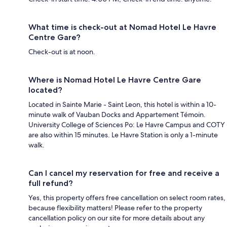
What time is check-out at Nomad Hotel Le Havre
Centre Gare?
Check-out is at noon.
Where is Nomad Hotel Le Havre Centre Gare
located?
Located in Sainte Marie - Saint Leon, this hotel is within a 10-
minute walk of Vauban Docks and Appartement Témoin.
University College of Sciences Po: Le Havre Campus and COTY
are also within 15 minutes. Le Havre Station is only a 1-minute
walk.
Can I cancel my reservation for free and receive a
full refund?
Yes, this property offers free cancellation on select room rates,
because flexibility matters! Please refer to the property
cancellation policy on our site for more details about any