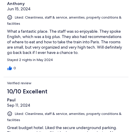
Anthony
Jun 15, 2024
Liked: Cleanliness, staff & service, amenities, property conditions &
facilities
What a fantastic place. The staff was so enjoyable. They spoke
English, which was a big plus. They also had recommendations
of where to eat and how to take the train into Paris. The rooms
are small, but very organized and very high tech. Will definitely
go back back if I ever have a chance to.
Stayed 2 nights in May 2024
0
Verified review
10/10 Excellent
Paul
Sep 11, 2024
Liked: Cleanliness, staff & service, amenities, property conditions &
facilities
Great budget hotel. Liked the secure underground parking.