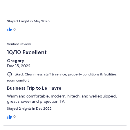
Stayed 1 night in May 2025
0
Verified review
10/10 Excellent
Gregory
Dec 15, 2022
Liked: Cleanliness, staff & service, property conditions & facilities,
room comfort
Business Trip to Le Havre
Warm and comfortable, modern, hi tech, and well equipped,
great shower and projection TV.
Stayed 2 nights in Dec 2022
0