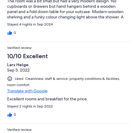
The room was a bit small but had a very modern design. No
cupboards or drawers but hand hangers behind a wooden
panel and a fold down table for your suitcase. Modern wooden
shelving and a funky colour changing light above the shower. A
tablet was provided for operating the blinds, TV projector and
Stayed 4 nights in Sep 2024
lights. The air conditioning seemed to be stuck on fast freeze so
had to switch it off completely. Changing the temperature
0
setting didn't do anything. Restaurant had limited choice on the
menu with the food being very average. Breakfast was very
Verified review
basic but OK for me. Happy to stay here again due to location,
parking and price.
10/10 Excellent
Lars Helge
Sep 5, 2022
Liked: Cleanliness, staff & service, property conditions & facilities,
room comfort
Translate with Google
Excellent rooms and breakfast for the price.
Stayed 2 nights in Sep 2022
0
Verified review