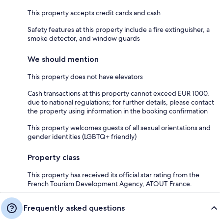
This property accepts credit cards and cash
Safety features at this property include a fire extinguisher, a
smoke detector, and window guards
We should mention
This property does not have elevators
Cash transactions at this property cannot exceed EUR 1000,
due to national regulations; for further details, please contact
the property using information in the booking confirmation
This property welcomes guests of all sexual orientations and
gender identities (LGBTQ+ friendly)
Property class
This property has received its official star rating from the
French Tourism Development Agency, ATOUT France.
Frequently asked questions