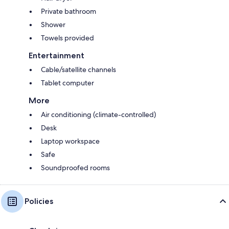
Private bathroom
Shower
Towels provided
Entertainment
Cable/satellite channels
Tablet computer
More
Air conditioning (climate-controlled)
Desk
Laptop workspace
Safe
Soundproofed rooms
Policies