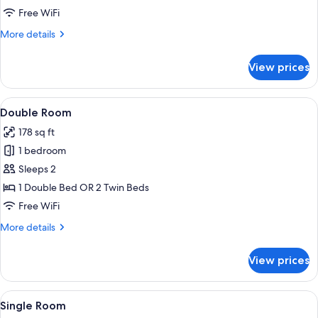
Single
Free WiFi
Room
More
More details
details
for
View prices
Single
Room
View
A modern hotel room with a bed, bedsid
7
Double Room
all
178 sq ft
photos
1 bedroom
for
Double
Sleeps 2
Room
1 Double Bed OR 2 Twin Beds
Free WiFi
More
More details
details
for
View prices
Double
Room
View
A modern hotel room with a glass show
5
Single Room
all