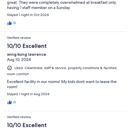
great. They were completely overwhelmed at breakfast only
having 1 staff member on a Sunday
Stayed 1 night in Oct 2024
0
Verified review
10/10 Excellent
wing kong lawrence
Aug 10, 2024
Liked: Cleanliness, staff & service, property conditions & facilities,
room comfort
Excellent facility in our rooms! My kids dont want to leave the
room!
Stayed 1 night in Aug 2024
0
Verified review
10/10 Excellent