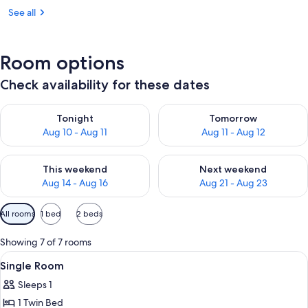
See all
Room options
Check availability for these dates
Check availability for tonight Aug 10 - Aug 11
Check availability for tomorro
Tonight
Tomorrow
Aug 10 - Aug 11
Aug 11 - Aug 12
Check availability for this weekend Aug 14 - Aug 16
Check availability for next w
This weekend
Next weekend
Aug 14 - Aug 16
Aug 21 - Aug 23
Available
All rooms
1 bed
2 beds
filters
for
Showing 7 of 7 rooms
rooms
View
In-room safe, desk, laptop workspace
2
Single Room
all
Sleeps 1
photos
1 Twin Bed
for