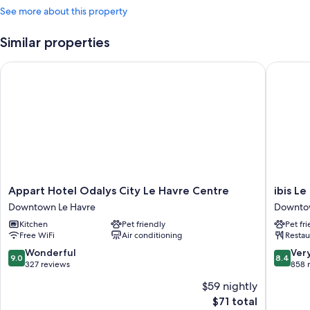
See more about this property
Similar properties
Appart Hotel Odalys City Le Havre Centre
ibis Le 
Appart
ibis
Appart Hotel Odalys City Le Havre Centre
ibis L
Hotel
Le
Downtown Le Havre
Downtow
Odalys
Havre
Kitchen
Pet friendly
Pet fr
City
Centre
Free WiFi
Air conditioning
Restau
Le
Downto
Havre
Le
9.0
8.4
Wonderful
Ver
9.0
8.4
Centre
Havre
out
out
327 reviews
858 
Downtown
of
of
$59 nightly
Le
10,
10,
The
Havre
$71 total
Wonderful,
Very