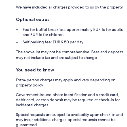
We have included all charges provided to us by the property.
Optional extras
Fee for buffet breakfast: approximately EUR 16 for adults
and EUR 16 for children
Self parking fee: EUR 9.50 per day
The above list may not be comprehensive. Fees and deposits
may not include tax and are subject to change.
You need to know
Extra-person charges may apply and vary depending on
property policy
Government-issued photo identification and a credit card,
debit card, or cash deposit may be required at check-in for
incidental charges
Special requests are subject to availability upon check-in and
may incur additional charges; special requests cannot be
guaranteed