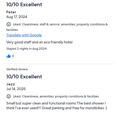
10/10 Excellent
Peter
Aug 17, 2024
Liked: Cleanliness, staff & service, amenities, property conditions &
facilities
Translate with Google
Very good staff and an eco friendly hotel
Stayed 2 nights in Aug 2024
0
Verified review
10/10 Excellent
Jezz
Jul 14, 2025
Liked: Cleanliness, amenities, property conditions & facilities
Small but super clean and functional rooms The best shower I
think I've ever used!!! Great parking and free for morotbikes :)