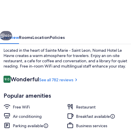
Hotel
Le
Havre
Centre
vious
Next
Gare
40+
Overview
Rooms
Location
Policies
Located in the heart of Sainte Marie - Saint Leon, Nomad Hotel Le
Havre creates a warm atmosphere for travelers. Enjoy an on-site
restaurant, a cafe for coffee and conversation, and a library for quiet
reading. Free in-room WiFi and multilingual staff enhance your stay.
Reviews
Wonderful
9.0
See all 782 reviews
9.0 out of 10
Popular amenities
Fireplace
Free WiFi
Restaurant
Air conditioning
Breakfast available
Parking available
Business services