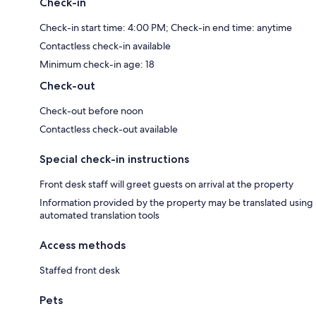
Check-in
Check-in start time: 4:00 PM; Check-in end time: anytime
Contactless check-in available
Minimum check-in age: 18
Check-out
Check-out before noon
Contactless check-out available
Special check-in instructions
Front desk staff will greet guests on arrival at the property
Information provided by the property may be translated using
automated translation tools
Access methods
Staffed front desk
Pets