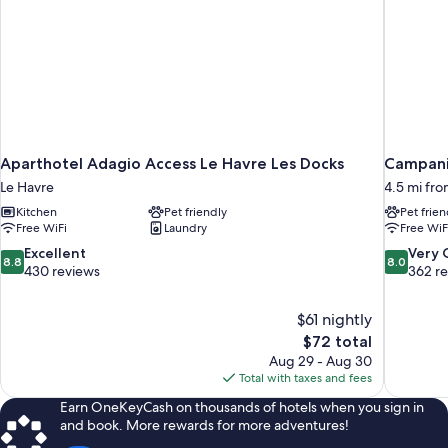
Aparthotel Adagio Access Le Havre Les Docks
Campanil
Le Havre
4.5 mi fro
Kitchen
Pet friendly
Pet frien
Free WiFi
Laundry
Free WiF
8.8
8.0
Excellent
Very
8.8
8.0
out
out
430 reviews
362 r
of
of
10,
10,
$61 nightly
Excellent,
Very
The
$72 total
430
Good,
price
reviews
362
Aug 29 - Aug 30
is
reviews
Total with taxes and fees
$72
Earn OneKeyCash on thousands of hotels when you sign in
and book. More rewards for more adventures!