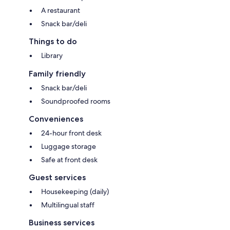
A restaurant
Snack bar/deli
Things to do
Library
Family friendly
Snack bar/deli
Soundproofed rooms
Conveniences
24-hour front desk
Luggage storage
Safe at front desk
Guest services
Housekeeping (daily)
Multilingual staff
Business services