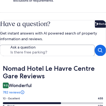
exclusions or requirements.
Have a question?
Beta
Bet
Get instant answers with AI powered search of property
information and reviews.
Ask a question
Reviews
Nomad Hotel Le Havre Centre
Gare Reviews
Wonderful
9.0
782 reviews
Rating
10 - Excellent
455
10
276