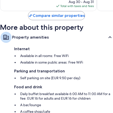
price
327
Good,
Aug 30 - Aug 31
is
reviews
858
Total with taxes and fees
$71
reviews
Compare similar properties
More about this property
Property amenities
Internet
Available in all rooms: Free WiFi
Available in some public areas: Free WiFi
Parking and transportation
Self parking on site (EUR 9.50 per day)
Food and drink
Daily buffet breakfast available 6:00 AM to 11:00 AM for a
fee: EUR 16 for adults and EUR 16 for children
A bar/lounge
A coffee shop/cafe