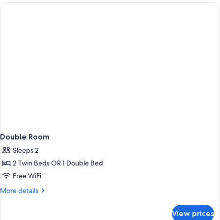
Double Room
Sleeps 2
2 Twin Beds OR 1 Double Bed
Free WiFi
More
More details
details
for
View prices
Double