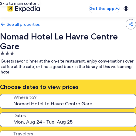
Skip to main content
Get the app
See all properties
Nomad Hotel Le Havre Centre
Gare
3.0
star
Guests savor dinner at the on-site restaurant, enjoy conversations over
property
coffee at the cafe, or find a good book in the library at this welcoming
hotel
Choose dates to view prices
Where to?
Dates
Travelers