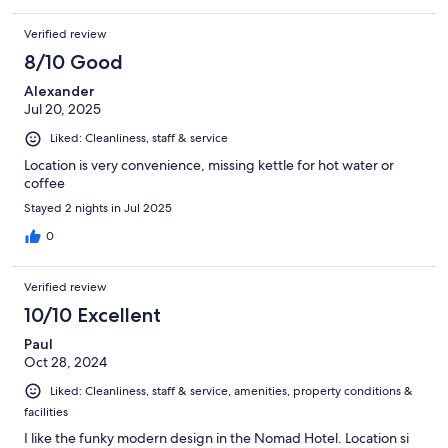
Verified review
8/10 Good
Alexander
Jul 20, 2025
Liked: Cleanliness, staff & service
Location is very convenience, missing kettle for hot water or
coffee
Stayed 2 nights in Jul 2025
0
Verified review
10/10 Excellent
Paul
Oct 28, 2024
Liked: Cleanliness, staff & service, amenities, property conditions &
facilities
I like the funky modern design in the Nomad Hotel. Location si