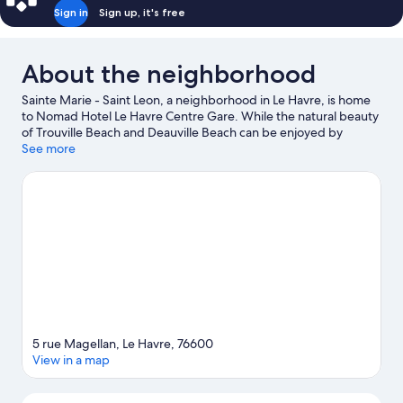
Sign in
Sign up, it's free
About the neighborhood
Sainte Marie - Saint Leon, a neighborhood in Le Havre, is home
to Nomad Hotel Le Havre Centre Gare. While the natural beauty
of Trouville Beach and Deauville Beach can be enjoyed by
anyone, those looking for an activity can check out Old Harbor
See more
of Honfleur. The Volcano and Carré des Docks are also worth
visiting.
Visit our Le Havre travel guide
5 rue Magellan, Le Havre, 76600
View in a map