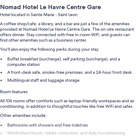
Nomad Hotel Le Havre Centre Gare
Hotel located in Sainte Marie - Saint Leon
A coffee shop/cafe, a library, and a bar are just a few of the amenities
provided at Nomad Hotel Le Havre Centre Gare. The on-site restaurant
offers dinner. Stay connected with free in-room WiFi, and guests can
find other amenities such as a business center.
You'll also enjoy the following perks during your stay:
Buffet breakfast (surcharge), self parking (surcharge), and a
computer station
A front-desk safe, smoke-free premises, and a 24-hour front desk
Multilingual staff and luggage storage
Room features
All 106 rooms offer comforts such as laptop-friendly workspaces and air
conditioning, in addition to thoughtful touches like free WiFi and safes.
Other amenities include:
Bathrooms with showers and free toiletries
Wardrobes/closets, tablet computers, and daily housekeeping