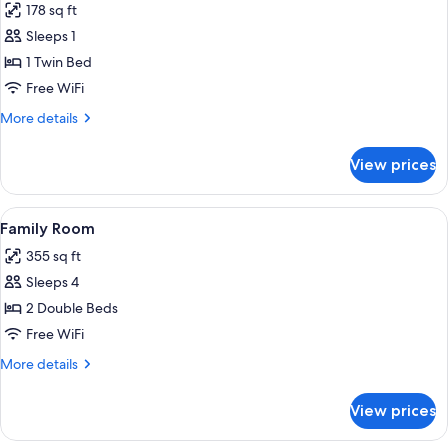
178 sq ft
photos
Sleeps 1
for
Single
1 Twin Bed
Room
Free WiFi
More
More details
details
for
View prices
Single
Room
View
A hand holding a colorful card near a
5
Family Room
all
355 sq ft
photos
Sleeps 4
for
Family
2 Double Beds
Room
Free WiFi
More
More details
details
for
View prices
Family
Room