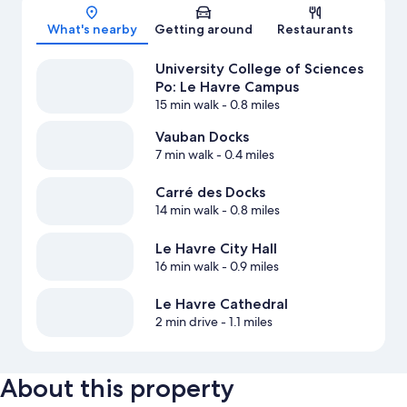
Map
What's nearby
Getting around
Restaurants
University College of Sciences
Po: Le Havre Campus
15 min walk
- 0.8 miles
Vauban Docks
7 min walk
- 0.4 miles
Carré des Docks
14 min walk
- 0.8 miles
Le Havre City Hall
16 min walk
- 0.9 miles
Le Havre Cathedral
2 min drive
- 1.1 miles
About this property