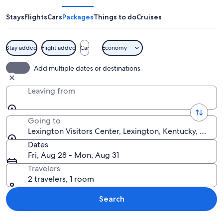
Center
Stays
Flights
Cars
Packages
Things to do
Cruises
Stay added
Flight added
Car
Economy
A blue horse statue with a colorful mura
Add multiple dates or destinations
Leaving from
Going to
Lexington Visitors Center, Lexington, Kentucky, Unite
Dates
Fri, Aug 28 - Mon, Aug 31
Travelers
2 travelers, 1 room
Search
Explore map