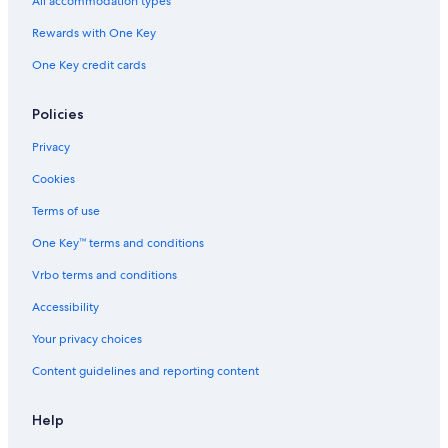
All accommodation types
Rewards with One Key
One Key credit cards
Policies
Privacy
Cookies
Terms of use
One Key™ terms and conditions
Vrbo terms and conditions
Accessibility
Your privacy choices
Content guidelines and reporting content
Help