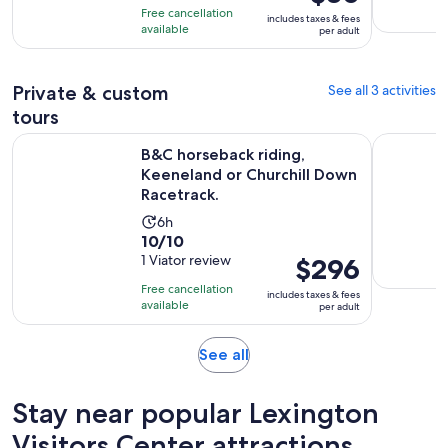
of
is
1
Free cancellation
includes taxes & fees
10
$30
hour
available
per adult
with
per
and
2
adult
30
reviews
Private & custom
See all 3 activities
minutes
tours
B&C horseback riding, Keeneland or Churchill Down Racetra
B&C Privat
B&C horseback riding,
Keeneland or Churchill Down
Racetrack.
Activity
6h
10.0
10/10
duration
out
1 Viator review
Price
$296
is
of
is
6
Free cancellation
includes taxes & fees
10
$296
hours
available
per adult
with
per
1
adult
Opens
See all
review
in
new
Stay near popular Lexington
tab
Visitors Center attractions