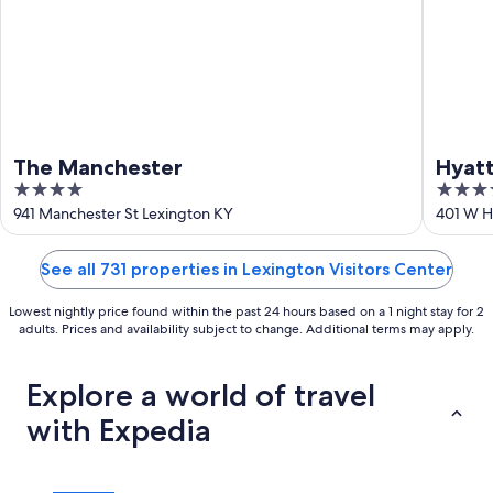
The Manchester
Hyat
4
3.5
out
out
941 Manchester St Lexington KY
401 W H
of
of
5
5
See all 731 properties in Lexington Visitors Center
Lowest nightly price found within the past 24 hours based on a 1 night stay for 2
adults. Prices and availability subject to change. Additional terms may apply.
Explore a world of travel
with Expedia