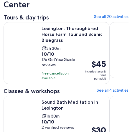
Center
Tours & day trips
See all 20 activities
Lexington: Thoroughbred Horse Farm Tour and Scenic Blueg
From Lexi
Lexington: Thoroughbred
Horse Farm Tour and Scenic
Bluegrass
Activity
3h 30m
10.0
10/10
duration
out
176 GetYourGuide
is
Price
$45
reviews
of
3
is
10
includes taxes &
hours
Free cancellation
$45
fees
with
available
and
per adult
per
176
30
adult
Classes & workshops
See all 4 activities
reviews
minutes
Opens in new tab
Sound Bath Meditation in Lexington
Tasting Ex
Sound Bath Meditation in
Lexington
Activity
1h 30m
10.0
10/10
duration
out
2 verified reviews
Price
$30
is