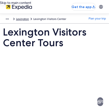
Skip to main content
Get the app
Plan your trip
Lexington
Lexington Visitors Center
Lexington Visitors
Center Tours
Pictures
of
Lexington
1
Visitors