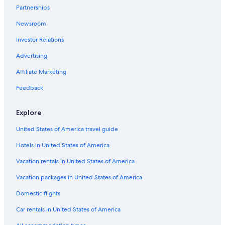
Hotels near Rupp Arena
Partnerships
Hotels near Ark Encounter
Newsroom
Hotels near Hamburg Pavilon
Investor Relations
Hotels with Free Airport Shuttle in Lexington
Advertising
Hotels near Kentucky Horse Park
Affiliate Marketing
Hotels near Blue Grass
Feedback
Hotels near University of Kentucky Albert B. Chandler
Hospital
Explore
Motels in Lexington
United States of America travel guide
Cabin Rentals in Lexington
Hotels in United States of America
Hotels with an Indoor Pool in Lexington
Vacation rentals in United States of America
Hotels with an Outdoor Pool in Lexington
Hotels with Hot Tubs in Lexington
Vacation packages in United States of America
Extended Stay Hotels in Lexington
Domestic flights
Car rentals in United States of America