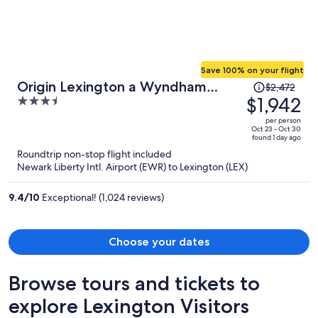
Save 100% on your flight
Price
Origin Lexington a Wyndham
$2,472
was
$1,942
3.5
Hotel
$2,472,
out
per person
price
of
Oct 23 - Oct 30
found 1 day ago
is
5
Roundtrip non-stop flight included
now
Newark Liberty Intl. Airport (EWR) to Lexington (LEX)
$1,942
per
9.4
/
10
Exceptional! (1,024 reviews)
person
Choose your dates
Browse tours and tickets to
explore Lexington Visitors