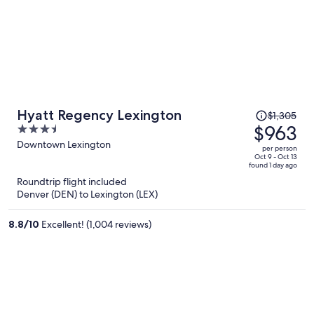
Price
Hyatt Regency Lexington
$1,305
was
$963
3.5
$1,305,
out
Downtown Lexington
per person
price
of
Oct 9 - Oct 13
found 1 day ago
is
5
Roundtrip flight included
now
Denver (DEN) to Lexington (LEX)
$963
per
8.8
/
10
Excellent! (1,004 reviews)
person