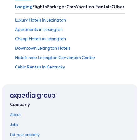
Lodging
Flights
Packages
Cars
Vacation Rentals
Other
Luxury Hotels in Lexington
Apartments in Lexington
Cheap Hotels in Lexington
Downtown Lexington Hotels
Hotels near Lexington Convention Center
Cabin Rentals in Kentucky
Hotels near University of Kentucky
Georgetown Hotels
Hotels with Suites in Lexington
Boutique Hotels in Lexington
Company
Lexington Hotels
About
B&B in Lexington
Jobs
Pet-Friendly Hotels in Lexington
List your property