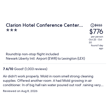
Price
Clarion Hotel Conference Center
$933
was
$776
3
Lexington North
$933,
out
per person
price
of
Oct 23 - Oct
30
is
5
found 1 day
ago
now
Roundtrip non-stop flight included
$776
Newark Liberty Intl. Airport (EWR) to Lexington (LEX)
per
person
7.6
/
10
Good! (1,003 reviews)
Air didn't work properly. Mold in room smell strong cleaning
supplies. Offered another room .it had Mold growing in air
conditioner. In of big hall rain water poured out roof .raining very
little. Checked out in less than 2 hrs ask from REFUND An Receipt
Reviewed on Aug 8, 2026
said they couldn't give me anything. An was told to call Exedia .Com
an have. Them call motel .went to Embassy motel across street.