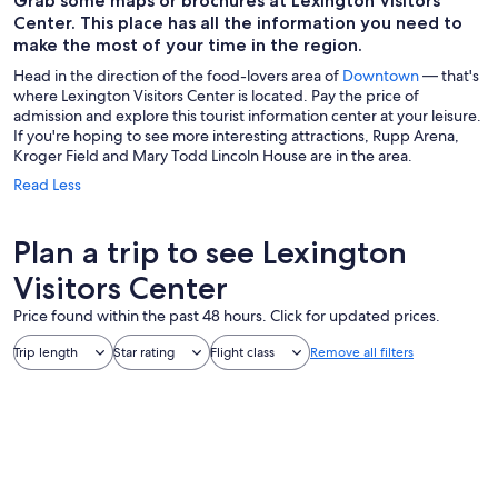
Grab some maps or brochures at Lexington Visitors
Center. This place has all the information you need to
make the most of your time in the region.
Head in the direction of the food-lovers area of
Downtown
— that's
where Lexington Visitors Center is located. Pay the price of
admission and explore this tourist information center at your leisure.
If you're hoping to see more interesting attractions, Rupp Arena,
Kroger Field and Mary Todd Lincoln House are in the area.
Read Less
Plan a trip to see Lexington
Visitors Center
Price found within the past 48 hours. Click for updated prices.
Trip length
Star rating
Flight class
Remove all filters