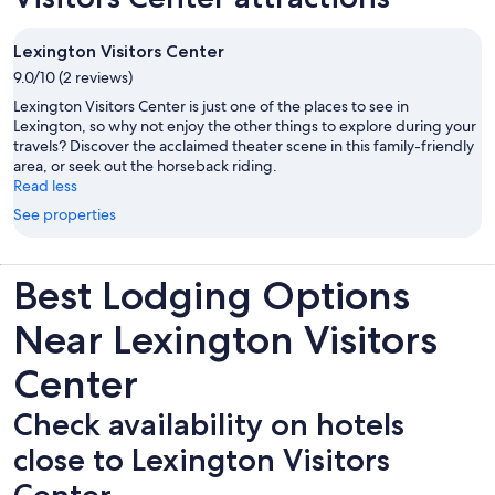
Lexington Visitors Center
9.0/10 (2 reviews)
Lexington Visitors Center is just one of the places to see in
Lexington, so why not enjoy the other things to explore during your
travels? Discover the acclaimed theater scene in this family-friendly
area, or seek out the horseback riding.
Read less
See properties
Best Lodging Options
Near Lexington Visitors
Center
Check availability on hotels
close to Lexington Visitors