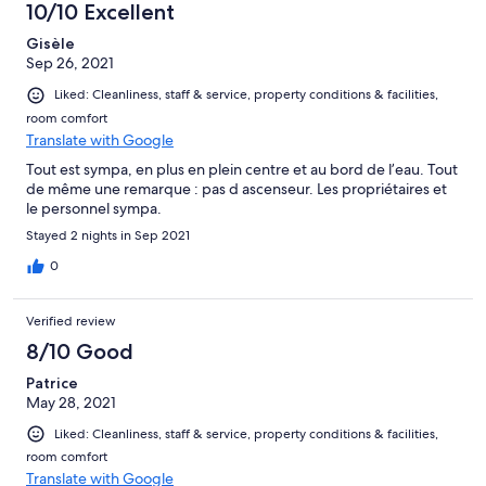
10/10 Excellent
Gisèle
Sep 26, 2021
Liked: Cleanliness, staff & service, property conditions & facilities,
room comfort
Translate with Google
Tout est sympa, en plus en plein centre et au bord de l’eau. Tout
de même une remarque : pas d ascenseur. Les propriétaires et
le personnel sympa.
Stayed 2 nights in Sep 2021
0
Verified review
8/10 Good
Patrice
May 28, 2021
Liked: Cleanliness, staff & service, property conditions & facilities,
room comfort
Translate with Google