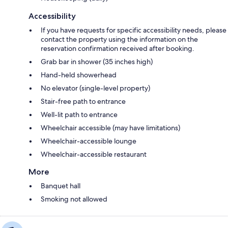
Accessibility
If you have requests for specific accessibility needs, please
contact the property using the information on the
reservation confirmation received after booking.
Grab bar in shower (35 inches high)
Hand-held showerhead
No elevator (single-level property)
Stair-free path to entrance
Well-lit path to entrance
Wheelchair accessible (may have limitations)
Wheelchair-accessible lounge
Wheelchair-accessible restaurant
More
Banquet hall
Smoking not allowed