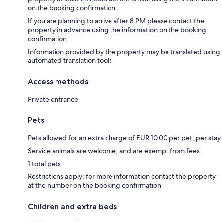
on the booking confirmation
If you are planning to arrive after 8 PM please contact the
property in advance using the information on the booking
confirmation
Information provided by the property may be translated using
automated translation tools
Access methods
Private entrance
Pets
Pets allowed for an extra charge of EUR 10.00 per pet, per stay
Service animals are welcome, and are exempt from fees
1 total pets
Restrictions apply; for more information contact the property
at the number on the booking confirmation
Children and extra beds