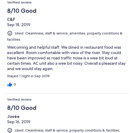
Verified review
8/10 Good
C&F
Sep 18, 2019
Liked: Cleanliness, staff & service, amenities, property conditions &
facilities
Welcoming and helpful staff. We dined in restaurant food was
excellent. Room comfortable with view of the river. Stay could
have been improved as road traffic noise is a wee bit loud at
certain times. AC unit also a wee bit noisy. Overall a pleasant stay
and we would stay again.
Stayed 1 night in Sep 2019
0
Verified review
8/10 Good
Josée
Sep 16, 2019
Liked: Cleanliness, staff & service, property conditions & facilities,