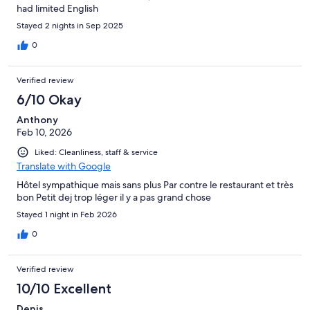
had limited English
Stayed 2 nights in Sep 2025
0
Verified review
6/10 Okay
Anthony
Feb 10, 2026
Liked: Cleanliness, staff & service
Translate with Google
Hôtel sympathique mais sans plus Par contre le restaurant et très
bon Petit dej trop léger il y a pas grand chose
Stayed 1 night in Feb 2026
0
Verified review
10/10 Excellent
Denis