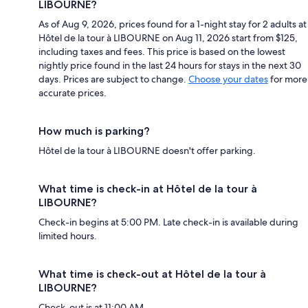
LIBOURNE?
As of Aug 9, 2026, prices found for a 1-night stay for 2 adults at
Hôtel de la tour à LIBOURNE on Aug 11, 2026 start from $125,
including taxes and fees. This price is based on the lowest
nightly price found in the last 24 hours for stays in the next 30
days. Prices are subject to change.
Choose your dates
for more
accurate prices.
How much is parking?
Hôtel de la tour à LIBOURNE doesn't offer parking.
What time is check-in at Hôtel de la tour à
LIBOURNE?
Check-in begins at 5:00 PM. Late check-in is available during
limited hours.
What time is check-out at Hôtel de la tour à
LIBOURNE?
Check-out is at 11:00 AM.