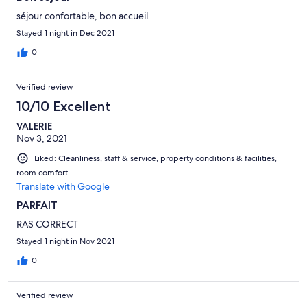
séjour confortable, bon accueil.
Stayed 1 night in Dec 2021
0
Verified review
10/10 Excellent
VALERIE
Nov 3, 2021
Liked: Cleanliness, staff & service, property conditions & facilities,
room comfort
Translate with Google
PARFAIT
RAS CORRECT
Stayed 1 night in Nov 2021
0
Verified review