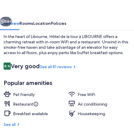
tour
à
vious
Next
LIBOURNE
58+
Overview
Rooms
Location
Policies
In the heart of Libourne, Hôtel de la tour à LIBOURNE offers a
charming retreat with in-room WiFi and a restaurant. Unwind in this
smoke-free haven and take advantage of an elevator for easy
access to all floors, plus enjoy perks like buffet breakfast options.
Reviews
Very good
8.4
See all 81 reviews
8.4 out of 10
Popular amenities
Breakfast, lunch and dinner served
Pet friendly
Free WiFi
Restaurant
Air conditioning
Breakfast available
Housekeeping
See all