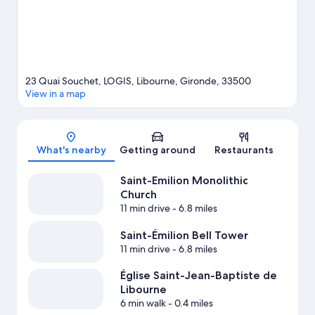
23 Quai Souchet, LOGIS, Libourne, Gironde, 33500
View in a map
Map
What's nearby
Getting around
Restaurants
Saint-Emilion Monolithic
Church
11 min drive
- 6.8 miles
Saint-Émilion Bell Tower
11 min drive
- 6.8 miles
Église Saint-Jean-Baptiste de
Libourne
6 min walk
- 0.4 miles