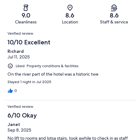
of
Poor.
reviews
out
-
81
2
of
Terrible.
reviews
out
9.0
8.6
8.6
81
2
of
Cleanliness
Location
Staff & service
reviews
out
81
Reviews
of
Verified review
reviews
81
10/10 Excellent
reviews
Richard
Jul 11, 2025
Liked: Property conditions & facilities
On the river part of the hotel was a historic twe
Stayed 1 night in Jul 2025
0
Verified review
6/10 Okay
Janet
Sep 8, 2025
No lift to rooms and lotsa stairs, took awhile to check in as staff