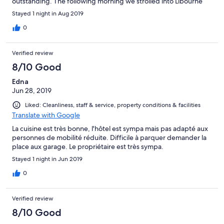
outstanding. The following morning we strolled into Libourne
and sampled hot chocolate at Sohpie, an outstanding
Stayed 1 night in Aug 2019
chocolatier in the square. The town musem and art gallery
rounded off a highly enjoyable stop-over on our journey
0
between Carcassonne and Normandy.
Verified review
8/10 Good
Edna
Jun 28, 2019
Liked: Cleanliness, staff & service, property conditions & facilities
Translate with Google
La cuisine est très bonne, l'hôtel est sympa mais pas adapté aux
personnes de mobilité réduite. Difficile à parquer demander la
place aux garage. Le propriétaire est très sympa.
Stayed 1 night in Jun 2019
0
Verified review
8/10 Good