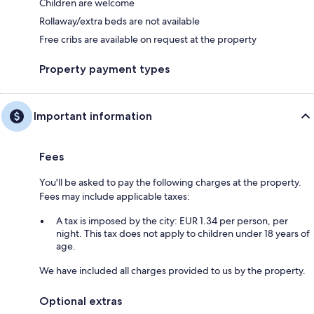
Children are welcome
Rollaway/extra beds are not available
Free cribs are available on request at the property
Property payment types
Important information
Fees
You'll be asked to pay the following charges at the property.
Fees may include applicable taxes:
A tax is imposed by the city: EUR 1.34 per person, per
night. This tax does not apply to children under 18 years of
age.
We have included all charges provided to us by the property.
Optional extras