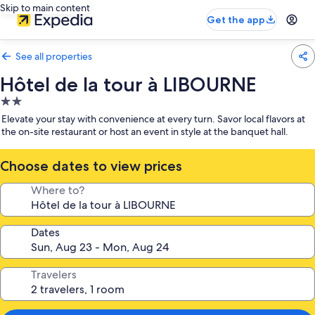
Skip to main content
Get the app
See all properties
Hôtel de la tour à LIBOURNE
2.0
star
Elevate your stay with convenience at every turn. Savor local flavors at
property
the on-site restaurant or host an event in style at the banquet hall.
Choose dates to view prices
Where to?
Dates
Travelers