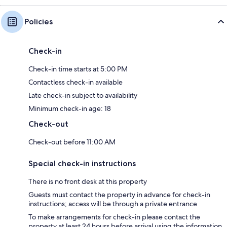
Policies
Check-in
Check-in time starts at 5:00 PM
Contactless check-in available
Late check-in subject to availability
Minimum check-in age: 18
Check-out
Check-out before 11:00 AM
Special check-in instructions
There is no front desk at this property
Guests must contact the property in advance for check-in
instructions; access will be through a private entrance
To make arrangements for check-in please contact the
property at least 24 hours before arrival using the information