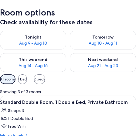
Room options
Check availability for these dates
Check availability for tonight Aug 9 - Aug 10
Check availability for tomorro
Tonight
Tomorrow
Aug 9 - Aug 10
Aug 10 - Aug 11
Check availability for this weekend Aug 14 - Aug 16
Check availability for next w
This weekend
Next weekend
Aug 14 - Aug 16
Aug 21 - Aug 23
Available
All rooms
1 bed
2 beds
filters
for
Showing 3 of 3 rooms
rooms
View
A bedroom with a bed, a desk, and a sk
9
Standard Double Room, 1 Double Bed, Private Bathroom
all
Sleeps 3
photos
1 Double Bed
for
Standard
Free WiFi
Double
More
More details