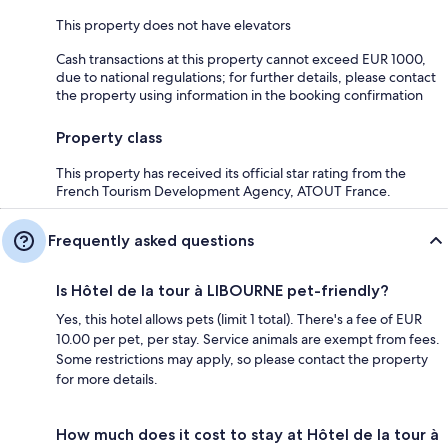
This property does not have elevators
Cash transactions at this property cannot exceed EUR 1000,
due to national regulations; for further details, please contact
the property using information in the booking confirmation
Property class
This property has received its official star rating from the
French Tourism Development Agency, ATOUT France.
Frequently asked questions
Is Hôtel de la tour à LIBOURNE pet-friendly?
Yes, this hotel allows pets (limit 1 total). There's a fee of EUR
10.00 per pet, per stay. Service animals are exempt from fees.
Some restrictions may apply, so please contact the property
for more details.
How much does it cost to stay at Hôtel de la tour à