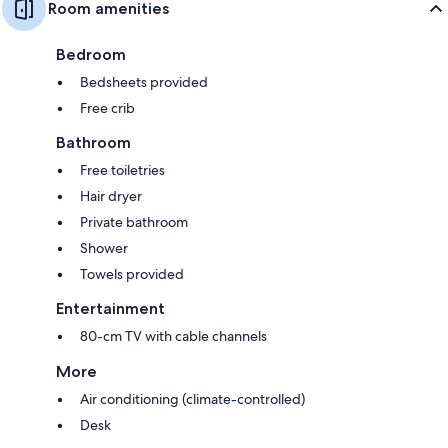
Room amenities
Bedroom
Bedsheets provided
Free crib
Bathroom
Free toiletries
Hair dryer
Private bathroom
Shower
Towels provided
Entertainment
80-cm TV with cable channels
More
Air conditioning (climate-controlled)
Desk