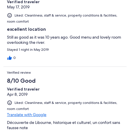
Verified traveler
May 17, 2019
Liked: Cleanliness, staff & service, property conditions & facilities,
room comfort
excellent location
Still as good as it was 10 years ago. Good menu and lovely room
overlooking the river.
Stayed 1 night in May 2019
0
Verified review
8/10 Good
Verified traveler
Apr 8, 2019
Liked: Cleanliness, staff & service, property conditions & facilities,
room comfort
Translate with Google
Découverte de Libourne, historique et culturel, un confort sans
fausse note