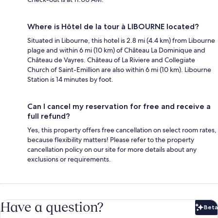
Where is Hôtel de la tour à LIBOURNE located?
Situated in Libourne, this hotel is 2.8 mi (4.4 km) from Libourne
plage and within 6 mi (10 km) of Château La Dominique and
Château de Vayres. Château of La Riviere and Collegiate
Church of Saint-Emillion are also within 6 mi (10 km). Libourne
Station is 14 minutes by foot.
Can I cancel my reservation for free and receive a
full refund?
Yes, this property offers free cancellation on select room rates,
because flexibility matters! Please refer to the property
cancellation policy on our site for more details about any
exclusions or requirements.
Have a question?
Beta
Bet