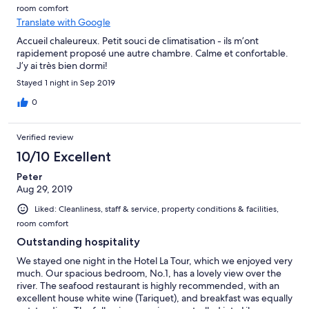
room comfort
Translate with Google
Accueil chaleureux. Petit souci de climatisation - ils m’ont
rapidement proposé une autre chambre. Calme et confortable.
J’y ai très bien dormi!
Stayed 1 night in Sep 2019
0
Verified review
10/10 Excellent
Peter
Aug 29, 2019
Liked: Cleanliness, staff & service, property conditions & facilities,
room comfort
Outstanding hospitality
We stayed one night in the Hotel La Tour, which we enjoyed very
much. Our spacious bedroom, No.1, has a lovely view over the
river. The seafood restaurant is highly recommended, with an
excellent house white wine (Tariquet), and breakfast was equally