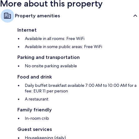
More about this property
Property amenities
Internet
Available in all rooms: Free WiFi
Available in some public areas: Free WiFi
Parking and transportation
No onsite parking available
Food and drink
Daily buffet breakfast available 7:00 AM to 10:00 AM for a
fee: EUR 11 per person
A restaurant
Family friendly
In-room crib
Guest services
Housekeeping (daily)