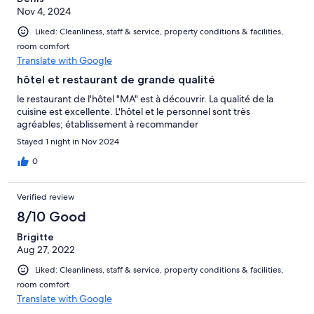
Nov 4, 2024
Liked: Cleanliness, staff & service, property conditions & facilities,
room comfort
Translate with Google
hôtel et restaurant de grande qualité
le restaurant de l'hôtel "MA" est à découvrir. La qualité de la
cuisine est excellente. L'hôtel et le personnel sont très
agréables; établissement à recommander
Stayed 1 night in Nov 2024
0
Verified review
8/10 Good
Brigitte
Aug 27, 2022
Liked: Cleanliness, staff & service, property conditions & facilities,
room comfort
Translate with Google