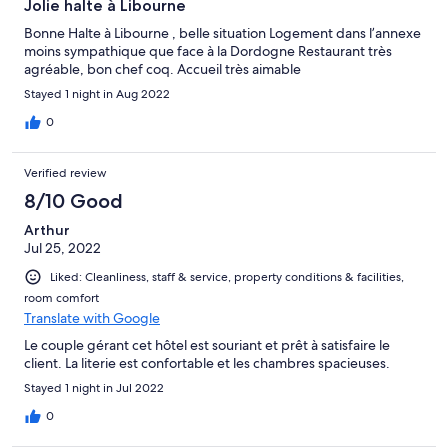
Jolie halte à Libourne
Bonne Halte à Libourne , belle situation Logement dans l’annexe
moins sympathique que face à la Dordogne Restaurant très
agréable, bon chef coq. Accueil très aimable
Stayed 1 night in Aug 2022
0
Verified review
8/10 Good
Arthur
Jul 25, 2022
Liked: Cleanliness, staff & service, property conditions & facilities,
room comfort
Translate with Google
Le couple gérant cet hôtel est souriant et prêt à satisfaire le
client. La literie est confortable et les chambres spacieuses.
Stayed 1 night in Jul 2022
0