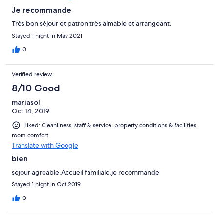
Je recommande
Très bon séjour et patron très aimable et arrangeant.
Stayed 1 night in May 2021
0
Verified review
8/10 Good
mariasol
Oct 14, 2019
Liked: Cleanliness, staff & service, property conditions & facilities,
room comfort
Translate with Google
bien
sejour agreable.Accueil familiale.je recommande
Stayed 1 night in Oct 2019
0