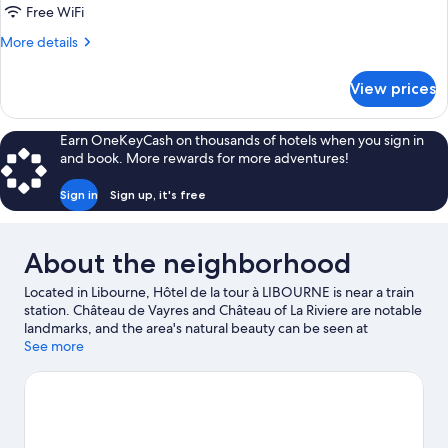
Triple
Free WiFi
Room,
More
More details
1
details
Bedroom,
for
View prices
Standard
Private
Triple
Bathroom
Room,
Earn OneKeyCash on thousands of hotels when you sign in
1
and book. More rewards for more adventures!
Bedroom,
Private
Sign in
Sign up, it's free
Bathroom
About the neighborhood
Located in Libourne, Hôtel de la tour à LIBOURNE is near a train
station. Château de Vayres and Château of La Riviere are notable
landmarks, and the area's natural beauty can be seen at
Libourne plage. Château La Dominique and Collegiate Church of
See more
Saint-Emillion are two other places to visit that come
recommended.
Visit our Libourne travel guide