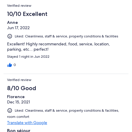
Verified review
10/10 Excellent
Anne
Jun 17, 2022
Liked: Cleanliness, staff & service, property conditions & facilities
Excellent! Highly recommended, food, service, location,
parking, etc... perfect!
Stayed 1 night in Jun 2022
0
Verified review
8/10 Good
Florence
Dec 15, 2021
Liked: Cleanliness, staff & service, property conditions & facilities,
room comfort
Translate with Google
Bon séjour