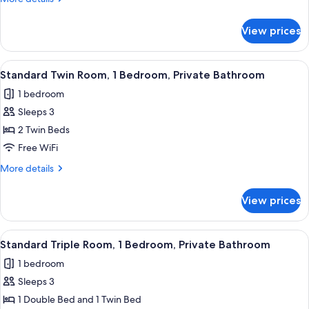
Room,
details
for
1
View prices
Standard
Double
Double
Bed,
Room,
View
A bedroom with a bed, a nightstand, a 
2
Private
1
Standard Twin Room, 1 Bedroom, Private Bathroom
all
Double
Bathroom
1 bedroom
Bed,
photos
Private
Sleeps 3
for
Bathroom
Standard
2 Twin Beds
Twin
Free WiFi
Room,
More
More details
1
details
Bedroom,
for
View prices
Standard
Private
Twin
Bathroom
Room,
View
A hotel room with two beds, a sofa, an
6
1
Standard Triple Room, 1 Bedroom, Private Bathroom
all
Bedroom,
1 bedroom
Private
photos
Bathroom
Sleeps 3
for
Standard
1 Double Bed and 1 Twin Bed