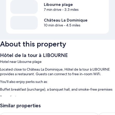
Libourne plage
7 min drive
- 3.3 miles
Château La Dominique
10 min drive
- 4.5 miles
About this property
Hôtel de la tour à LIBOURNE
Hotel near Libourne plage
Located close to Château La Dominique, Hôtel de la tour à LIBOURNE
provides a restaurant. Guests can connect to free in-room WiFi.
You'll also enjoy perks such as:
Buffet breakfast (surcharge), a banquet hall, and smoke-free premises
Room features
All guestrooms at Hôtel de la tour à LIBOURNE offer comforts such as air
Similar properties
conditioning, in addition to amenities like free WiFi.