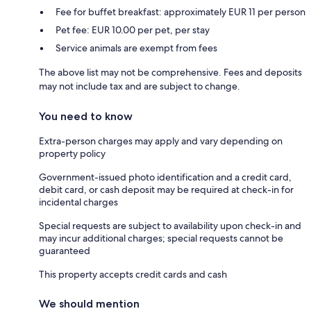
Fee for buffet breakfast: approximately EUR 11 per person
Pet fee: EUR 10.00 per pet, per stay
Service animals are exempt from fees
The above list may not be comprehensive. Fees and deposits
may not include tax and are subject to change.
You need to know
Extra-person charges may apply and vary depending on
property policy
Government-issued photo identification and a credit card,
debit card, or cash deposit may be required at check-in for
incidental charges
Special requests are subject to availability upon check-in and
may incur additional charges; special requests cannot be
guaranteed
This property accepts credit cards and cash
We should mention