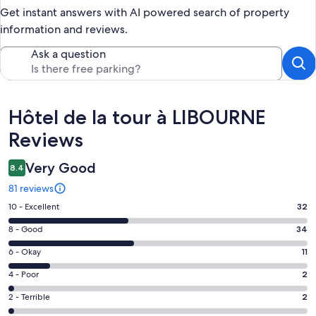
Get instant answers with AI powered search of property
information and reviews.
Ask a question
Reviews
Hôtel de la tour à LIBOURNE
Reviews
Very Good
8.4
81 reviews
Rating
10 - Excellent
32
10
Rating
8 - Good
34
-
8
Excellent.
Rating
6 - Okay
11
-
32
6
Good.
Rating
4 - Poor
2
out
-
34
4
of
Okay.
Rating
2 - Terrible
2
out
-
81
11
2