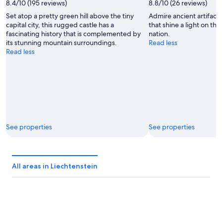
8.4/10 (195 reviews)
8.8/10 (26 reviews)
Set atop a pretty green hill above the tiny
Admire ancient artifacts
capital city, this rugged castle has a
that shine a light on the
fascinating history that is complemented by
nation.
its stunning mountain surroundings.
Read less
Read less
See properties
See properties
All areas in Liechtenstein