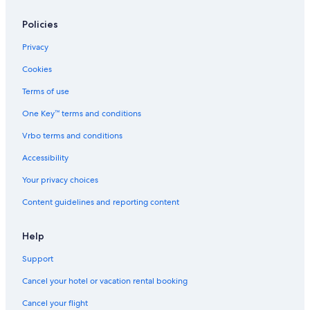
Policies
Privacy
Cookies
Terms of use
One Key™ terms and conditions
Vrbo terms and conditions
Accessibility
Your privacy choices
Content guidelines and reporting content
Help
Support
Cancel your hotel or vacation rental booking
Cancel your flight