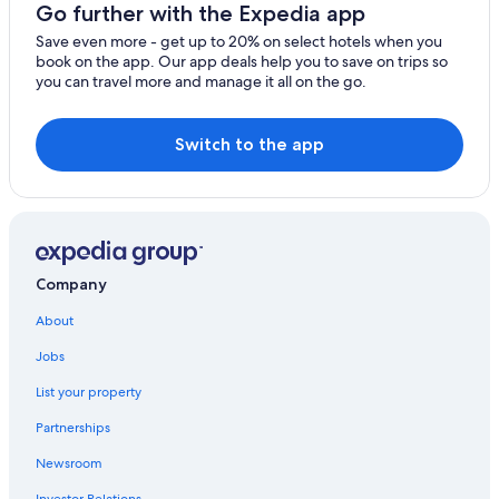
Hostels in Vaduz
Go further with the Expedia app
Eschen Hotels
Save even more - get up to 20% on select hotels when you
book on the app. Our app deals help you to save on trips so
Vienna International Hotels in Nendeln
you can travel more and manage it all on the go.
Apartments in Schaan
Pensions in Vaduz
Switch to the app
Gamprin Hotels
3 Star Hotels in Vaduz
Schaan Hotels
Vaduz Hotels
Company
Mauren Hotels
About
Jobs
List your property
Partnerships
Newsroom
Investor Relations