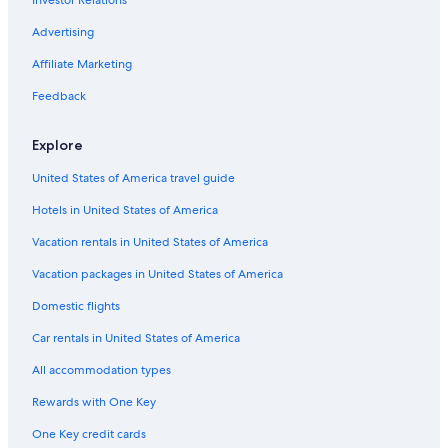
Advertising
Affiliate Marketing
Feedback
Explore
United States of America travel guide
Hotels in United States of America
Vacation rentals in United States of America
Vacation packages in United States of America
Domestic flights
Car rentals in United States of America
All accommodation types
Rewards with One Key
One Key credit cards