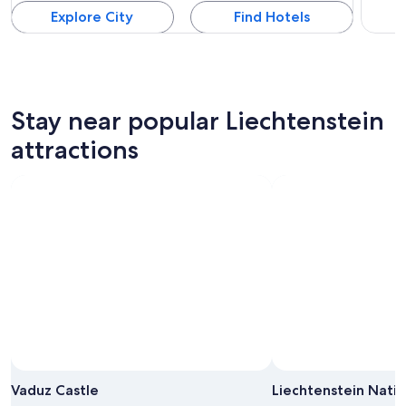
Explore City
Find Hotels
Stay near popular Liechtenstein
attractions
Vaduz Castle
Liechtenstein Nati