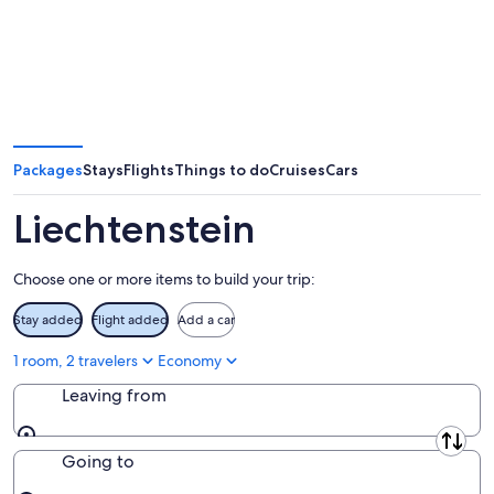
Packages
Stays
Flights
Things to do
Cruises
Cars
Liechtenstein
Choose one or more items to build your trip:
Stay added
Flight added
Add a car
1 room, 2 travelers
Economy
Leaving from
Leaving from
Going to