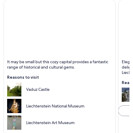
Vaduz
Triese
It may be small but this cozy capital provides a fantastic
Elega
Known for Castle, Historical and Mountains
Known 
range of historical and cultural gems.
deligh
Liecht
Reasons to visit
Reaso
Vaduz Castle
Liechtenstein National Museum
Liechtenstein Art Museum