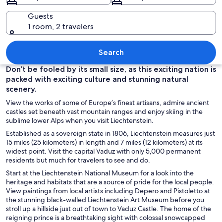
Guests
1 room, 2 travelers
A village with houses, a church, and 
Search
Don’t be fooled by its small size, as this exciting nation is
packed with exciting culture and stunning natural
scenery.
View the works of some of Europe’s finest artisans, admire ancient
castles set beneath vast mountain ranges and enjoy skiing in the
sublime lower Alps when you visit Liechtenstein.
Established as a sovereign state in 1806, Liechtenstein measures just
15 miles (25 kilometers) in length and 7 miles (12 kilometers) at its
widest point. Visit the capital Vaduz with only 5,000 permanent
residents but much for travelers to see and do.
Start at the Liechtenstein National Museum for a look into the
heritage and habitats that are a source of pride for the local people.
View paintings from local artists including Depero and Pistoletto at
the stunning black-walled Liechtenstein Art Museum before you
stroll up a hillside just out of town to Vaduz Castle. The home of the
reigning prince is a breathtaking sight with colossal snowcapped