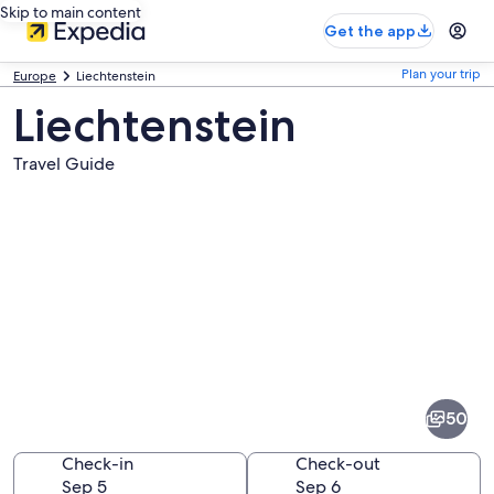
Skip to main content
Get the app
Plan your trip
Europe
Liechtenstein
Liechtenstein
Travel Guide
Pictures
of
Liechtenstein
50
Check-in
Check-out
Sep 5
Sep 6