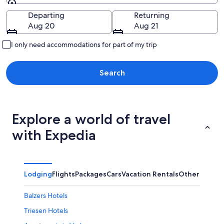
Going to
Departing
Returning
Aug 20
Aug 21
I only need accommodations for part of my trip
Search
Explore a world of travel
with Expedia
Lodging
Flights
Packages
Cars
Vacation Rentals
Other
Balzers Hotels
Triesen Hotels