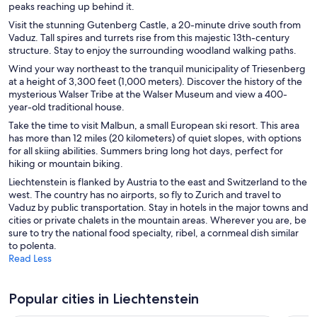
peaks reaching up behind it.
Visit the stunning Gutenberg Castle, a 20-minute drive south from
Vaduz. Tall spires and turrets rise from this majestic 13th-century
structure. Stay to enjoy the surrounding woodland walking paths.
Wind your way northeast to the tranquil municipality of Triesenberg
at a height of 3,300 feet (1,000 meters). Discover the history of the
mysterious Walser Tribe at the Walser Museum and view a 400-
year-old traditional house.
Take the time to visit Malbun, a small European ski resort. This area
has more than 12 miles (20 kilometers) of quiet slopes, with options
for all skiing abilities. Summers bring long hot days, perfect for
hiking or mountain biking.
Liechtenstein is flanked by Austria to the east and Switzerland to the
west. The country has no airports, so fly to Zurich and travel to
Vaduz by public transportation. Stay in hotels in the major towns and
cities or private chalets in the mountain areas. Wherever you are, be
sure to try the national food specialty, ribel, a cornmeal dish similar
to polenta.
Read Less
Popular cities in Liechtenstein