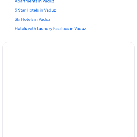
Apartments in Vaduz
5 Star Hotels in Vaduz
Ski Hotels in Vaduz
Hotels with Laundry Facilities in Vaduz
Hotels with Hot Tubs in Vaduz
B&B in Gamprin
Triesenberg Hotels
Chalets in Eschen
Marriott Hotels & Resorts in Vaduz
Resorts & Hotels with Spas in Vaduz
Cheap Hotels in Vaduz
Ski Hotels in Malbun
Guest Houses in Vaduz
Relais & Chateaux Hotels in Eschen
Malbun Hotels