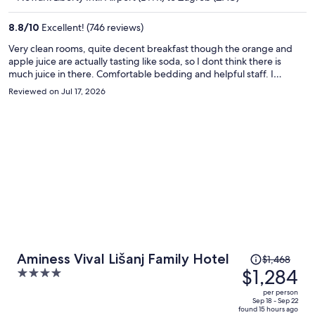
$1,288
per
8.8
/
10
Excellent! (746 reviews)
person
Very clean rooms, quite decent breakfast though the orange and
apple juice are actually tasting like soda, so I dont think there is
much juice in there. Comfortable bedding and helpful staff. I
needed an iron and they brought the iron and a board in 5 minutes.
Reviewed on Jul 17, 2026
Price
Aminess Vival Lišanj Family Hotel
$1,468
was
$1,284
4
$1,468,
out
per person
price
of
Sep 18 - Sep 22
found 15 hours ago