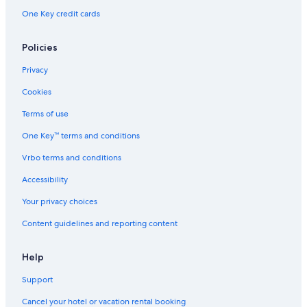
One Key credit cards
Policies
Privacy
Cookies
Terms of use
One Key™ terms and conditions
Vrbo terms and conditions
Accessibility
Your privacy choices
Content guidelines and reporting content
Help
Support
Cancel your hotel or vacation rental booking