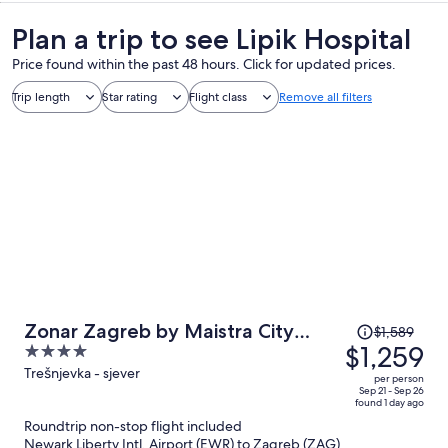
Plan a trip to see Lipik Hospital
Price found within the past 48 hours. Click for updated prices.
Trip length
Star rating
Flight class
Remove all filters
Price
Zonar Zagreb by Maistra City
$1,589
was
$1,259
4
Vibes
$1,589,
out
Trešnjevka - sjever
per person
price
of
Sep 21 - Sep 26
found 1 day ago
is
5
Roundtrip non-stop flight included
now
Newark Liberty Intl. Airport (EWR) to Zagreb (ZAG)