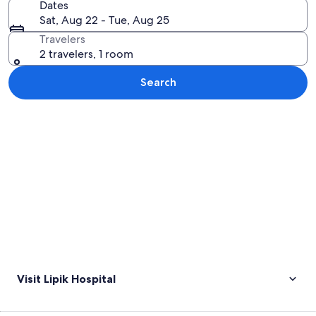
Dates
Sat, Aug 22 - Tue, Aug 25
Travelers
2 travelers, 1 room
Search
Explore map
Visit Lipik Hospital