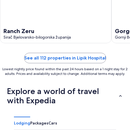
Ranch Zeru
Gorge
Sirač Bjelovarsko-bilogorska županija
with 
Gornji B
See all 112 properties in Lipik Hospital
Lowest nightly price found within the past 24 hours based on a 1 night stay for 2
adults. Prices and availability subject to change. Additional terms may apply.
Explore a world of travel
with Expedia
Lodging
Packages
Cars