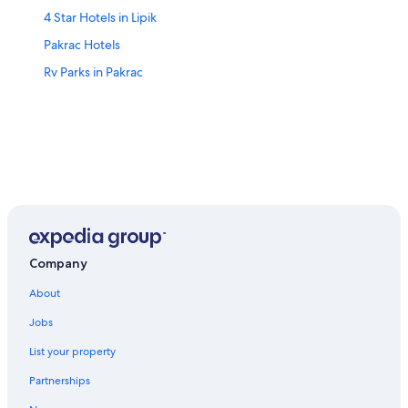
4 Star Hotels in Lipik
Pakrac Hotels
Rv Parks in Pakrac
Company
About
Jobs
List your property
Partnerships