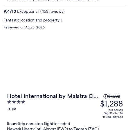
$1,259
per
9.4
/
10
Exceptional! (453 reviews)
person
Fantastic location and property!!
Reviewed on Aug 5, 2026
Price
Hotel International by Maistra City
$1,603
was
$1,288
4
Vibes
$1,603,
out
Trnje
per person
price
of
Sep 21 - Sep 26
found 1 day ago
is
5
Roundtrip non-stop flight included
now
Newark Liberty Intl. Airport (EWR) to Zagreb (ZAG)