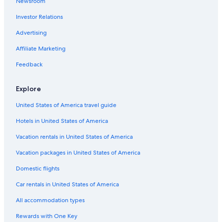
Newsroom
Investor Relations
Advertising
Affiliate Marketing
Feedback
Explore
United States of America travel guide
Hotels in United States of America
Vacation rentals in United States of America
Vacation packages in United States of America
Domestic flights
Car rentals in United States of America
All accommodation types
Rewards with One Key