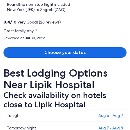
is
5
Roundtrip non-stop flight included
now
New York (JFK) to Zagreb (ZAG)
$1,284
per
8.4
/
10
Very Good! (28 reviews)
person
Great family stay !!
Reviewed on Jul 30, 2026
Choose your dates
Best Lodging Options
Near Lipik Hospital
Check availability on hotels
close to Lipik Hospital
Check
Tonight
Aug 6 - Aug 7
prices
close
Check
Tomorrow night
Aug 7 - Aug 8