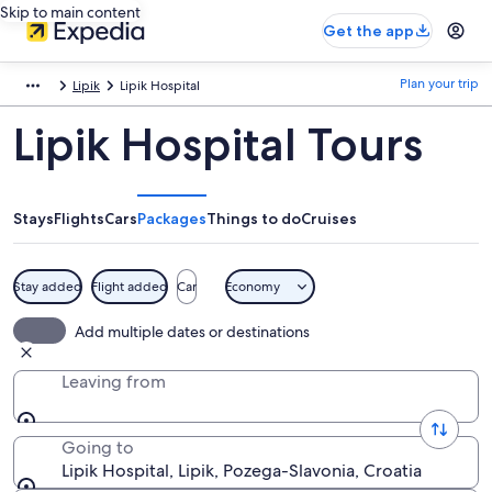
Skip to main content
Get the app
Plan your trip
Lipik
Lipik Hospital
Lipik Hospital Tours
Stays
Flights
Cars
Packages
Things to do
Cruises
Stay added
Flight added
Car
Economy
Add multiple dates or destinations
Leaving from
Going to
Lipik Hospital, Lipik, Pozega-Slavonia, Croatia