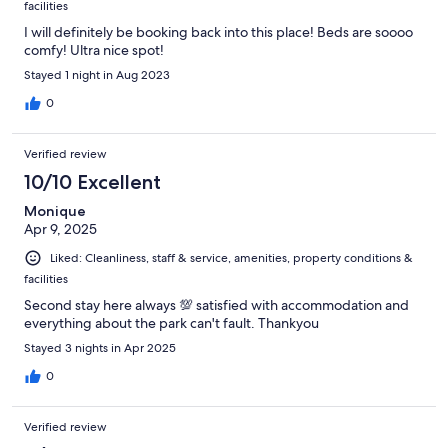
facilities
I will definitely be booking back into this place! Beds are soooo
comfy! Ultra nice spot!
Stayed 1 night in Aug 2023
0
Verified review
10/10 Excellent
Monique
Apr 9, 2025
Liked: Cleanliness, staff & service, amenities, property conditions &
facilities
Second stay here always 💯 satisfied with accommodation and
everything about the park can't fault. Thankyou
Stayed 3 nights in Apr 2025
0
Verified review