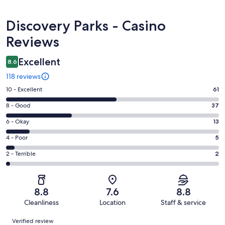
Reviews
Discovery Parks - Casino
Reviews
Excellent
8.6
118 reviews
Rating
10 - Excellent
61
10
Rating
8 - Good
37
-
8
Excellent.
Rating
6 - Okay
13
-
61
6
Good.
Rating
4 - Poor
5
out
-
37
4
of
Okay.
Rating
2 - Terrible
2
out
-
118
13
2
of
Poor.
reviews
out
-
118
5
of
Terrible.
reviews
out
8.8
7.6
8.8
118
2
of
Cleanliness
Location
Staff & service
reviews
out
118
Reviews
of
Verified review
reviews