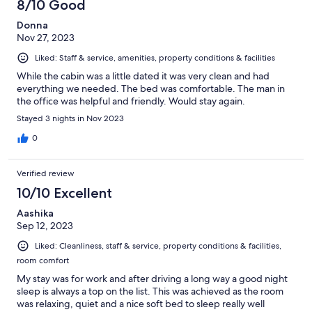
8/10 Good
Donna
Nov 27, 2023
Liked: Staff & service, amenities, property conditions & facilities
While the cabin was a little dated it was very clean and had
everything we needed. The bed was comfortable. The man in
the office was helpful and friendly. Would stay again.
Stayed 3 nights in Nov 2023
0
Verified review
10/10 Excellent
Aashika
Sep 12, 2023
Liked: Cleanliness, staff & service, property conditions & facilities,
room comfort
My stay was for work and after driving a long way a good night
sleep is always a top on the list. This was achieved as the room
was relaxing, quiet and a nice soft bed to sleep really well