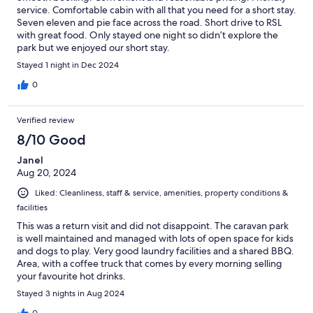
service. Comfortable cabin with all that you need for a short stay.
Seven eleven and pie face across the road. Short drive to RSL
with great food. Only stayed one night so didn’t explore the
park but we enjoyed our short stay.
Stayed 1 night in Dec 2024
0
Verified review
8/10 Good
Janel
Aug 20, 2024
Liked: Cleanliness, staff & service, amenities, property conditions &
facilities
This was a return visit and did not disappoint. The caravan park
is well maintained and managed with lots of open space for kids
and dogs to play. Very good laundry facilities and a shared BBQ.
Area, with a coffee truck that comes by every morning selling
your favourite hot drinks.
Stayed 3 nights in Aug 2024
0