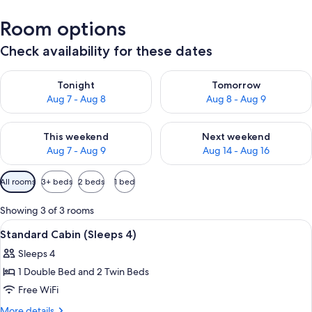
Room options
Check availability for these dates
Check availability for tonight Aug 7 - Aug 8
Check availability for tomorr
Tonight
Tomorrow
Aug 7 - Aug 8
Aug 8 - Aug 9
Check availability for this weekend Aug 7 - Aug 9
Check availability for next we
This weekend
Next weekend
Aug 7 - Aug 9
Aug 14 - Aug 16
Available
All rooms
3+ beds
2 beds
1 bed
filters
for
Showing 3 of 3 rooms
rooms
View
A small, single-story building with a me
5
Standard Cabin (Sleeps 4)
all
Sleeps 4
photos
1 Double Bed and 2 Twin Beds
for
Standard
Free WiFi
Cabin
More
More details