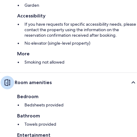
Garden
Accessibility
If you have requests for specific accessibility needs, please
contact the property using the information on the
reservation confirmation received after booking.
No elevator (single-level property)
More
Smoking not allowed
Room amenities
Bedroom
Bedsheets provided
Bathroom
Towels provided
Entertainment