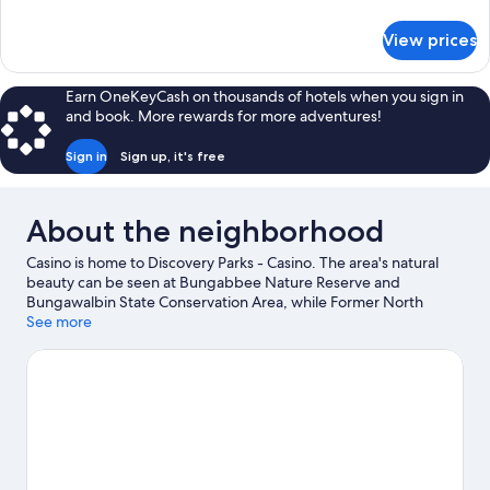
(Sleeps
details
for
2)
View prices
Standard
Cabin
(Sleeps
Earn OneKeyCash on thousands of hotels when you sign in
2)
and book. More rewards for more adventures!
Sign in
Sign up, it's free
About the neighborhood
Casino is home to Discovery Parks - Casino. The area's natural
beauty can be seen at Bungabbee Nature Reserve and
Bungawalbin State Conservation Area, while Former North
Casino Railway Station Museum and Casino Folk Museum are
See more
cultural highlights.
Visit our Casino travel guide
View more Holiday Park Resorts in Casino