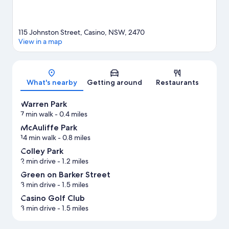
115 Johnston Street, Casino, NSW, 2470
View in a map
Map
What's nearby
Getting around
Restaurants
Warren Park
7 min walk
- 0.4 miles
McAuliffe Park
14 min walk
- 0.8 miles
Colley Park
2 min drive
- 1.2 miles
Green on Barker Street
3 min drive
- 1.5 miles
Casino Golf Club
3 min drive
- 1.5 miles