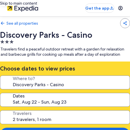
Skip to main content
Get the app
See all properties
Discovery Parks - Casino
3.0
star
Travelers find a peaceful outdoor retreat with a garden for relaxation
property
and barbecue grills for cooking up meals after a day of exploration
Choose dates to view prices
Where to?
Dates
Travelers