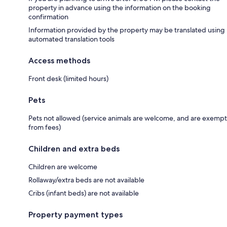
property in advance using the information on the booking
confirmation
Information provided by the property may be translated using
automated translation tools
Access methods
Front desk (limited hours)
Pets
Pets not allowed (service animals are welcome, and are exempt
from fees)
Children and extra beds
Children are welcome
Rollaway/extra beds are not available
Cribs (infant beds) are not available
Property payment types