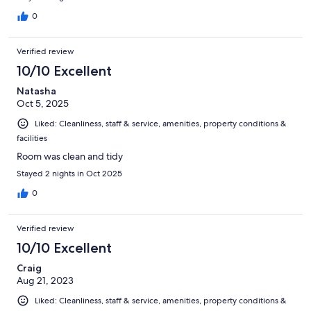
0
Verified review
10/10 Excellent
Natasha
Oct 5, 2025
Liked: Cleanliness, staff & service, amenities, property conditions &
facilities
Room was clean and tidy
Stayed 2 nights in Oct 2025
0
Verified review
10/10 Excellent
Craig
Aug 21, 2023
Liked: Cleanliness, staff & service, amenities, property conditions &