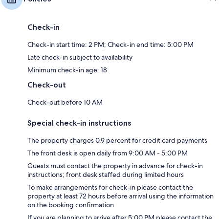
Check-in
Check-in start time: 2 PM; Check-in end time: 5:00 PM
Late check-in subject to availability
Minimum check-in age: 18
Check-out
Check-out before 10 AM
Special check-in instructions
The property charges 0.9 percent for credit card payments
The front desk is open daily from 9:00 AM - 5:00 PM
Guests must contact the property in advance for check-in
instructions; front desk staffed during limited hours
To make arrangements for check-in please contact the
property at least 72 hours before arrival using the information
on the booking confirmation
If you are planning to arrive after 5:00 PM please contact the