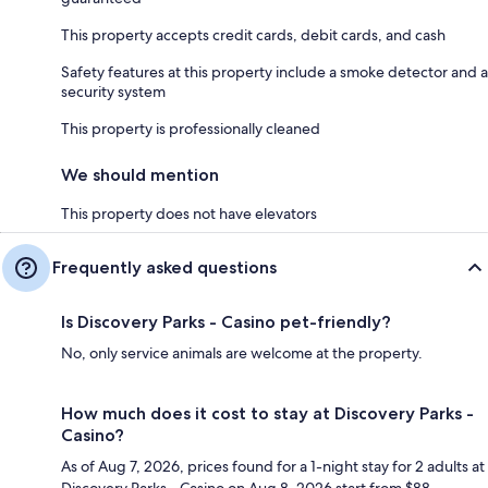
This property accepts credit cards, debit cards, and cash
Safety features at this property include a smoke detector and a
security system
This property is professionally cleaned
We should mention
This property does not have elevators
Frequently asked questions
Is Discovery Parks - Casino pet-friendly?
No, only service animals are welcome at the property.
How much does it cost to stay at Discovery Parks -
Casino?
As of Aug 7, 2026, prices found for a 1-night stay for 2 adults at
Discovery Parks - Casino on Aug 8, 2026 start from $88,