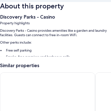
About this property
Discovery Parks - Casino
Property highlights
Discovery Parks - Casino provides amenities like a garden and laundry
facilities. Guests can connect to free in-room WiFi.
Other perks include:
Free self parking
Smoke-free premises and barbecue grills
Similar properties
Room features
All guestrooms at Discovery Parks - Casino feature comforts such as air
Lismore Wilson Motel
Comfort 
conditioning, in addition to amenities like free WiFi.
Other amenities include:
Heating and ceiling fans
Kitchenettes with refrigerators, microwaves, and stovetops
Cookware/dishes/utensils, electric kettles, and desks