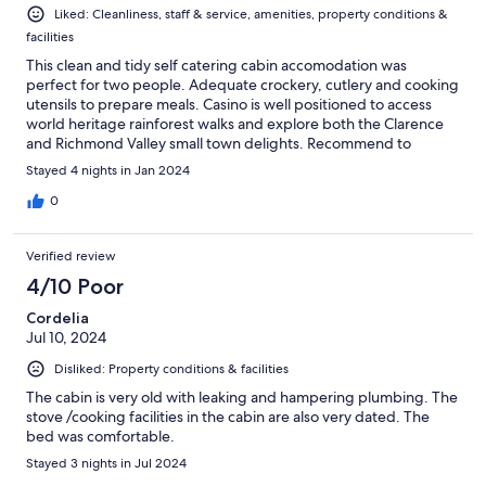
Liked: Cleanliness, staff & service, amenities, property conditions &
facilities
This clean and tidy self catering cabin accomodation was
perfect for two people. Adequate crockery, cutlery and cooking
utensils to prepare meals. Casino is well positioned to access
world heritage rainforest walks and explore both the Clarence
and Richmond Valley small town delights. Recommend to
budget traveller as safe and quiet location with shop and bakery
Stayed 4 nights in Jan 2024
across the road to replenish supplies.
0
Verified review
4/10 Poor
Cordelia
Jul 10, 2024
Disliked: Property conditions & facilities
The cabin is very old with leaking and hampering plumbing. The
stove /cooking facilities in the cabin are also very dated. The
bed was comfortable.
Stayed 3 nights in Jul 2024