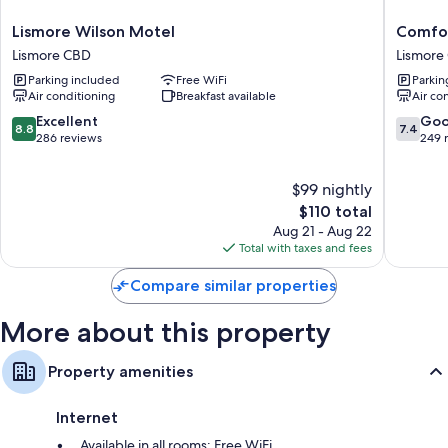
Lismore
Comfort
Lismore Wilson Motel
Comfor
Wilson
Inn
Lismore CBD
Lismore
Motel
Centrep
Parking included
Free WiFi
Parkin
Lismore
Lismore
Air conditioning
Breakfast available
Air co
CBD
CBD
8.8
7.4
Excellent
Go
8.8
7.4
out
out
286 reviews
249 
of
of
10,
10,
$99 nightly
Excellent,
Good,
286
The
249
$110 total
reviews
price
reviews
Aug 21 - Aug 22
is
Total with taxes and fees
$110
Compare similar properties
More about this property
Property amenities
Internet
Available in all rooms: Free WiFi