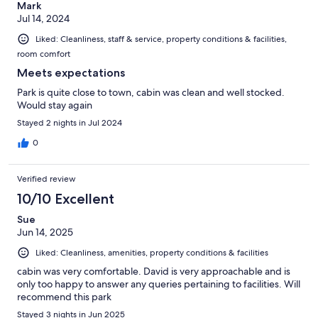
Mark
Jul 14, 2024
Liked: Cleanliness, staff & service, property conditions & facilities,
room comfort
Meets expectations
Park is quite close to town, cabin was clean and well stocked.
Would stay again
Stayed 2 nights in Jul 2024
0
Verified review
10/10 Excellent
Sue
Jun 14, 2025
Liked: Cleanliness, amenities, property conditions & facilities
cabin was very comfortable. David is very approachable and is
only too happy to answer any queries pertaining to facilities. Will
recommend this park
Stayed 3 nights in Jun 2025