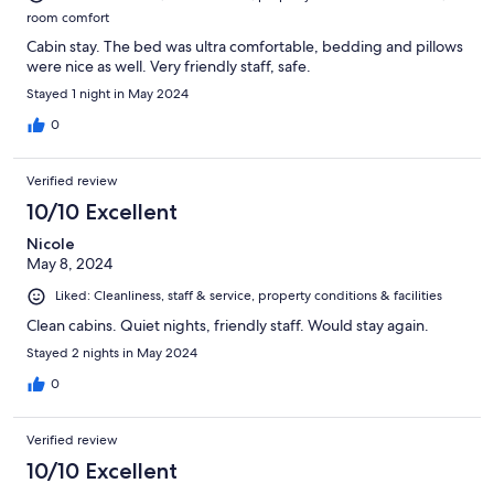
room comfort
Cabin stay. The bed was ultra comfortable, bedding and pillows
were nice as well. Very friendly staff, safe.
Stayed 1 night in May 2024
0
Verified review
10/10 Excellent
Nicole
May 8, 2024
Liked: Cleanliness, staff & service, property conditions & facilities
Clean cabins. Quiet nights, friendly staff. Would stay again.
Stayed 2 nights in May 2024
0
Verified review
10/10 Excellent