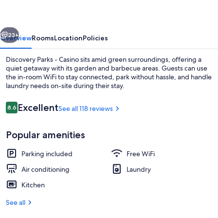
Casino
vious
Next
23+
Overview
Rooms
Location
Policies
Discovery Parks - Casino sits amid green surroundings, offering a
quiet getaway with its garden and barbecue areas. Guests can use
the in-room WiFi to stay connected, park without hassle, and handle
laundry needs on-site during their stay.
Reviews
Excellent
8.6
See all 118 reviews
8.6 out of 10
Popular amenities
Standard Cabin (Sleeps 2) | Living area
Parking included
Free WiFi
Air conditioning
Laundry
Kitchen
See all