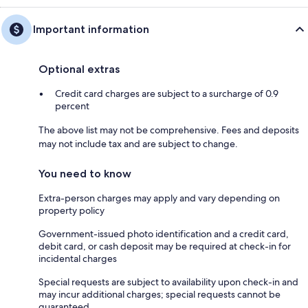
Important information
Optional extras
Credit card charges are subject to a surcharge of 0.9
percent
The above list may not be comprehensive. Fees and deposits
may not include tax and are subject to change.
You need to know
Extra-person charges may apply and vary depending on
property policy
Government-issued photo identification and a credit card,
debit card, or cash deposit may be required at check-in for
incidental charges
Special requests are subject to availability upon check-in and
may incur additional charges; special requests cannot be
guaranteed