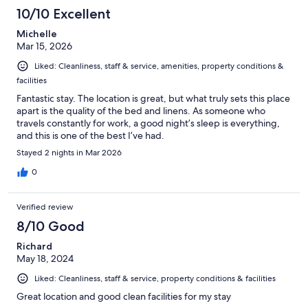
118
10/10 Excellent
reviews
Michelle
Mar 15, 2026
Liked: Cleanliness, staff & service, amenities, property conditions &
facilities
Fantastic stay. The location is great, but what truly sets this place
apart is the quality of the bed and linens. As someone who
travels constantly for work, a good night’s sleep is everything,
and this is one of the best I’ve had.
Stayed 2 nights in Mar 2026
0
Verified review
8/10 Good
Richard
May 18, 2024
Liked: Cleanliness, staff & service, property conditions & facilities
Great location and good clean facilities for my stay