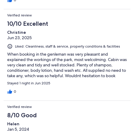
Verified review
10/10 Excellent
Christine
Jun 23, 2025
Liked: Cleanliness, staff & service, property conditions & facilities
When booking in the genleman was very pleasant and
explained the workings of the park, most welcolming. Cabin was
very clean and tidy and well stocked. Plenty of shampoo,
conditioner, body lotion, hand wash etc. All supplied no need to
take any, which was so helpful. Wouldnt hesitation to book
again. Highly recommend.
Stayed 1 night in Jun 2025
0
Verified review
8/10 Good
Helen
Jan 5, 2024