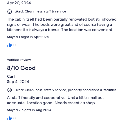
Apr 20, 2024
Liked: Cleanliness, staff & service
The cabin itself had been partially renovated but still showed
signs of wear. The beds were great and of course having a
kitchenette is always a bonus. The location was convenient.
Stayed 1 night in Apr 2024
0
Verified review
8/10 Good
Carl
Sep 4, 2024
Liked: Cleanliness, staff & service, property conditions & facilities
All staff friendly and cooperative. Unit a little small but
adequate. Location good. Needs essentials shop
Stayed 7 nights in Aug 2024
0