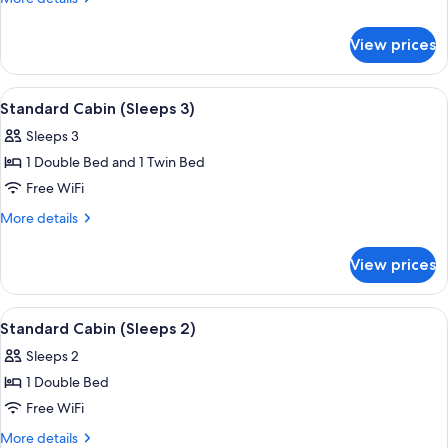
(Sleeps
details
for
4)
View prices
Standard
Cabin
(Sleeps
View
A small, single-story mobile home with 
5
4)
Standard Cabin (Sleeps 3)
all
Sleeps 3
photos
1 Double Bed and 1 Twin Bed
for
Standard
Free WiFi
Cabin
More
More details
(Sleeps
details
for
3)
View prices
Standard
Cabin
(Sleeps
View
Standard Cabin (Sleeps 2) | Terrace/pa
5
3)
Standard Cabin (Sleeps 2)
all
Sleeps 2
photos
1 Double Bed
for
Standard
Free WiFi
Cabin
More
More details