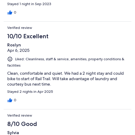
Stayed 1 night in Sep 2023
0
Verified review
10/10 Excellent
Roslyn
Apr 6, 2025
Liked: Cleanliness, staff & service, amenities, property conditions &
facilities
Clean, comfortable and quiet. We had a 2 night stay and could
bike to start of Rail Trail. Will take advantage of laundry and
courtesy bus next time.
Stayed 2 nights in Apr 2025
0
Verified review
8/10 Good
Sylvia