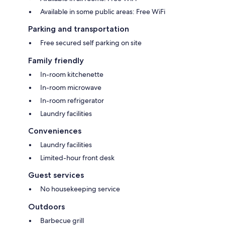
Available in some public areas: Free WiFi
Parking and transportation
Free secured self parking on site
Family friendly
In-room kitchenette
In-room microwave
In-room refrigerator
Laundry facilities
Conveniences
Laundry facilities
Limited-hour front desk
Guest services
No housekeeping service
Outdoors
Barbecue grill