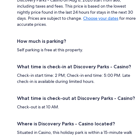
including taxes and fees. This price is based on the lowest
nightly price found in the last 24 hours for stays in the next 30
days. Prices are subject to change.
Choose your dates
for more
accurate prices.
How much is parking?
Self parking is free at this property.
What time is check-in at Discovery Parks - Casino?
Check-in start time: 2 PM; Check-in end time: 5:00 PM. Late
check-in is available during limited hours.
What time is check-out at Discovery Parks - Casino?
Check-out is at 10 AM.
Where is Discovery Parks - Casino located?
Situated in Casino, this holiday park is within a 15-minute walk