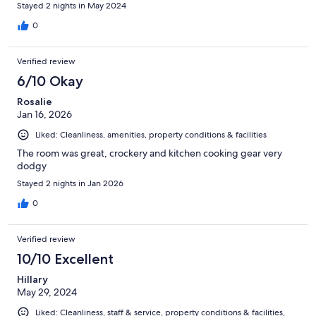
Stayed 2 nights in May 2024
0
Verified review
6/10 Okay
Rosalie
Jan 16, 2026
Liked: Cleanliness, amenities, property conditions & facilities
The room was great, crockery and kitchen cooking gear very
dodgy
Stayed 2 nights in Jan 2026
0
Verified review
10/10 Excellent
Hillary
May 29, 2024
Liked: Cleanliness, staff & service, property conditions & facilities,