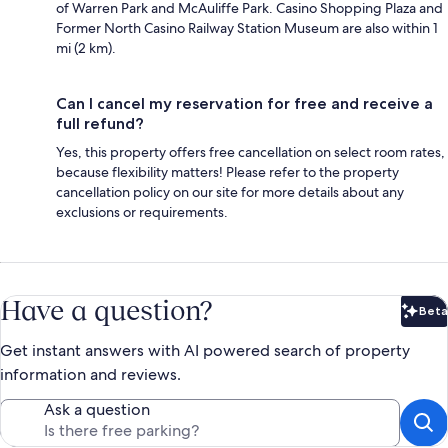
of Warren Park and McAuliffe Park. Casino Shopping Plaza and
Former North Casino Railway Station Museum are also within 1
mi (2 km).
Can I cancel my reservation for free and receive a
full refund?
Yes, this property offers free cancellation on select room rates,
because flexibility matters! Please refer to the property
cancellation policy on our site for more details about any
exclusions or requirements.
Have a question?
Beta
Bet
Get instant answers with AI powered search of property
information and reviews.
Ask a question