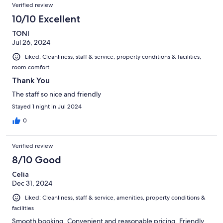
Verified review
10/10 Excellent
TONI
Jul 26, 2024
Liked: Cleanliness, staff & service, property conditions & facilities,
room comfort
Thank You
The staff so nice and friendly
Stayed 1 night in Jul 2024
0
Verified review
8/10 Good
Celia
Dec 31, 2024
Liked: Cleanliness, staff & service, amenities, property conditions &
facilities
Smooth booking. Convenient and reasonable pricing. Friendly