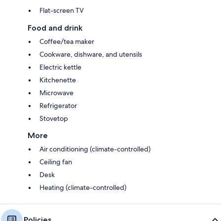
Flat-screen TV
Food and drink
Coffee/tea maker
Cookware, dishware, and utensils
Electric kettle
Kitchenette
Microwave
Refrigerator
Stovetop
More
Air conditioning (climate-controlled)
Ceiling fan
Desk
Heating (climate-controlled)
Policies