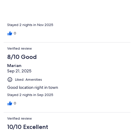
Stayed 2 nights in Nov 2025
0
Verified review
8/10 Good
Marian
Sep 21, 2025
Liked: Amenities
Good location right in town
Stayed 2 nights in Sep 2025
0
Verified review
10/10 Excellent