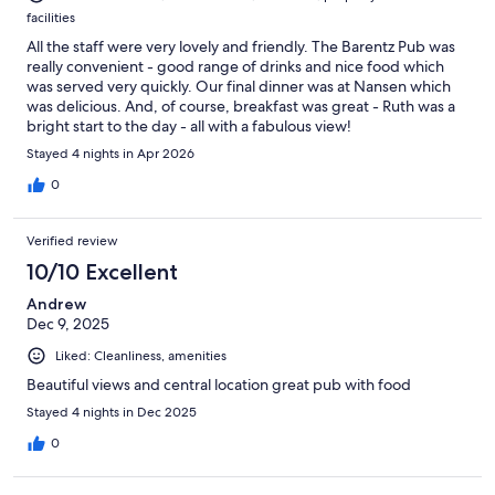
facilities
All the staff were very lovely and friendly. The Barentz Pub was
really convenient - good range of drinks and nice food which
was served very quickly. Our final dinner was at Nansen which
was delicious. And, of course, breakfast was great - Ruth was a
bright start to the day - all with a fabulous view!
Stayed 4 nights in Apr 2026
0
Verified review
10/10 Excellent
Andrew
Dec 9, 2025
Liked: Cleanliness, amenities
Beautiful views and central location great pub with food
Stayed 4 nights in Dec 2025
0