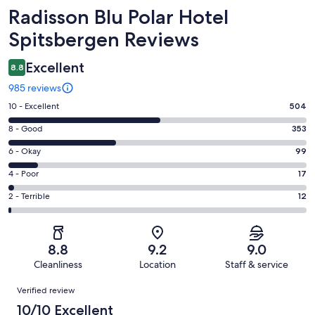
Reviews
Radisson Blu Polar Hotel
Spitsbergen Reviews
Excellent
8.8
985 reviews
Rating
10 - Excellent
504
10
Rating
8 - Good
353
-
8
Excellent.
Rating
6 - Okay
99
-
504
6
Good.
Rating
4 - Poor
17
out
-
353
4
of
Okay.
Rating
2 - Terrible
12
out
-
985
99
2
of
Poor.
reviews
out
-
985
17
of
Terrible.
reviews
out
8.8
9.2
9.0
985
12
of
Cleanliness
Location
Staff & service
reviews
out
985
Reviews
of
Verified review
reviews
985
10/10 Excellent