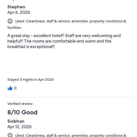
reviews
Stephen
Apr 6, 2026
Liked: Cleanliness, staff & service, amenities, property conditions &
facilities
A great stay - excellent hotel!! Staff are very welcoming and
helpful!! The rooms are comfortable and warm and the
breakfast is exceptional!!
Stayed 3 nights in Apr 2026
0
Verified review
8/10 Good
Siobhan
Apr 12, 2026
Liked: Cleanliness, staff & service, amenities, property conditions &