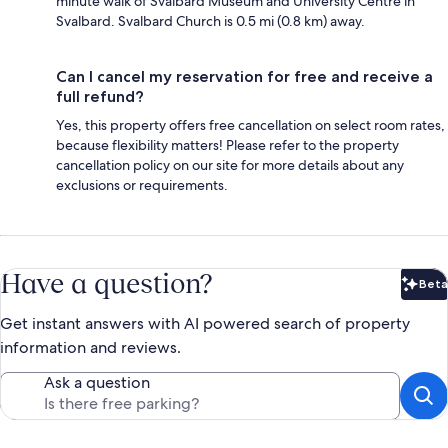
minute walk of Svalbard Museum and University Centre in
Svalbard. Svalbard Church is 0.5 mi (0.8 km) away.
Can I cancel my reservation for free and receive a
full refund?
Yes, this property offers free cancellation on select room rates,
because flexibility matters! Please refer to the property
cancellation policy on our site for more details about any
exclusions or requirements.
Have a question?
Beta
Bet
Get instant answers with AI powered search of property
information and reviews.
Ask a question