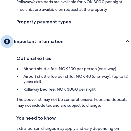
Rollaway/extra beds are available for NOK 300.0 per night
Free cribs are available on request at the property
Property payment types
Important information
Optional extras
Airport shuttle fee: NOK 100 per person (one-way)
Airport shuttle fee per child: NOK 40 (one-way), (up to 12
years old)
Rollaway bed fee: NOK 300.0 per night
The above list may not be comprehensive. Fees and deposits
may not include tax and are subject to change.
You need to know
Extra-person charges may apply and vary depending on