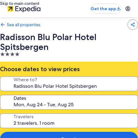
Skip to main content
Get the app
See all properties
Radisson Blu Polar Hotel
Spitsbergen
4.0
star
property
Choose dates to view prices
Where to?
Dates
Travelers