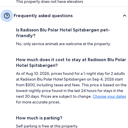
This property does not have elevators
Frequently asked questions
Is Radisson Blu Polar Hotel Spitsbergen pet-
friendly?
No, only service animals are welcome at the property.
How much does it cost to stay at Radisson Blu Polar
Hotel Spitsbergen?
As of Aug 10, 2026, prices found for a 1-night stay for 2 adults
at Radisson Blu Polar Hotel Spitsbergen on Sep 4, 2026 start
from $300, including taxes and fees. This price is based on the
lowest nightly price found in the last 24 hours for stays in the
next 30 days. Prices are subject to change.
Choose your dates
for more accurate prices.
How much is parking?
Self parking is free at this property.