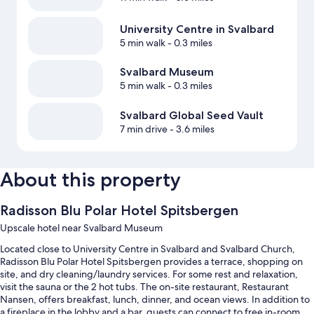
University Centre in Svalbard
5 min walk
- 0.3 miles
Svalbard Museum
5 min walk
- 0.3 miles
Svalbard Global Seed Vault
7 min drive
- 3.6 miles
About this property
Radisson Blu Polar Hotel Spitsbergen
Upscale hotel near Svalbard Museum
Located close to University Centre in Svalbard and Svalbard Church,
Radisson Blu Polar Hotel Spitsbergen provides a terrace, shopping on
site, and dry cleaning/laundry services. For some rest and relaxation,
visit the sauna or the 2 hot tubs. The on-site restaurant, Restaurant
Nansen, offers breakfast, lunch, dinner, and ocean views. In addition to
a fireplace in the lobby and a bar, guests can connect to free in-room