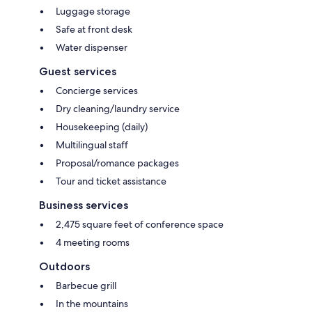
Luggage storage
Safe at front desk
Water dispenser
Guest services
Concierge services
Dry cleaning/laundry service
Housekeeping (daily)
Multilingual staff
Proposal/romance packages
Tour and ticket assistance
Business services
2,475 square feet of conference space
4 meeting rooms
Outdoors
Barbecue grill
In the mountains