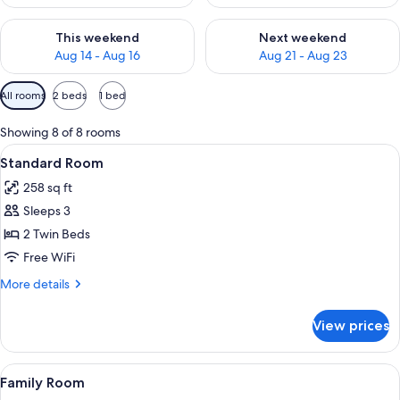
Check availability for this weekend Aug 14 - Aug 16
Check availability for next w
This weekend
Next weekend
Aug 14 - Aug 16
Aug 21 - Aug 23
Available
All rooms
2 beds
1 bed
filters
for
Showing 8 of 8 rooms
rooms
View
A hotel room with a bed, a desk, a ch
11
Standard Room
all
258 sq ft
photos
Sleeps 3
for
Standard
2 Twin Beds
Room
Free WiFi
More
More details
details
for
View prices
Standard
Room
View
A hotel room with a bed, a TV mounted
12
Family Room
all