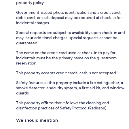
property policy
Government-issued photo identification and a credit card,
debit card, or cash deposit may be required at check-in for
incidental charges
Special requests are subject to availability upon check-in and
may incur additional charges; special requests cannot be
guaranteed
The name on the credit card used at check-in to pay for
incidentals must be the primary name on the guestroom
reservation
This property accepts credit cards; cash is not accepted
Safety features at this property include a fire extinguisher, a
smoke detector, a security system, a first aid kit, and window
guards
This property affirms that it follows the cleaning and
disinfection practices of Safety Protocol (Radisson)
We should mention