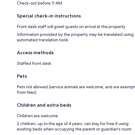
Check-out before 11 AM
Special check-in instructions
Front desk staff will greet guests on arrival at the property
Information provided by the property may be translated using
automated translation tools
Access methods
Staffed front desk
Pets
Pets not allowed (service animals are welcome, and are exempt
from fees)
Children and extra beds
Children are welcome
2 children, up to the age of 4 years, can stay for free if using
existing beds when occupying the parent or guardian's room