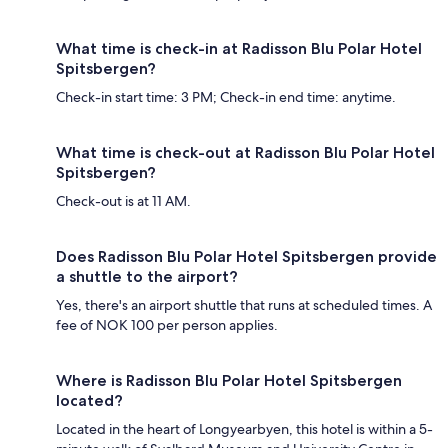
What time is check-in at Radisson Blu Polar Hotel
Spitsbergen?
Check-in start time: 3 PM; Check-in end time: anytime.
What time is check-out at Radisson Blu Polar Hotel
Spitsbergen?
Check-out is at 11 AM.
Does Radisson Blu Polar Hotel Spitsbergen provide
a shuttle to the airport?
Yes, there's an airport shuttle that runs at scheduled times. A
fee of NOK 100 per person applies.
Where is Radisson Blu Polar Hotel Spitsbergen
located?
Located in the heart of Longyearbyen, this hotel is within a 5-