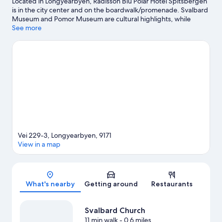
Located in Longyearbyen, Radisson Blu Polar Hotel Spitsbergen
is in the city center and on the boardwalk/promenade. Svalbard
Museum and Pomor Museum are cultural highlights, while
Chapel is a notable landmark. University Centre in Svalbard and
See more
Svalbard Church are two other places to visit that come
recommended. Take in the nearby slopes with cross-country
skiing and downhill skiing, or check out other outdoor activities
such as sledding and snowmobiling.
Visit our Longyearbyen
travel guide
Vei 229-3, Longyearbyen, 9171
View in a map
Map
What's nearby
Getting around
Restaurants
Svalbard Church
11 min walk
- 0.6 miles