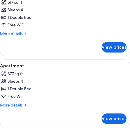
517 sq ft
photos
Sleeps 4
for
Family
1 Double Bed
Room
Free WiFi
More
More details
details
for
View prices
Family
Room
View
A hotel room with a wooden headboard
11
Apartment
all
377 sq ft
photos
Sleeps 4
for
Apartment
1 Double Bed
Free WiFi
More
More details
details
for
View prices
Apartment