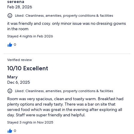
sereena
Feb 28, 2026
Liked: Cleanliness, amenities, property conditions & facilities
it was friendly and cosy. only minor issue was no dressing gowns
in the room
Stayed 4 nights in Feb 2026
0
Verified review
10/10 Excellent
Mary
Dec 6, 2025
Liked: Cleanliness, amenities, property conditions & facilities
Room was very spacious, clean and toasty warm. Breakfast had
plenty options and really tasty. There was a bar on site that
served food which was great in the evening after exploring all
day. Staff were super friendly and helpful.
Stayed 3 nights in Nov 2025
0