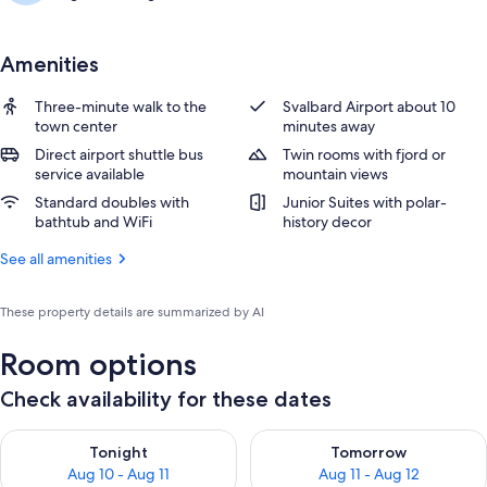
Amenities
Three-minute walk to the
Svalbard Airport about 10
town center
minutes away
Direct airport shuttle bus
Twin rooms with fjord or
service available
mountain views
Standard doubles with
Junior Suites with polar-
bathtub and WiFi
history decor
See all amenities
These property details are summarized by AI
Room options
Check availability for these dates
Check availability for tonight Aug 10 - Aug 11
Check availability for tomorro
Tonight
Tomorrow
Aug 10 - Aug 11
Aug 11 - Aug 12