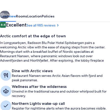
Hotel
Spitsbergen
vious
Next
117+
Overview
Rooms
Location
Policies
Reviews
Excellent
8.8
See all 985 reviews
8.8 out of 10
Arctic comfort at the edge of town
In Longyearbyen, Radisson Blu Polar Hotel Spitsbergen pairs a
welcoming Arctic vibe with the ease of staying steps from the center.
Mornings start with a breakfast buffet of Nordic specialties at
Restaurant Nansen, where panoramic windows look out over
Adventfjorden and Hiorthfjellet. After exploring, the lobby fireplace
sets the scene for a warm, relaxed wind-down.
Breakfast, lunch and dinner served
Dine with Arctic views
Restaurant Nansen serves Arctic Asian flavors with fjord and
peak panoramas.
Wellness after the wilderness
Unwind in the traditional sauna and outdoor whirlpool built for
recovery.
Northern Lights wake-up call
Register for nighttime alerts when the aurora becomes visible.