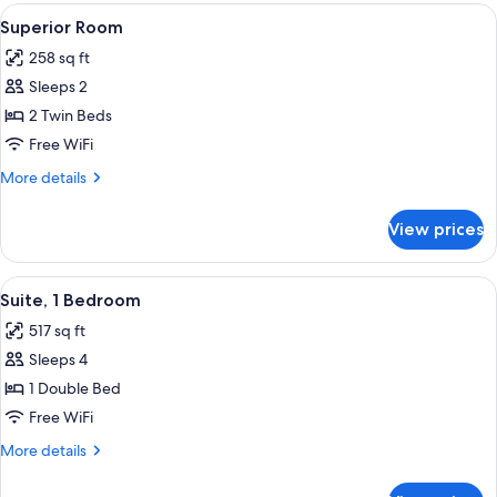
View
A hotel room with a large bed, a head
6
Superior Room
all
258 sq ft
photos
Sleeps 2
for
Superior
2 Twin Beds
Room
Free WiFi
More
More details
details
for
View prices
Superior
Room
View
Suite, 1 Bedroom | Desk, laptop worksp
10
Suite, 1 Bedroom
all
517 sq ft
photos
Sleeps 4
for
Suite,
1 Double Bed
1
Free WiFi
Bedroom
More
More details
details
for