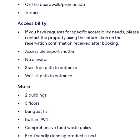
On the boardwalk/promenade
Terrace
Accessibility
If you have requests for specific accessibility needs, please
contact the property using the information on the
reservation confirmation received after booking.
Accessible airport shuttle
No elevator
Stair-free path to entrance
Well-lit path to entrance
More
2 buildings
3 floors
Banquet hall
Built in 1994
Comprehensive food waste policy
Eco-friendly cleaning products used