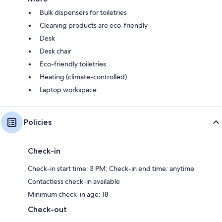
Bulk dispensers for toiletries
Cleaning products are eco-friendly
Desk
Desk chair
Eco-friendly toiletries
Heating (climate-controlled)
Laptop workspace
Policies
Check-in
Check-in start time: 3 PM; Check-in end time: anytime
Contactless check-in available
Minimum check-in age: 18
Check-out