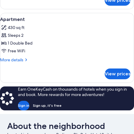
View prices
APARTMENT
WITH
DOUBLE
View
Desk, laptop workspace, blackout drape
6
BED
Apartment
all
430 sq ft
photos
Sleeps 2
for
Apartment
1 Double Bed
Free WiFi
More
More details
details
for
View prices
Apartment
Earn OneKeyCash on thousands of hotels when you sign in
and book. More rewards for more adventures!
Sign in
Sign up, it's free
About the neighborhood