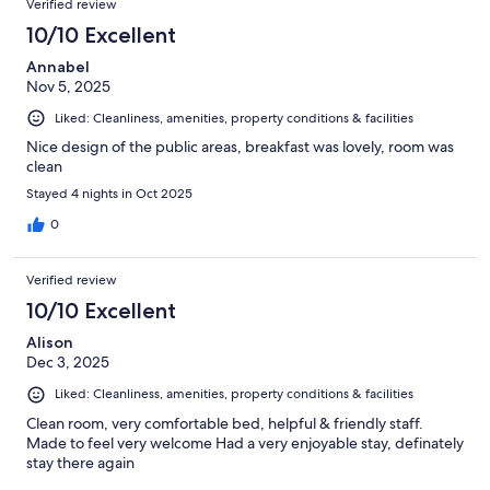
Verified review
10/10 Excellent
Annabel
Nov 5, 2025
Liked: Cleanliness, amenities, property conditions & facilities
Nice design of the public areas, breakfast was lovely, room was
clean
Stayed 4 nights in Oct 2025
0
Verified review
10/10 Excellent
Alison
Dec 3, 2025
Liked: Cleanliness, amenities, property conditions & facilities
Clean room, very comfortable bed, helpful & friendly staff.
Made to feel very welcome Had a very enjoyable stay, definately
stay there again