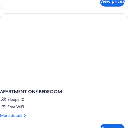
View prices
Suite,
1
Bedroom
APARTMENT ONE BEDROOM
Sleeps 10
Free WiFi
More
More details
details
for