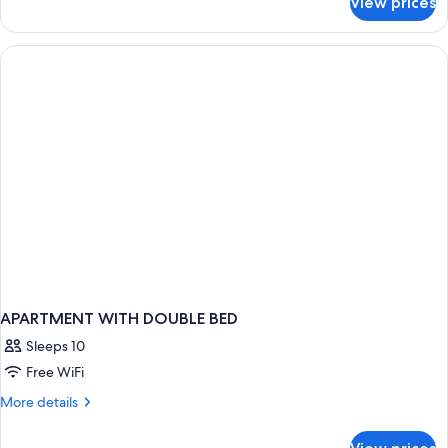
View prices
APARTMENT
ONE
BEDROOM
APARTMENT WITH DOUBLE BED
Sleeps 10
Free WiFi
More
More details
details
for