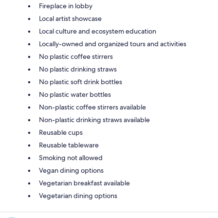
Fireplace in lobby
Local artist showcase
Local culture and ecosystem education
Locally-owned and organized tours and activities
No plastic coffee stirrers
No plastic drinking straws
No plastic soft drink bottles
No plastic water bottles
Non-plastic coffee stirrers available
Non-plastic drinking straws available
Reusable cups
Reusable tableware
Smoking not allowed
Vegan dining options
Vegetarian breakfast available
Vegetarian dining options