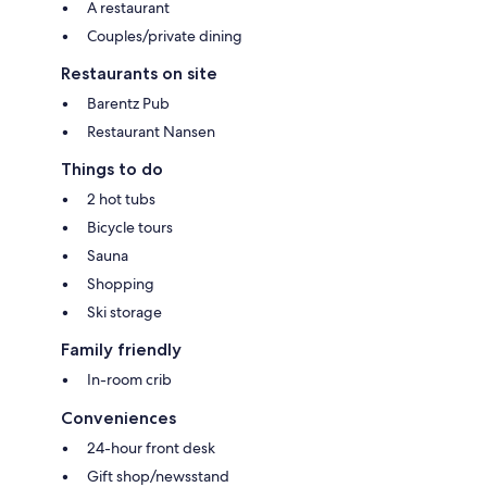
A restaurant
Couples/private dining
Restaurants on site
Barentz Pub
Restaurant Nansen
Things to do
2 hot tubs
Bicycle tours
Sauna
Shopping
Ski storage
Family friendly
In-room crib
Conveniences
24-hour front desk
Gift shop/newsstand