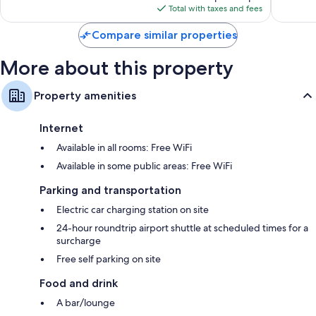
is
reviews
reviews
Total with taxes and fees
$218
Compare similar properties
More about this property
Property amenities
Internet
Available in all rooms: Free WiFi
Available in some public areas: Free WiFi
Parking and transportation
Electric car charging station on site
24-hour roundtrip airport shuttle at scheduled times for a
surcharge
Free self parking on site
Food and drink
A bar/lounge