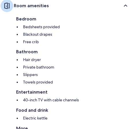
Room amenities
Bedroom
Bedsheets provided
Blackout drapes
Free crib
Bathroom
Hair dryer
Private bathroom
Slippers
Towels provided
Entertainment
40-inch TV with cable channels
Food and drink
Electric kettle
More