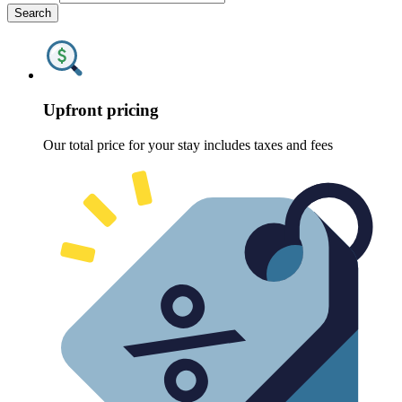
Search
Upfront pricing
Our total price for your stay includes taxes and fees