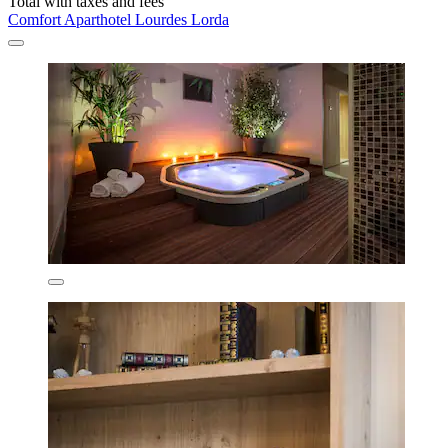
Total with taxes and fees
Comfort Aparthotel Lourdes Lorda