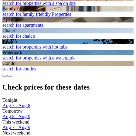
search for properties with a spa on site
Family friendly
search for family friendly Properties
Apart­ment
search for apartments
Chalet
search for chalets
Hot tub
search for properties with hot tubs
Waterpark
search for properties with a waterpark
Condo
search for condos
Check prices for these dates
Tonight
Aug 7 - Aug 8
Tomorrow
Aug 8 - Aug 9
This weekend
Aug 7 - Aug 9
Next weekend