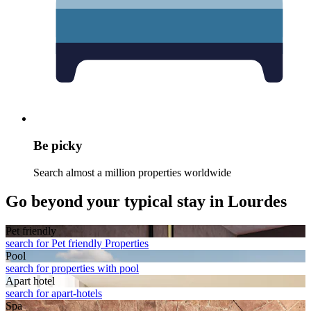
Be picky
Search almost a million properties worldwide
Go beyond your typical stay in Lourdes
Pet friendly
search for Pet friendly Properties
Pool
search for properties with pool
Apart hotel
search for apart-hotels
Spa