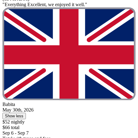
"Everything Excellent, we enjoyed it well."
Babita
May 30th, 2026
Show less
$52 nightly
$66 total
Sep 6 - Sep 7