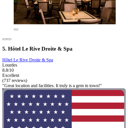
5. Hôtel Le Rive Droite & Spa
Hôtel Le Rive Droite & Spa
Lourdes
8.8/10
Excellent
(737 reviews)
"Great location and facilities. It truly is a gem in town!"