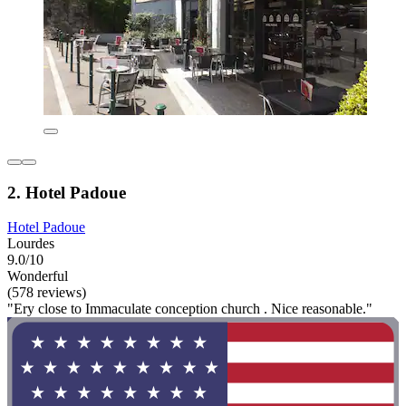
2. Hotel Padoue
Hotel Padoue
Lourdes
9.0/10
Wonderful
(578 reviews)
"Ery close to Immaculate conception church . Nice reasonable."