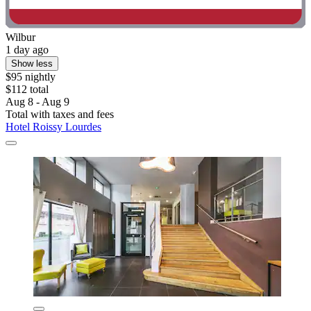
Wilbur
1 day ago
Show less
$95 nightly
$112 total
Aug 8 - Aug 9
Total with taxes and fees
Hotel Roissy Lourdes