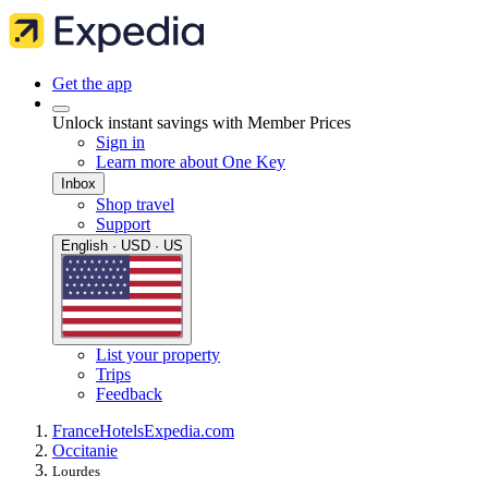
Get the app
Unlock instant savings with Member Prices
Sign in
Learn more about One Key
Inbox
Shop travel
Support
English · USD · US
List your property
Trips
Feedback
France
Hotels
Expedia.com
Occitanie
Lourdes