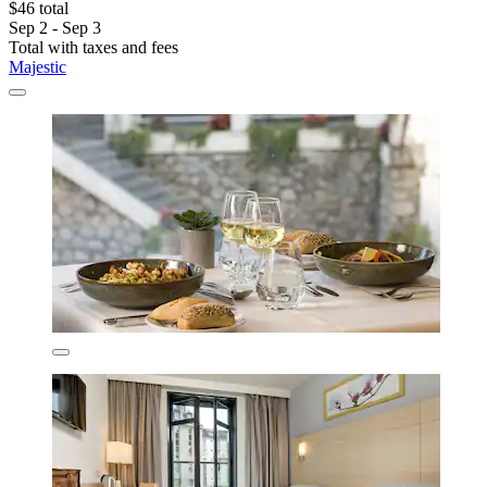
$46 total
Sep 2 - Sep 3
Total with taxes and fees
Majestic