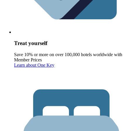
Treat yourself
Save 10% or more on over 100,000 hotels worldwide with
Member Prices
Learn about One Key