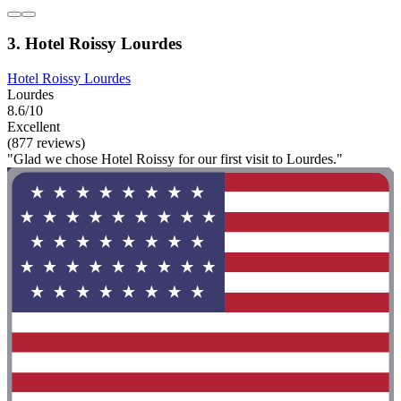
3. Hotel Roissy Lourdes
Hotel Roissy Lourdes
Lourdes
8.6/10
Excellent
(877 reviews)
"Glad we chose Hotel Roissy for our first visit to Lourdes."