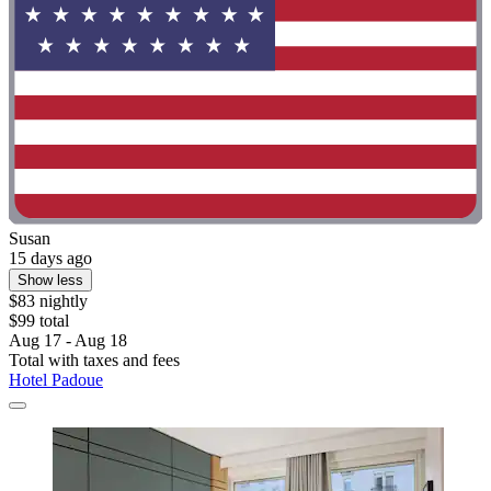
Susan
15 days ago
Show less
$83 nightly
$99 total
Aug 17 - Aug 18
Total with taxes and fees
Hotel Padoue