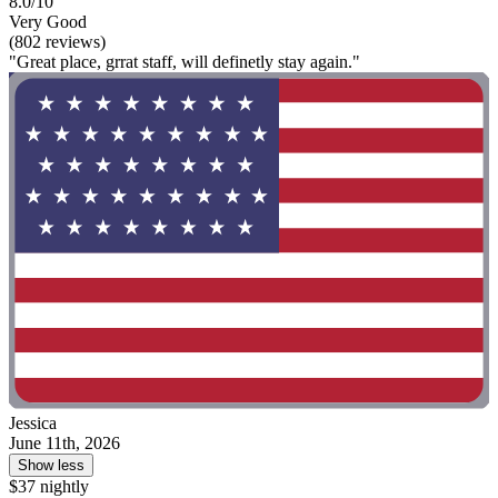
8.0/10
Very Good
(802 reviews)
"Great place, grrat staff, will definetly stay again."
Jessica
June 11th, 2026
Show less
$37 nightly