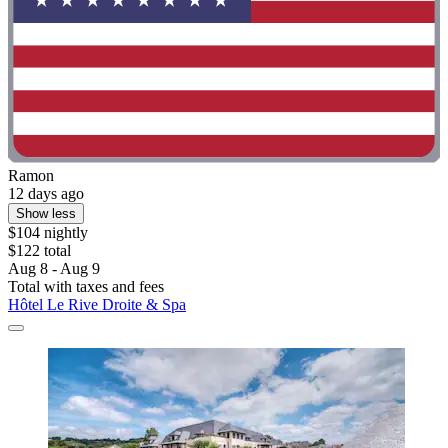
Ramon
12 days ago
Show less
$104 nightly
$122 total
Aug 8 - Aug 9
Total with taxes and fees
Hôtel Le Rive Droite & Spa