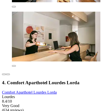
4. Comfort Aparthotel Lourdes Lorda
Comfort Aparthotel Lourdes Lorda
Lourdes
8.4/10
Very Good
(634 reviews)