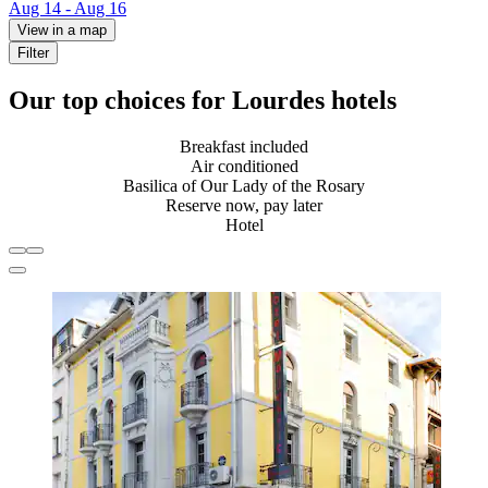
Aug 14 - Aug 16
View in a map
Filter
Our top choices for Lourdes hotels
Breakfast included
Air conditioned
Basilica of Our Lady of the Rosary
Reserve now, pay later
Hotel