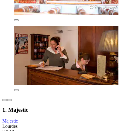
1. Majestic
Majestic
Lourdes