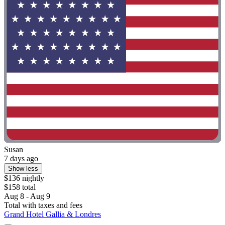
Susan
7 days ago
Show less
$136 nightly
$158 total
Aug 8 - Aug 9
Total with taxes and fees
Grand Hotel Gallia & Londres