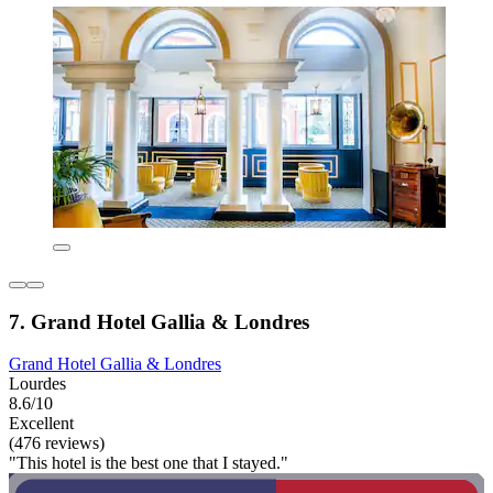
7. Grand Hotel Gallia & Londres
Grand Hotel Gallia & Londres
Lourdes
8.6/10
Excellent
(476 reviews)
"This hotel is the best one that I stayed."