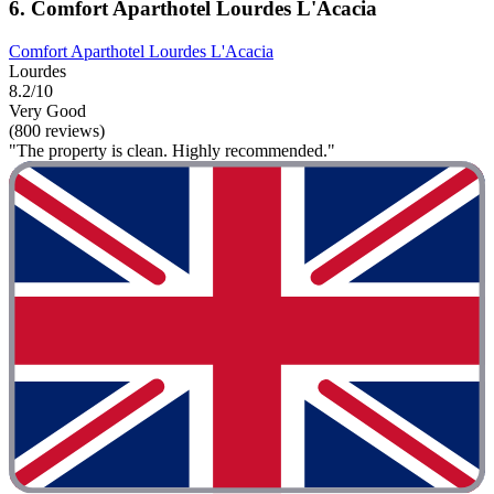
6. Comfort Aparthotel Lourdes L'Acacia
Comfort Aparthotel Lourdes L'Acacia
Lourdes
8.2/10
Very Good
(800 reviews)
"The property is clean. Highly recommended."