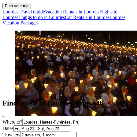
Plan your trip
Lourdes Travel Guide
Vacation Rentals in Lourdes
Flights to
Lourdes
Things to do in Lourdes
Car Rentals in Lourdes
Lourdes
Vacation Packages
Find hotels in Lourdes from $46
Where to?
Dates
Travelers