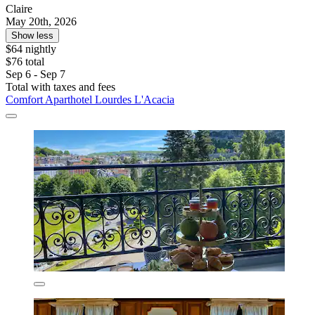
Claire
May 20th, 2026
Show less
$64 nightly
$76 total
Sep 6 - Sep 7
Total with taxes and fees
Comfort Aparthotel Lourdes L'Acacia