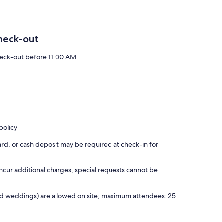
heck-out
eck-out before 11:00 AM
policy
rd, or cash deposit may be required at check-in for
incur additional charges; special requests cannot be
 and weddings) are allowed on site; maximum attendees: 25