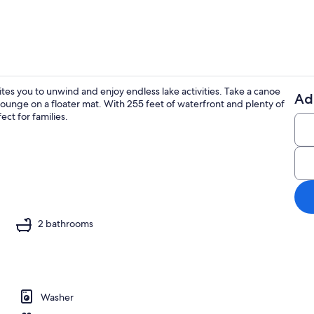
ites you to unwind and enjoy endless lake activities. Take a canoe
Ad
r lounge on a floater mat. With 255 feet of waterfront and plenty of
Exterior
ct for families.
o
2 bathrooms
Washer