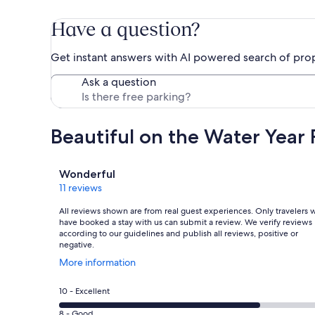
Have a question?
Get instant answers with AI powered search of pro
Ask a question
Beautiful on the Water Year
Reviews
Wonderful
11 reviews
All reviews shown are from real guest experiences. Only travelers
have booked a stay with us can submit a review. We verify reviews
according to our guidelines and publish all reviews, positive or
negative.
Opens
More information
in
a
Rating
10 - Excellent
new
10
window
Rating
8 - Good