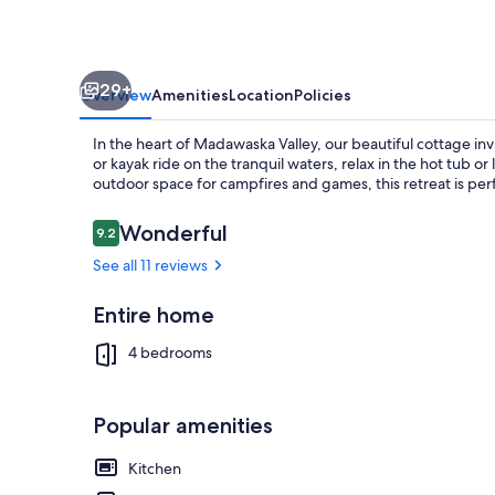
Cottage
Awaits
29+
Overview
Amenities
Location
Policies
In the heart of Madawaska Valley, our beautiful cottage inv
or kayak ride on the tranquil waters, relax in the hot tub o
outdoor space for campfires and games, this retreat is perfe
Reviews
Wonderful
9.2
9.2 out of 10
Terrace/pati
See all 11 reviews
Entire home
4 bedrooms
Popular amenities
Kitchen