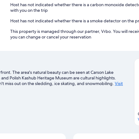
Host has not indicated whether there is a carbon monoxide detecto
with you on the trip
Host has not indicated whether there is a smoke detector on the p
This property is managed through our partner, Vrbo. You will recei
you can change or cancel your reservation
rfront. The area's natural beauty can be seen at Carson Lake
s and Polish Kashub Heritage Museum are cultural highlights.
n't miss out on the sledding, ice skating, and snowmobiling.
Visit