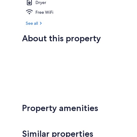
Dryer
Free WiFi
See all
About this property
Property amenities
Similar properties