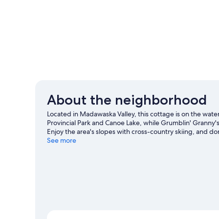
About the neighborhood
Located in Madawaska Valley, this cottage is on the wate
Provincial Park and Canoe Lake, while Grumblin' Granny'
Enjoy the area's slopes with cross-country skiing, and do
our Madawaska Valley travel guide
See more
View more Cottages in Madawaska Valley