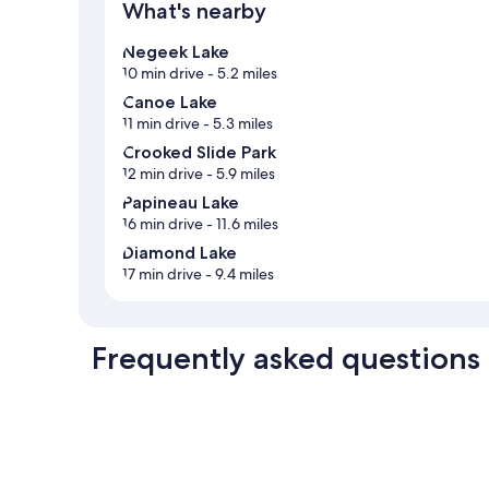
What's nearby
Negeek Lake
10 min drive
- 5.2 miles
Canoe Lake
11 min drive
- 5.3 miles
Crooked Slide Park
12 min drive
- 5.9 miles
Papineau Lake
16 min drive
- 11.6 miles
Diamond Lake
17 min drive
- 9.4 miles
Frequently asked questions