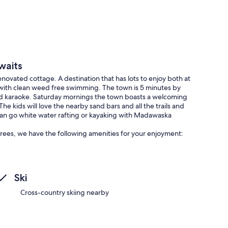
waits
ovated cottage. A destination that has lots to enjoy both at
 with clean weed free swimming. The town is 5 minutes by
and karaoke. Saturday mornings the town boasts a welcoming
e kids will love the nearby sand bars and all the trails and
 can go white water rafting or kayaking with Madawaska
rees, we have the following amenities for your enjoyment:
Ski
Cross-country skiing nearby