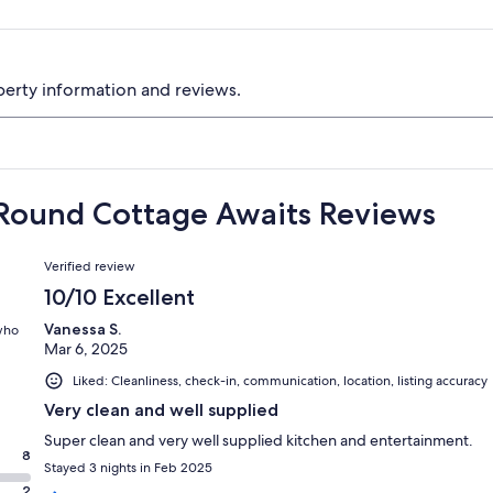
perty information and reviews.
 Round Cottage Awaits Reviews
Reviews
Verified review
10/10 Excellent
Vanessa S.
 who
Mar 6, 2025
Liked: Cleanliness, check-in, communication, location, listing accuracy
Very clean and well supplied
Super clean and very well supplied kitchen and entertainment.
8
Stayed 3 nights in Feb 2025
2