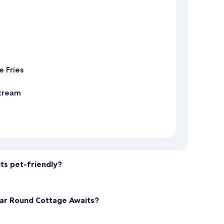
 Fries
 cream
ts pet-friendly?
Year Round Cottage Awaits?