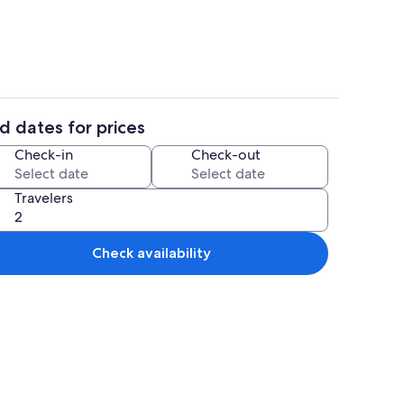
d dates for prices
Smart TV, video games, DVD player, ta
Check-in
Check-out
Travelers
Check availability