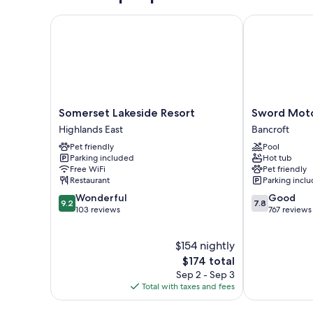
Somerset Lakeside Resort
Sword Motor 
Somerset
Sword
Somerset Lakeside Resort
Sword Moto
Lakeside
Motor
Highlands East
Bancroft
Resort
Inn
Pet friendly
Pool
Highlands
Bancroft
Parking included
Hot tub
East
Free WiFi
Pet friendly
Restaurant
Parking incl
9.2
7.8
Wonderful
Good
9.2
7.8
out
out
103 reviews
767 reviews
of
of
10,
10,
$154 nightly
Wonderful,
Good,
103
The
767
$174 total
reviews
price
reviews
Sep 2 - Sep 3
is
Total with taxes and fees
$174