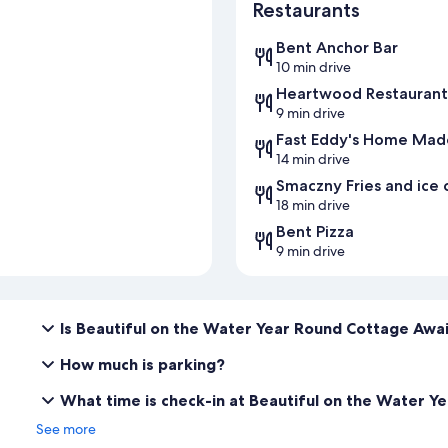
Restaurants
Bent Anchor Bar
10 min drive
Heartwood Restaurant
9 min drive
Fast Eddy's Home Made
14 min drive
Smaczny Fries and ice
18 min drive
Bent Pizza
9 min drive
Is Beautiful on the Water Year Round Cottage Awai
How much is parking?
What time is check-in at Beautiful on the Water 
See more