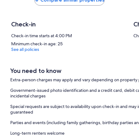
Check-in
C
Check-in time starts at 4:00 PM
Ch
Minimum check-in age: 25
See all policies
You need to know
Extra-person charges may apply and vary depending on property 
Government-issued photo identification and a credit card, debit ca
incidental charges
Special requests are subject to availability upon check-in and may 
guaranteed
Parties and events (including family gatherings, birthday parties
Long-term renters welcome