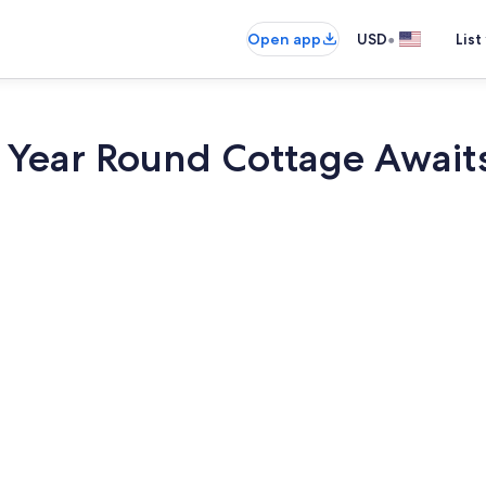
•
Open app
USD
List
r Year Round Cottage Await
Coffee/tea m