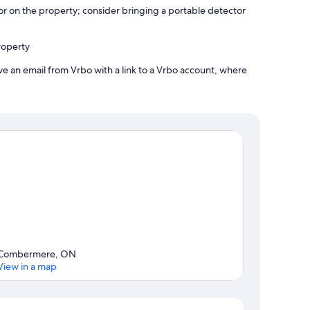
r on the property; consider bringing a portable detector
roperty
ve an email from Vrbo with a link to a Vrbo account, where
Combermere, ON
View in a map
Map