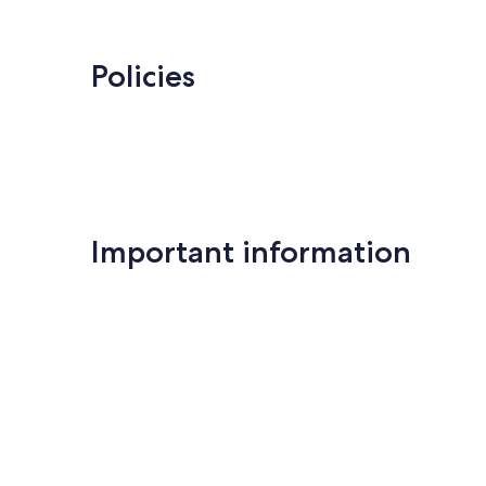
Policies
Important information