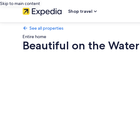
Skip to main content
Shop travel
See all properties
Entire home
Beautiful on the Wate
Photo
gallery
for
Beautiful
on
the
Water
Year
Round