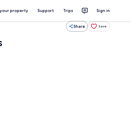
 your property
Support
Trips
Sign in
Share
Save
s
aker, fridge, microwave, oven
Interior