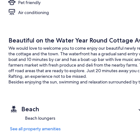
Pet friendly
Air conditioning
Beautiful on the Water Year Round Cottage A
We would love to welcome you to come enjoy our beautiful newly ren
the cottage and the town. The waterfront has a gradual sand entry
boat and 10 minutes by car and has a boat-up bar with live music 
farmers market with fresh produce and deli from the nearby farms. Th
off road areas that are ready to explore. Just 20 minutes away you
Rafting, an experience not to be missed.
Besides enjoying the sun, swimming and relaxation surrounded by t
1. Canoe
2. Kayak
3. Paddle board
Beach
4. Floater Mat for on the lake
5. Trampoline
Beach loungers
6. Board games
7. X box and Wii
See all property amenities
AND MORE