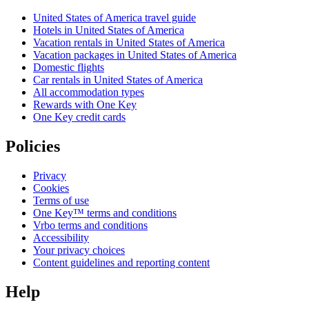
United States of America travel guide
Hotels in United States of America
Vacation rentals in United States of America
Vacation packages in United States of America
Domestic flights
Car rentals in United States of America
All accommodation types
Rewards with One Key
One Key credit cards
Policies
Privacy
Cookies
Terms of use
One Key™ terms and conditions
Vrbo terms and conditions
Accessibility
Your privacy choices
Content guidelines and reporting content
Help