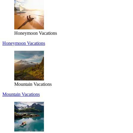
Honeymoon Vacations
Honeymoon Vacations
Mountain Vacations
Mountain Vacations