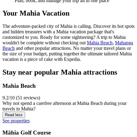
Plan, book, and manage your trip all in one place
Your Mahia Vacation
The adventure-packed city of Mahia is calling. Discover its hot spots
and hidden treasures with a Mahia vacation package that's
customized to you. Ready for some sightseeing? A trip to Mahia
wouldn't be complete without checking out
Mahia Beach
,
Mahanga
Beach
and other popular attractions. No matter your travel plans or
the size of your budget, putting together the ultimate tailored Mahia
vacation is a piece of cake with Expedia.
Stay near popular Mahia attractions
Mahia Beach
9.2/10 (51 reviews)
Why not spend a carefree afternoon at Mahia Beach during your
travels in Mahia?
Read less
See properties
Māhia Golf Course