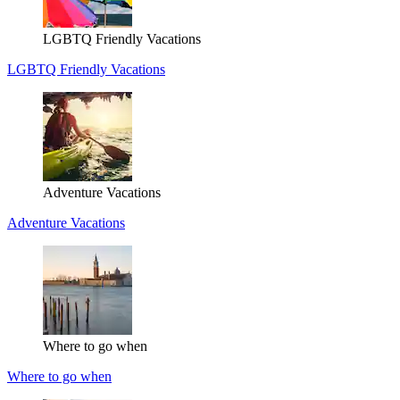
LGBTQ Friendly Vacations
LGBTQ Friendly Vacations
Adventure Vacations
Adventure Vacations
Where to go when
Where to go when