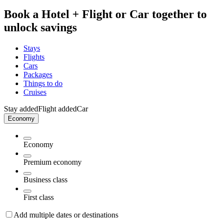
Book a Hotel + Flight or Car together to
unlock savings
Stays
Flights
Cars
Packages
Things to do
Cruises
Stay added
Flight added
Car
Economy
Economy
Premium economy
Business class
First class
Add multiple dates or destinations