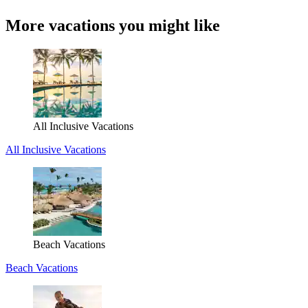
More vacations you might like
All Inclusive Vacations
All Inclusive Vacations
Beach Vacations
Beach Vacations