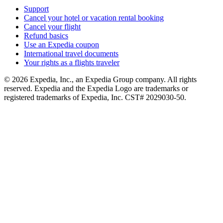
Support
Cancel your hotel or vacation rental booking
Cancel your flight
Refund basics
Use an Expedia coupon
International travel documents
Your rights as a flights traveler
© 2026 Expedia, Inc., an Expedia Group company. All rights
reserved. Expedia and the Expedia Logo are trademarks or
registered trademarks of Expedia, Inc. CST# 2029030-50.