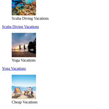
Scuba Diving Vacations
Scuba Diving Vacations
Yoga Vacations
Yoga Vacations
Cheap Vacations