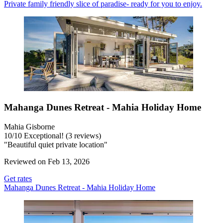
Private family friendly slice of paradise- ready for you to enjoy.
Mahanga Dunes Retreat - Mahia Holiday Home
Mahia Gisborne
10
/
10
Exceptional! (3 reviews)
"Beautiful quiet private location"
Reviewed on Feb 13, 2026
Get rates
Mahanga Dunes Retreat - Mahia Holiday Home