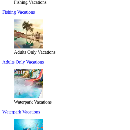
Fishing Vacations
Fishing Vacations
Adults Only Vacations
Adults Only Vacations
Waterpark Vacations
Waterpark Vacations