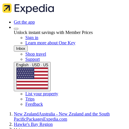
Get the app
Unlock instant savings with Member Prices
Sign in
Learn more about One Key
Inbox
Shop travel
Support
English · USD · US
List your property
Trips
Feedback
New Zealand
Australia - New Zealand and the South
Pacific
Packages
Expedia.com
Hawke's Bay Region