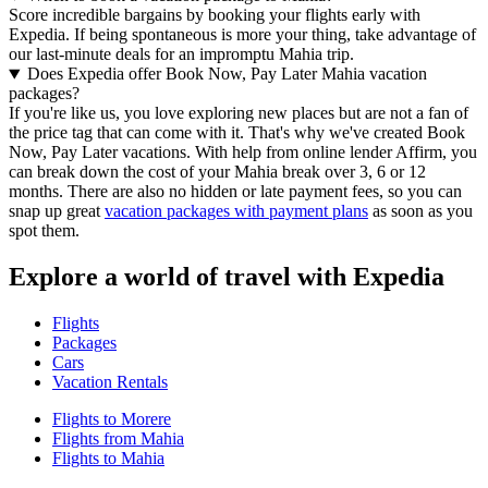
Score incredible bargains by booking your flights early with
Expedia. If being spontaneous is more your thing, take advantage of
our last-minute deals for an impromptu Mahia trip.
Does Expedia offer Book Now, Pay Later Mahia vacation
packages?
If you're like us, you love exploring new places but are not a fan of
the price tag that can come with it. That's why we've created Book
Now, Pay Later vacations. With help from online lender Affirm, you
can break down the cost of your Mahia break over 3, 6 or 12
months. There are also no hidden or late payment fees, so you can
snap up great
vacation packages with payment plans
as soon as you
spot them.
Explore a world of travel with Expedia
Flights
Packages
Cars
Vacation Rentals
Flights to Morere
Flights from Mahia
Flights to Mahia