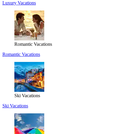
Luxury Vacations
Romantic Vacations
Romantic Vacations
Ski Vacations
Ski Vacations