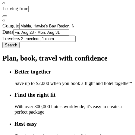
Leaving from
Going to
Dates
Travelers
Search
Plan, book, travel with confidence
Better together
Save up to $2,000 when you book a flight and hotel together*
Find the right fit
With over 300,000 hotels worldwide, it's easy to create a
perfect package
Rest easy