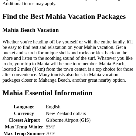
Additional terms may apply.
Find the Best Mahia Vacation Packages
Mahia Beach Vacation
Whether you're heading off by yourself or with the entire family, it'll
be easy to find rest and relaxation on your Mahia vacation. Get a
bucket and search for unique shells and rocks or kick back on the
shore and listen to the soothing sound of the surf. Whatever you like
to do, your trip to Mahia will be one to remember. Mahia Beach,
located 2 miles (4 km) from the town center, is a top choice for those
after convenience. Many tourists also lock in Mahia vacation
packages closer to Mahanga Beach, another great nearby option.
Mahia Essential Information
Language
English
Currency
New Zealand dollars
Closest Airport
Gisborne Airport (GIS)
Max Temp Winter
55ºF
Max Temp Summer
70ºF