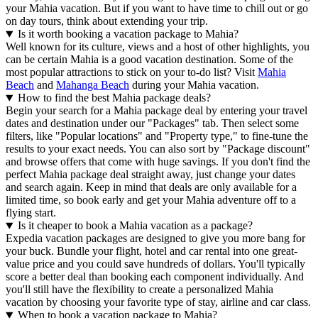
your Mahia vacation. But if you want to have time to chill out or go
on day tours, think about extending your trip.
Is it worth booking a vacation package to Mahia?
Well known for its culture, views and a host of other highlights, you
can be certain Mahia is a good vacation destination. Some of the
most popular attractions to stick on your to-do list? Visit
Mahia
Beach
and
Mahanga Beach
during your Mahia vacation.
How to find the best Mahia package deals?
Begin your search for a Mahia package deal by entering your travel
dates and destination under our "Packages" tab. Then select some
filters, like "Popular locations" and "Property type," to fine-tune the
results to your exact needs. You can also sort by "Package discount"
and browse offers that come with huge savings. If you don't find the
perfect Mahia package deal straight away, just change your dates
and search again. Keep in mind that deals are only available for a
limited time, so book early and get your Mahia adventure off to a
flying start.
Is it cheaper to book a Mahia vacation as a package?
Expedia vacation packages are designed to give you more bang for
your buck. Bundle your flight, hotel and car rental into one great-
value price and you could save hundreds of dollars. You'll typically
score a better deal than booking each component individually. And
you'll still have the flexibility to create a personalized Mahia
vacation by choosing your favorite type of stay, airline and car class.
When to book a vacation package to Mahia?