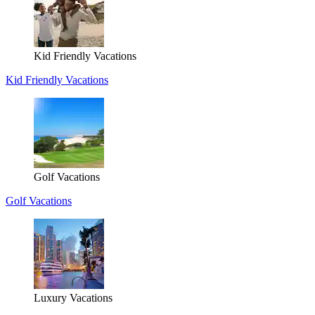
Kid Friendly Vacations
Kid Friendly Vacations
Golf Vacations
Golf Vacations
Luxury Vacations