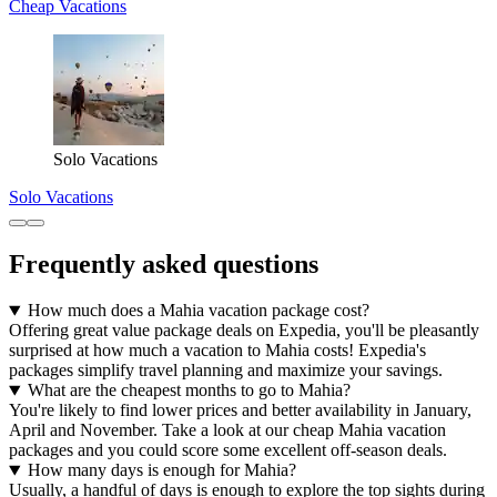
Cheap Vacations
Solo Vacations
Solo Vacations
Frequently asked questions
How much does a Mahia vacation package cost?
Offering great value package deals on Expedia, you'll be pleasantly
surprised at how much a vacation to Mahia costs! Expedia's
packages simplify travel planning and maximize your savings.
What are the cheapest months to go to Mahia?
You're likely to find lower prices and better availability in January,
April and November. Take a look at our cheap Mahia vacation
packages and you could score some excellent off-season deals.
How many days is enough for Mahia?
Usually, a handful of days is enough to explore the top sights during