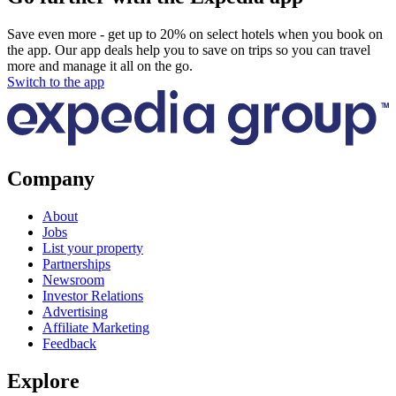
Save even more - get up to 20% on select hotels when you book on
the app. Our app deals help you to save on trips so you can travel
more and manage it all on the go.
Switch to the app
Company
About
Jobs
List your property
Partnerships
Newsroom
Investor Relations
Advertising
Affiliate Marketing
Feedback
Explore