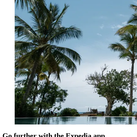
Go further with the Expedia app