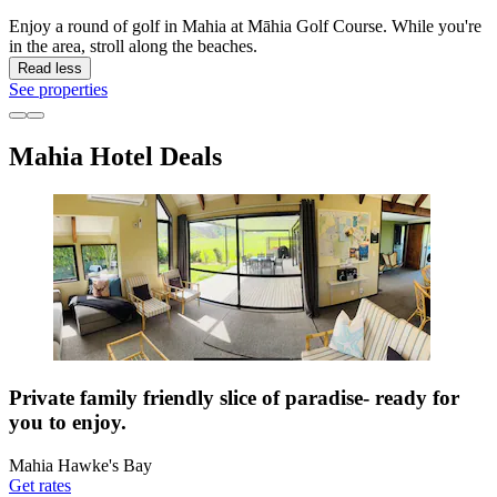
Enjoy a round of golf in Mahia at Māhia Golf Course. While you're
in the area, stroll along the beaches.
Read less
See properties
Mahia Hotel Deals
Private family friendly slice of paradise- ready for
you to enjoy.
Mahia Hawke's Bay
Get rates