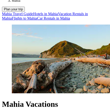
Mahia
Plan your trip
Mahia Travel Guide
Hotels in Mahia
Vacation Rentals in
Mahia
Flights to Mahia
Car Rentals in Mahia
Mahia Vacations