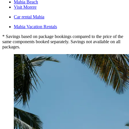
Mahia Beach
Visit Morere
Car rental Mahia
Mahia Vacation Rentals
* Savings based on package bookings compared to the price of the
same components booked separately. Savings not available on all
packages.