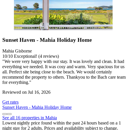
Sunset Haven - Mahia Holiday Home
Mahia Gisborne
10
/
10
Exceptional! (4 reviews)
"We were very happy with our stay. It was lovely and clean. It had
everything we needed. It was cosy and warm. Very spacious for us
all. Perfect site being close to the beach. We would certainly
recommend the property to others. Thankyou to the Bach care team
for everything."
Reviewed on Jul 16, 2026
Get rates
Sunset Haven - Mahia Holiday Home
See all 16 properties in Mahia
Lowest nightly price found within the past 24 hours based on a 1
night stay for 2 adults. Prices and availability subject to change.