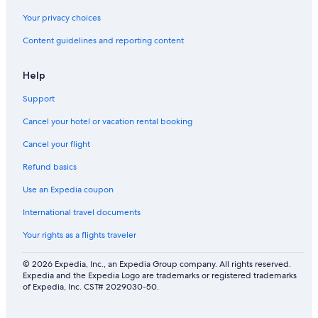
Your privacy choices
Content guidelines and reporting content
Help
Support
Cancel your hotel or vacation rental booking
Cancel your flight
Refund basics
Use an Expedia coupon
International travel documents
Your rights as a flights traveler
© 2026 Expedia, Inc., an Expedia Group company. All rights reserved.
Expedia and the Expedia Logo are trademarks or registered trademarks
of Expedia, Inc. CST# 2029030-50.