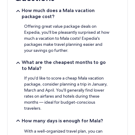
night
stay
How much does a Mala vacation
for
package cost?
2
adults.
Offering great value package deals on
Prices
Expedia, you'll be pleasantly surprised at how
and
much a vacation to Mala costs! Expedia's
availability
packages make travel planning easier and
subject
your savings go further.
to
change.
What are the cheapest months to go
Additional
to Mala?
terms
may
If you'd like to score a cheap Mala vacation
apply.
package, consider planning a trip in January,
March and April. You'll generally find lower
rates on airfares and hotels during these
months — ideal for budget-conscious
travelers.
How many days is enough for Mala?
With a well-organized travel plan, you can