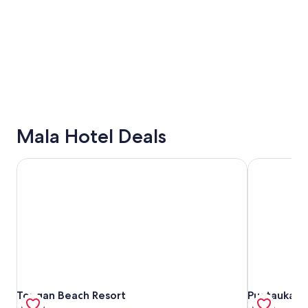
Mala Hotel Deals
Tongan Beach Resort
Puataukanav
Tongan Beach Resort
Puataukanav
Tongan Beach Resort
Puataukanav