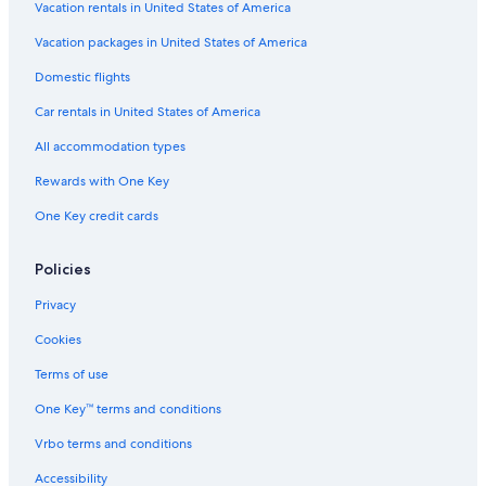
Vacation rentals in United States of America
Vacation packages in United States of America
Domestic flights
Car rentals in United States of America
All accommodation types
Rewards with One Key
One Key credit cards
Policies
Privacy
Cookies
Terms of use
One Key™ terms and conditions
Vrbo terms and conditions
Accessibility