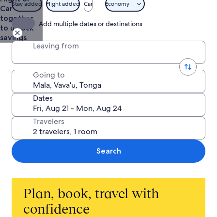
Stay added
Flight added
Car
Economy
Car
together
Add multiple dates or destinations
to unlock
savings
Leaving from
Going to
Dates
Travelers
Search
Plan, book, travel with
confidence