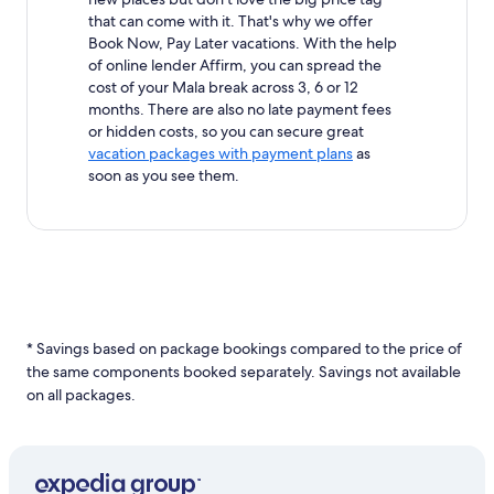
that can come with it. That's why we offer
Book Now, Pay Later vacations. With the help
of online lender Affirm, you can spread the
cost of your Mala break across 3, 6 or 12
months. There are also no late payment fees
or hidden costs, so you can secure great
vacation packages with payment plans
as
soon as you see them.
* Savings based on package bookings compared to the price of
the same components booked separately. Savings not available
on all packages.