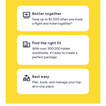
Better together
Save up to $2,000 when you book
a flight and hotel together*
Find the right fit
With over 300,000 hotels
worldwide, it's easy to create a
perfect package
Rest easy
Plan, book, and manage your trip
all in one place