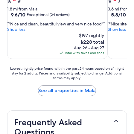
3.0
2.5
star
star
1.8 mi from Mala
3.6 mi from M
property
property
9.6
5.8
9.6/10
5.8/10
Exceptional
(24 reviews)
(35 
out
out
"Nice and clean, beautiful view and very nice food"
"Nice site. D
of
of
Show less
Show less
10,
10,
$197 nightly
Exceptional,
(35
(24
reviews)
The
$228 total
reviews)
price
Aug 26 - Aug 27
is
Total with taxes and fees
$228
Lowest
Lowest nightly price found within the past 24 hours based on a 1 night
stay for 2 adults. Prices and availability subject to change. Additional
nightly
terms may apply.
price
found
within
See all properties in Mala
the
past
24
hours
based
Frequently Asked
on
a
Questions
1