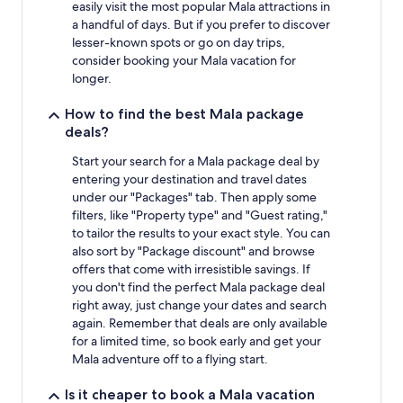
easily visit the most popular Mala attractions in
a handful of days. But if you prefer to discover
lesser-known spots or go on day trips,
consider booking your Mala vacation for
longer.
How to find the best Mala package
deals?
Start your search for a Mala package deal by
entering your destination and travel dates
under our "Packages" tab. Then apply some
filters, like "Property type" and "Guest rating,"
to tailor the results to your exact style. You can
also sort by "Package discount" and browse
offers that come with irresistible savings. If
you don't find the perfect Mala package deal
right away, just change your dates and search
again. Remember that deals are only available
for a limited time, so book early and get your
Mala adventure off to a flying start.
Is it cheaper to book a Mala vacation