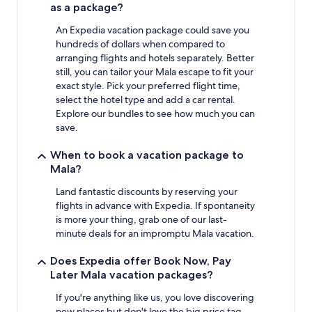
as a package?
An Expedia vacation package could save you
hundreds of dollars when compared to
arranging flights and hotels separately. Better
still, you can tailor your Mala escape to fit your
exact style. Pick your preferred flight time,
select the hotel type and add a car rental.
Explore our bundles to see how much you can
save.
When to book a vacation package to
Mala?
Land fantastic discounts by reserving your
flights in advance with Expedia. If spontaneity
is more your thing, grab one of our last-
minute deals for an impromptu Mala vacation.
Does Expedia offer Book Now, Pay
Later Mala vacation packages?
If you're anything like us, you love discovering
new places but don't love the big price tag