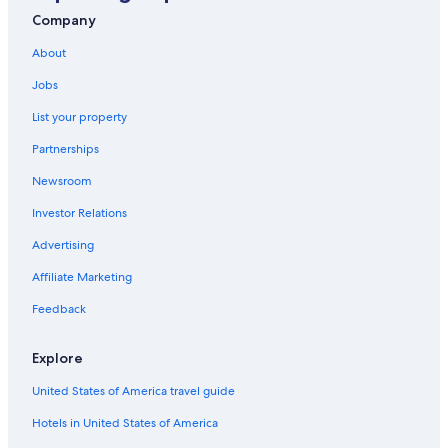
Company
About
Jobs
List your property
Partnerships
Newsroom
Investor Relations
Advertising
Affiliate Marketing
Feedback
Explore
United States of America travel guide
Hotels in United States of America