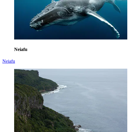
Neiafu
Neiafu