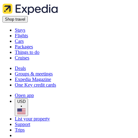
Shop travel
Stays
Flights
Cars
Packages
Things to do
Cruises
Deals
Groups & meetings
Expedia Magazine
One Key credit cards
Open app
USD
•
List your property
Support
Trips