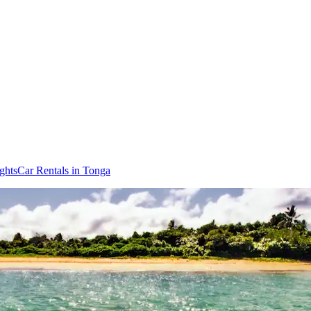
ghts
Car Rentals in Tonga