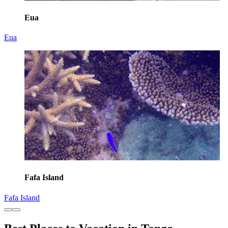
Eua
Eua
Fafa Island
Fafa Island