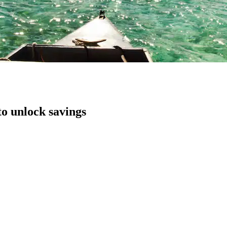
to unlock savings