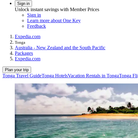
Sign in
Unlock instant savings with Member Prices
Sign in
Learn more about One Key
Feedback
Expedia.com
Tonga
Australia - New Zealand and the South Pacific
Packages
Expedia.com
Plan your trip
Tonga Travel Guide
Tonga Hotels
Vacation Rentals in Tonga
Tonga Fli