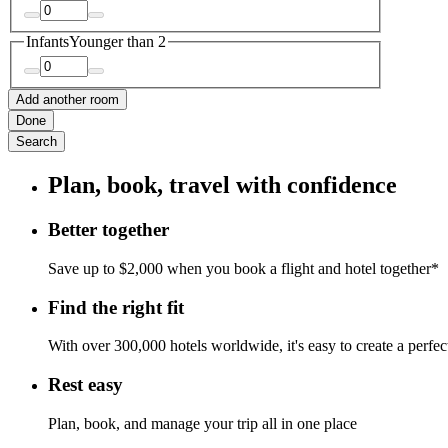
Infants
Younger than 2
Add another room
Done
Search
Plan, book, travel with confidence
Better together
Save up to $2,000 when you book a flight and hotel together*
Find the right fit
With over 300,000 hotels worldwide, it's easy to create a perfe
Rest easy
Plan, book, and manage your trip all in one place