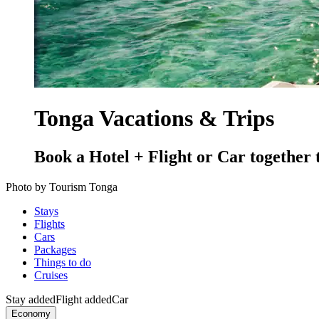
Tonga Vacations & Trips
Book a Hotel + Flight or Car together 
Photo by Tourism Tonga
Stays
Flights
Cars
Packages
Things to do
Cruises
Stay added
Flight added
Car
Economy