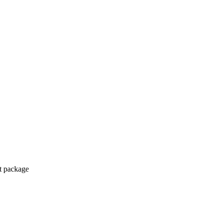
ct package