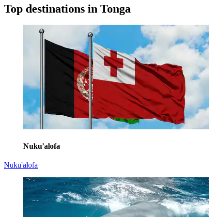
Top destinations in Tonga
Nuku'alofa
Nuku'alofa