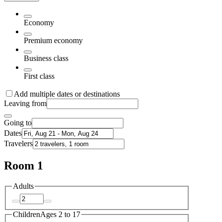
Economy
Premium economy
Business class
First class
Add multiple dates or destinations
Leaving from
Going to
Dates
Travelers
Room 1
Adults
Children
Ages 2 to 17