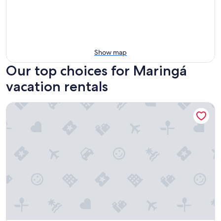
Show map
Our top choices for Maringá
vacation rentals
Munich House in Maringá with Air Conditioning, Pool and 