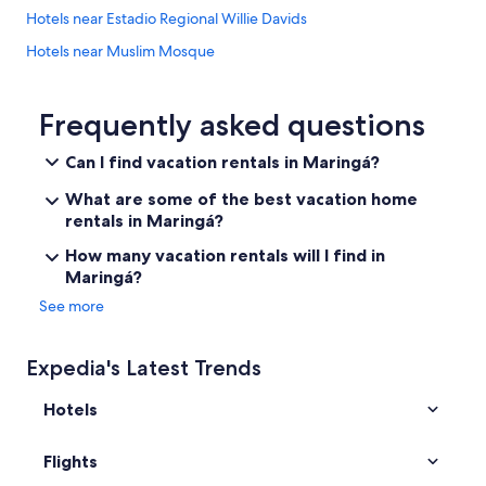
Hotels near Estadio Regional Willie Davids
Hotels near Muslim Mosque
5 Star Hotels in Maringá
Guest Houses in Maringá
Frequently asked questions
Hotels near Universidade Estadual de Maringa
Can I find vacation rentals in Maringá?
Mandaguaçu Hotels
What are some of the best vacation home
Paicandu Hotels
rentals in Maringá?
4 Star Hotels in Paicandu
How many vacation rentals will I find in
Maringá?
See more
Expedia's Latest Trends
Hotels
Flights