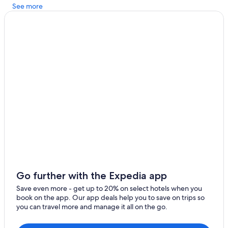
See more
Go further with the Expedia app
Save even more - get up to 20% on select hotels when you
book on the app. Our app deals help you to save on trips so
you can travel more and manage it all on the go.