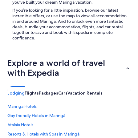
you’ve built your dream Maringá vacation.
If you’re looking for a little inspiration, browse our latest
incredible offers, or use the map to view all accommodation
in and around Maringá. And to unlock even more fantastic
deals, bundle your accommodation, flights, and car rental
together to save and book with Expedia in complete
confidence.
Explore a world of travel
with Expedia
Lodging
Flights
Packages
Cars
Vacation Rentals
Maringá Hotels
Gay friendly Hotels in Maringá
Atalaia Hotels
Resorts & Hotels with Spas in Maringá