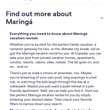
Find out more about
Maringá
Everything you need to know about Maringá
vacation rentals
Whether you’re excited for the perfect family vacation, a
romantic getaway for two, or the ultimate city break, we’ve
got the Maringá vacation rental for you. At Expedia, you can
take your pick from private vacation homes, apartments,
condos, resorts, cabins, villas, motels. The list goes on, and
on …and on.
There’s just as wide a choice of amenities, too. Maybe
you’re dreaming of your own pool, long evenings in a hot
tub, or watching the kids laugh through the day at a
waterpark. Maybe you just want a quiet retreat in a pet-
friendly apartment. Well, we can help you find it. Hunt out
the perfect Maringá vacation rental for you by simply
entering your desired dates. Then check your favorite
filters to narrow down your search.