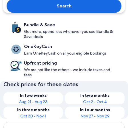
Search
Bundle & Save
Get more, spend less whenever you see Bundle &
Save deals
OneKeyCash
Earn OneKeyCash on all your eligible bookings
Upfront pricing
We are not like the others - we include taxes and
fees
Check prices for these dates
In two weeks
In two months
Aug 21 - Aug 23
Oct 2 - Oct 4
In three months
In four months
Oct 30 - Nov 1
Nov 27 - Nov 29