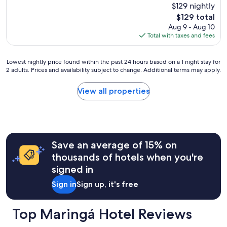
$129 nightly
The
$129 total
price
Aug 9 - Aug 10
is
Total with taxes and fees
$129
Lowest
Lowest nightly price found within the past 24 hours based on a 1 night stay for
2 adults. Prices and availability subject to change. Additional terms may apply.
nightly
price
found
View all properties
within
the
past
24
hours
Save an average of 15% on
based
on
thousands of hotels when you're
a
signed in
1
night
Sign in
Sign up, it's free
stay
for
2
Top Maringá Hotel Reviews
adults.
Prices