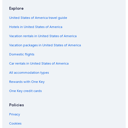
Explore
United States of America travel guide
Hotels in United States of America
Vacation rentals in United States of America
Vacation packages in United States of America
Domestic flights
Car rentals in United States of America
All accommodation types
Rewards with One Key
One Key credit cards
Policies
Privacy
Cookies