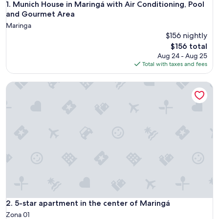
Munich House in Maringá with Air Conditioning, Pool and 
1. Munich House in Maringá with Air Conditioning, Pool
and Gourmet Area
Maringa
$156 nightly
The
$156 total
price
Aug 24 - Aug 25
is
Total with taxes and fees
$156
5-star apartment in the center of Maringá
5-star apartment in the center of Maringá
2. 5-star apartment in the center of Maringá
Zona 01