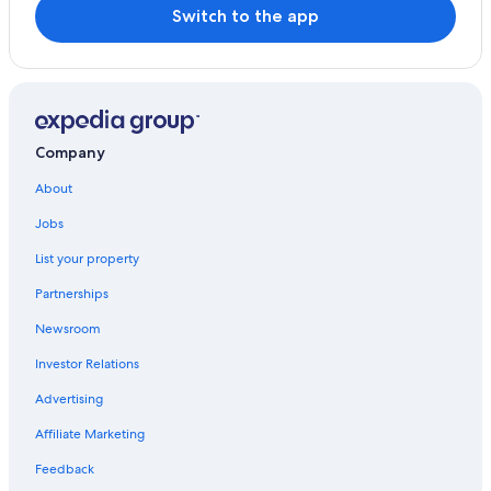
Switch to the app
Company
About
Jobs
List your property
Partnerships
Newsroom
Investor Relations
Advertising
Affiliate Marketing
Feedback