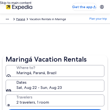
Skip to main content
Get the app
Plan your trip
Paraná
Vacation Rentals in Maringá
Maringá Vacation Rentals
Where to?
Maringá, Paraná, Brazil
Dates
Sat, Aug 22 - Sun, Aug 23
Travelers
2 travelers, 1 room