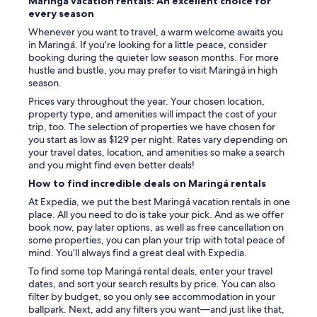
Maringá vacation rentals: An excellent choice for
every season
Whenever you want to travel, a warm welcome awaits you
in Maringá. If you’re looking for a little peace, consider
booking during the quieter low season months. For more
hustle and bustle, you may prefer to visit Maringá in high
season.
Prices vary throughout the year. Your chosen location,
property type, and amenities will impact the cost of your
trip, too. The selection of properties we have chosen for
you start as low as $129 per night. Rates vary depending on
your travel dates, location, and amenities so make a search
and you might find even better deals!
How to find incredible deals on Maringá rentals
At Expedia, we put the best Maringá vacation rentals in one
place. All you need to do is take your pick. And as we offer
book now, pay later options, as well as free cancellation on
some properties, you can plan your trip with total peace of
mind. You’ll always find a great deal with Expedia.
To find some top Maringá rental deals, enter your travel
dates, and sort your search results by price. You can also
filter by budget, so you only see accommodation in your
ballpark. Next, add any filters you want—and just like that,