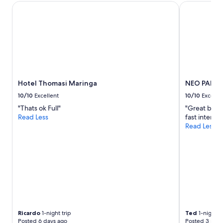
Hotel Thomasi Maringa
NEO PARK 
and
availability
subject
to
change.
Additional
terms
may
apply.
Hotel Thomasi Maringa
NEO PARK 
10/10
Excellent
10/10
Excelle
"Thats ok Full"
"Great brea
Read Less
fast internet
Read Less
Ricardo
1-night trip
Ted
1-night tr
Posted 6 days ago
Posted 3 mon