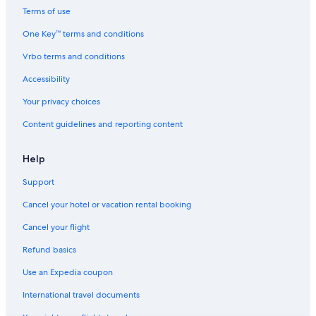
Terms of use
One Key™ terms and conditions
Vrbo terms and conditions
Accessibility
Your privacy choices
Content guidelines and reporting content
Help
Support
Cancel your hotel or vacation rental booking
Cancel your flight
Refund basics
Use an Expedia coupon
International travel documents