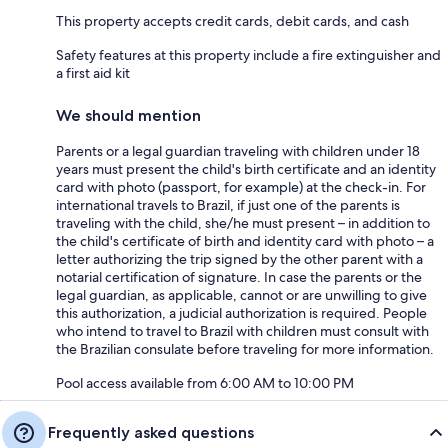
This property accepts credit cards, debit cards, and cash
Safety features at this property include a fire extinguisher and
a first aid kit
We should mention
Parents or a legal guardian traveling with children under 18
years must present the child's birth certificate and an identity
card with photo (passport, for example) at the check-in. For
international travels to Brazil, if just one of the parents is
traveling with the child, she/he must present – in addition to
the child's certificate of birth and identity card with photo – a
letter authorizing the trip signed by the other parent with a
notarial certification of signature. In case the parents or the
legal guardian, as applicable, cannot or are unwilling to give
this authorization, a judicial authorization is required. People
who intend to travel to Brazil with children must consult with
the Brazilian consulate before traveling for more information.
Pool access available from 6:00 AM to 10:00 PM
Frequently asked questions