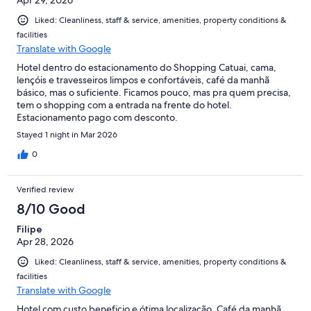
Liked: Cleanliness, staff & service, amenities, property conditions &
facilities
Translate with Google
Hotel dentro do estacionamento do Shopping Catuai, cama,
lençóis e travesseiros limpos e confortáveis, café da manhã
básico, mas o suficiente. Ficamos pouco, mas pra quem precisa,
tem o shopping com a entrada na frente do hotel.
Estacionamento pago com desconto.
Stayed 1 night in Mar 2026
0
Verified review
8/10 Good
Filipe
Apr 28, 2026
Liked: Cleanliness, staff & service, amenities, property conditions &
facilities
Translate with Google
Hotel com custo beneficio e ótima localização. Café da manhã