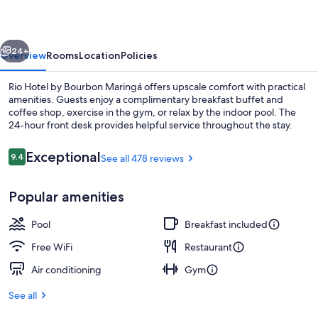
Bourbon
Maringá
vious
Next
24+
Overview
Rooms
Location
Policies
Rio Hotel by Bourbon Maringá offers upscale comfort with practical
amenities. Guests enjoy a complimentary breakfast buffet and
coffee shop, exercise in the gym, or relax by the indoor pool. The
24-hour front desk provides helpful service throughout the stay.
Reviews
Exceptional
9.4
See all 478 reviews
9.4 out of 10
Popular amenities
Indoor pool, open 6:00 AM to 10:00 
Pool
Breakfast included
Free WiFi
Restaurant
Air conditioning
Gym
See all