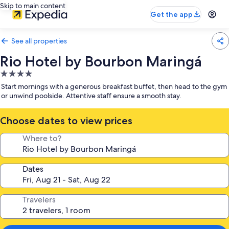
Skip to main content
Get the app
See all properties
Rio Hotel by Bourbon Maringá
4.0
star
Start mornings with a generous breakfast buffet, then head to the gym
property
or unwind poolside. Attentive staff ensure a smooth stay.
Choose dates to view prices
Where to?
Dates
Travelers