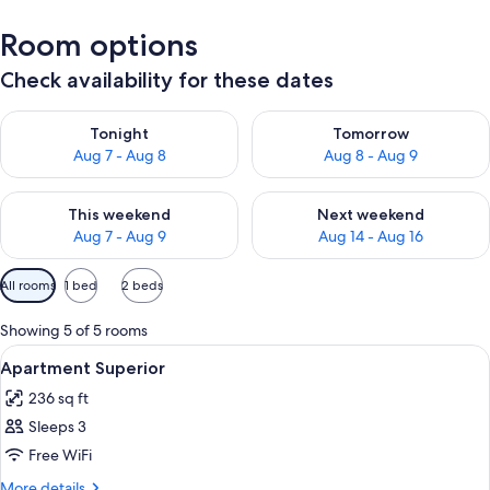
Room options
Check availability for these dates
Check availability for tonight Aug 7 - Aug 8
Check availability for tomorr
Tonight
Tomorrow
Aug 7 - Aug 8
Aug 8 - Aug 9
Check availability for this weekend Aug 7 - Aug 9
Check availability for next we
This weekend
Next weekend
Aug 7 - Aug 9
Aug 14 - Aug 16
Available
All rooms
1 bed
2 beds
filters
for
Showing 5 of 5 rooms
rooms
View
Minibar, desk, soundproofing, WiFi (fr
6
Apartment Superior
all
236 sq ft
photos
Sleeps 3
for
Apartment
Free WiFi
Superior
More
More details