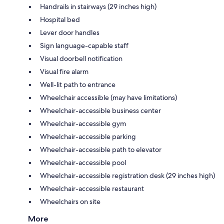
Handrails in stairways (29 inches high)
Hospital bed
Lever door handles
Sign language-capable staff
Visual doorbell notification
Visual fire alarm
Well-lit path to entrance
Wheelchair accessible (may have limitations)
Wheelchair-accessible business center
Wheelchair-accessible gym
Wheelchair-accessible parking
Wheelchair-accessible path to elevator
Wheelchair-accessible pool
Wheelchair-accessible registration desk (29 inches high)
Wheelchair-accessible restaurant
Wheelchairs on site
More