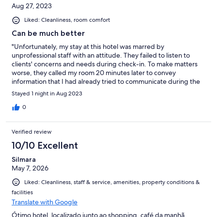
Aug 27, 2023
Liked: Cleanliness, room comfort
Can be much better
"Unfortunately, my stay at this hotel was marred by
unprofessional staff with an attitude. They failed to listen to
clients' concerns and needs during check-in. To make matters
worse, they called my room 20 minutes later to convey
information that I had already tried to communicate during the
initial check-in process. This lack of attentiveness and
Stayed 1 night in Aug 2023
communication greatly impacted my experience."
0
Verified review
10/10 Excellent
Silmara
May 7, 2026
Liked: Cleanliness, staff & service, amenities, property conditions &
facilities
Translate with Google
Ótimo hotel, localizado junto ao shopping, café da manhã