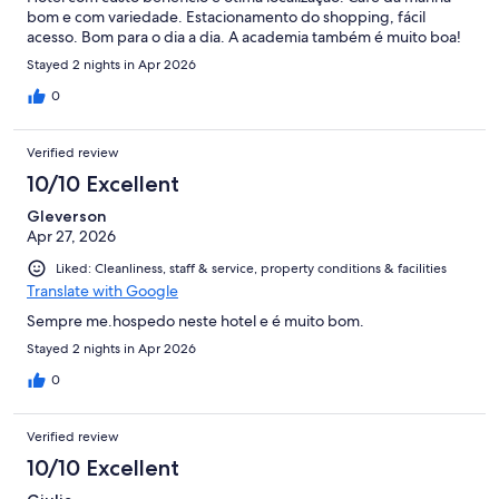
bom e com variedade. Estacionamento do shopping, fácil
acesso. Bom para o dia a dia. A academia também é muito boa!
Stayed 2 nights in Apr 2026
0
Verified review
10/10 Excellent
Gleverson
Apr 27, 2026
Liked: Cleanliness, staff & service, property conditions & facilities
Translate with Google
Sempre me.hospedo neste hotel e é muito bom.
Stayed 2 nights in Apr 2026
0
Verified review
10/10 Excellent