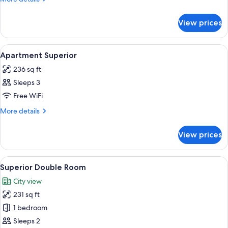
details
for
View prices
Apartment
Superior
View
Minibar, desk, soundproofing, WiFi (fr
7
Apartment Superior
all
236 sq ft
photos
Sleeps 3
for
Apartment
Free WiFi
Superior
More
More details
details
for
View prices
Apartment
Superior
View
A hotel room with a large bed, a woode
7
Superior Double Room
all
City view
photos
231 sq ft
for
Superior
1 bedroom
Double
Sleeps 2