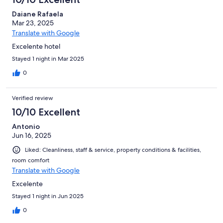
Daiane Rafaela
Mar 23, 2025
Translate with Google
Excelente hotel
Stayed 1 night in Mar 2025
0
Verified review
10/10 Excellent
Antonio
Jun 16, 2025
Liked: Cleanliness, staff & service, property conditions & facilities,
room comfort
Translate with Google
Excelente
Stayed 1 night in Jun 2025
0