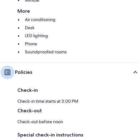
More
Air conditioning
Desk
LED lighting
Phone
Soundproofed rooms
Policies
Check-in
Check-in time starts at 3:00 PM
Check-out
Check-out before noon
Special check-in instructions