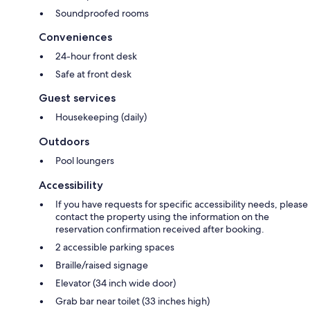
Soundproofed rooms
Conveniences
24-hour front desk
Safe at front desk
Guest services
Housekeeping (daily)
Outdoors
Pool loungers
Accessibility
If you have requests for specific accessibility needs, please
contact the property using the information on the
reservation confirmation received after booking.
2 accessible parking spaces
Braille/raised signage
Elevator (34 inch wide door)
Grab bar near toilet (33 inches high)