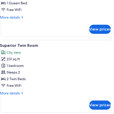
Room
1 Queen Bed
Free WiFi
More
More details
details
for
View prices
Superior
Double
Room
View
A hotel room with two beds, a bedside
7
Superior Twin Room
all
City view
photos
231 sq ft
for
Superior
1 bedroom
Twin
Sleeps 2
Room
2 Twin Beds
Free WiFi
More
More details
details
for
View prices
Superior
Twin