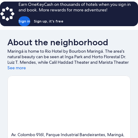
WITH
Earn OneKeyCash on thousands of hotels when you sign in
DOUBLE
and book. More rewards for more adventures!
BED
Sign in
Sign up, it's free
About the neighborhood
Maringá is home to Rio Hotel by Bourbon Maringá. The area's
natural beauty can be seen at Inga Park and Horto Florestal Dr.
Luiz T. Mendes, while Calil Haddad Theater and Marista Theater
are cultural highlights. Estadio Regional Willie Davids and
See more
Monumento ao Desbravador are also worth visiting.
Visit our
Maringá travel guide
Av. Colombo 9161, Parque Industrial Bandeirantes, Maringá,