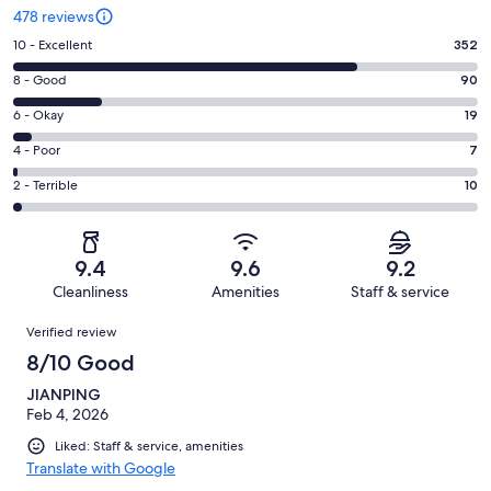
478 reviews
Rating
10 - Excellent
352
10
Rating
8 - Good
90
-
8
Excellent.
Rating
6 - Okay
19
-
352
6
Good.
Rating
4 - Poor
7
out
-
90
4
of
Okay.
Rating
2 - Terrible
10
out
-
478
19
2
of
Poor.
reviews
out
-
478
7
of
Terrible.
reviews
out
9.4
9.6
9.2
478
10
of
Cleanliness
Amenities
Staff & service
reviews
out
478
Reviews
of
Verified review
reviews
478
8/10 Good
reviews
JIANPING
Feb 4, 2026
Liked: Staff & service, amenities
Translate with Google