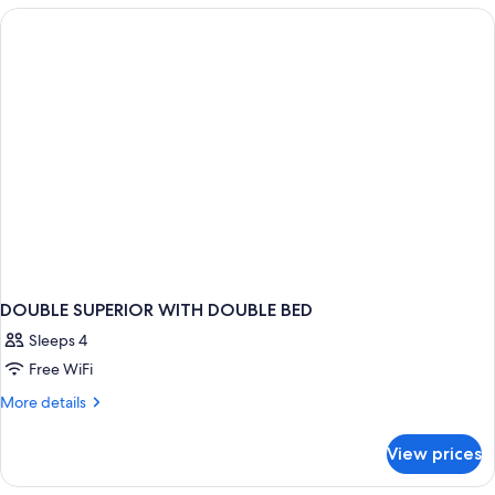
Room
DOUBLE SUPERIOR WITH DOUBLE BED
Sleeps 4
Free WiFi
More
More details
details
for
View prices
DOUBLE
SUPERIOR