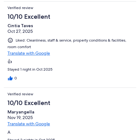
Verified review
10/10 Excellent
Cintia Taves
Oct 27, 2025
Liked: Cleanliness, staff & service, property conditions & facilities,
room comfort
Translate with Google
👍
Stayed 1 night in Oct 2025
0
Verified review
10/10 Excellent
Maryangella
Nov 19, 2025
Translate with Google
A