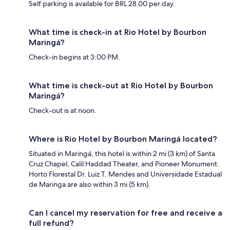
Self parking is available for BRL 28.00 per day.
What time is check-in at Rio Hotel by Bourbon
Maringá?
Check-in begins at 3:00 PM.
What time is check-out at Rio Hotel by Bourbon
Maringá?
Check-out is at noon.
Where is Rio Hotel by Bourbon Maringá located?
Situated in Maringá, this hotel is within 2 mi (3 km) of Santa
Cruz Chapel, Calil Haddad Theater, and Pioneer Monument.
Horto Florestal Dr. Luiz T. Mendes and Universidade Estadual
de Maringa are also within 3 mi (5 km).
Can I cancel my reservation for free and receive a
full refund?