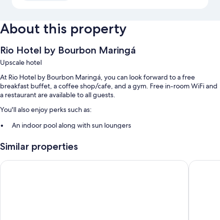
About this property
Rio Hotel by Bourbon Maringá
Upscale hotel
At Rio Hotel by Bourbon Maringá, you can look forward to a free
breakfast buffet, a coffee shop/cafe, and a gym. Free in-room WiFi and
a restaurant are available to all guests.
You'll also enjoy perks such as:
An indoor pool along with sun loungers
Self parking (surcharge), an electric car charging station, and a
Similar properties
front-desk safe
Secured bicycle storage, smoke-free premises, and a 24-hour front
Hotel Transamerica Maringá
Hotel M
desk
A banquet hall and an elevator
Room features
All 121 rooms boast comforts such as air conditioning, in addition to