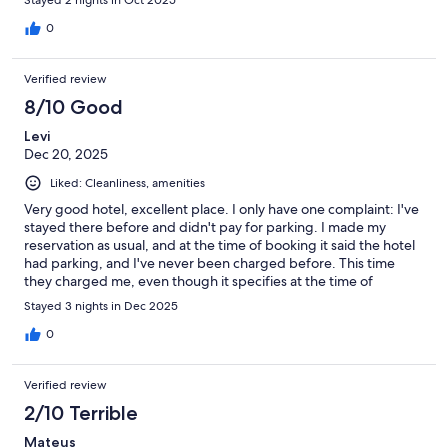
Stayed 2 nights in Oct 2025
0
Verified review
8/10 Good
Levi
Dec 20, 2025
Liked: Cleanliness, amenities
Very good hotel, excellent place. I only have one complaint: I've
stayed there before and didn't pay for parking. I made my
reservation as usual, and at the time of booking it said the hotel
had parking, and I've never been charged before. This time
they charged me, even though it specifies at the time of
booking that parking is not included and is paid separately. Why
Stayed 3 nights in Dec 2025
does it say at the time of booking that the hotel has parking?
Thank you.
0
Verified review
2/10 Terrible
Mateus