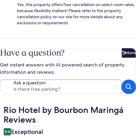
Yes, this property offers free cancellation on select room rates,
because flexibility matters! Please refer to the property
cancellation policy on our site for more details about any
exclusions or requirements.
Have a question?
Beta
Bet
Get instant answers with AI powered search of property
information and reviews.
Ask a question
Reviews
Rio Hotel by Bourbon Maringá
Reviews
Exceptional
9.4