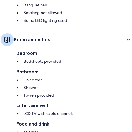
Banquet hall
Smoking not allowed
Some LED lighting used
Room amenities
Bedroom
Bedsheets provided
Bathroom
Hair dryer
Shower
Towels provided
Entertainment
LCD TV with cable channels
Food and drink
Minibar