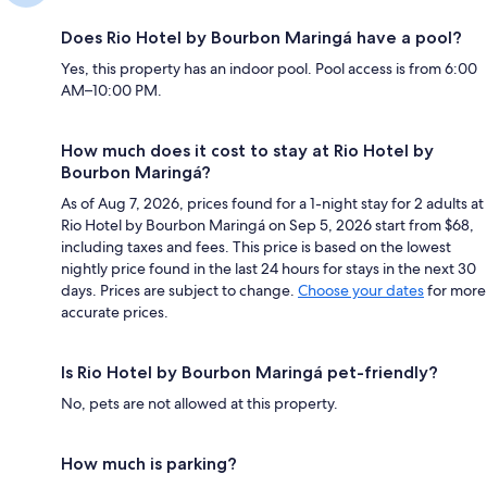
Does Rio Hotel by Bourbon Maringá have a pool?
Yes, this property has an indoor pool. Pool access is from 6:00
AM–10:00 PM.
How much does it cost to stay at Rio Hotel by
Bourbon Maringá?
As of Aug 7, 2026, prices found for a 1-night stay for 2 adults at
Rio Hotel by Bourbon Maringá on Sep 5, 2026 start from $68,
including taxes and fees. This price is based on the lowest
nightly price found in the last 24 hours for stays in the next 30
days. Prices are subject to change.
Choose your dates
for more
accurate prices.
Is Rio Hotel by Bourbon Maringá pet-friendly?
No, pets are not allowed at this property.
How much is parking?