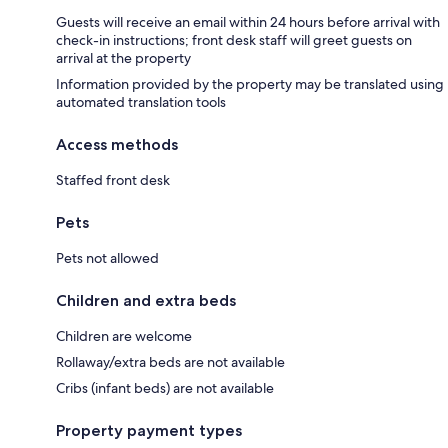
Guests will receive an email within 24 hours before arrival with
check-in instructions; front desk staff will greet guests on
arrival at the property
Information provided by the property may be translated using
automated translation tools
Access methods
Staffed front desk
Pets
Pets not allowed
Children and extra beds
Children are welcome
Rollaway/extra beds are not available
Cribs (infant beds) are not available
Property payment types