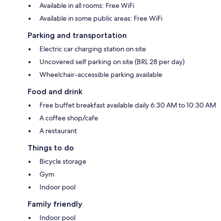
Available in all rooms: Free WiFi
Available in some public areas: Free WiFi
Parking and transportation
Electric car charging station on site
Uncovered self parking on site (BRL 28 per day)
Wheelchair-accessible parking available
Food and drink
Free buffet breakfast available daily 6:30 AM to 10:30 AM
A coffee shop/cafe
A restaurant
Things to do
Bicycle storage
Gym
Indoor pool
Family friendly
Indoor pool