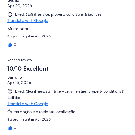
Giulia
Apr 20, 2026
Liked: Staff & service, property conditions & facilities
Translate with Google
Muito bom
Stayed 1 night in Apr 2026
0
Verified review
10/10 Excellent
Sandro
Apr 15, 2026
Liked: Cleanliness, staff & service, amenities, property conditions &
facilities
Translate with Google
Ótima opção e excelente localização
Stayed 1 night in Apr 2026
0