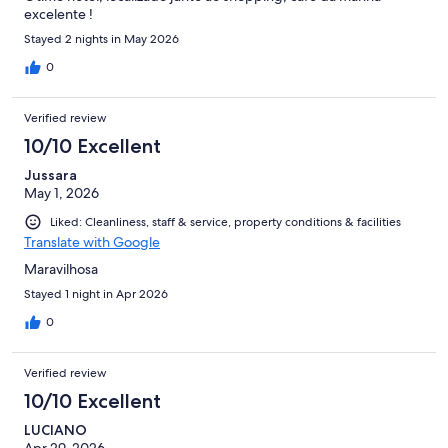
excelente !
Stayed 2 nights in May 2026
0
Verified review
10/10 Excellent
Jussara
May 1, 2026
Liked: Cleanliness, staff & service, property conditions & facilities
Translate with Google
Maravilhosa
Stayed 1 night in Apr 2026
0
Verified review
10/10 Excellent
LUCIANO
Apr 29, 2026