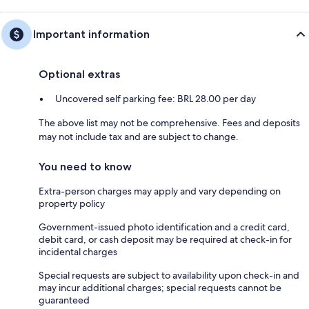
Important information
Optional extras
Uncovered self parking fee: BRL 28.00 per day
The above list may not be comprehensive. Fees and deposits
may not include tax and are subject to change.
You need to know
Extra-person charges may apply and vary depending on
property policy
Government-issued photo identification and a credit card,
debit card, or cash deposit may be required at check-in for
incidental charges
Special requests are subject to availability upon check-in and
may incur additional charges; special requests cannot be
guaranteed