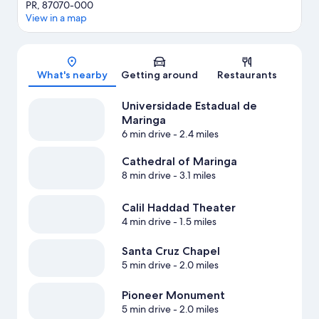
PR, 87070-000
View in a map
Map
What's nearby
Getting around
Restaurants
Universidade Estadual de
Maringa
6 min drive
- 2.4 miles
Cathedral of Maringa
8 min drive
- 3.1 miles
Calil Haddad Theater
4 min drive
- 1.5 miles
Santa Cruz Chapel
5 min drive
- 2.0 miles
Pioneer Monument
5 min drive
- 2.0 miles