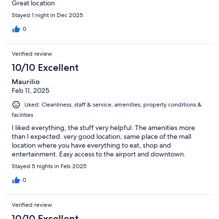
Great location
Stayed 1 night in Dec 2025
0
Verified review
10/10 Excellent
Maurilio
Feb 11, 2025
Liked: Cleanliness, staff & service, amenities, property conditions &
facilities
I liked everything, the stuff very helpful. The amenities more
than I expected. very good location, same place of the mall
location where you have everything to eat, shop and
entertainment. Easy access to the airport and downtown.
Stayed 5 nights in Feb 2025
0
Verified review
10/10 Excellent