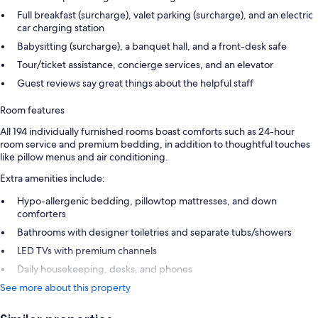
Full breakfast (surcharge), valet parking (surcharge), and an electric
car charging station
Babysitting (surcharge), a banquet hall, and a front-desk safe
Tour/ticket assistance, concierge services, and an elevator
Guest reviews say great things about the helpful staff
Room features
All 194 individually furnished rooms boast comforts such as 24-hour
room service and premium bedding, in addition to thoughtful touches
like pillow menus and air conditioning.
Extra amenities include:
Hypo-allergenic bedding, pillowtop mattresses, and down
comforters
Bathrooms with designer toiletries and separate tubs/showers
LED TVs with premium channels
Daily housekeeping, desks, and phones
See more about this property