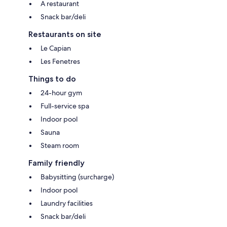
A restaurant
Snack bar/deli
Restaurants on site
Le Capian
Les Fenetres
Things to do
24-hour gym
Full-service spa
Indoor pool
Sauna
Steam room
Family friendly
Babysitting (surcharge)
Indoor pool
Laundry facilities
Snack bar/deli