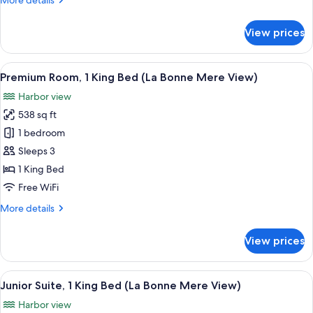
More details
with
details
Sofa
for
View prices
bed
Premium
Room,
1
View
Premium Room, 1 King Bed (La Bonne M
5
King
Premium Room, 1 King Bed (La Bonne Mere View)
all
Bed
Harbor view
with
photos
Sofa
538 sq ft
for
bed
Premium
1 bedroom
Room,
Sleeps 3
1
1 King Bed
King
Free WiFi
Bed
More
More details
(La
details
Bonne
for
View prices
Mere
Premium
Room,
View)
1
View
A hotel room with a sofa, a TV, a smal
5
King
Junior Suite, 1 King Bed (La Bonne Mere View)
all
Bed
Harbor view
(La
photos