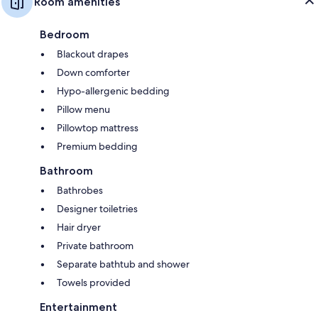
Room amenities
Bedroom
Blackout drapes
Down comforter
Hypo-allergenic bedding
Pillow menu
Pillowtop mattress
Premium bedding
Bathroom
Bathrobes
Designer toiletries
Hair dryer
Private bathroom
Separate bathtub and shower
Towels provided
Entertainment