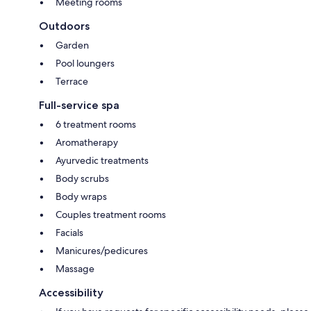
Meeting rooms
Outdoors
Garden
Pool loungers
Terrace
Full-service spa
6 treatment rooms
Aromatherapy
Ayurvedic treatments
Body scrubs
Body wraps
Couples treatment rooms
Facials
Manicures/pedicures
Massage
Accessibility