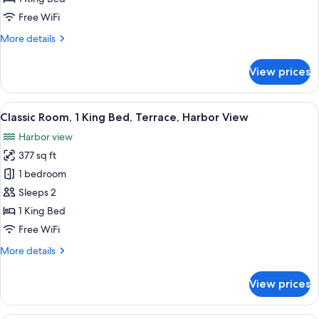
King
Free WiFi
Bed
More
More details
details
for
View prices
Premium
Room,
1
View
A hotel room with a large bed, a desk, 
8
King
Classic Room, 1 King Bed, Terrace, Harbor View
all
Bed
Harbor view
photos
377 sq ft
for
Classic
1 bedroom
Room,
Sleeps 2
1
1 King Bed
King
Free WiFi
Bed,
More
More details
Terrace,
details
Harbor
for
View prices
View
Classic
Room,
1