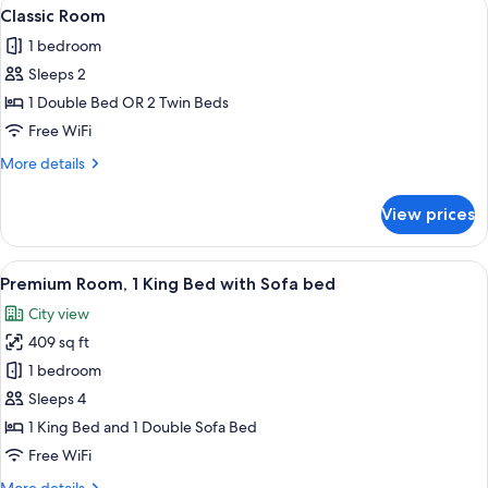
View
Classic Room | Premium bedding, down
4
King
Classic Room
all
Bed,
1 bedroom
Terrace,
photos
Harbor
Sleeps 2
for
View
Classic
1 Double Bed OR 2 Twin Beds
Room
Free WiFi
More
More details
details
for
View prices
Classic
Room
View
Premium Room, 1 King Bed with Sofa b
6
Premium Room, 1 King Bed with Sofa bed
all
City view
photos
409 sq ft
for
Premium
1 bedroom
Room,
Sleeps 4
1
1 King Bed and 1 Double Sofa Bed
King
Free WiFi
Bed
More