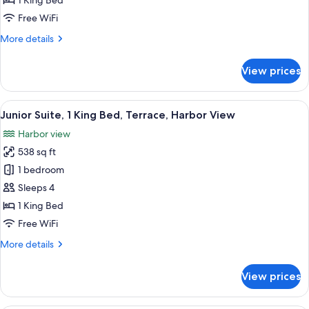
1 King Bed
King
Free WiFi
Bed
More
More details
(La
details
Bonne
for
View prices
Mere
Classic
Room,
View)
1
View
A hotel room with a large bed, a desk w
5
King
Junior Suite, 1 King Bed, Terrace, Harbor View
all
Bed
Harbor view
(La
photos
Bonne
538 sq ft
for
Mere
Junior
1 bedroom
View)
Suite,
Sleeps 4
1
1 King Bed
King
Free WiFi
Bed,
More
More details
Terrace,
details
Harbor
for
View prices
View
Junior
Suite,
1