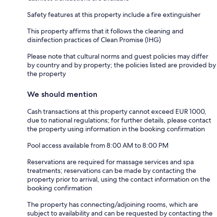
Safety features at this property include a fire extinguisher
This property affirms that it follows the cleaning and
disinfection practices of Clean Promise (IHG)
Please note that cultural norms and guest policies may differ
by country and by property; the policies listed are provided by
the property
We should mention
Cash transactions at this property cannot exceed EUR 1000,
due to national regulations; for further details, please contact
the property using information in the booking confirmation
Pool access available from 8:00 AM to 8:00 PM
Reservations are required for massage services and spa
treatments; reservations can be made by contacting the
property prior to arrival, using the contact information on the
booking confirmation
The property has connecting/adjoining rooms, which are
subject to availability and can be requested by contacting the