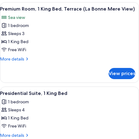
2
View
Premium Room, 1 King Bed, Terrace (L
4
Twin
Premium Room, 1 King Bed, Terrace (La Bonne Mere View)
all
Beds,
Sea view
Harbor
photos
View
1 bedroom
for
Premium
Sleeps 3
Room,
1 King Bed
1
Free WiFi
King
More
More details
Bed,
details
Terrace
for
View prices
Premium
(La
Room,
Bonne
1
View
Presidential Suite, 1 King Bed | Prem
Mere
9
King
Presidential Suite, 1 King Bed
all
View)
Bed,
1 bedroom
Terrace
photos
(La
Sleeps 4
for
Bonne
Presidential
1 King Bed
Mere
Suite,
View)
Free WiFi
1
More
More details