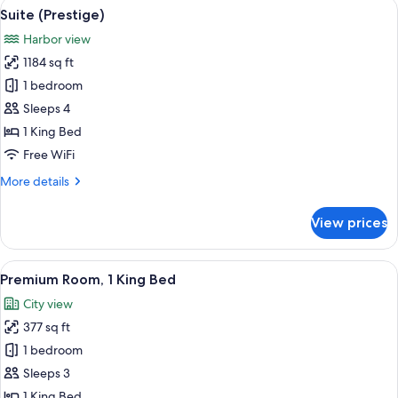
View
A modern hotel room with a large bed,
6
King
Suite (Prestige)
all
Bed,
Harbor view
Terrace,
photos
Harbor
1184 sq ft
for
View
Suite
1 bedroom
(Prestige)
Sleeps 4
1 King Bed
Free WiFi
More
More details
details
for
View prices
Suite
(Prestige)
View
A hotel room with a large bed, a desk wi
6
Premium Room, 1 King Bed
all
City view
photos
377 sq ft
for
Premium
1 bedroom
Room,
Sleeps 3
1
1 King Bed