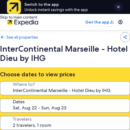
Switch to the app
Unlock instant savings with the app
Skip to main content
Get the app
See all properties
InterContinental Marseille - Hotel
Dieu by IHG
Choose dates to view prices
Where to?
Dates
Travelers