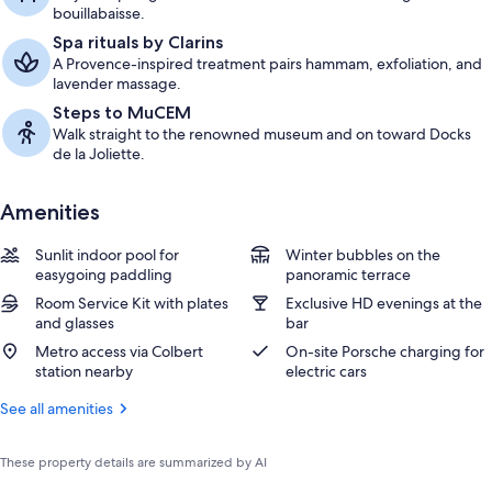
bouillabaisse.
Spa rituals by Clarins
A Provence-inspired treatment pairs hammam, exfoliation, and
lavender massage.
Steps to MuCEM
Walk straight to the renowned museum and on toward Docks
de la Joliette.
Amenities
Sunlit indoor pool for
Winter bubbles on the
easygoing paddling
panoramic terrace
Room Service Kit with plates
Exclusive HD evenings at the
and glasses
bar
Metro access via Colbert
On-site Porsche charging for
station nearby
electric cars
See all amenities
These property details are summarized by AI