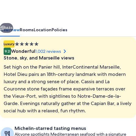
-
Hotel
Dieu
vious
Next
by
163+
Overview
Rooms
Location
Policies
IHG
5.0
Luxury
star
Wonderful
1,002 reviews
9.2
property
Stone, sky, and Marseille views
Set high on the Panier hill, InterContinental Marseille,
Hotel Dieu pairs an 18th-century landmark with modern
luxury and a strong sense of place. Cassis and La
Couronne stone façades frame expansive terraces over
Classic Room, 2 Twin Beds, Terrace, Ha
the Vieux-Port, with sightlines to Notre-Dame-de-la-
Garde. Evenings naturally gather at the Capian Bar, a lively
social hub with a relaxed, fun rhythm.
Michelin-starred tasting menus
Alcyone spotlights Mediterranean seafood with a signature