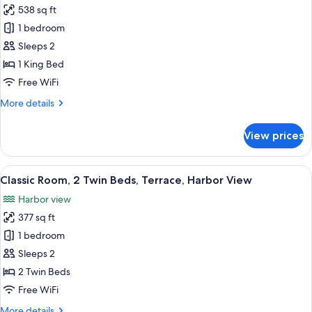
Bonne
538 sq ft
for
Mere
Junior
1 bedroom
View)
Suite,
Sleeps 2
1
1 King Bed
King
Free WiFi
Bed
More
More details
(La
details
Bonne
for
View prices
Mere
Junior
Suite,
View)
1
View
A hotel room with two beds, a round ta
6
King
Classic Room, 2 Twin Beds, Terrace, Harbor View
all
Bed
Harbor view
(La
photos
Bonne
377 sq ft
for
Mere
Classic
1 bedroom
View)
Room,
Sleeps 2
2
2 Twin Beds
Twin
Free WiFi
Beds,
More
More details