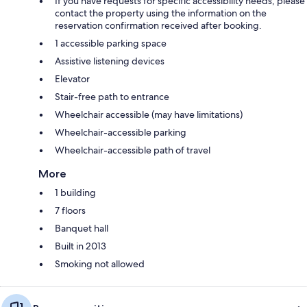
If you have requests for specific accessibility needs, please
contact the property using the information on the
reservation confirmation received after booking.
1 accessible parking space
Assistive listening devices
Elevator
Stair-free path to entrance
Wheelchair accessible (may have limitations)
Wheelchair-accessible parking
Wheelchair-accessible path of travel
More
1 building
7 floors
Banquet hall
Built in 2013
Smoking not allowed