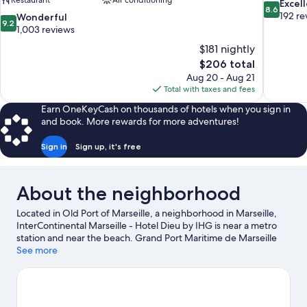
Restaurant
Air conditioning
8.6
Excel
8.6
out
192 re
9.2
Wonderful
9.2
of
out
1,003 reviews
10,
of
$181 nightly
Excellent,
10,
The
$206 total
192
Wonderful,
price
reviews
Aug 20 - Aug 21
1,003
is
Total with taxes and fees
reviews
$206
Earn OneKeyCash on thousands of hotels when you sign in
and book. More rewards for more adventures!
Sign in
Sign up, it's free
About the neighborhood
Located in Old Port of Marseille, a neighborhood in Marseille,
InterContinental Marseille - Hotel Dieu by IHG is near a metro
station and near the beach. Grand Port Maritime de Marseille
and Marseille Provence Cruise Terminal are worth checking out
See more
if an activity is on the agenda, while those wishing to experience
the area's natural beauty can explore Prado Beach and
Calanques National Park. Looking to enjoy an event or a game
while in town? See what's happening at Velodrome Stadium or