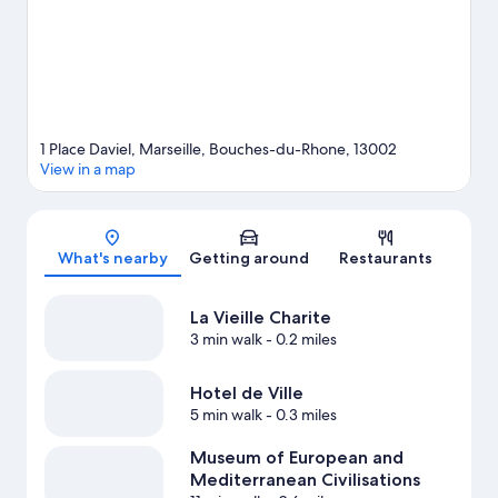
Le Dôme.
Visit our Marseille travel guide
1 Place Daviel, Marseille, Bouches-du-Rhone, 13002
View in a map
Map
What's nearby
Getting around
Restaurants
La Vieille Charite
3 min walk
- 0.2 miles
Hotel de Ville
5 min walk
- 0.3 miles
Museum of European and
Mediterranean Civilisations