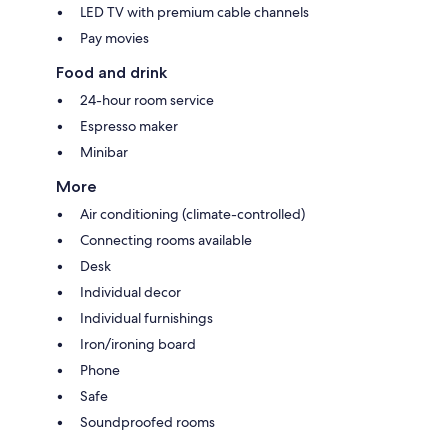
LED TV with premium cable channels
Pay movies
Food and drink
24-hour room service
Espresso maker
Minibar
More
Air conditioning (climate-controlled)
Connecting rooms available
Desk
Individual decor
Individual furnishings
Iron/ironing board
Phone
Safe
Soundproofed rooms