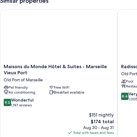
Similar properties
Maisons du Monde Hôtel & Suites - Marseille Vieux Port
Radisson
Maisons
Radisso
Maisons du Monde Hôtel & Suites - Marseille
Radisso
du
Blu
Vieux Port
Old Port
Monde
Hotel,
Old Port of Marseille
Pool
Hôtel
Marseill
Restau
&
Pet friendly
Free WiFi
Vieux
Air conditioning
Breakfast available
Suites
Port
8.4
Ver
8.4
-
Old
out
1,00
9.2
Wonderful
9.2
Marseille
Port
of
out
1,197 reviews
Vieux
of
10,
of
$151 nightly
Port
Marseill
Very
10,
Old
The
Good,
$174 total
Wonderful,
Port
price
1,005
1,197
Aug 30 - Aug 31
of
is
reviews
reviews
Total with taxes and fees