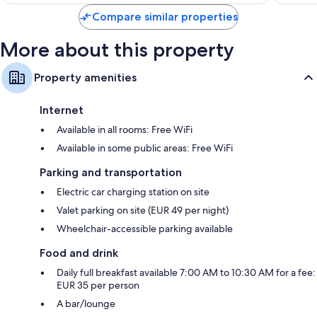
Marseille
$174
Compare similar properties
More about this property
Property amenities
Internet
Available in all rooms: Free WiFi
Available in some public areas: Free WiFi
Parking and transportation
Electric car charging station on site
Valet parking on site (EUR 49 per night)
Wheelchair-accessible parking available
Food and drink
Daily full breakfast available 7:00 AM to 10:30 AM for a fee:
EUR 35 per person
A bar/lounge