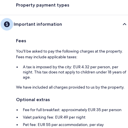
Property payment types
Important information
Fees
You'll be asked to pay the following charges at the property.
Fees may include applicable taxes:
A tax is imposed by the city: EUR 4.32 per person, per
night. This tax does not apply to children under 18 years of
age.
We have included all charges provided to us by the property.
Optional extras
Fee for full breakfast: approximately EUR 35 per person
Valet parking fee: EUR 49 per night
Pet fee: EUR 55 per accommodation, per stay