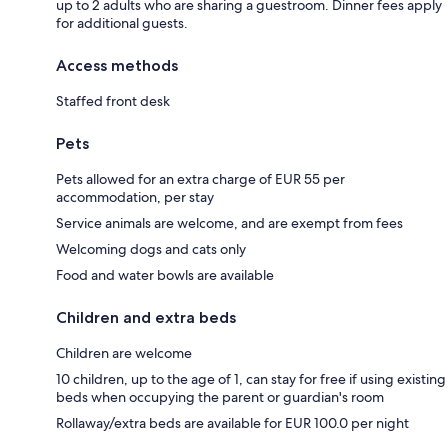
up to 2 adults who are sharing a guestroom. Dinner fees apply
for additional guests.
Access methods
Staffed front desk
Pets
Pets allowed for an extra charge of EUR 55 per
accommodation, per stay
Service animals are welcome, and are exempt from fees
Welcoming dogs and cats only
Food and water bowls are available
Children and extra beds
Children are welcome
10 children, up to the age of 1, can stay for free if using existing
beds when occupying the parent or guardian's room
Rollaway/extra beds are available for EUR 100.0 per night