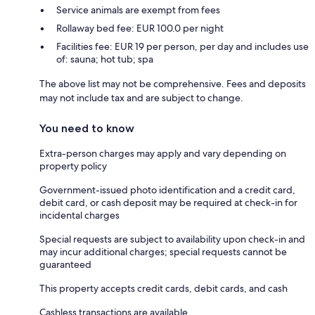
Service animals are exempt from fees
Rollaway bed fee: EUR 100.0 per night
Facilities fee: EUR 19 per person, per day and includes use
of: sauna; hot tub; spa
The above list may not be comprehensive. Fees and deposits
may not include tax and are subject to change.
You need to know
Extra-person charges may apply and vary depending on
property policy
Government-issued photo identification and a credit card,
debit card, or cash deposit may be required at check-in for
incidental charges
Special requests are subject to availability upon check-in and
may incur additional charges; special requests cannot be
guaranteed
This property accepts credit cards, debit cards, and cash
Cashless transactions are available