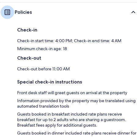
Policies
Check-in
Check-in start time: 4:00 PM; Check-in end time: 4 AM
Minimum check-in age: 18
Check-out
Check-out before 11:00 AM
Special check-in instructions
Front desk staff will greet guests on arrival at the property
Information provided by the property may be translated using
automated translation tools
Guests booked in breakfast included rate plans receive
breakfast for up to 2 adults who are sharing a guestroom.
Breakfast fees apply for additional guests.
Guests booked in dinner included rate plans receive dinner for