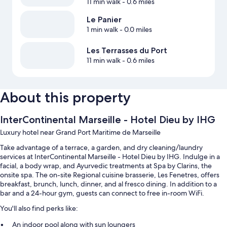
11 min walk
- 0.6 miles
Le Panier
1 min walk
- 0.0 miles
Les Terrasses du Port
11 min walk
- 0.6 miles
About this property
InterContinental Marseille - Hotel Dieu by IHG
Luxury hotel near Grand Port Maritime de Marseille
Take advantage of a terrace, a garden, and dry cleaning/laundry
services at InterContinental Marseille - Hotel Dieu by IHG. Indulge in a
facial, a body wrap, and Ayurvedic treatments at Spa by Clarins, the
onsite spa. The on-site Regional cuisine brasserie, Les Fenetres, offers
breakfast, brunch, lunch, dinner, and al fresco dining. In addition to a
bar and a 24-hour gym, guests can connect to free in-room WiFi.
You'll also find perks like:
An indoor pool along with sun loungers