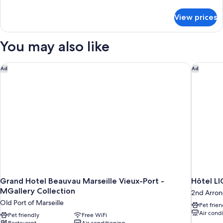
King
details
Bed
for
View prices
Presidential
Suite,
1
You may also like
King
Bed
Grand Hotel Beauvau Marseille Vieux-Port - MGallery Collect
Hôtel LI
Ad
Ad
Grand Hotel Beauvau Marseille Vieux-Port -
Hôtel L
MGallery Collection
2nd Arron
Old Port of Marseille
Pet frien
Air cond
Pet friendly
Free WiFi