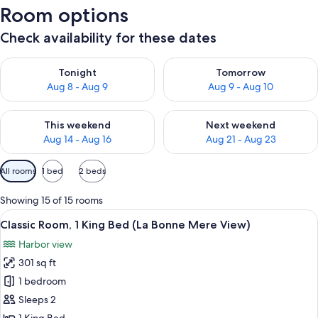
Room options
Check availability for these dates
Check availability for tonight Aug 8 - Aug 9
Check availability for tomorr
Tonight
Tomorrow
Aug 8 - Aug 9
Aug 9 - Aug 10
Check availability for this weekend Aug 14 - Aug 16
Check availability for next w
This weekend
Next weekend
Aug 14 - Aug 16
Aug 21 - Aug 23
Available
All rooms
1 bed
2 beds
filters
for
Showing 15 of 15 rooms
rooms
View
A modern hotel room with a large bed, 
5
Classic Room, 1 King Bed (La Bonne Mere View)
all
Harbor view
photos
301 sq ft
for
Classic
1 bedroom
Room,
Sleeps 2
1