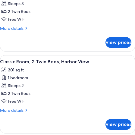
Premium
Sleeps 3
Room,
2 Twin Beds
2
Free WiFi
Twin
More
More details
Beds
details
for
View prices
Premium
Room,
2
View
Classic Room, 2 Twin Beds, Harbor Vi
5
Twin
Classic Room, 2 Twin Beds, Harbor View
all
Beds
301 sq ft
photos
1 bedroom
for
Classic
Sleeps 2
Room,
2 Twin Beds
2
Free WiFi
Twin
More
More details
Beds,
details
Harbor
for
View prices
Classic
View
Room,