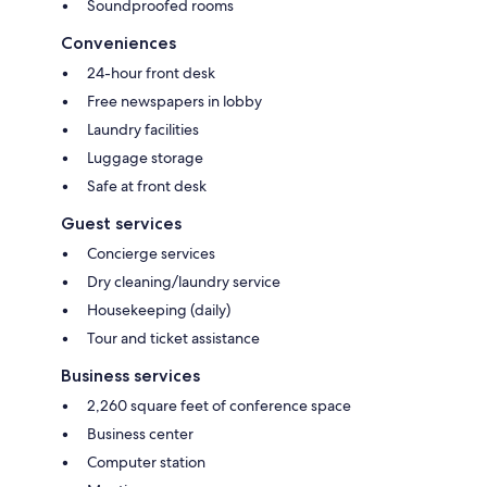
Soundproofed rooms
Conveniences
24-hour front desk
Free newspapers in lobby
Laundry facilities
Luggage storage
Safe at front desk
Guest services
Concierge services
Dry cleaning/laundry service
Housekeeping (daily)
Tour and ticket assistance
Business services
2,260 square feet of conference space
Business center
Computer station