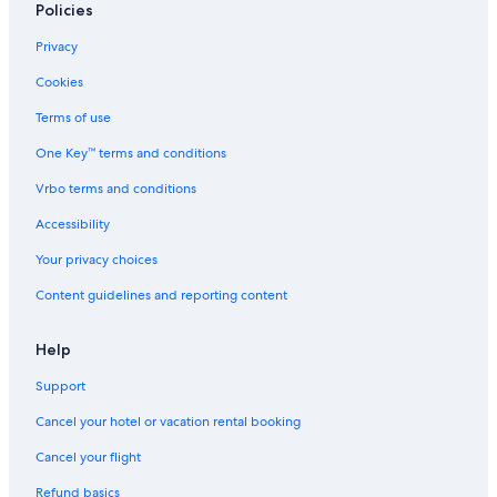
Policies
Our Lady of Lourdes Church
Privacy
Art Institute of Chicago
Cookies
Hutchinson Street Historic District
Terms of use
Chicago History Museum
One Key™ terms and conditions
Northalsted Vacations
Vrbo terms and conditions
Lincoln Park Zoo
North Avenue Beach
Accessibility
Kathy Osterman Beach
Your privacy choices
Edgewater Vacations
Content guidelines and reporting content
Chicago Vacations
Help
Halim Time & Glass Museum
Support
360 CHICAGO
Cancel your hotel or vacation rental booking
Rookery
St. Clements Church
Cancel your flight
Picasso Statue
Refund basics