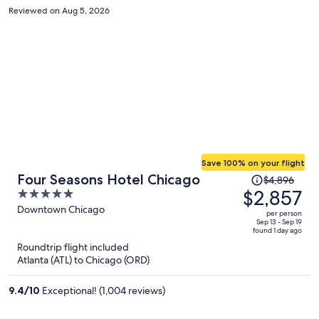
Reviewed on Aug 5, 2026
Save 100% on your flight
Price
Four Seasons Hotel Chicago
$4,896
was
$2,857
5
$4,896,
out
Downtown Chicago
per person
price
of
Sep 13 - Sep 19
found 1 day ago
is
5
Roundtrip flight included
now
Atlanta (ATL) to Chicago (ORD)
$2,857
per
9.4
/
10
Exceptional! (1,004 reviews)
person