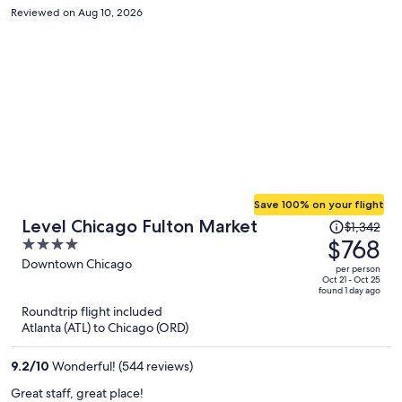
Reviewed on Aug 10, 2026
Save 100% on your flight
Price
Level Chicago Fulton Market
$1,342
was
$768
4
$1,342,
out
Downtown Chicago
per person
price
of
Oct 21 - Oct 25
found 1 day ago
is
5
Roundtrip flight included
now
Atlanta (ATL) to Chicago (ORD)
$768
per
9.2
/
10
Wonderful! (544 reviews)
person
Great staff, great place!