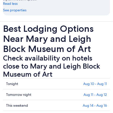
Read less
See properties
Best Lodging Options
Near Mary and Leigh
Block Museum of Art
Check availability on hotels
close to Mary and Leigh Block
Museum of Art
Check
Tonight
Aug 10 - Aug 11
prices
close
Check
Tomorrow night
Aug 11 - Aug 12
to
prices
Mary
close
Check
This weekend
Aug 14 - Aug 16
and
to
prices