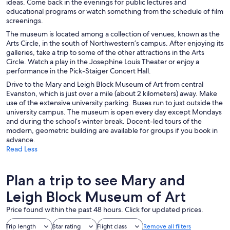
ideas. Come back in the evenings for public lectures and
educational programs or watch something from the schedule of film
screenings.
The museum is located among a collection of venues, known as the
Arts Circle, in the south of Northwestern’s campus. After enjoying its
galleries, take a trip to some of the other attractions in the Arts
Circle. Watch a play in the Josephine Louis Theater or enjoy a
performance in the Pick-Staiger Concert Hall.
Drive to the Mary and Leigh Block Museum of Art from central
Evanston, which is just over a mile (about 2 kilometers) away. Make
use of the extensive university parking. Buses run to just outside the
university campus. The museum is open every day except Mondays
and during the school’s winter break. Docent-led tours of the
modern, geometric building are available for groups if you book in
advance.
Read Less
Plan a trip to see Mary and
Leigh Block Museum of Art
Price found within the past 48 hours. Click for updated prices.
Trip length
Star rating
Flight class
Remove all filters