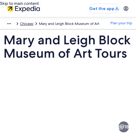
Skip to main content
Get the app
Plan your trip
Chicago
Mary and Leigh Block Museum of Art
Mary and Leigh Block
Museum of Art Tours
Pictures
of
Mary
18
and