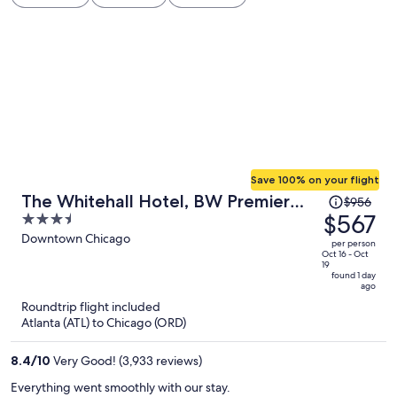
Save 100% on your flight
Price
The Whitehall Hotel, BW Premier
$956
was
$567
3.5
Collection
$956,
out
Downtown Chicago
per person
price
of
Oct 16 - Oct
19
is
5
found 1 day
ago
now
Roundtrip flight included
$567
Atlanta (ATL) to Chicago (ORD)
per
person
8.4
/
10
Very Good! (3,933 reviews)
Everything went smoothly with our stay.