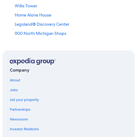
Willis Tower
Home Alone House
Legoland® Discovery Center
900 North Michigan Shops
Holy Trinity Russian Orthodox Cathedral
South Pond
Depaul University-Loop Campus
The Salt Shed
Company
Grant Park
About
Second City
Jobs
Skydeck Ledge
List your property
International Museum of Surgical Science
Partnerships
Flat Iron Building
Newsroom
Carbide and Carbon Building
Investor Relations
Advocate Illinois Masonic Medical Center