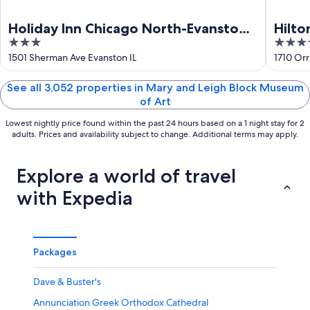
Holiday Inn Chicago North-Evanston
Hilto
3
4
by IHG
out
out
1501 Sherman Ave Evanston IL
1710 Orr
of
of
5
5
See all 3,052 properties in Mary and Leigh Block Museum
of Art
Lowest nightly price found within the past 24 hours based on a 1 night stay for 2
adults. Prices and availability subject to change. Additional terms may apply.
Explore a world of travel
with Expedia
Packages
Dave & Buster's
Annunciation Greek Orthodox Cathedral