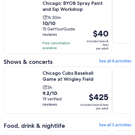
Chicago: BYOB Spray Paint
and Sip Workshop
Activity
1h 30m
10.0
10/10
duration
out
15 GetYourGuide
is
Price
$40
reviews
of
1
is
10
includes taxes &
hour
Free cancellation
$40
fees
with
available
and
per adult
per
15
30
adult
reviews
Shows & concerts
See all 4 activities
minutes
Opens in new 
Chicago Cubs Baseball Game at Wrigley Field
Trickery 
Chicago Cubs Baseball
Game at Wrigley Field
Activity
3h
9.2
9.2/10
duration
Price
$425
out
19 verified
is
is
reviews
of
includes taxes & fees
3
$425
per adult
10
hours
per
with
adult
19
Food, drink & nightlife
See all 3 activities
reviews
Opens in new
Vito's Vault Chicago Speakeasy Dinner Theatre
Chicago: C