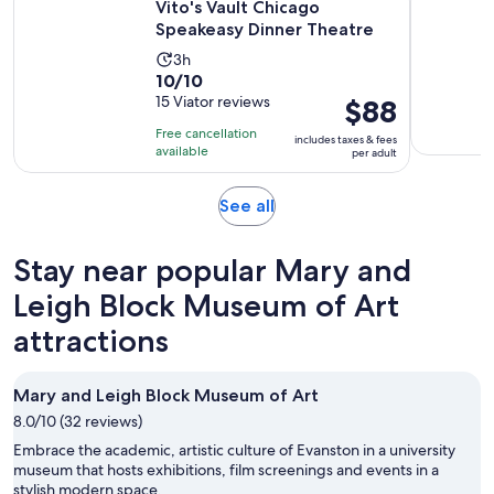
Vito's Vault Chicago
Speakeasy Dinner Theatre
Activity
3h
10.0
10/10
duration
out
15 Viator reviews
Price
$88
is
of
is
3
Free cancellation
includes taxes & fees
10
$88
hours
available
per adult
with
per
15
adult
Opens
See all
reviews
in
new
Stay near popular Mary and
tab
Leigh Block Museum of Art
attractions
Mary and Leigh Block Museum of Art
8.0/10 (32 reviews)
Embrace the academic, artistic culture of Evanston in a university
museum that hosts exhibitions, film screenings and events in a
stylish modern space.