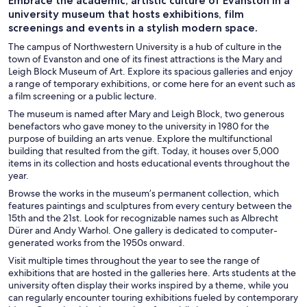
Embrace the academic, artistic culture of Evanston in a
university museum that hosts exhibitions, film
screenings and events in a stylish modern space.
The campus of Northwestern University is a hub of culture in the
town of Evanston and one of its finest attractions is the Mary and
Leigh Block Museum of Art. Explore its spacious galleries and enjoy
a range of temporary exhibitions, or come here for an event such as
a film screening or a public lecture.
The museum is named after Mary and Leigh Block, two generous
benefactors who gave money to the university in 1980 for the
purpose of building an arts venue. Explore the multifunctional
building that resulted from the gift. Today, it houses over 5,000
items in its collection and hosts educational events throughout the
year.
Browse the works in the museum’s permanent collection, which
features paintings and sculptures from every century between the
15th and the 21st. Look for recognizable names such as Albrecht
Dürer and Andy Warhol. One gallery is dedicated to computer-
generated works from the 1950s onward.
Visit multiple times throughout the year to see the range of
exhibitions that are hosted in the galleries here. Arts students at the
university often display their works inspired by a theme, while you
can regularly encounter touring exhibitions fueled by contemporary