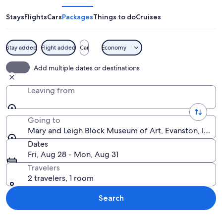
Leigh
Block
Stays
Flights
Cars
Packages
Things to do
Cruises
Museum
of
Stay added
Flight added
Car
Economy
Art
A modern building with glass windows
Add multiple dates or destinations
Leaving from
Going to
Mary and Leigh Block Museum of Art, Evanston, Illinoi
Dates
Fri, Aug 28 - Mon, Aug 31
Travelers
2 travelers, 1 room
Search
Explore map