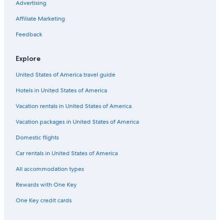
Advertising
Grosse Point Lighthouse
Affiliate Marketing
Elks Veterans Memorial
Feedback
Humboldt Park
Shops at North Bridge
Explore
Montrose Beach
United States of America travel guide
Louis A. Weiss Memorial Hospital
Hotels in United States of America
Holy Name Cathedral
Vacation rentals in United States of America
Riviera Theatre
Vacation packages in United States of America
Depaul University-Lincoln Park
Domestic flights
Gold Coast Vacations
Car rentals in United States of America
Ann and Robert H. Lurie Children's Hospital
All accommodation types
Cadillac Palace Theatre
Rewards with One Key
Farm-In-The-Zoo
One Key credit cards
Lincoln Park
Saint Joseph Hospital