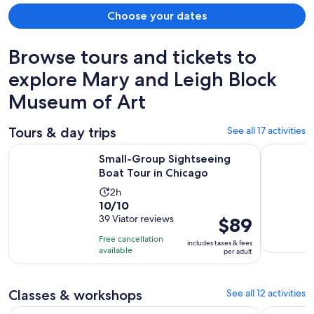
Choose your dates
Browse tours and tickets to
explore Mary and Leigh Block
Museum of Art
Tours & day trips
See all 17 activities
Opens in new
Small-Group Sightseeing Boat Tour in Chicago
Photo Sho
Small-Group Sightseeing
Boat Tour in Chicago
Activity
2h
10.0
10/10
duration
out
39 Viator reviews
Price
$89
is
of
is
2
Free cancellation
includes taxes & fees
10
$89
hours
available
per adult
with
per
39
adult
reviews
Classes & workshops
See all 12 activities
Opens in new 
Chicago: BYOB Spray Paint and Sip Workshop
Create A C