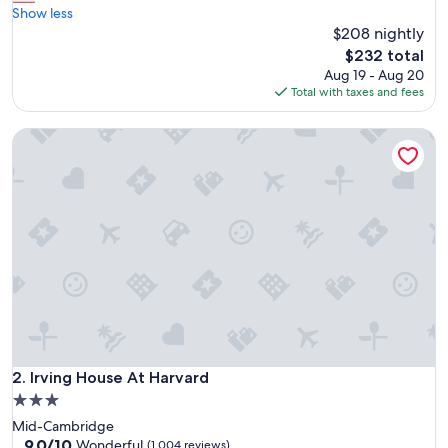
r
Show less
Excellent,
e
$208 nightly
(1,542
a
reviews)
The
$232 total
t
price
Aug 19 - Aug 20
s
is
Total with taxes and fees
t
$232
a
Irving House At Harvard
y
f
o
r
p
r
i
c
e
a
n
d
a
r
Irving House At Harvard
2. Irving House At Harvard
e
3.0
a
star
Mid-Cambridge
!
property
9.0
9.0/10
"
Wonderful
(1,004 reviews)