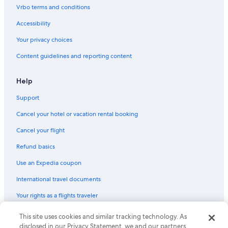
Condo Rentals in Boston
Vrbo terms and conditions
Wyndham Hotels in Boston
Accessibility
5 Star Hotels in Boston
Your privacy choices
B&B in Lenox
Content guidelines and reporting content
Motels in Fall River
Motels in Provincetown
Help
Cottages in Provincetown
Support
Hilton Hotels in Boston
Cancel your hotel or vacation rental booking
Apartments in Cambridge
Cancel your flight
Motels in Brockton
Refund basics
Use an Expedia coupon
International travel documents
Your rights as a flights traveler
© 2026 Expedia, Inc., an Expedia Group company. All rights reserved.
This site uses cookies and similar tracking technology. As
Expedia and the Expedia Logo are trademarks or registered trademarks
disclosed in our Privacy Statement, we and our partners