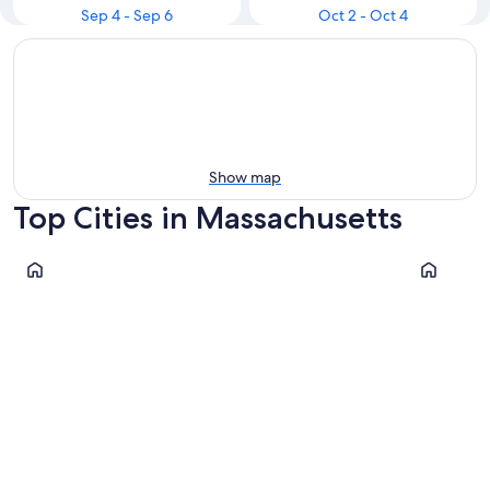
Sep 4 - Sep 6
Oct 2 - Oct 4
Show map
Top Cities in Massachusetts
Boston
Chatham
Boston
Chatha