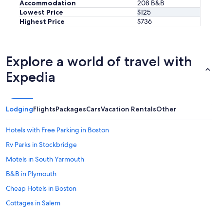
Accommodation
208 B&B
Lowest Price
$125
Highest Price
$736
Explore a world of travel with
Expedia
Lodging
Flights
Packages
Cars
Vacation Rentals
Other
Hotels with Free Parking in Boston
Rv Parks in Stockbridge
Motels in South Yarmouth
B&B in Plymouth
Cheap Hotels in Boston
Cottages in Salem
Cottages in Nantucket