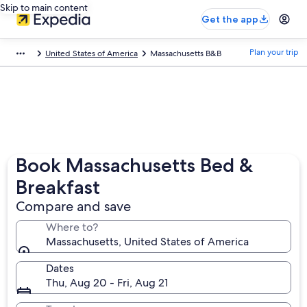
Skip to main content
Get the app
Plan your trip
United States of America
Massachusetts B&B
Book Massachusetts Bed &
Breakfast
Compare and save
Where to?
Massachusetts, United States of America
Dates
Thu, Aug 20 - Fri, Aug 21