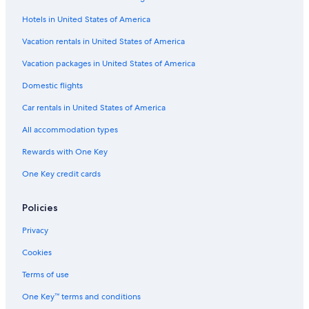
Motels in Gloucester
Hotels in United States of America
Motels in Malden
B&B in Salem
Vacation rentals in United States of America
4 Star Hotels in Boston
Vacation packages in United States of America
B&B in Amherst
Domestic flights
Motels in Falmouth
Car rentals in United States of America
Motels in Framingham
All accommodation types
B&B in Northampton
Rewards with One Key
Hostels in Boston
One Key credit cards
Motels in Salem
B&B in Chatham
Policies
5 Star Hotels in Salem
Privacy
Motels in Springfield
Cookies
Motels in Worcester
Terms of use
Motels in Plymouth
One Key™ terms and conditions