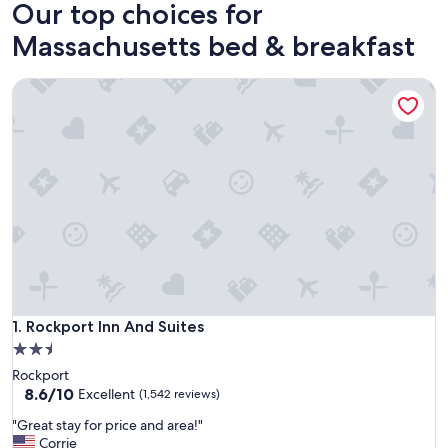
Our top choices for
Massachusetts bed & breakfast
Rockport Inn And Suites
Rockport Inn And Suites
1. Rockport Inn And Suites
2.5
star
Rockport
property
8.6
8.6/10
Excellent
(1,542 reviews)
out
"
"Great stay for price and area!"
of
G
Corrie
10,