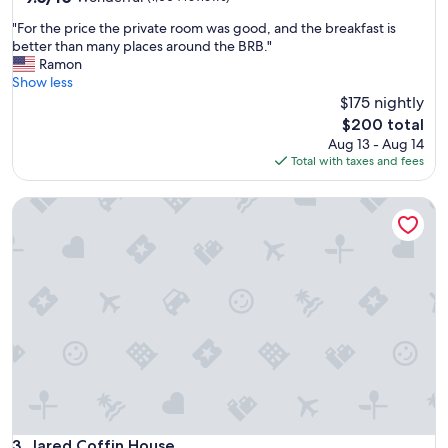
out
"
"For the price the private room was good, and the breakfast is
of
F
better than many places around the BRB."
10,
o
Ramon
Wonderful,
r
Show less
(1,004
t
$175 nightly
reviews)
h
The
$200 total
e
price
Aug 13 - Aug 14
p
is
Total with taxes and fees
r
$200
i
Jared Coffin House
c
e
t
h
e
p
r
i
v
a
t
e
r
o
Jared Coffin House
3. Jared Coffin House