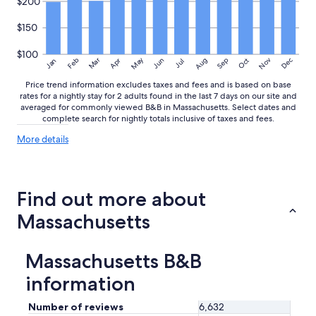
$200
$150
$100
May
Aug
Nov
Mar
Dec
Feb
Apr
Jun
Sep
Oct
Jan
Jul
Price trend information excludes taxes and fees and is based on base
rates for a nightly stay for 2 adults found in the last 7 days on our site and
averaged for commonly viewed B&B in Massachusetts. Select dates and
complete search for nightly totals inclusive of taxes and fees.
More
More details
details
about
price
trends
Find out more about
Massachusetts
Massachusetts B&B
information
Number of reviews
6,632