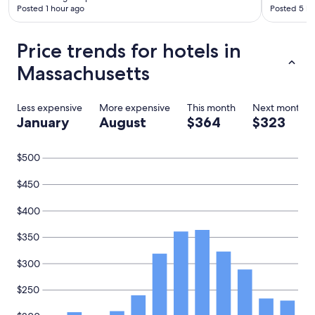
Posted 1 hour ago
Posted 5 ho
Price trends for hotels in
Massachusetts
Less expensive
More expensive
This month
Next month
January
August
$364
$323
$500
$450
$400
$350
$300
$250