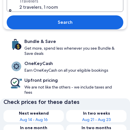
Travelers
2 travelers, 1 room
Search
Bundle & Save
Get more, spend less whenever you see Bundle &
Save deals
OneKeyCash
Earn OneKeyCash on all your eligible bookings
Upfront pricing
We are not like the others - we include taxes and
fees
Check prices for these dates
Next weekend
In two weeks
Aug 14 - Aug 16
Aug 21 - Aug 23
In one month
In two months