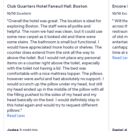
h
Club Quarters Hotel Faneuil Hall, Boston
Encore B
a
p
10/10
Excellent
10/10
Excel
p
"Overall the hotel was great. The location is ideal for
" Will the
i
exploring Boston. The staff were all polite and
across the
l
helpful. The room we had was clean, but it could use
restraunts
y
some new carpet as it looked old and there were
of slot m
s
some stains. The bathroom is small but functional. I
entertainm
t
would have appreciated more hooks or shelves. The
canhappeni
a
counter does extend from the sink all the way to
time at en
y
above the toilet. But I would not place any personal
Read Less
h
items on a counter right above the toilet, especially
e
with the toilet not having a lid. The bed was
r
comfortable with a nice mattress topper. The pillows
e
however were awful and had absolutely no support. I
a
would scrunch up the pillow under my head, but still
g
my head ended up in the middle of the pillow with all
a
the filling pushed to the sides of my head and my
i
head basically on the bed. I would definitely stay in
n
this hotel again and would try to request different
.
pillows."
"
Read Less
Jodee
5-night trip
Daniel d
1-