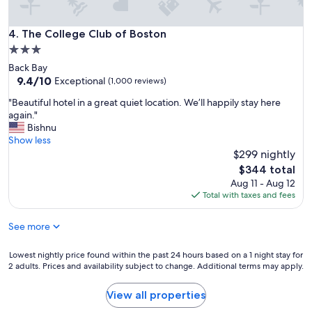
i
s
The College Club of Boston
4. The College Club of Boston
b
e
3.0
t
star
Back Bay
t
property
9.4
9.4/10
Exceptional
(1,000 reviews)
e
out
r
"
"Beautiful hotel in a great quiet location. We’ll happily stay here
of
t
B
again."
10,
h
e
Bishnu
Exceptional,
a
a
Show less
(1,000
n
u
$299 nightly
reviews)
m
t
The
$344 total
a
i
price
Aug 11 - Aug 12
n
f
is
Total with taxes and fees
y
u
$344
p
l
l
See more
h
a
o
c
t
Lowest
Lowest nightly price found within the past 24 hours based on a 1 night stay for
e
e
2 adults. Prices and availability subject to change. Additional terms may apply.
nightly
s
l
price
a
i
found
View all properties
r
n
within
o