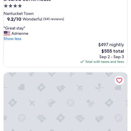
o
4.0
m
star
Nantucket Town
w
property
9.2
9.2/10
a
Wonderful
(941 reviews)
out
s
"
"Great stay"
of
g
G
Adrienne
10,
o
r
Show less
Wonderful,
o
e
$497 nightly
(941
d
a
reviews)
,
The
$555 total
t
a
price
Sep 2 - Sep 3
s
n
is
Total with taxes and fees
t
d
$555
a
t
The College Club of Boston
y
h
"
e
b
r
e
a
k
f
a
s
t