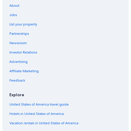
Hotels near Roman Theatre
About
Hotels near Merida
Jobs
Alcuescar Hotels
List your property
Luxury Hotels in Extremadura
Partnerships
Zarza de Alange Hotels
Newsroom
Golf Hotels in Extremadura
Investor Relations
Hostels in Arroyomolinos de Montanchez
Advertising
Aparthotels in Medellin
Affiliate Marketing
3 Star Hotels in Don Benito
Feedback
Resorts & Hotels with Spas in Extremadura
Hotel Wedding Venues Hotels in Medellin
Explore
Villanueva de la Serena Hotels
United States of America travel guide
Miajadas Hotels
Hotels in United States of America
Chalets in Cornalvo Natural Park
Vacation rentals in United States of America
Hostels in Don Benito