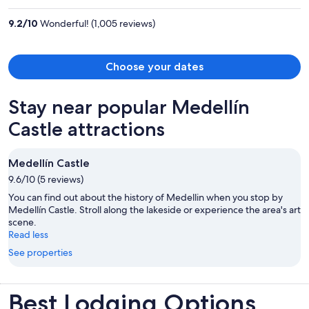
$1,654
per
9.2
/
10
Wonderful! (1,005 reviews)
person
Choose your dates
Stay near popular Medellín
Castle attractions
Medellín Castle
9.6/10 (5 reviews)
You can find out about the history of Medellin when you stop by
Medellín Castle. Stroll along the lakeside or experience the area's art
scene.
Read less
See properties
Best Lodging Options