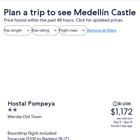
Plan a trip to see Medellín Castle
Price found within the past 48 hours. Click for updated prices.
Trip length
Star rating
Flight class
Remove all filters
Price
Hostal Pompeya
$1,238
was
$1,172
2
$1,238,
out
Merida Old Town
per person
price
of
Sep 11 - Sep 15
found 1 day ago
is
5
Roundtrip flight included
now
Syracuse (SYR) to Badajoz (BJZ)