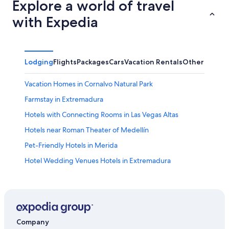
Explore a world of travel
with Expedia
Lodging
Flights
Packages
Cars
Vacation Rentals
Other
Vacation Homes in Cornalvo Natural Park
Farmstay in Extremadura
Hotels with Connecting Rooms in Las Vegas Altas
Hotels near Roman Theater of Medellín
Pet-Friendly Hotels in Merida
Hotel Wedding Venues Hotels in Extremadura
Villas in Extremadura
Golf Hotels in Villanueva de la Serena
Arroyomolinos de Montanchez Hotels
Merida Old Town Hotels
Company