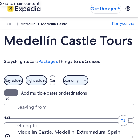
Skip to main content
Get the app
Plan your trip
Medellin
Medellín Castle
Medellín Castle Tours
Stays
Flights
Cars
Packages
Things to do
Cruises
Stay added
Flight added
Car
Economy
Add multiple dates or destinations
Leaving from
Going to
Medellín Castle, Medellin, Extremadura, Spain