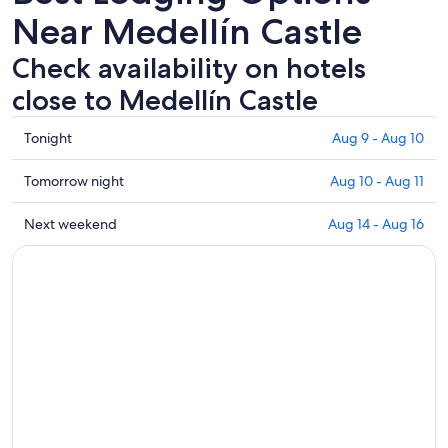
Near Medellín Castle
Check availability on hotels
close to Medellín Castle
Check
Tonight
Aug 9 - Aug 10
prices
close
Check
Tomorrow night
Aug 10 - Aug 11
to
prices
Medellín
close
Check
Next weekend
Aug 14 - Aug 16
Castle
to
prices
for
Medellín
close
tonight,
Castle
to
Aug
for
Medellín
9
tomorrow
Castle
-
night,
for
Aug
Aug
next
10
10
weekend,
-
Aug
Aug
14