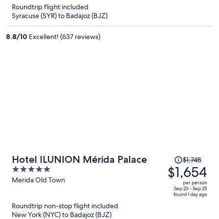
is
5
Roundtrip flight included
now
Syracuse (SYR) to Badajoz (BJZ)
$1,259
per
8.8
/
10
Excellent! (637 reviews)
person
Price
Hotel ILUNION Mérida Palace
$1,745
was
$1,654
5
$1,745,
out
Merida Old Town
per person
price
of
Sep 23 - Sep 25
found 1 day ago
is
5
Roundtrip non-stop flight included
now
New York (NYC) to Badajoz (BJZ)