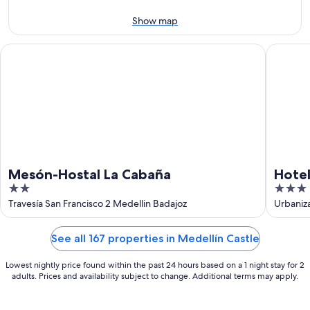
11
-
Aug
Show map
16
Mesón-Hostal La Cabaña
Hotel Y 
Mesón-Hostal La Cabaña
Hotel
2
3
out
out
Travesía San Francisco 2 Medellin Badajoz
Urbaniz
of
of
5
5
See all 167 properties in Medellín Castle
Lowest nightly price found within the past 24 hours based on a 1 night stay for 2
adults. Prices and availability subject to change. Additional terms may apply.