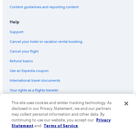
Content guidelines and reporting content
Help
Support
Cancel your hotel or vacation rental booking
Cancel your flight
Refund basics
Use an Expedia coupon
International travel documents
Your rights as a flights traveler
© 2026 Expedia, Inc., an Expedia Group company. All rights reserved.
This site uses cookies and similar tracking technology. As
Expedia and the Expedia Logo are trademarks or registered trademarks
disclosed in our Privacy Statement, we and our partners
of Expedia, Inc. CST# 2029030-50.
may collect personal information and other data. By
continuing to use our website, you accept our
Privacy
Statement
and
Terms of Service
.