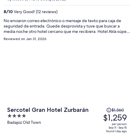
$1,172
per
8
/
10
Very Good! (12 reviews)
person
No enviaron correo electrónico o mensaje de texto para caja de
seguridad de entrada. Quede desprovista y tuve que buscar a
media noche otro hotel cercano que me recibiera. Hotel Akla súper
recomendado.
Reviewed on Jan 31, 2026
Price
Sercotel Gran Hotel Zurbarán
$1,360
was
$1,259
4
$1,360,
out
Badajoz Old Town
per person
price
of
Sep 11 - Sep 15
found 1 day ago