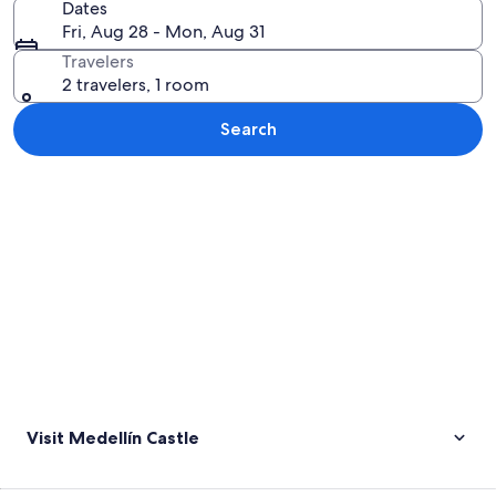
Dates
Fri, Aug 28 - Mon, Aug 31
Travelers
2 travelers, 1 room
Search
Explore map
Visit Medellín Castle