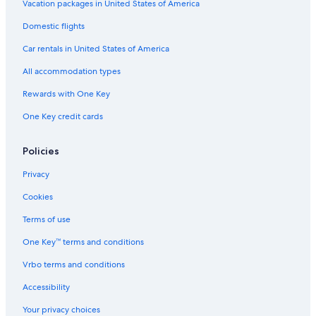
Vacation packages in United States of America
Oceanfront Hotels in Extremadura
Domestic flights
Hotels with an Indoor Pool in Extremadura
Car rentals in United States of America
Extremadura Hotels
All accommodation types
La Haba Hotels
Rewards with One Key
Hotels with Free Parking in Merida
One Key credit cards
Merida Hotels
Historic Hotels in Merida Old Town
Policies
Hotels near Don Tello Golf Club
Privacy
Don Alvaro Hotels
Cookies
All-Inclusive Resorts in Extremadura
Terms of use
Don Benito Hotels
One Key™ terms and conditions
Valverde de Mérida Hotels
Vrbo terms and conditions
Accessibility
Your privacy choices