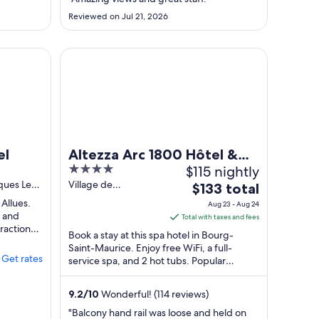
24
Reviewed on Jul 21, 2026
to
Aug
25
Altezza Arc 1800 Hôtel & Spa
el
Altezza Arc 1800 Hôtel &
4
$115 nightly
Spa
out
ques Les
Village de
The
$133 total
Charmettoger
of
price
 Allues.
Aug 23 - Aug 24
Bourg-Saint-Maurice
5
, and
is
Total with taxes and fees
tractions
$133
Book a stay at this spa hotel in Bourg-
total
Saint-Maurice. Enjoy free WiFi, a full-
Get rates
service spa, and 2 hot tubs. Popular
per
attractions Villards (Les Arcs 1800) Ski Lift ...
night
from
9.2
/
10
Wonderful! (114 reviews)
Aug
"Balcony hand rail was loose and held on