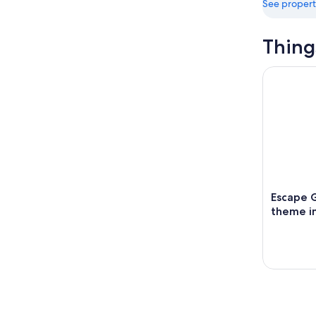
See propert
Thing
Escape Ga
Escape 
theme in