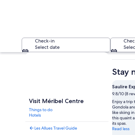
Check-in
Chec
Select date
Selec
Explore map
Stay 
Saulire Ex
9.8/10 (8 re
A snow-covered mou
Visit Méribel Centre
Enjoy a trip 
Gondola and 
Things to do
like skiing i
Hotels
this quaint a
its spas.
Les Allues Travel Guide
Read less