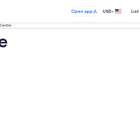
•
Open app
USD
List
 Centre
e