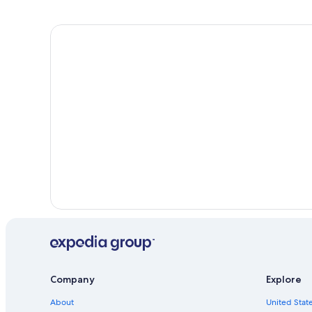
Company
Explore
About
United State