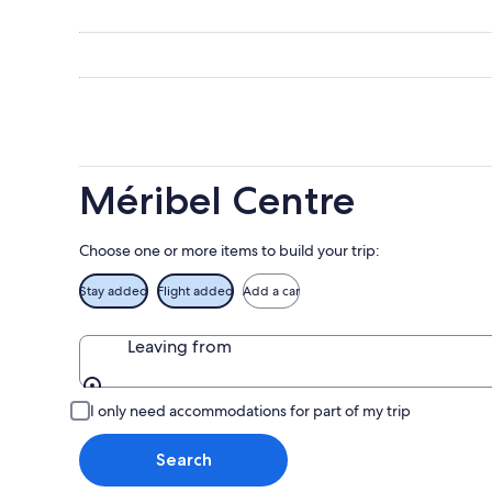
-
night,
for
Méribel
Aug
Aug
this
Centre
7
7
weekend
for
-
Aug
next
Aug
7
weekend
8
-
Aug
Aug
14
9
-
Méribel Centre
Aug
16
Choose one or more items to build your trip:
Stay added
Flight added
Add a car
Leaving from
Leaving from
I only need accommodations for part of my trip
Search