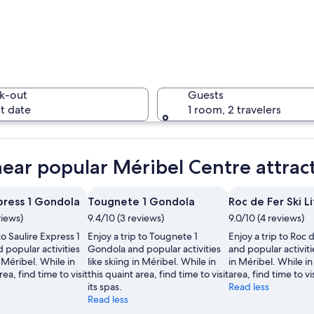
A snowy m
k-out
Guests
t date
1 room, 2 travelers
A person 
near popular Méribel Centre attrac
press 1 Gondola
Tougnete 1 Gondola
Roc de Fer Ski Li
views)
9.4/10 (3 reviews)
9.0/10 (4 reviews)
ntain village with wooden chalets and a ski slope in the background.
to Saulire Express 1
Enjoy a trip to Tougnete 1
Enjoy a trip to Roc d
popular activities
Gondola and popular activities
and popular activitie
n Méribel. While in
like skiing in Méribel. While in
in Méribel. While in
rea, find time to visit
this quaint area, find time to visit
area, find time to vis
its spas.
Read less
Read less