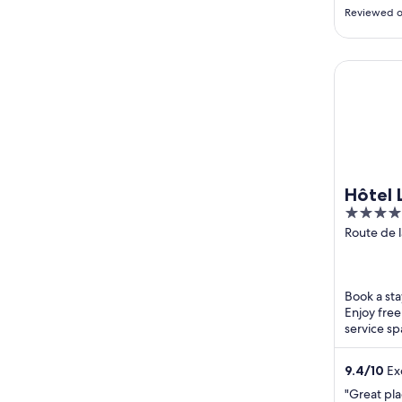
overlooki
Reviewed o
which was 
room was 
showers an
Hôtel La 
were very
engaging.
Hôtel 
4
out
Route de 
Les Allues
of
5
Book a stay
Enjoy free
service sp
Resort and
9.4
/
10
Exc
"Great pla