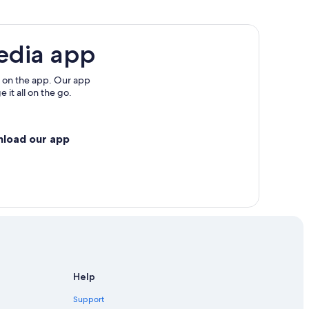
edia app
 on the app. Our app
 it all on the go.
nload our app
Help
Support