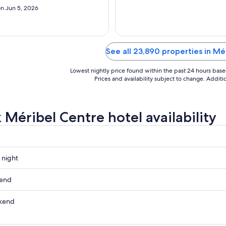
7
n Jun 5, 2026
to
Aug
8
See all 23,890 properties in Mé
Lowest nightly price found within the past 24 hours based 
Prices and availability subject to change. Addit
 Méribel Centre hotel availability
 night
kend
kend
ow