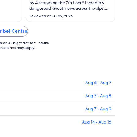
23
by 4 screws on the 7th floor!! Incredibly
to
dangerous! Great views across the alps.
Aug
Children's games were either turned off /
Reviewed on Jul 29, 2026
not working or cost money (even fusball).
24
Great pool and spa facilities."
ribel Centre
on a 1 night stay for 2 adults.
ional terms may apply.
Aug 6 - Aug 7
Aug 7 - Aug 8
Aug 7 - Aug 9
Aug 14 - Aug 16