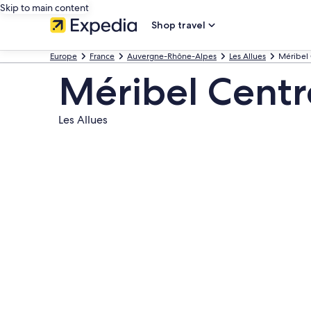
Skip to main content
Shop travel
Europe
France
Auvergne-Rhône-Alpes
Les Allues
Méribel
Méribel Centr
Les Allues