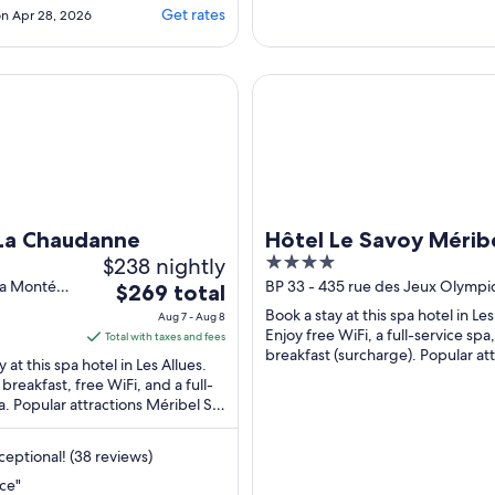
ng the main road
Get rates
n Apr 28, 2026
fairly noisy. However,
very clean, good
d facilities. Staff
Chaudanne
Hôtel Le Savoy Méribel
 helpful and
"
La Chaudanne
Hôtel Le Savoy Mérib
$238 nightly
4
out
la Montée
BP 33 - 435 rue des Jeux Olympi
The
$269 total
Allues Savoie
of
price
Book a stay at this spa hotel in Les
Aug 7 - Aug 8
5
is
Enjoy free WiFi, a full-service spa
Total with taxes and fees
breakfast (surcharge). Popular at
$269
 at this spa hotel in Les Allues.
Méribel Ski Resort and Rhodos ...
total
 breakfast, free WiFi, and a full-
a. Popular attractions Méribel Ski
per
 Rhodos 1 Gondola ...
night
from
eptional! (38 reviews)
Aug
ce"