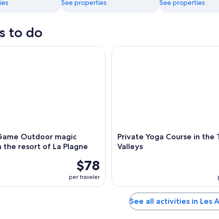
ies
See properties
See properties
s to do
me Outdoor magic theme in the resort of La Plagne
Private Yoga Course in the Thr
Game Outdoor magic
Private Yoga Course in the
 the resort of La Plagne
Valleys
$78
per traveler
See all activities in Les 