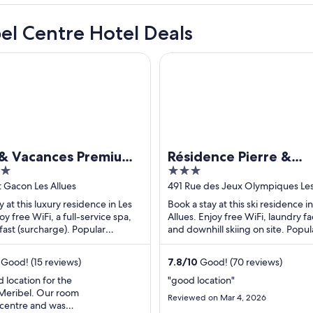
el Centre Hotel Deals
Vacances Premium l'Hévana
Résidence Pierre & Vacances L
 & Vacances Premium
Résidence Pierre &
3
na
Vacances Les Ravines
out
t Gacon Les Allues
491 Rue des Jeux Olympiques Les
Savoie
of
y at this luxury residence in Les
Book a stay at this ski residence in
5
oy free WiFi, a full-service spa,
Allues. Enjoy free WiFi, laundry fac
ast (surcharge). Popular
and downhill skiing on site. Popul
s Méribel Ski Resort and ...
attractions Méribel Ski Resort and 
Good! (15 reviews)
7.8
/
10
Good! (70 reviews)
 location for the
"good location"
 Meribel. Our room
Reviewed on Mar 4, 2026
 centre and was