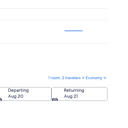
1 room, 2 travelers
Economy
Departing
Returning
Aug 20
Aug 21