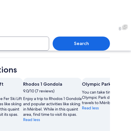
ountain village with wooden cabins and a forested backdrop.
A snowy ski slope with skiers
5
Search
in a yellow jacket standing on a snowy mountain with a clear sky.
A snow-covered mountain land
tions
ft
Rhodos 1 Gondola
Olympic Park
9.0/10 (7 reviews)
You can take time to visit
Olympic Park during your
e Fer Ski Lift
Enjoy a trip to Rhodos 1 Gondola
travels to Méribel.
s like skiing
and popular activities like skiing
Read less
 this quaint
in Méribel. While in this quaint
it its spas.
area, find time to visit its spas.
Read less