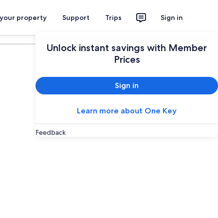
 your property
Support
Trips
Sign in
Plan your trip
Unlock instant savings with Member
Prices
Sign in
Learn more about One Key
Feedback