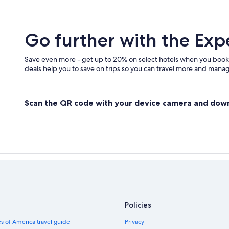
Go further with the Exp
Save even more - get up to 20% on select hotels when you book
deals help you to save on trips so you can travel more and manage
Scan the QR code with your device camera and dow
Policies
s of America travel guide
Privacy