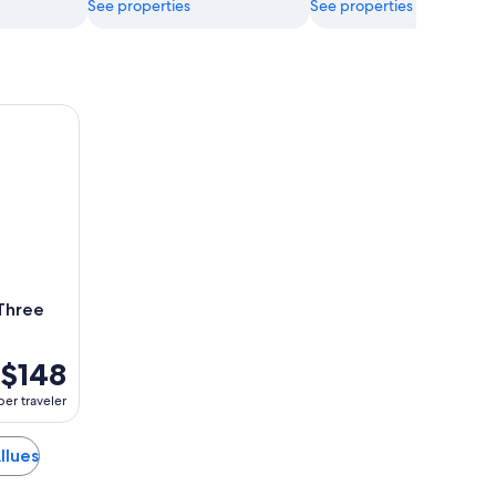
See properties
See properties
ee Valleys
 Three
$148
per traveler
Allues