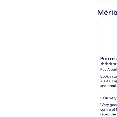
Mérib
Pierre & 
Pierre
5
l'Héva
out
Rue Alber
of
Book a sta
5
Allues. Enj
and breakf
attraction
8
/
10
Very 
"Very good
centre of
faced the