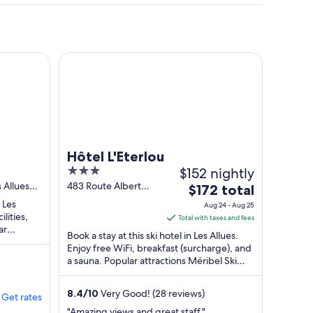
es Ravines
Hôtel L'Eterlou
Hôtel L'Eterlou
3
$152 nightly
out
 Allues
483 Route Albert
The
$172 total
Gacon Les Allues
of
price
 Les
Aug 24 - Aug 25
5
ilities,
is
Total with taxes and fees
ar
$172
Book a stay at this ski hotel in Les Allues.
...
total
Enjoy free WiFi, breakfast (surcharge), and
a sauna. Popular attractions Méribel Ski
per
Resort and Rhodos 1 Gondola ...
night
from
8.4
/
10
Very Good! (28 reviews)
Get rates
Aug
"Amazing views and great staff."